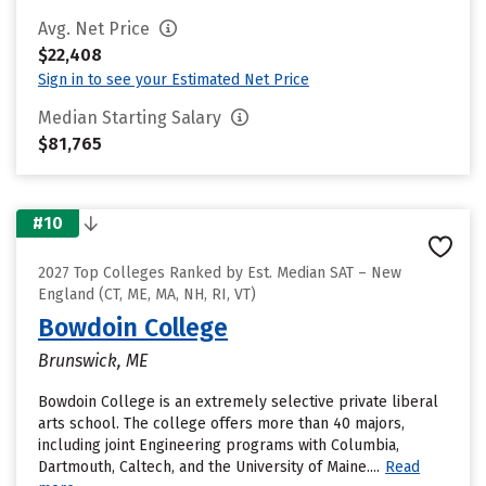
Avg. Net Price
$22,408
Sign in to see your Estimated Net Price
Median Starting Salary
$81,765
#10
2027 Top Colleges Ranked by Est. Median SAT – New
England (CT, ME, MA, NH, RI, VT)
Bowdoin College
Brunswick, ME
Bowdoin College is an extremely selective private liberal
arts school. The college offers more than 40 majors,
including joint Engineering programs with Columbia,
Dartmouth, Caltech, and the University of Maine....
Read