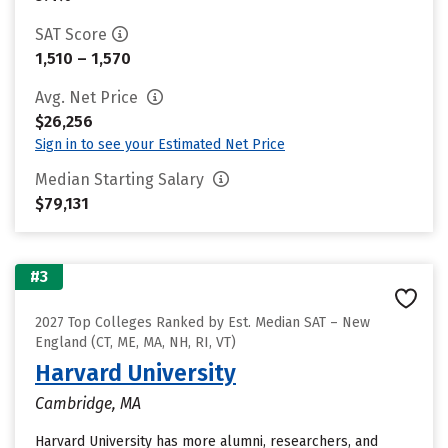
SAT Score
1,510 – 1,570
Avg. Net Price
$26,256
Sign in to see your Estimated Net Price
Median Starting Salary
$79,131
#3
2027 Top Colleges Ranked by Est. Median SAT – New
England (CT, ME, MA, NH, RI, VT)
Harvard University
Cambridge, MA
Harvard University has more alumni, researchers, and