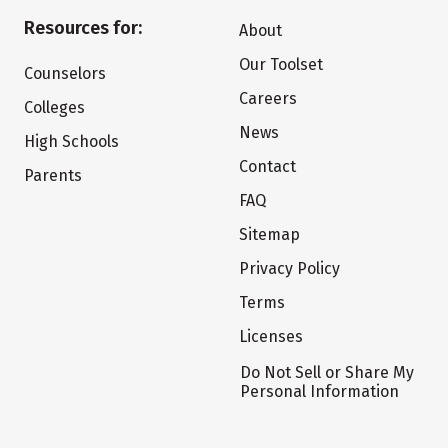
Resources for:
About
Our Toolset
Counselors
Careers
Colleges
News
High Schools
Contact
Parents
FAQ
Sitemap
Privacy Policy
Terms
Licenses
Do Not Sell or Share My
Personal Information