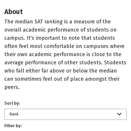
About
The median SAT ranking is a measure of the
overall academic performance of students on
campus. It's important to note that students
often feel most comfortable on campuses where
their own academic performance is close to the
average performance of other students. Students
who fall either far above or below the median
can sometimes feel out of place amongst their
peers.
Sort by:
Rank
Filter by: