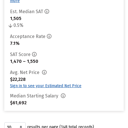
more
Est. Median SAT
1,505
0.5%
Acceptance Rate
7.1%
SAT Score
1,470 – 1,550
Avg. Net Price
$22,228
Sign in to see your Estimated Net Price
Median Starting Salary
$61,692
results per page (148 total records)