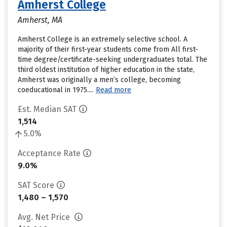
Amherst College
Amherst, MA
Amherst College is an extremely selective school. A
majority of their first-year students come from All first-
time degree/certificate-seeking undergraduates total. The
third oldest institution of higher education in the state,
Amherst was originally a men’s college, becoming
coeducational in 1975....
Read more
Est. Median SAT
1,514
5.0%
Acceptance Rate
9.0%
SAT Score
1,480 – 1,570
Avg. Net Price