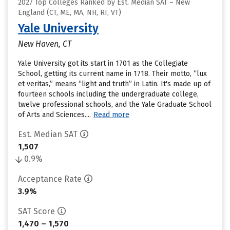
2027 Top Colleges Ranked by Est. Median SAT – New
England (CT, ME, MA, NH, RI, VT)
Yale University
New Haven, CT
Yale University got its start in 1701 as the Collegiate
School, getting its current name in 1718. Their motto, “lux
et veritas,” means “light and truth” in Latin. It's made up of
fourteen schools including the undergraduate college,
twelve professional schools, and the Yale Graduate School
of Arts and Sciences....
Read more
Est. Median SAT
1,507
0.9%
Acceptance Rate
3.9%
SAT Score
1,470 – 1,570