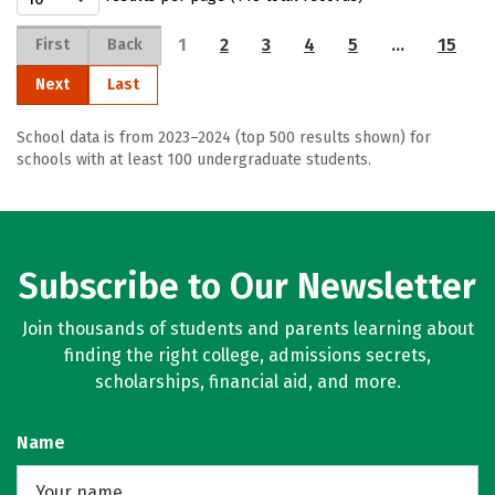
1
2
3
4
5
…
15
First
Back
Next
Last
School data is from 2023–2024 (top 500 results shown) for
schools with at least 100 undergraduate students.
Subscribe to Our Newsletter
Join thousands of students and parents learning about
finding the right college, admissions secrets,
scholarships, financial aid, and more.
Name