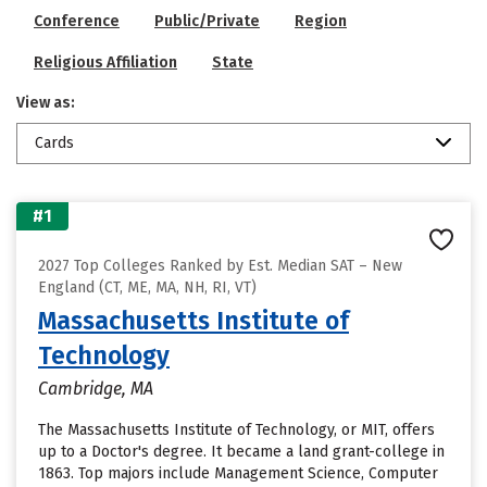
Conference
Public/Private
Region
Religious Affiliation
State
View as:
Cards
#1
2027 Top Colleges Ranked by Est. Median SAT – New
England (CT, ME, MA, NH, RI, VT)
Massachusetts Institute of
Technology
Cambridge, MA
The Massachusetts Institute of Technology, or MIT, offers
up to a Doctor's degree. It became a land grant-college in
1863. Top majors include Management Science, Computer