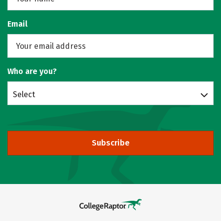
Email
Who are you?
Select
Subscribe