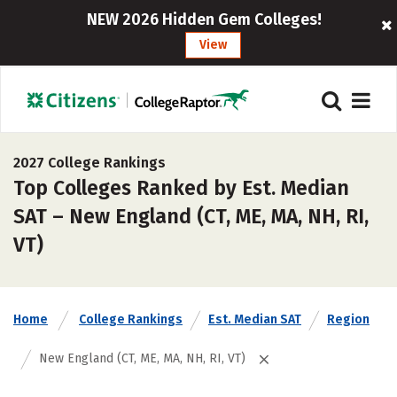
NEW 2026 Hidden Gem Colleges!
View
2027 College Rankings
Top Colleges Ranked by Est. Median
SAT – New England (CT, ME, MA, NH, RI,
VT)
Home
College Rankings
Est. Median SAT
Region
New England (CT, ME, MA, NH, RI, VT)