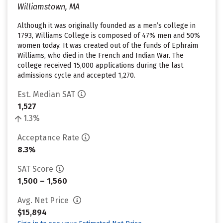
Williamstown, MA
Although it was originally founded as a men’s college in
1793, Williams College is composed of 47% men and 50%
women today. It was created out of the funds of Ephraim
Williams, who died in the French and Indian War. The
college received 15,000 applications during the last
admissions cycle and accepted 1,270.
Est. Median SAT
1,527
1.3%
Acceptance Rate
8.3%
SAT Score
1,500 – 1,560
Avg. Net Price
$15,894