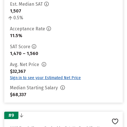
Est. Median SAT
1,507
0.5%
Acceptance Rate
11.5%
SAT Score
1,470 – 1,560
Avg. Net Price
$32,367
Sign in to see your Estimated Net Price
Median Starting Salary
$68,337
#9