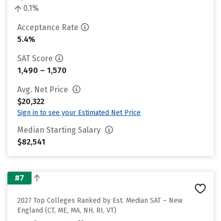
0.1%
Acceptance Rate
5.4%
SAT Score
1,490 – 1,570
Avg. Net Price
$20,322
Sign in to see your Estimated Net Price
Median Starting Salary
$82,541
#7
2027 Top Colleges Ranked by Est. Median SAT – New
England (CT, ME, MA, NH, RI, VT)