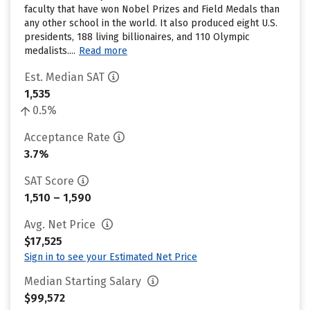
faculty that have won Nobel Prizes and Field Medals than
any other school in the world. It also produced eight U.S.
presidents, 188 living billionaires, and 110 Olympic
medalists....
Read more
Est. Median SAT
1,535
0.5%
Acceptance Rate
3.7%
SAT Score
1,510 – 1,590
Avg. Net Price
$17,525
Sign in to see your Estimated Net Price
Median Starting Salary
$99,572