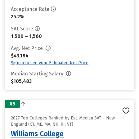
Acceptance Rate
25.2%
SAT Score
1,500 – 1,560
Avg. Net Price
$43,184
Sign in to see your Estimated Net Price
Median Starting Salary
$105,483
#5
2027 Top Colleges Ranked by Est. Median SAT – New
England (CT, ME, MA, NH, RI, VT)
Williams College