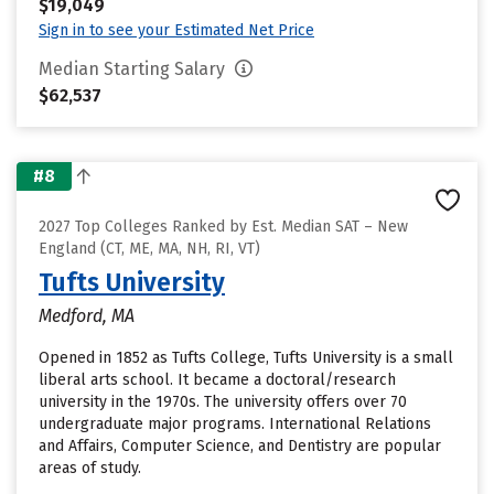
$19,049
Sign in to see your Estimated Net Price
Median Starting Salary
$62,537
#8
2027 Top Colleges Ranked by Est. Median SAT – New
England (CT, ME, MA, NH, RI, VT)
Tufts University
Medford, MA
Opened in 1852 as Tufts College, Tufts University is a small
liberal arts school. It became a doctoral/research
university in the 1970s. The university offers over 70
undergraduate major programs. International Relations
and Affairs, Computer Science, and Dentistry are popular
areas of study.