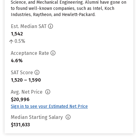
Science, and Mechanical Engineering. Alumni have gone on
to found well-known companies, such as Intel, Koch
Industries, Raytheon, and Hewlett-Packard.
Est. Median SAT
1,542
0.5%
Acceptance Rate
4.6%
SAT Score
1,520 – 1,590
Avg. Net Price
$20,996
Sign in to see your Estimated Net Price
Median Starting Salary
$131,633