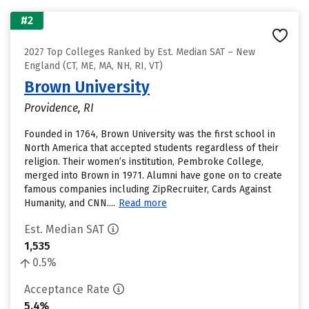
#2
2027 Top Colleges Ranked by Est. Median SAT – New
England (CT, ME, MA, NH, RI, VT)
Brown University
Providence, RI
Founded in 1764, Brown University was the first school in
North America that accepted students regardless of their
religion. Their women’s institution, Pembroke College,
merged into Brown in 1971. Alumni have gone on to create
famous companies including ZipRecruiter, Cards Against
Humanity, and CNN....
Read more
Est. Median SAT
1,535
0.5%
Acceptance Rate
5.4%