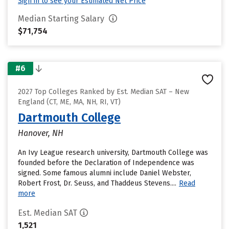
Sign in to see your Estimated Net Price
Median Starting Salary
$71,754
#6
2027 Top Colleges Ranked by Est. Median SAT – New
England (CT, ME, MA, NH, RI, VT)
Dartmouth College
Hanover, NH
An Ivy League research university, Dartmouth College was
founded before the Declaration of Independence was
signed. Some famous alumni include Daniel Webster,
Robert Frost, Dr. Seuss, and Thaddeus Stevens....
Read
more
Est. Median SAT
1,521