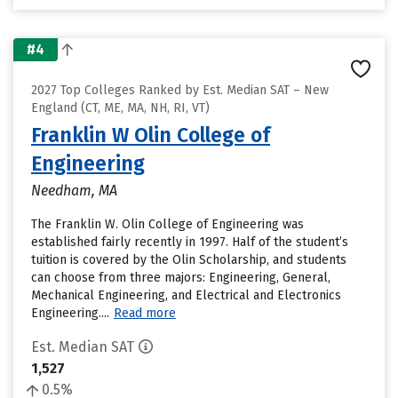
#4
2027 Top Colleges Ranked by Est. Median SAT – New
England (CT, ME, MA, NH, RI, VT)
Franklin W Olin College of
Engineering
Needham, MA
The Franklin W. Olin College of Engineering was
established fairly recently in 1997. Half of the student’s
tuition is covered by the Olin Scholarship, and students
can choose from three majors: Engineering, General,
Mechanical Engineering, and Electrical and Electronics
Engineering....
Read more
Est. Median SAT
1,527
0.5%