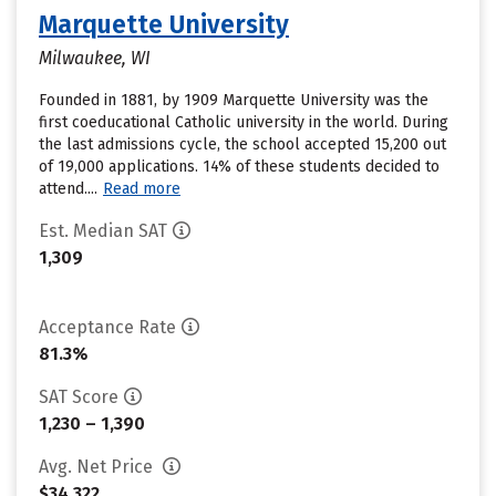
Marquette University
Milwaukee, WI
Founded in 1881, by 1909 Marquette University was the
first coeducational Catholic university in the world. During
the last admissions cycle, the school accepted 15,200 out
of 19,000 applications. 14% of these students decided to
attend....
Read more
Est. Median SAT
1,309
Acceptance Rate
81.3%
SAT Score
1,230 – 1,390
Avg. Net Price
$34,322