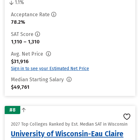
1.1%
Acceptance Rate
78.2%
SAT Score
1,110 – 1,310
Avg. Net Price
$31,916
Sign in to see your Estimated Net Price
Median Starting Salary
$49,761
#8
2027 Top Colleges Ranked by Est. Median SAT in Wisconsin
University of Wisconsin-Eau Claire