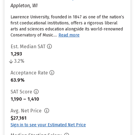
Appleton, WI
Lawrence University, founded in 1847 as one of the nation’s
first coeducational institutions, offers a rigorous liberal
arts and sciences education alongside its world-renowned
Conservatory of Music....
Read more
Est. Median SAT
1,293
3.2%
Acceptance Rate
63.9%
SAT Score
1,190 – 1,410
Avg. Net Price
$27,161
Sign in to see your Estimated Net Price