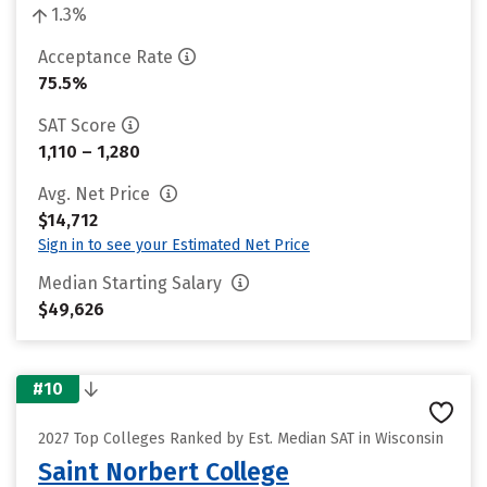
1.3%
Acceptance Rate
75.5%
SAT Score
1,110 – 1,280
Avg. Net Price
$14,712
Sign in to see your Estimated Net Price
Median Starting Salary
$49,626
#10
2027 Top Colleges Ranked by Est. Median SAT in Wisconsin
Saint Norbert College