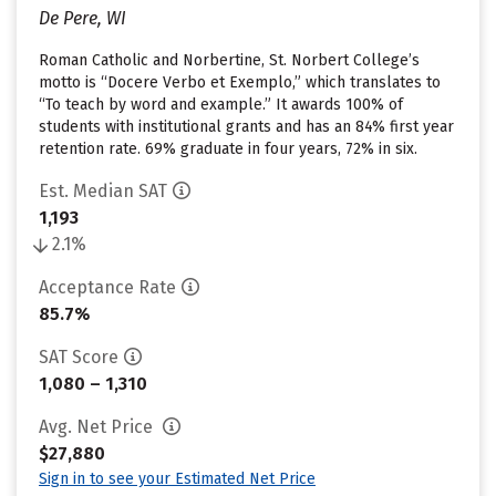
De Pere, WI
Roman Catholic and Norbertine, St. Norbert College’s
motto is “Docere Verbo et Exemplo,” which translates to
“To teach by word and example.” It awards 100% of
students with institutional grants and has an 84% first year
retention rate. 69% graduate in four years, 72% in six.
Est. Median SAT
1,193
2.1%
Acceptance Rate
85.7%
SAT Score
1,080 – 1,310
Avg. Net Price
$27,880
Sign in to see your Estimated Net Price