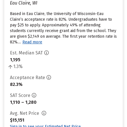
Eau Claire, WI
Based in Eau Claire, the University of Wisconsin-Eau
Claire’s acceptance rate is 82%. Undergraduates have to
pay $25 to apply. Approximately 49% of attending
students currently receive grant aid from the school. They
are given $2,149 on average. The first year retention rate is
82%....
Read more
Est. Median SAT
1,195
1.3%
Acceptance Rate
82.3%
SAT Score
1,110 – 1,280
Avg. Net Price
$15,151
Sign in to see your Estimated Net Price