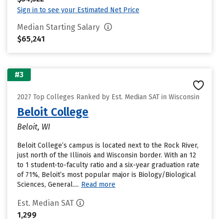
Sign in to see your Estimated Net Price
Median Starting Salary
$65,241
#3
2027 Top Colleges Ranked by Est. Median SAT in Wisconsin
Beloit College
Beloit, WI
Beloit College’s campus is located next to the Rock River,
just north of the Illinois and Wisconsin border. With an 12
to 1 student-to-faculty ratio and a six-year graduation rate
of 71%, Beloit’s most popular major is Biology/Biological
Sciences, General....
Read more
Est. Median SAT
1,299