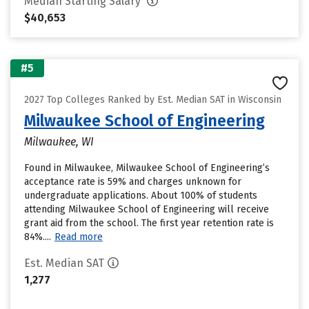
Median Starting Salary
$40,653
#5
2027 Top Colleges Ranked by Est. Median SAT in Wisconsin
Milwaukee School of Engineering
Milwaukee, WI
Found in Milwaukee, Milwaukee School of Engineering’s
acceptance rate is 59% and charges unknown for
undergraduate applications. About 100% of students
attending Milwaukee School of Engineering will receive
grant aid from the school. The first year retention rate is
84%....
Read more
Est. Median SAT
1,277