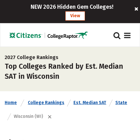
NEW 2026 Hidden Gem Colleges!
View
2027 College Rankings
Top Colleges Ranked by Est. Median
SAT in Wisconsin
Home
College Rankings
Est. Median SAT
State
Wisconsin (WI)