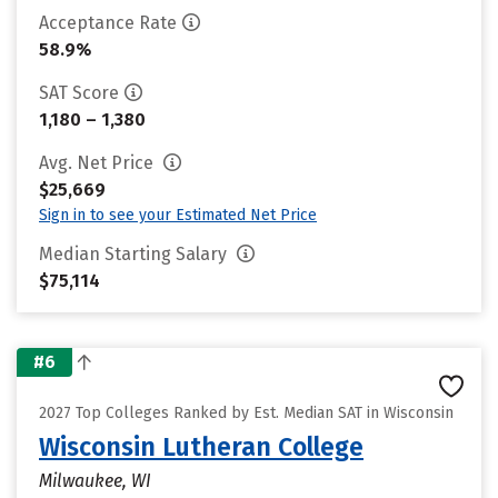
Acceptance Rate
58.9%
SAT Score
1,180 – 1,380
Avg. Net Price
$25,669
Sign in to see your Estimated Net Price
Median Starting Salary
$75,114
#6
2027 Top Colleges Ranked by Est. Median SAT in Wisconsin
Wisconsin Lutheran College
Milwaukee, WI