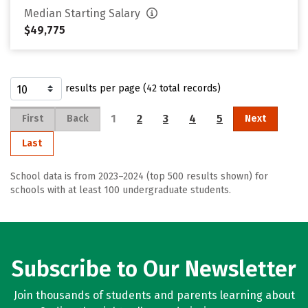
Median Starting Salary
$49,775
results per page (42 total records)
1
2
3
4
5
First
Back
Next
Last
School data is from 2023–2024 (top 500 results shown) for
schools with at least 100 undergraduate students.
Subscribe to Our Newsletter
Join thousands of students and parents learning about