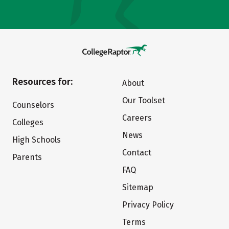
Resources for:
About
Our Toolset
Counselors
Careers
Colleges
News
High Schools
Contact
Parents
FAQ
Sitemap
Privacy Policy
Terms