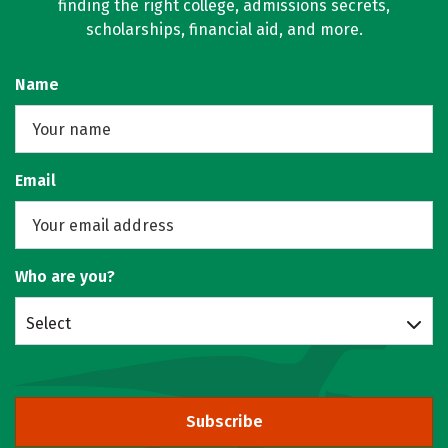
finding the right college, admissions secrets,
scholarships, financial aid, and more.
Name
Email
Who are you?
Select
Subscribe