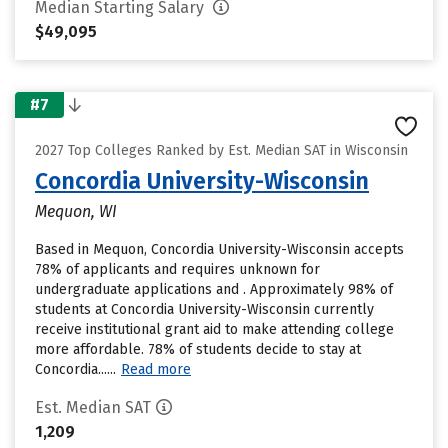
Median Starting Salary
$49,095
#7
2027 Top Colleges Ranked by Est. Median SAT in Wisconsin
Concordia University-Wisconsin
Mequon, WI
Based in Mequon, Concordia University-Wisconsin accepts
78% of applicants and requires unknown for
undergraduate applications and . Approximately 98% of
students at Concordia University-Wisconsin currently
receive institutional grant aid to make attending college
more affordable. 78% of students decide to stay at
Concordia......
Read more
Est. Median SAT
1,209