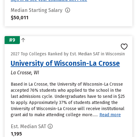
Median Starting Salary
$50,011
#9
2027 Top Colleges Ranked by Est. Median SAT in Wisconsin
University of Wisconsin-La Crosse
La Crosse, WI
Based in La Crosse, the University of Wisconsin-La Crosse
accepted 76% students who applied to the school in the
last admissions cycle. Undergraduates have to send in $25
to apply. Approximately 37% of students attending the
University of Wisconsin-La Crosse will receive institutional
grant aid to make attending college more......
Read more
Est. Median SAT
1,195