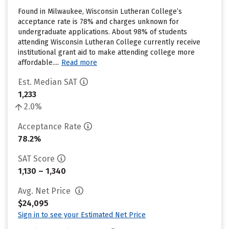
Found in Milwaukee, Wisconsin Lutheran College’s
acceptance rate is 78% and charges unknown for
undergraduate applications. About 98% of students
attending Wisconsin Lutheran College currently receive
institutional grant aid to make attending college more
affordable....
Read more
Est. Median SAT
1,233
2.0%
Acceptance Rate
78.2%
SAT Score
1,130 – 1,340
Avg. Net Price
$24,095
Sign in to see your Estimated Net Price