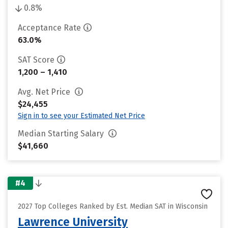
0.8%
Acceptance Rate
63.0%
SAT Score
1,200 – 1,410
Avg. Net Price
$24,455
Sign in to see your Estimated Net Price
Median Starting Salary
$41,660
#4
2027 Top Colleges Ranked by Est. Median SAT in Wisconsin
Lawrence University