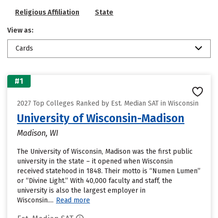
Religious Affiliation
State
View as:
Cards
#1
2027 Top Colleges Ranked by Est. Median SAT in Wisconsin
University of Wisconsin-Madison
Madison, WI
The University of Wisconsin, Madison was the first public
university in the state – it opened when Wisconsin
received statehood in 1848. Their motto is “Numen Lumen”
or “Divine Light.” With 40,000 faculty and staff, the
university is also the largest employer in
Wisconsin....
Read more