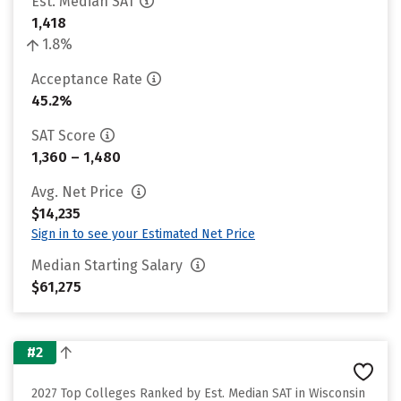
Est. Median SAT
1,418
1.8%
Acceptance Rate
45.2%
SAT Score
1,360 – 1,480
Avg. Net Price
$14,235
Sign in to see your Estimated Net Price
Median Starting Salary
$61,275
#2
2027 Top Colleges Ranked by Est. Median SAT in Wisconsin