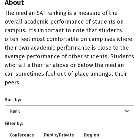
About
The median SAT ranking is a measure of the
overall academic performance of students on
campus. It's important to note that students
often feel most comfortable on campuses where
their own academic performance is close to the
average performance of other students. Students
who fall either far above or below the median
can sometimes feel out of place amongst their
peers.
Sort by:
Rank
Filter by:
Conference
Public/Private
Region