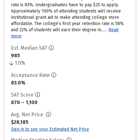
rate is 83%. Undergraduates have to pay $25 to apply.
Approximately 100% of attending students will receive
institutional grant aid to make attending college more
affordable. The college’s first year retention rate is 58%
and 22% of students will earn their degree in......
Read
more
Est. Median SAT
985
1.0%
Acceptance Rate
83.0%
SAT Score
870 – 1,100
Avg. Net Price
$28,185
Sign in to see your Estimated Net Price