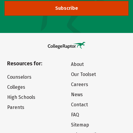
Subscribe
Resources for:
About
Our Toolset
Counselors
Careers
Colleges
News
High Schools
Contact
Parents
FAQ
Sitemap