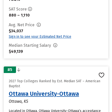
SAT Score
880 – 1,110
Avg. Net Price
$34,037
Sign in to see your Estimated Net Price
Median Starting Salary
$49,139
#5
2027 Top Colleges Ranked by Est. Median SAT – American
Baptist
Ottawa University-Ottawa
Ottawa, KS
Located in Ottawa, Ottawa University-Ottawa’s acceptance