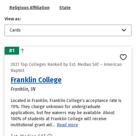
Religious Affiliation
State
View as:
Cards
#1
2027 Top Colleges Ranked by Est. Median SAT – American
Baptist
Franklin College
Franklin, IN
Located in Franklin, Franklin College’s acceptance rate is
70%. They charge unknown for undergraduate
applications, but fee waivers may be available. About
100% of students at Franklin College will receive
institutional grant aid....
Read more