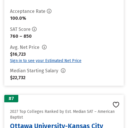
Acceptance Rate
100.0%
SAT Score
760 – 850
Avg. Net Price
$16,723
Sign in to see your Estimated Net Price
Median Starting Salary
$22,732
#7
2027 Top Colleges Ranked by Est. Median SAT – American
Baptist
Ottawa University-Kansas City