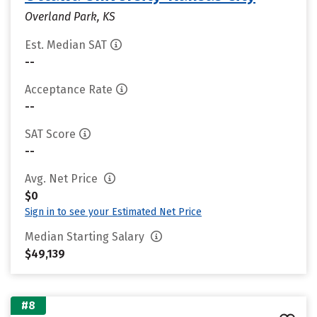
Overland Park, KS
Est. Median SAT
--
Acceptance Rate
--
SAT Score
--
Avg. Net Price
$0
Sign in to see your Estimated Net Price
Median Starting Salary
$49,139
#8