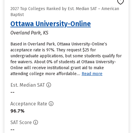
2027 Top Colleges Ranked by Est. Median SAT – American
Baptist
Ottawa University-Online
Overland Park, KS
Based in Overland Park, Ottawa University-Online’s
acceptance rate is 97%. They request $25 for
undergraduate applications, but some students qualify for
fee waivers. About 0% of students at Ottawa University-
Online will receive institutional grant aid to make
attending college more affordable....
Read more
Est. Median SAT
--
Acceptance Rate
96.7%
SAT Score
--