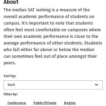
About
The median SAT ranking is a measure of the
overall academic performance of students on
campus. It's important to note that students
often feel most comfortable on campuses where
their own academic performance is close to the
average performance of other students. Students
who fall either far above or below the median
can sometimes feel out of place amongst their
peers.
Sort by:
Rank
Filter by:
Conference
Public/Private
Region