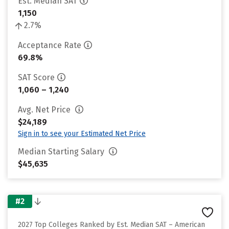
Est. Median SAT
1,150
2.7%
Acceptance Rate
69.8%
SAT Score
1,060 – 1,240
Avg. Net Price
$24,189
Sign in to see your Estimated Net Price
Median Starting Salary
$45,635
#2
2027 Top Colleges Ranked by Est. Median SAT – American