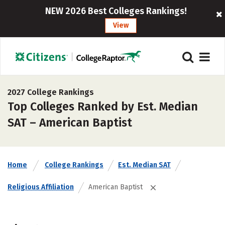
NEW 2026 Best Colleges Rankings!
View
2027 College Rankings
Top Colleges Ranked by Est. Median
SAT – American Baptist
Home
College Rankings
Est. Median SAT
Religious Affiliation
American Baptist