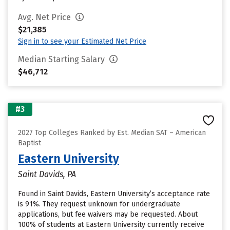
Avg. Net Price
$21,385
Sign in to see your Estimated Net Price
Median Starting Salary
$46,712
#3
2027 Top Colleges Ranked by Est. Median SAT – American
Baptist
Eastern University
Saint Davids, PA
Found in Saint Davids, Eastern University’s acceptance rate
is 91%. They request unknown for undergraduate
applications, but fee waivers may be requested. About
100% of students at Eastern University currently receive