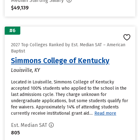
Median Starting Salary
$49,139
#6
2027 Top Colleges Ranked by Est. Median SAT – American
Baptist
Simmons College of Kentucky
Louisville, KY
Located in Louisville, Simmons College of Kentucky
accepted 100% students who applied to the school in the
last admissions cycle. They charge unknown for
undergraduate applications, but some students qualify for
fee waivers. Approximately 14% of attending students
currently receive institutional grant aid....
Read more
Est. Median SAT
805