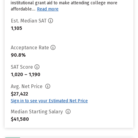
institutional grant aid to make attending college more
affordable....
Read more
Est. Median SAT
1,105
Acceptance Rate
90.8%
SAT Score
1,020 – 1,190
Avg. Net Price
$27,422
Sign in to see your Estimated Net Price
Median Starting Salary
$41,580