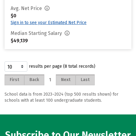
Avg. Net Price
$0
Sign in to see your Estimated Net Price
Median Starting Salary
$49,139
results per page (8 total records)
1
First
Back
Next
Last
School data is from 2023–2024 (top 500 results shown) for
schools with at least 100 undergraduate students.
Subscribe to Our Newsletter