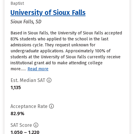
Baptist
University of Sioux Falls
Sioux Falls, SD
Based in Sioux Falls, the University of Sioux Falls accepted
83% students who applied to the school in the last
admissions cycle. They request unknown for
undergraduate applications. Approximately 100% of
students at the University of Sioux Falls currently receive
institutional grant aid to make attending college
more......
Read more
Est. Median SAT
1,135
Acceptance Rate
82.9%
SAT Score
1,050 – 1,220