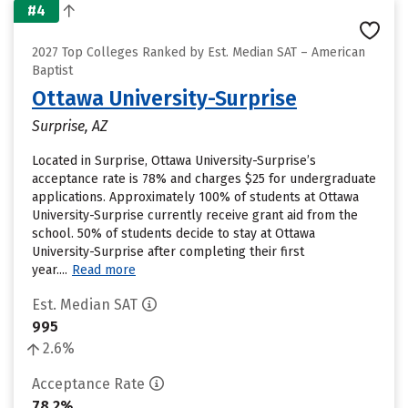
#4
2027 Top Colleges Ranked by Est. Median SAT – American
Baptist
Ottawa University-Surprise
Surprise, AZ
Located in Surprise, Ottawa University-Surprise’s
acceptance rate is 78% and charges $25 for undergraduate
applications. Approximately 100% of students at Ottawa
University-Surprise currently receive grant aid from the
school. 50% of students decide to stay at Ottawa
University-Surprise after completing their first
year....
Read more
Est. Median SAT
995
2.6%
Acceptance Rate
78.2%