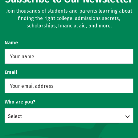
Join thousands of students and parents learning about
finding the right college, admissions secrets,
scholarships, financial aid, and more.
Name
Email
Who are you?
Select