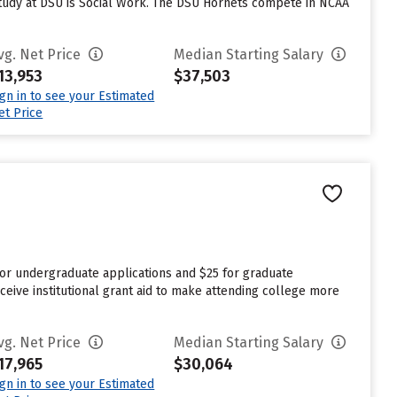
study at DSU is Social Work. The DSU Hornets compete in NCAA
vg. Net Price
Median Starting Salary
13,953
$37,503
ign in to see your Estimated
et Price
for undergraduate applications and $25 for graduate
ceive institutional grant aid to make attending college more
vg. Net Price
Median Starting Salary
17,965
$30,064
ign in to see your Estimated