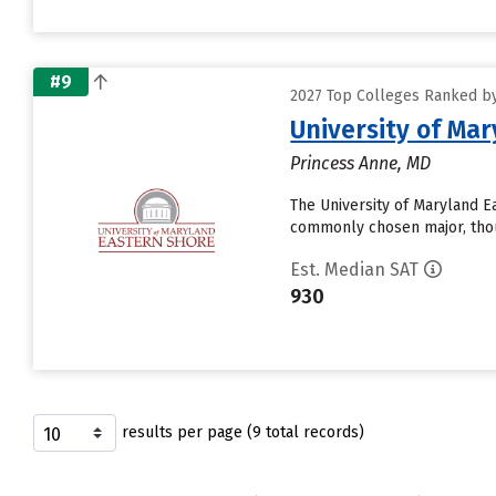
#9
2027 Top Colleges Ranked by
University of Ma
Princess Anne, MD
The University of Maryland Ea
commonly chosen major, thoug
Est. Median SAT
930
results per page (9 total records)