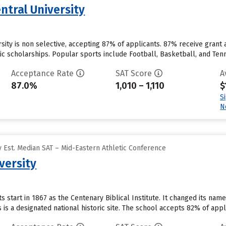
ntral University
sity is non selective, accepting 87% of applicants. 87% receive grant 
ic scholarships. Popular sports include Football, Basketball, and Tenn
Acceptance Rate
SAT Score
A
87.0%
1,010 – 1,110
$
S
N
 Est. Median SAT – Mid-Eastern Athletic Conference
versity
ts start in 1867 as the Centenary Biblical Institute. It changed its na
is a designated national historic site. The school accepts 82% of app