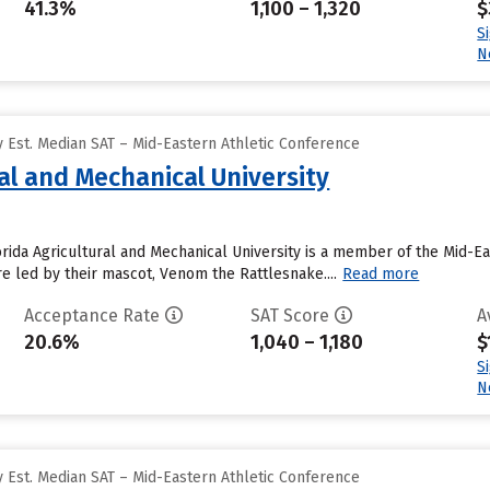
41.3%
1,100 – 1,320
$
S
N
 Est. Median SAT – Mid-Eastern Athletic Conference
ral and Mechanical University
orida Agricultural and Mechanical University is a member of the Mid-Ea
e led by their mascot, Venom the Rattlesnake....
Read more
Acceptance Rate
SAT Score
A
20.6%
1,040 – 1,180
$
S
N
 Est. Median SAT – Mid-Eastern Athletic Conference