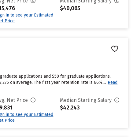
vg. Net Price
Median Starting Salary
15,476
$40,065
ign in to see your Estimated
et Price
graduate applications and $50 for graduate applications.
275 on average. The first year retention rate is 66%....
Read
vg. Net Price
Median Starting Salary
9,831
$42,243
ign in to see your Estimated
et Price