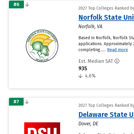
#6
2027 Top Colleges Ranked by
Norfolk State Uni
Norfolk, VA
Based in Norfolk, Norfolk St
applications. Approximately 2
completing......
Read more
Est. Median SAT
935
4.6%
#7
2027 Top Colleges Ranked by
Delaware State U
Dover, DE