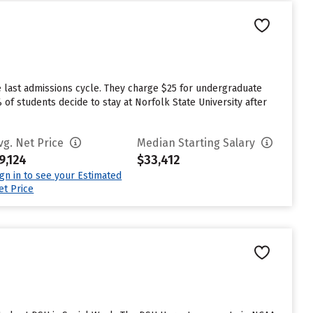
e last admissions cycle. They charge $25 for undergraduate
 of students decide to stay at Norfolk State University after
vg. Net Price
Median Starting Salary
9,124
$33,412
ign in to see your Estimated
et Price