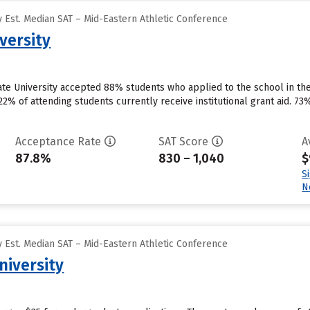
 Est. Median SAT – Mid-Eastern Athletic Conference
versity
ate University accepted 88% students who applied to the school in th
2% of attending students currently receive institutional grant aid. 73%
Acceptance Rate
SAT Score
A
87.8%
830 – 1,040
$
S
N
 Est. Median SAT – Mid-Eastern Athletic Conference
niversity