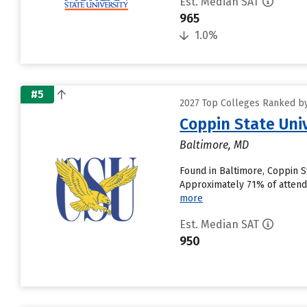
Est. Median SAT
965
1.0%
#5
2027 Top Colleges Ranked by
Coppin State Uni
Baltimore, MD
Found in Baltimore, Coppin S
Approximately 71% of attendin
more
Est. Median SAT
950