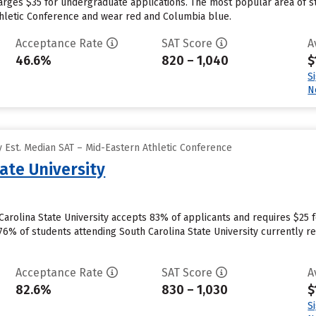
harges $35 for undergraduate applications. The most popular area of 
thletic Conference and wear red and Columbia blue.
Acceptance Rate
SAT Score
A
46.6%
820 – 1,040
$
S
N
 Est. Median SAT – Mid-Eastern Athletic Conference
ate University
arolina State University accepts 83% of applicants and requires $25 
76% of students attending South Carolina State University currently re
Acceptance Rate
SAT Score
A
82.6%
830 – 1,030
$
S