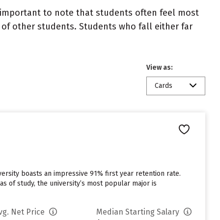
important to note that students often feel most
 other students. Students who fall either far
View as:
Cards
iversity boasts an impressive 91% first year retention rate.
s of study, the university’s most popular major is
vg. Net Price
Median Starting Salary