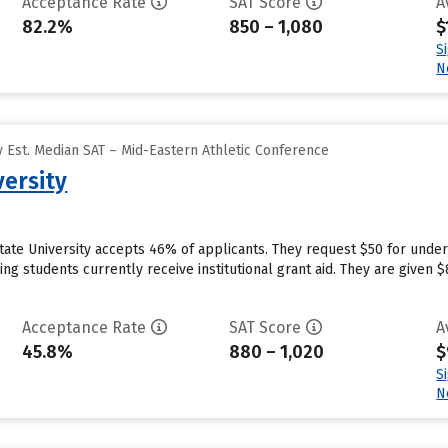
Acceptance Rate
SAT Score
A
82.2%
850 – 1,080
$
S
N
 Est. Median SAT – Mid-Eastern Athletic Conference
versity
tate University accepts 46% of applicants. They request $50 for under
g students currently receive institutional grant aid. They are given $8,
Acceptance Rate
SAT Score
A
45.8%
880 – 1,020
$
S
N