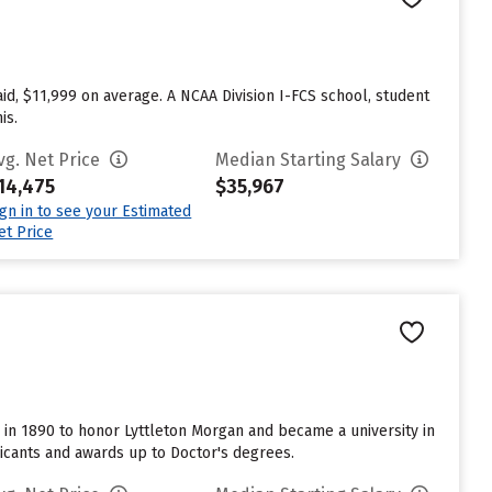
aid, $11,999 on average. A NCAA Division I-FCS school, student
is.
vg. Net Price
Median Starting Salary
14,475
$35,967
ign in to see your Estimated
et Price
me in 1890 to honor Lyttleton Morgan and became a university in
licants and awards up to Doctor's degrees.