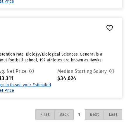
et Price
etention rate. Biology/Biological Sciences, General is a
hout football school, 197 athletes are known as Hawks.
vg. Net Price
Median Starting Salary
13,311
$34,624
ign in to see your Estimated
et Price
1
First
Back
Next
Last