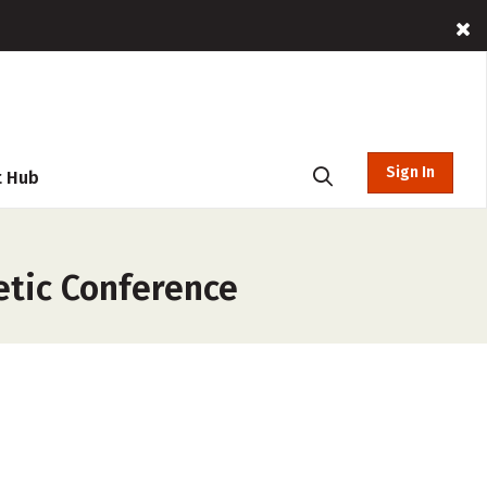
Sign In
t Hub
etic Conference