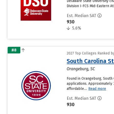
Delaware State University c
Division I-FCS Mid-Eastern A
Est. Median SAT
930
5.6%
#8
2027 Top Colleges Ranked by
South Carolina St
Orangeburg, SC
Found in Orangeburg, South C
applications. Approximately 
affordable....
Read more
Est. Median SAT
930