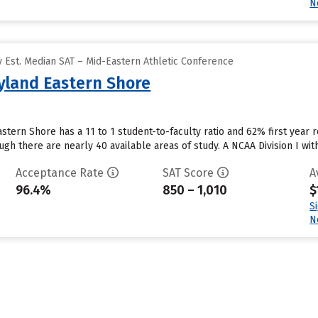
N
 Est. Median SAT – Mid-Eastern Athletic Conference
ryland Eastern Shore
stern Shore has a 11 to 1 student-to-faculty ratio and 62% first year r
h there are nearly 40 available areas of study. A NCAA Division I wit
Acceptance Rate
SAT Score
A
96.4%
850 – 1,010
$
S
N