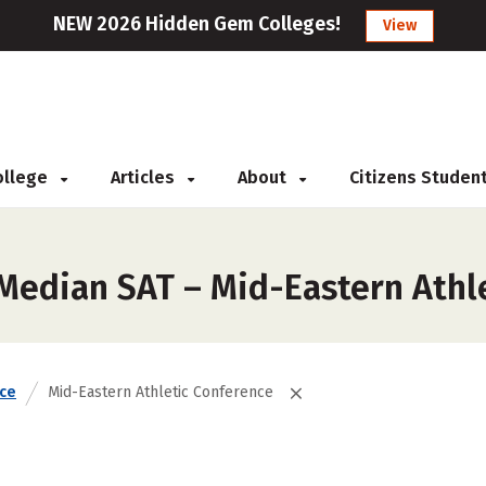
NEW 2026 Hidden Gem Colleges!
View
College
Articles
About
Citizens Studen
 Median SAT – Mid-Eastern Athl
ce
Mid-Eastern Athletic Conference