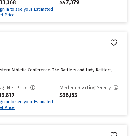
33,368
$47,379
ign in to see your Estimated
et Price
stern Athletic Conference. The Rattlers and Lady Rattlers,
vg. Net Price
Median Starting Salary
13,819
$36,153
ign in to see your Estimated
et Price