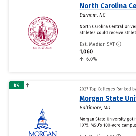
North Carolina Ce
Durham, NC
North Carolina Central Univer
athletes could receive athlet
Est. Median SAT
1,060
6.0%
#4
2027 Top Colleges Ranked by
Morgan State Uni
Baltimore, MD
Morgan State University got i
1975. MSU’s 100-acre campus 