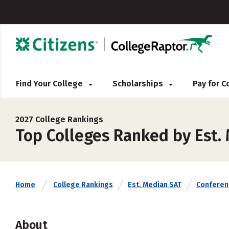
Find Your College
Scholarships
Pay for 
2027 College Rankings
Top Colleges Ranked by Est.
Home
College Rankings
Est. Median SAT
Conferen
About