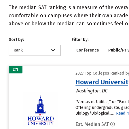
The median SAT ranking is a measure of the overa
comfortable on campuses where their own academi
above or below the median can sometimes feel ou
Sort by:
Filter by:
Rank
Conference
Public/Pri
#1
2027 Top Colleges Ranked by
Howard Universit
Washington, DC
“Veritas et Utilitas,” or “Exc
Offering undergraduate, grad
Biology/Biological......
Read 
Est. Median SAT