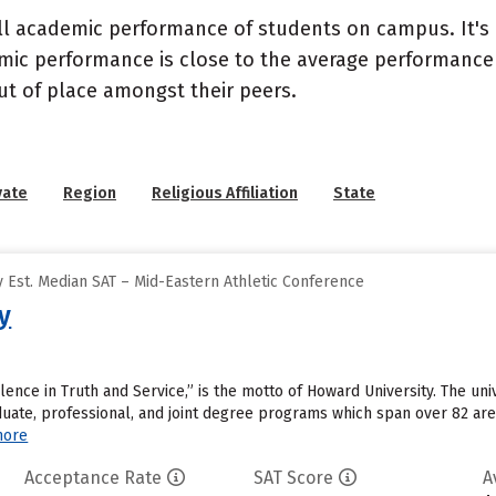
ll academic performance of students on campus. It's 
c performance is close to the average performance of
t of place amongst their peers.
vate
Region
Religious Affiliation
State
 Est. Median SAT – Mid-Eastern Athletic Conference
y
ellence in Truth and Service,” is the motto of Howard University. The un
uate, professional, and joint degree programs which span over 82 area
more
Acceptance Rate
SAT Score
A