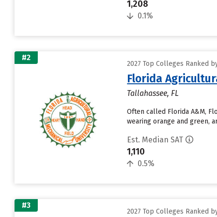
1,208
0.1%
#2
2027 Top Colleges Ranked by
Florida Agricultu
Tallahassee, FL
Often called Florida A&M, Fl
wearing orange and green, ar
Est. Median SAT
1,110
0.5%
#3
2027 Top Colleges Ranked by