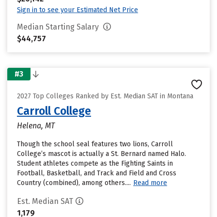
Sign in to see your Estimated Net Price
Median Starting Salary
$44,757
#3
2027 Top Colleges Ranked by Est. Median SAT in Montana
Carroll College
Helena, MT
Though the school seal features two lions, Carroll
College’s mascot is actually a St. Bernard named Halo.
Student athletes compete as the Fighting Saints in
Football, Basketball, and Track and Field and Cross
Country (combined), among others....
Read more
Est. Median SAT
1,179