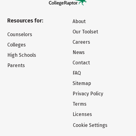
Resources for:
About
Our Toolset
Counselors
Careers
Colleges
News
High Schools
Contact
Parents
FAQ
Sitemap
Privacy Policy
Terms
Licenses
Cookie Settings