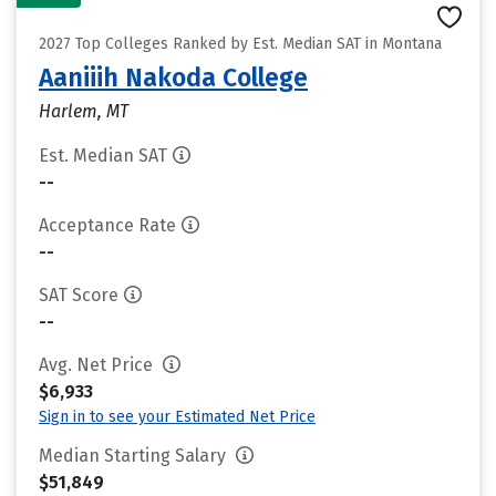
2027 Top Colleges Ranked by Est. Median SAT in Montana
Aaniiih Nakoda College
Harlem, MT
Est. Median SAT
--
Acceptance Rate
--
SAT Score
--
Avg. Net Price
$6,933
Sign in to see your Estimated Net Price
Median Starting Salary
$51,849