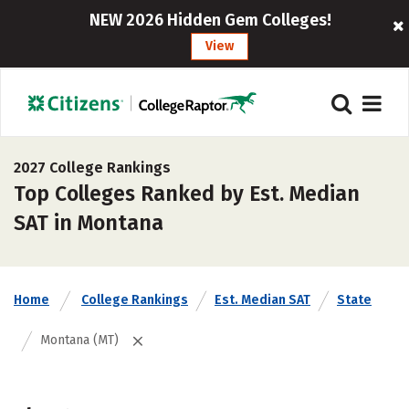
NEW 2026 Hidden Gem Colleges!
View
2027 College Rankings
Top Colleges Ranked by Est. Median
SAT in Montana
Home
College Rankings
Est. Median SAT
State
Montana (MT)