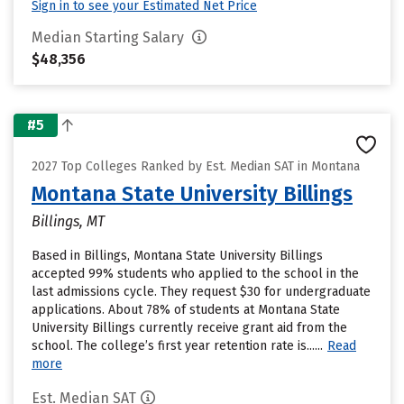
Sign in to see your Estimated Net Price
Median Starting Salary
$48,356
#5
2027 Top Colleges Ranked by Est. Median SAT in Montana
Montana State University Billings
Billings, MT
Based in Billings, Montana State University Billings
accepted 99% students who applied to the school in the
last admissions cycle. They request $30 for undergraduate
applications. About 78% of students at Montana State
University Billings currently receive grant aid from the
school. The college’s first year retention rate is......
Read
more
Est. Median SAT