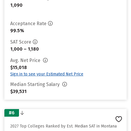
1,090
Acceptance Rate
99.5%
SAT Score
1,000 – 1,180
Avg. Net Price
$15,018
Sign in to see your Estimated Net Price
Median Starting Salary
$39,531
#6
2027 Top Colleges Ranked by Est. Median SAT in Montana