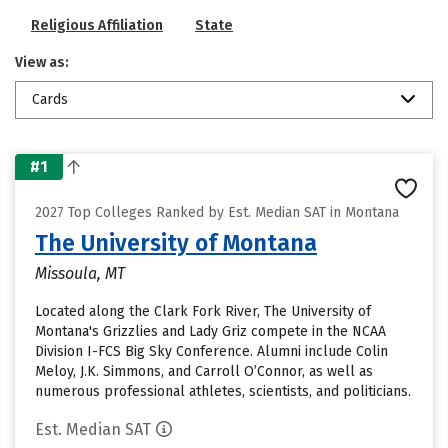
Religious Affiliation
State
View as:
Cards
#1
2027 Top Colleges Ranked by Est. Median SAT in Montana
The University of Montana
Missoula, MT
Located along the Clark Fork River, The University of
Montana's Grizzlies and Lady Griz compete in the NCAA
Division I-FCS Big Sky Conference. Alumni include Colin
Meloy, J.K. Simmons, and Carroll O’Connor, as well as
numerous professional athletes, scientists, and politicians.
Est. Median SAT