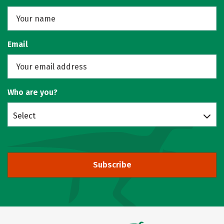
Email
Who are you?
Select
Subscribe