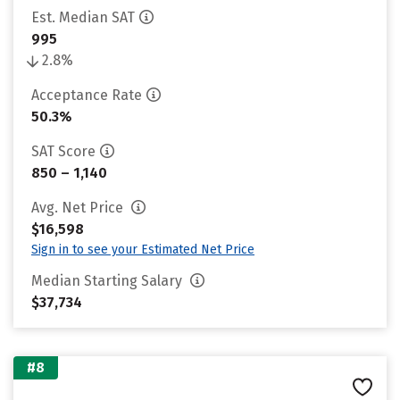
Est. Median SAT
995
2.8%
Acceptance Rate
50.3%
SAT Score
850 – 1,140
Avg. Net Price
$16,598
Sign in to see your Estimated Net Price
Median Starting Salary
$37,734
#8