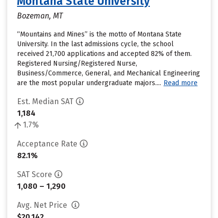
Montana State University
Bozeman, MT
“Mountains and Mines” is the motto of Montana State
University. In the last admissions cycle, the school
received 21,700 applications and accepted 82% of them.
Registered Nursing/Registered Nurse,
Business/Commerce, General, and Mechanical Engineering
are the most popular undergraduate majors....
Read more
Est. Median SAT
1,184
1.7%
Acceptance Rate
82.1%
SAT Score
1,080 – 1,290
Avg. Net Price
$20,142