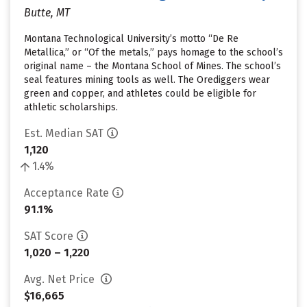
Butte, MT
Montana Technological University’s motto “De Re
Metallica,” or “Of the metals,” pays homage to the school’s
original name – the Montana School of Mines. The school’s
seal features mining tools as well. The Orediggers wear
green and copper, and athletes could be eligible for
athletic scholarships.
Est. Median SAT
1,120
1.4%
Acceptance Rate
91.1%
SAT Score
1,020 – 1,220
Avg. Net Price
$16,665