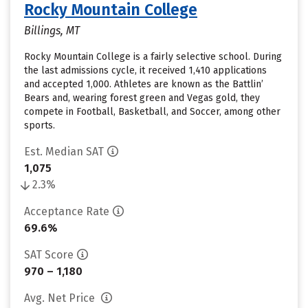
Rocky Mountain College
Billings, MT
Rocky Mountain College is a fairly selective school. During
the last admissions cycle, it received 1,410 applications
and accepted 1,000. Athletes are known as the Battlin’
Bears and, wearing forest green and Vegas gold, they
compete in Football, Basketball, and Soccer, among other
sports.
Est. Median SAT
1,075
2.3%
Acceptance Rate
69.6%
SAT Score
970 – 1,180
Avg. Net Price