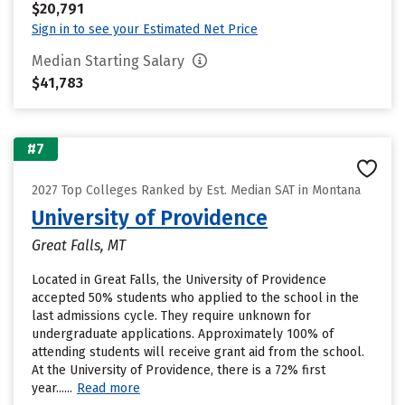
$20,791
Sign in to see your Estimated Net Price
Median Starting Salary
$41,783
#7
2027 Top Colleges Ranked by Est. Median SAT in Montana
University of Providence
Great Falls, MT
Located in Great Falls, the University of Providence
accepted 50% students who applied to the school in the
last admissions cycle. They require unknown for
undergraduate applications. Approximately 100% of
attending students will receive grant aid from the school.
At the University of Providence, there is a 72% first
year......
Read more