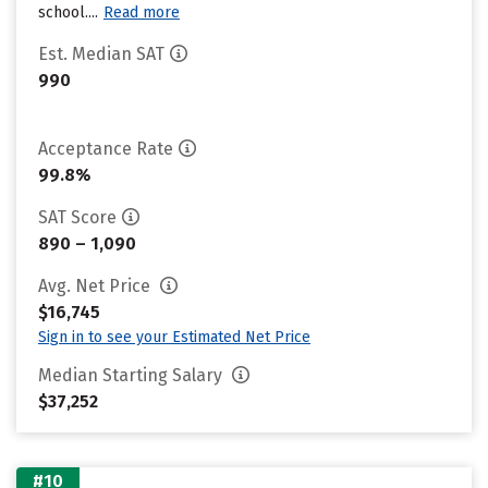
school....
Read more
Est. Median SAT
990
Acceptance Rate
99.8%
SAT Score
890 – 1,090
Avg. Net Price
$16,745
Sign in to see your Estimated Net Price
Median Starting Salary
$37,252
#10