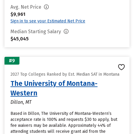
Avg. Net Price
$9,961
Sign in to see your Estimated Net Price
Median Starting Salary
$45,045
#9
2027 Top Colleges Ranked by Est. Median SAT in Montana
The University of Montana-
Western
Dillon, MT
Based in Dillon, The University of Montana-Western’s
acceptance rate is 100% and requests $30 to apply, but
fee waivers may be available. Approximately 44% of
attending students will receive grant aid from the