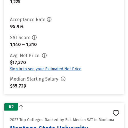
1,225
Acceptance Rate
95.9%
SAT Score
1,140 – 1,310
Avg. Net Price
$17,370
Sign in to see your Estimated Net Price
Median Starting Salary
$35,729
#2
2027 Top Colleges Ranked by Est. Median SAT in Montana