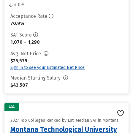
4.0%
Acceptance Rate
70.9%
SAT Score
1,070 – 1,290
Avg. Net Price
$25,575
Sign in to see your Estimated Net Price
Median Starting Salary
$43,507
#4
2027 Top Colleges Ranked by Est. Median SAT in Montana
Montana Technological University