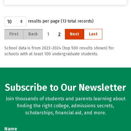
results per page (13 total records)
1
2
First
Back
Next
Last
School data is from 2023–2024 (top 500 results shown) for
schools with at least 100 undergraduate students.
Subscribe to Our Newsletter
Join thousands of students and parents learning about
finding the right college, admissions secrets,
scholarships, financial aid, and more.
Name