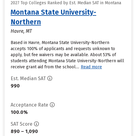
2027 Top Colleges Ranked by Est. Median SAT in Montana
Montana State University-
Northern
Havre, MT
Based in Havre, Montana State University-Northern
accepts 100% of applicants and requests unknown to
apply, but fee waivers may be available. About 53% of
students attending Montana State University-Northern will
receive grant aid from the school....
Read more
Est. Median SAT
990
Acceptance Rate
100.0%
SAT Score
890 – 1,090