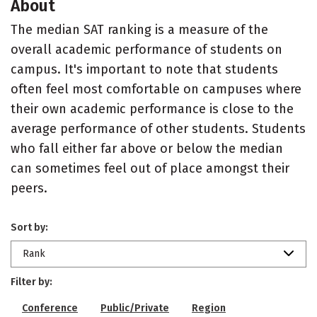
About
The median SAT ranking is a measure of the
overall academic performance of students on
campus. It's important to note that students
often feel most comfortable on campuses where
their own academic performance is close to the
average performance of other students. Students
who fall either far above or below the median
can sometimes feel out of place amongst their
peers.
Sort by:
Rank
Filter by:
Conference
Public/Private
Region