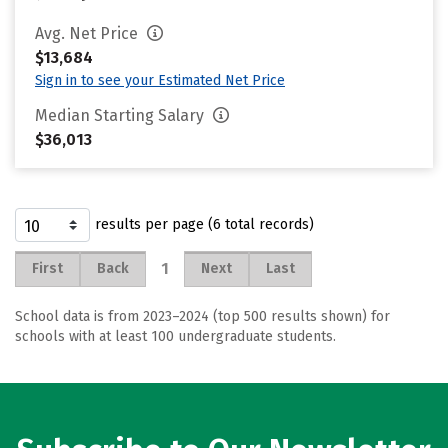
Avg. Net Price
$13,684
Sign in to see your Estimated Net Price
Median Starting Salary
$36,013
results per page (6 total records)
1
First
Back
Next
Last
School data is from 2023–2024 (top 500 results shown) for
schools with at least 100 undergraduate students.