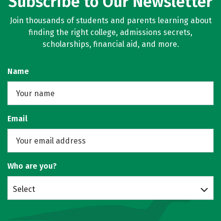
Subscribe to Our Newsletter
Join thousands of students and parents learning about
finding the right college, admissions secrets,
scholarships, financial aid, and more.
Name
Email
Who are you?
Select