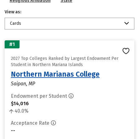
Religious Affiliation
State
View as:
Cards
#1
2027 Top Colleges Ranked by Largest Endowment Per
Student in Northern Mariana Islands
Northern Marianas College
Saipan, MP
Endowment per Student
$14,016
40.0%
Acceptance Rate
--