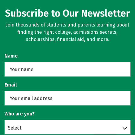
Subscribe to Our Newsletter
Join thousands of students and parents learning about
finding the right college, admissions secrets,
scholarships, financial aid, and more.
Name
Email
Who are you?
Select