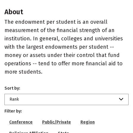
About
The endowment per student is an overall
measurement of the financial strength of an
institution. In general, colleges and universities
with the largest endowments per student --
money or assets under their control that fund
operations -- tend to offer more financial aid to
more students.
Sort by:
Rank
Filter by:
Conference
Public/Private
Region