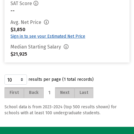
SAT Score
--
Avg. Net Price
$3,850
Sign in to see your Estimated Net Price
Median Starting Salary
$21,925
results per page (1 total records)
1
First
Back
Next
Last
School data is from 2023–2024 (top 500 results shown) for
schools with at least 100 undergraduate students.