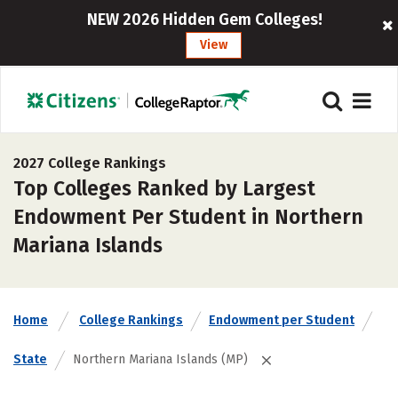
NEW 2026 Hidden Gem Colleges!
View
2027 College Rankings
Top Colleges Ranked by Largest
Endowment Per Student in Northern
Mariana Islands
Home
College Rankings
Endowment per Student
State
Northern Mariana Islands (MP)