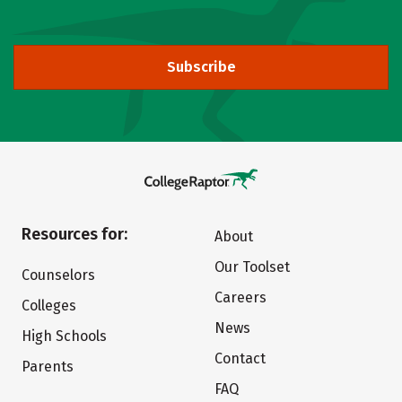
Subscribe
Resources for:
About
Our Toolset
Counselors
Careers
Colleges
News
High Schools
Contact
Parents
FAQ