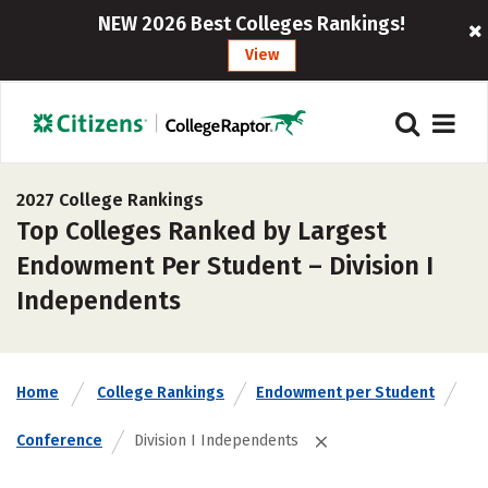
NEW 2026 Best Colleges Rankings!
View
2027 College Rankings
Top Colleges Ranked by Largest
Endowment Per Student – Division I
Independents
Home
College Rankings
Endowment per Student
Conference
Division I Independents