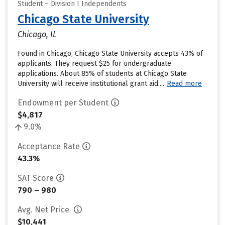
Student – Division I Independents
Chicago State University
Chicago, IL
Found in Chicago, Chicago State University accepts 43% of
applicants. They request $25 for undergraduate
applications. About 85% of students at Chicago State
University will receive institutional grant aid....
Read more
Endowment per Student
$4,817
9.0%
Acceptance Rate
43.3%
SAT Score
790 – 980
Avg. Net Price
$10,441