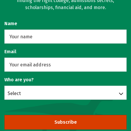
finding the right college, admissions secrets,
scholarships, financial aid, and more.
Name
Email
Who are you?
Select
Subscribe