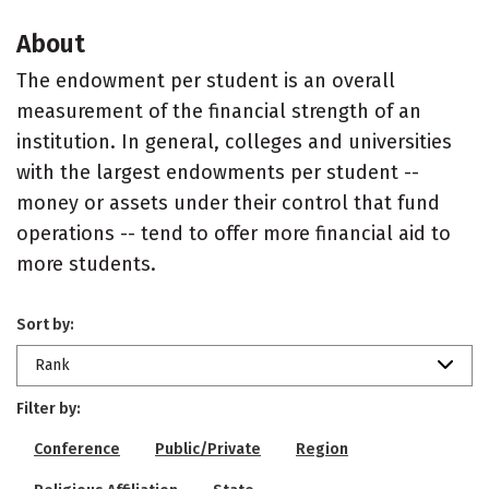
About
The endowment per student is an overall
measurement of the financial strength of an
institution. In general, colleges and universities
with the largest endowments per student --
money or assets under their control that fund
operations -- tend to offer more financial aid to
more students.
Sort by:
Rank
Filter by:
Conference
Public/Private
Region