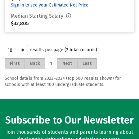
Sign in to see your Estimated Net Price
Median Starting Salary
$33,805
results per page (2 total records)
1
First
Back
Next
Last
School data is from 2023–2024 (top 500 results shown) for
schools with at least 100 undergraduate students.
Subscribe to Our Newsletter
Join thousands of students and parents learning about