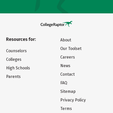
Resources for:
About
Our Toolset
Counselors
Careers
Colleges
News
High Schools
Contact
Parents
FAQ
Sitemap
Privacy Policy
Terms