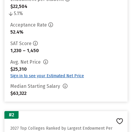
$22,504
5.1%
Acceptance Rate
52.4%
SAT Score
1,230 – 1,450
Avg. Net Price
$25,310
Sign in to see your Estimated Net Price
Median Starting Salary
$63,322
#2
2027 Top Colleges Ranked by Largest Endowment Per