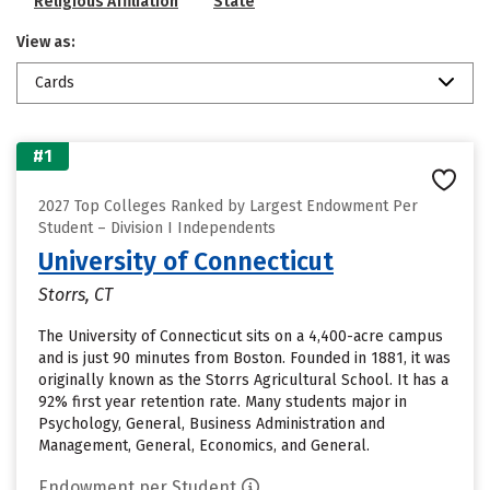
Religious Affiliation
State
View as:
Cards
#1
2027 Top Colleges Ranked by Largest Endowment Per
Student – Division I Independents
University of Connecticut
Storrs, CT
The University of Connecticut sits on a 4,400-acre campus
and is just 90 minutes from Boston. Founded in 1881, it was
originally known as the Storrs Agricultural School. It has a
92% first year retention rate. Many students major in
Psychology, General, Business Administration and
Management, General, Economics, and General.
Endowment per Student