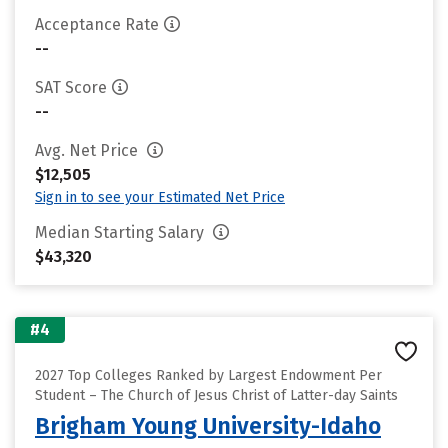
Acceptance Rate
--
SAT Score
--
Avg. Net Price
$12,505
Sign in to see your Estimated Net Price
Median Starting Salary
$43,320
#4
2027 Top Colleges Ranked by Largest Endowment Per
Student – The Church of Jesus Christ of Latter-day Saints
Brigham Young University-Idaho