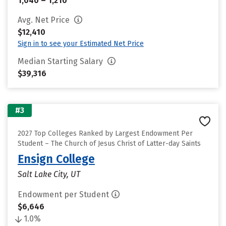
1,040 – 1,210
Avg. Net Price
$12,410
Sign in to see your Estimated Net Price
Median Starting Salary
$39,316
#3
2027 Top Colleges Ranked by Largest Endowment Per
Student – The Church of Jesus Christ of Latter-day Saints
Ensign College
Salt Lake City, UT
Endowment per Student
$6,646
1.0%