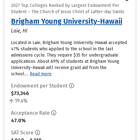
2027 Top Colleges Ranked by Largest Endowment Per
Student – The Church of Jesus Christ of Latter-day Saints
Brigham Young University-Hawaii
Laie, HI
Located in Laie, Brigham Young University-Hawaii accepted
47% students who applied to the school in the last
admissions cycle. They require $35 for undergraduate
applications. About 69% of students at Brigham Young
University-Hawaii will receive grant aid from the
school....
Read more
Endowment per Student
$73,346
19.4%
Acceptance Rate
47.0%
SAT Score