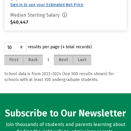
Sign in to see your Estimated Net Price
Median Starting Salary
$40,447
results per page (4 total records)
1
First
Back
Next
Last
School data is from 2023–2024 (top 500 results shown) for
schools with at least 100 undergraduate students.
Subscribe to Our Newsletter
Join thousands of students and parents learning about