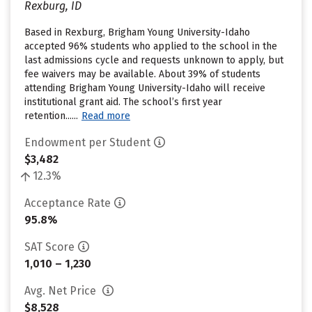
Rexburg, ID
Based in Rexburg, Brigham Young University-Idaho
accepted 96% students who applied to the school in the
last admissions cycle and requests unknown to apply, but
fee waivers may be available. About 39% of students
attending Brigham Young University-Idaho will receive
institutional grant aid. The school’s first year
retention......
Read more
Endowment per Student
$3,482
12.3%
Acceptance Rate
95.8%
SAT Score
1,010 – 1,230
Avg. Net Price
$8,528