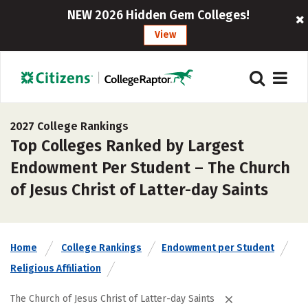
NEW 2026 Hidden Gem Colleges!
View
2027 College Rankings
Top Colleges Ranked by Largest
Endowment Per Student – The Church
of Jesus Christ of Latter-day Saints
Home
College Rankings
Endowment per Student
Religious Affiliation
The Church of Jesus Christ of Latter-day Saints