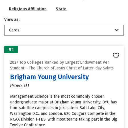
Religious Affiliation
State
View as:
Cards
#1
2027 Top Colleges Ranked by Largest Endowment Per
Student – The Church of Jesus Christ of Latter-day Saints
Brigham Young University
Provo, UT
Management Science is the most commonly chosen
undergraduate major at Brigham Young University. BYU has
four satellite campuses in Jerusalem, Salt Lake City,
Washington D.C., and London. 620 Cougars compete in the
NCAA Division I-FBS, with most teams taking part in the Big
Twelve Conference.