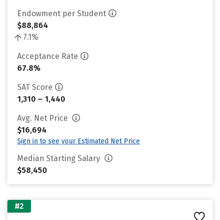
Endowment per Student
$88,864
7.1%
Acceptance Rate
67.8%
SAT Score
1,310 – 1,440
Avg. Net Price
$16,694
Sign in to see your Estimated Net Price
Median Starting Salary
$58,450
#2