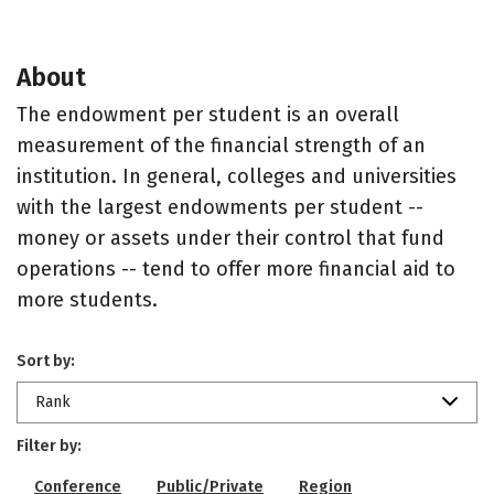
About
The endowment per student is an overall
measurement of the financial strength of an
institution. In general, colleges and universities
with the largest endowments per student --
money or assets under their control that fund
operations -- tend to offer more financial aid to
more students.
Sort by:
Rank
Filter by:
Conference
Public/Private
Region