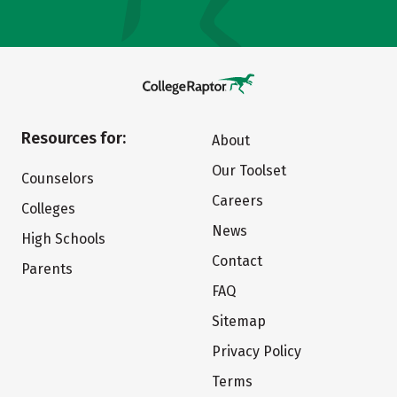
Resources for:
About
Our Toolset
Counselors
Careers
Colleges
News
High Schools
Contact
Parents
FAQ
Sitemap
Privacy Policy
Terms