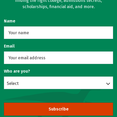
finding the right college, admissions secrets,
scholarships, financial aid, and more.
Name
Email
Who are you?
Select
Subscribe