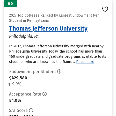
#6
2027 Top Colleges Ranked by Largest Endowment Per
Student in Pennsylvania
Thomas Jefferson University
Philadelphia, PA
In 2017, Thomas Jefferson University merged with nearby
Philadelphia University. Today, the school has more than
160 undergraduate and graduate programs available to its
students, who are known as the Rams....
Read more
Endowment per Student
$429,580
9.9%
Acceptance Rate
81.0%
SAT Score