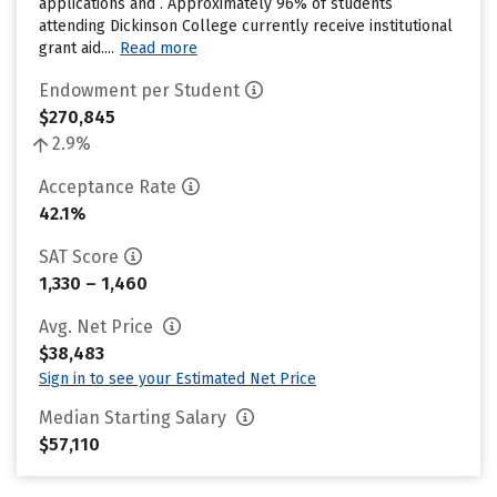
applications and . Approximately 96% of students
attending Dickinson College currently receive institutional
grant aid....
Read more
Endowment per Student
$270,845
2.9%
Acceptance Rate
42.1%
SAT Score
1,330 – 1,460
Avg. Net Price
$38,483
Sign in to see your Estimated Net Price
Median Starting Salary
$57,110