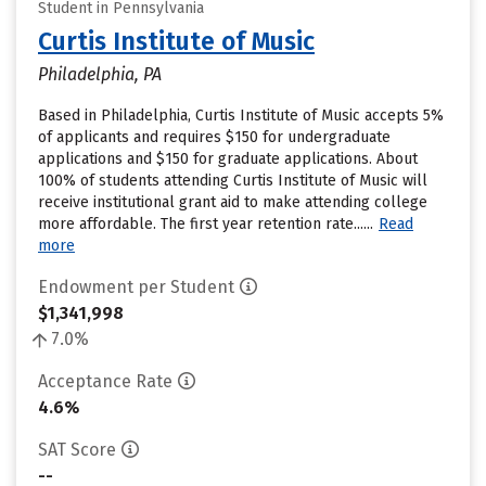
Student in Pennsylvania
Curtis Institute of Music
Philadelphia, PA
Based in Philadelphia, Curtis Institute of Music accepts 5%
of applicants and requires $150 for undergraduate
applications and $150 for graduate applications. About
100% of students attending Curtis Institute of Music will
receive institutional grant aid to make attending college
more affordable. The first year retention rate......
Read
more
Endowment per Student
$1,341,998
7.0%
Acceptance Rate
4.6%
SAT Score
--