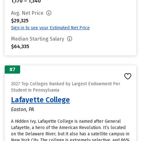
1,170 – 1,340
Avg. Net Price
$29,325
Sign in to see your Estimated Net Price
Median Starting Salary
$64,335
#7
2027 Top Colleges Ranked by Largest Endowment Per
Student in Pennsylvania
Lafayette College
Easton, PA
A Hidden Ivy, Lafayette College is named after General
Lafayette, a hero of the American Revolution. It’s located
on the Delaware River, but it also has a satellite campus in
New York City. The college is extremely selective, and 86%