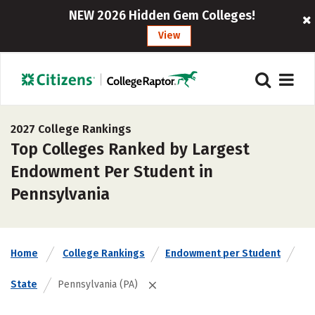
NEW 2026 Hidden Gem Colleges!
View
2027 College Rankings
Top Colleges Ranked by Largest
Endowment Per Student in
Pennsylvania
Home
College Rankings
Endowment per Student
State
Pennsylvania (PA)