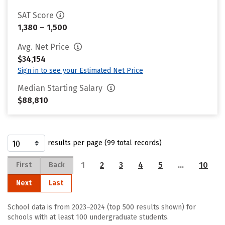
SAT Score
1,380 – 1,500
Avg. Net Price
$34,154
Sign in to see your Estimated Net Price
Median Starting Salary
$88,810
results per page (99 total records)
1
2
3
4
5
…
10
First
Back
Next
Last
School data is from 2023–2024 (top 500 results shown) for
schools with at least 100 undergraduate students.