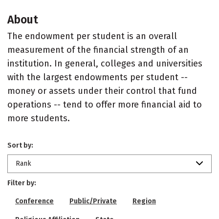
About
The endowment per student is an overall
measurement of the financial strength of an
institution. In general, colleges and universities
with the largest endowments per student --
money or assets under their control that fund
operations -- tend to offer more financial aid to
more students.
Sort by:
Rank
Filter by:
Conference
Public/Private
Region