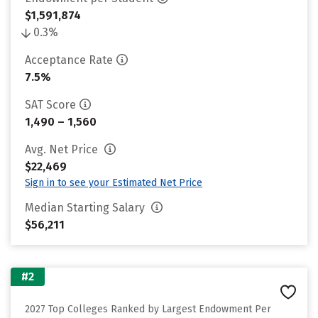
$1,591,874
0.3%
Acceptance Rate
7.5%
SAT Score
1,490 – 1,560
Avg. Net Price
$22,469
Sign in to see your Estimated Net Price
Median Starting Salary
$56,211
#2
2027 Top Colleges Ranked by Largest Endowment Per