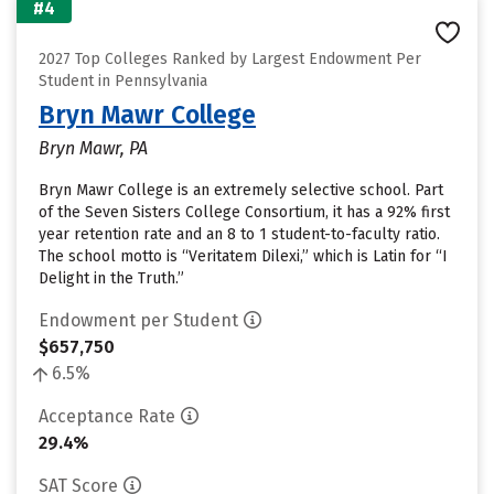
#4
2027 Top Colleges Ranked by Largest Endowment Per
Student in Pennsylvania
Bryn Mawr College
Bryn Mawr, PA
Bryn Mawr College is an extremely selective school. Part
of the Seven Sisters College Consortium, it has a 92% first
year retention rate and an 8 to 1 student-to-faculty ratio.
The school motto is “Veritatem Dilexi,” which is Latin for “I
Delight in the Truth.”
Endowment per Student
$657,750
6.5%
Acceptance Rate
29.4%
SAT Score