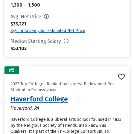
1,300 – 1,500
Avg. Net Price
$33,221
Sign in to see your Estimated Net Price
Median Starting Salary
$53,102
#5
2027 Top Colleges Ranked by Largest Endowment Per
Student in Pennsylvania
Haverford College
Haverford, PA
Haverford College is a liberal arts school founded in 1833
by the Religious Society of Friends, also known as
Quakers. It’s part of the Tri-College Consortium, so