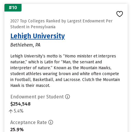
#10
2027 Top Colleges Ranked by Largest Endowment Per
Student in Pennsylvania
Lehigh University
Bethlehem, PA
Lehigh University’s motto is “Homo minister et interpres
naturae,” which is Latin for “Man, the servant and
interpreter of nature.” Known as the Mountain Hawks,
student athletes wearing brown and white often compete
in Football, Basketball, and Lacrosse. Clutch the Mountain
Hawk is their mascot.
Endowment per Student
$254,548
5.4%
Acceptance Rate
25.9%