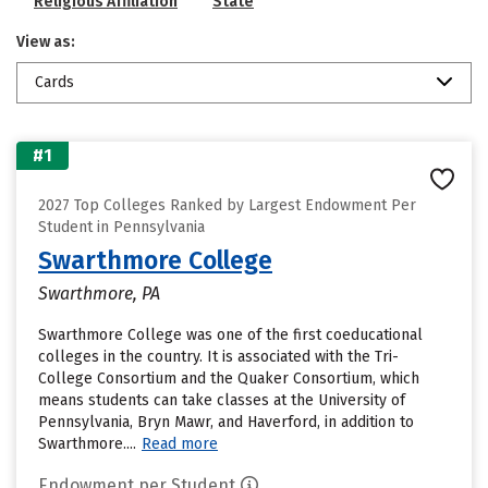
Religious Affiliation
State
View as:
Cards
#1
2027 Top Colleges Ranked by Largest Endowment Per
Student in Pennsylvania
Swarthmore College
Swarthmore, PA
Swarthmore College was one of the first coeducational
colleges in the country. It is associated with the Tri-
College Consortium and the Quaker Consortium, which
means students can take classes at the University of
Pennsylvania, Bryn Mawr, and Haverford, in addition to
Swarthmore....
Read more
Endowment per Student