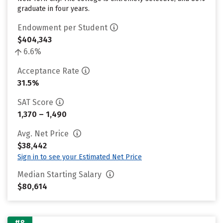
graduate in four years.
Endowment per Student
$404,343
6.6%
Acceptance Rate
31.5%
SAT Score
1,370 – 1,490
Avg. Net Price
$38,442
Sign in to see your Estimated Net Price
Median Starting Salary
$80,614
#8