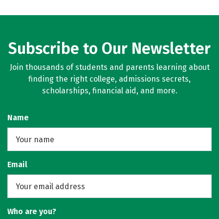
Subscribe to Our Newsletter
Join thousands of students and parents learning about
finding the right college, admissions secrets,
scholarships, financial aid, and more.
Name
Email
Who are you?