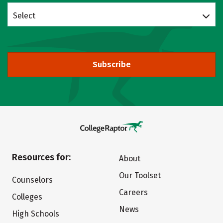
Select
Subscribe
Resources for:
About
Our Toolset
Counselors
Careers
Colleges
News
High Schools