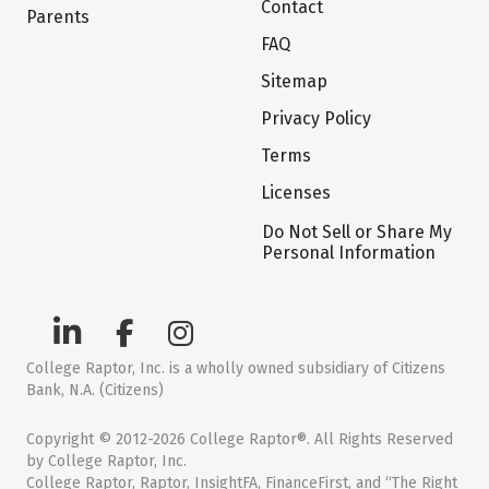
Contact
Parents
FAQ
Sitemap
Privacy Policy
Terms
Licenses
Do Not Sell or Share My
Personal Information
College Raptor, Inc. is a wholly owned subsidiary of Citizens
Bank, N.A. (Citizens)
Copyright © 2012-2026 College Raptor®. All Rights Reserved
by College Raptor, Inc.
College Raptor, Raptor, InsightFA, FinanceFirst, and “The Right