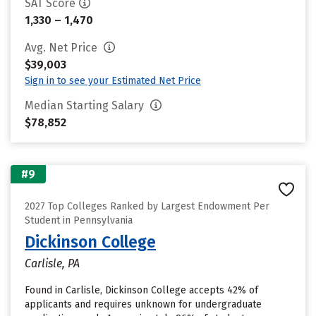
SAT Score
1,330 – 1,470
Avg. Net Price
$39,003
Sign in to see your Estimated Net Price
Median Starting Salary
$78,852
#9
2027 Top Colleges Ranked by Largest Endowment Per
Student in Pennsylvania
Dickinson College
Carlisle, PA
Found in Carlisle, Dickinson College accepts 42% of
applicants and requires unknown for undergraduate