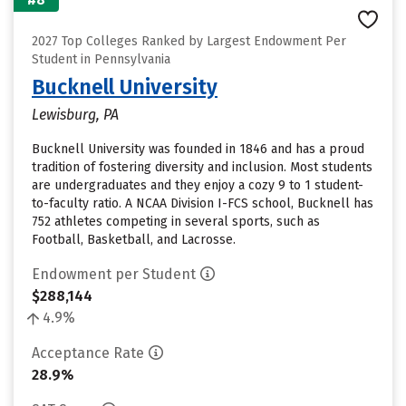
2027 Top Colleges Ranked by Largest Endowment Per
Student in Pennsylvania
Bucknell University
Lewisburg, PA
Bucknell University was founded in 1846 and has a proud
tradition of fostering diversity and inclusion. Most students
are undergraduates and they enjoy a cozy 9 to 1 student-
to-faculty ratio. A NCAA Division I-FCS school, Bucknell has
752 athletes competing in several sports, such as
Football, Basketball, and Lacrosse.
Endowment per Student
$288,144
4.9%
Acceptance Rate
28.9%