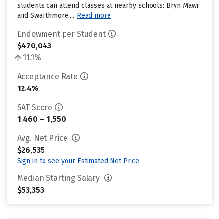
students can attend classes at nearby schools: Bryn Mawr
and Swarthmore....
Read more
Endowment per Student
$470,043
11.1%
Acceptance Rate
12.4%
SAT Score
1,460 – 1,550
Avg. Net Price
$26,535
Sign in to see your Estimated Net Price
Median Starting Salary
$53,353