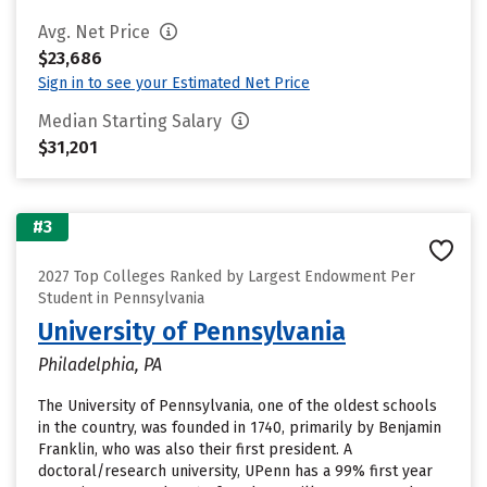
Avg. Net Price
$23,686
Sign in to see your Estimated Net Price
Median Starting Salary
$31,201
#3
2027 Top Colleges Ranked by Largest Endowment Per
Student in Pennsylvania
University of Pennsylvania
Philadelphia, PA
The University of Pennsylvania, one of the oldest schools
in the country, was founded in 1740, primarily by Benjamin
Franklin, who was also their first president. A
doctoral/research university, UPenn has a 99% first year