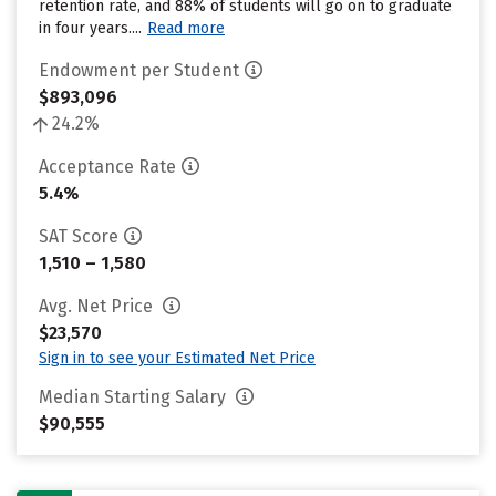
retention rate, and 88% of students will go on to graduate
in four years....
Read more
Endowment per Student
$893,096
24.2%
Acceptance Rate
5.4%
SAT Score
1,510 – 1,580
Avg. Net Price
$23,570
Sign in to see your Estimated Net Price
Median Starting Salary
$90,555