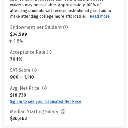
waivers may be available. Approximately 100% of
attending students will receive institutional grant aid to
make attending college more affordable....
Read more
Endowment per Student
$34,599
1.8%
Acceptance Rate
70.1%
SAT Score
900 – 1,110
Avg. Net Price
$18,730
Sign in to see your Estimated Net Price
Median Starting Salary
$36,462