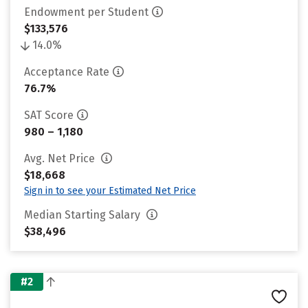
Endowment per Student
$133,576
14.0%
Acceptance Rate
76.7%
SAT Score
980 – 1,180
Avg. Net Price
$18,668
Sign in to see your Estimated Net Price
Median Starting Salary
$38,496
#2