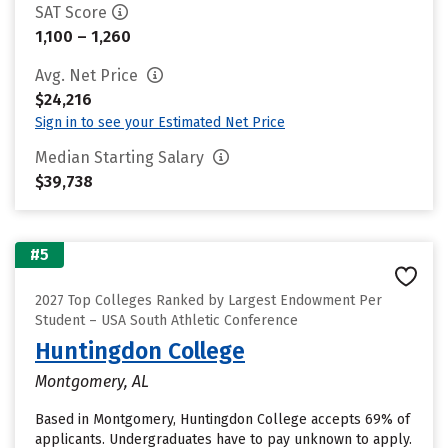
SAT Score
1,100 – 1,260
Avg. Net Price
$24,216
Sign in to see your Estimated Net Price
Median Starting Salary
$39,738
#5
2027 Top Colleges Ranked by Largest Endowment Per
Student – USA South Athletic Conference
Huntingdon College
Montgomery, AL
Based in Montgomery, Huntingdon College accepts 69% of
applicants. Undergraduates have to pay unknown to apply.