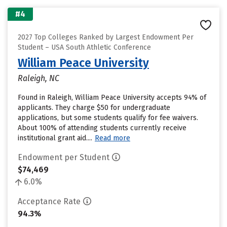
#4
2027 Top Colleges Ranked by Largest Endowment Per
Student – USA South Athletic Conference
William Peace University
Raleigh, NC
Found in Raleigh, William Peace University accepts 94% of
applicants. They charge $50 for undergraduate
applications, but some students qualify for fee waivers.
About 100% of attending students currently receive
institutional grant aid....
Read more
Endowment per Student
$74,469
6.0%
Acceptance Rate
94.3%