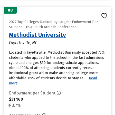
#8
2027 Top Colleges Ranked by Largest Endowment Per
Student – USA South Athletic Conference
Methodist University
Fayetteville, NC
Located in Fayetteville, Methodist University accepted 75%
students who applied to the school in the last admissions
cycle and charges $50 for undergraduate applications.
About 100% of attending students currently receive
institutional grant aid to make attending college more
affordable. 65% of students decide to stay at......
Read
more
Endowment per Student
$31,160
3.7%