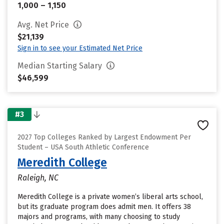
1,000 – 1,150
Avg. Net Price
$21,139
Sign in to see your Estimated Net Price
Median Starting Salary
$46,599
#3
2027 Top Colleges Ranked by Largest Endowment Per
Student – USA South Athletic Conference
Meredith College
Raleigh, NC
Meredith College is a private women’s liberal arts school,
but its graduate program does admit men. It offers 38
majors and programs, with many choosing to study