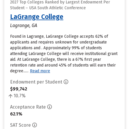
2027 Top Colleges Ranked by Largest Endowment Per
Student – USA South Athletic Conference
LaGrange College
Lagrange, GA
Found in Lagrange, LaGrange College accepts 62% of
applicants and requires unknown for undergraduate
applications and . Approximately 99% of students
attending LaGrange College will receive institutional grant
aid. At LaGrange College, there is a 67% first year
retention rate and around 45% of students will earn their
degree......
Read more
Endowment per Student
$99,742
10.7%
Acceptance Rate
62.1%
SAT Score