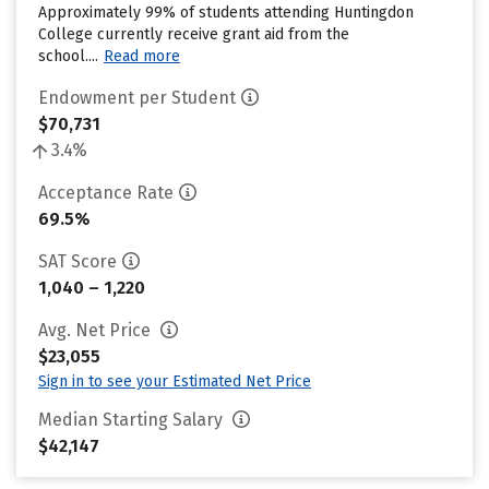
Approximately 99% of students attending Huntingdon
College currently receive grant aid from the
school....
Read more
Endowment per Student
$70,731
3.4%
Acceptance Rate
69.5%
SAT Score
1,040 – 1,220
Avg. Net Price
$23,055
Sign in to see your Estimated Net Price
Median Starting Salary
$42,147