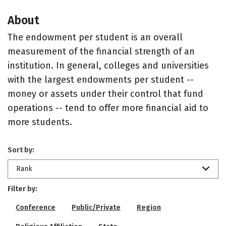
About
The endowment per student is an overall
measurement of the financial strength of an
institution. In general, colleges and universities
with the largest endowments per student --
money or assets under their control that fund
operations -- tend to offer more financial aid to
more students.
Sort by:
Rank
Filter by:
Conference
Public/Private
Region