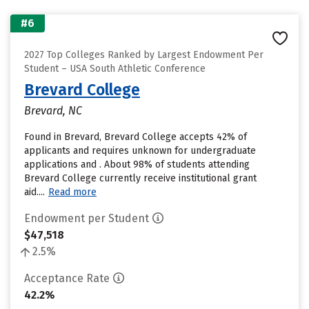
#6
2027 Top Colleges Ranked by Largest Endowment Per
Student – USA South Athletic Conference
Brevard College
Brevard, NC
Found in Brevard, Brevard College accepts 42% of
applicants and requires unknown for undergraduate
applications and . About 98% of students attending
Brevard College currently receive institutional grant
aid....
Read more
Endowment per Student
$47,518
2.5%
Acceptance Rate
42.2%