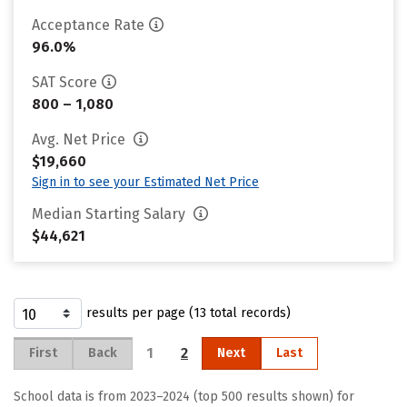
Acceptance Rate
96.0%
SAT Score
800 – 1,080
Avg. Net Price
$19,660
Sign in to see your Estimated Net Price
Median Starting Salary
$44,621
results per page (13 total records)
1
2
First
Back
Next
Last
School data is from 2023–2024 (top 500 results shown) for