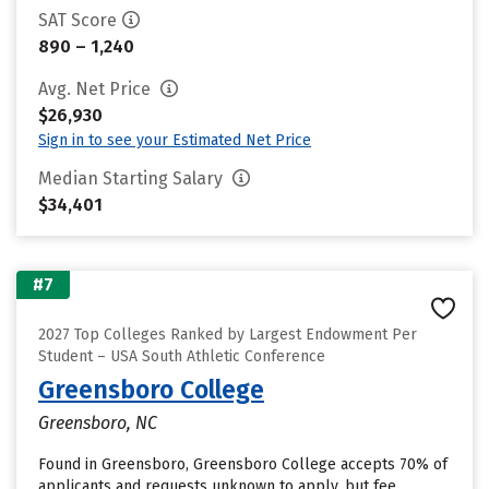
SAT Score
890 – 1,240
Avg. Net Price
$26,930
Sign in to see your Estimated Net Price
Median Starting Salary
$34,401
#7
2027 Top Colleges Ranked by Largest Endowment Per
Student – USA South Athletic Conference
Greensboro College
Greensboro, NC
Found in Greensboro, Greensboro College accepts 70% of
applicants and requests unknown to apply, but fee