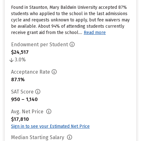
Found in Staunton, Mary Baldwin University accepted 87%
students who applied to the school in the last admissions
cycle and requests unknown to apply, but fee waivers may
be available. About 94% of attending students currently
receive grant aid from the school....
Read more
Endowment per Student
$24,517
3.0%
Acceptance Rate
87.1%
SAT Score
950 – 1,140
Avg. Net Price
$17,810
Sign in to see your Estimated Net Price
Median Starting Salary