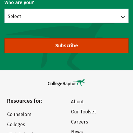
Who are you?
Select
Subscribe
Resources for:
About
Our Toolset
Counselors
Careers
Colleges
News