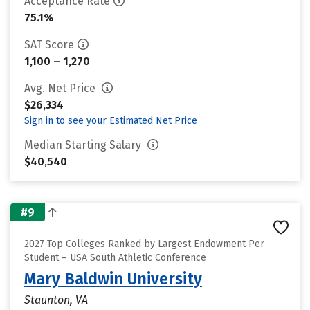
Acceptance Rate
75.1%
SAT Score
1,100 – 1,270
Avg. Net Price
$26,334
Sign in to see your Estimated Net Price
Median Starting Salary
$40,540
#9
2027 Top Colleges Ranked by Largest Endowment Per
Student – USA South Athletic Conference
Mary Baldwin University
Staunton, VA