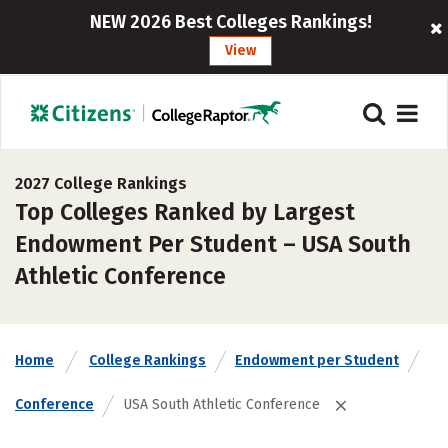
NEW 2026 Best Colleges Rankings!
View
2027 College Rankings
Top Colleges Ranked by Largest
Endowment Per Student – USA South
Athletic Conference
Home
College Rankings
Endowment per Student
Conference
USA South Athletic Conference