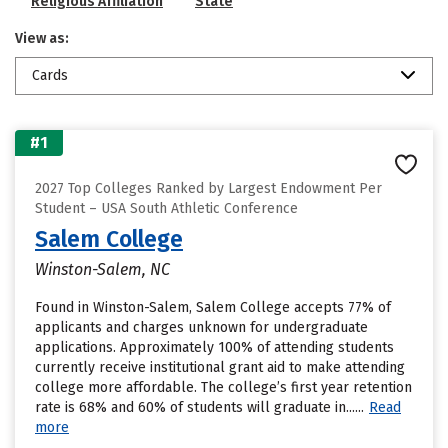
Religious Affiliation
State
View as:
Cards
#1
2027 Top Colleges Ranked by Largest Endowment Per
Student – USA South Athletic Conference
Salem College
Winston-Salem, NC
Found in Winston-Salem, Salem College accepts 77% of
applicants and charges unknown for undergraduate
applications. Approximately 100% of attending students
currently receive institutional grant aid to make attending
college more affordable. The college’s first year retention
rate is 68% and 60% of students will graduate in......
Read
more