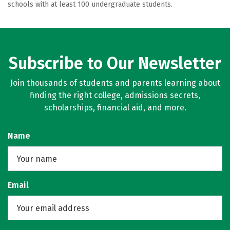
schools with at least 100 undergraduate students.
Subscribe to Our Newsletter
Join thousands of students and parents learning about
finding the right college, admissions secrets,
scholarships, financial aid, and more.
Name
Email