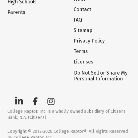
High Schools
Contact
Parents
FAQ
Sitemap
Privacy Policy
Terms
Licenses
Do Not Sell or Share My
Personal Information
College Raptor, Inc. is a wholly owned subsidiary of Citizens
Bank, N.A. (Citizens)
Copyright © 2012-2026 College Raptor®. All Rights Reserved
by College Raptor, Inc.