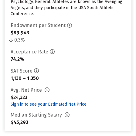
Psychology, General. Athletes are known as the Avenging
Angels, and they participate in the USA South Athletic
Conference.
Endowment per Student
$89,943
0.3%
Acceptance Rate
74.2%
SAT Score
1,130 – 1,350
Avg. Net Price
$24,323
Sign in to see your Estimated Net Price
Median Starting Salary
$45,293