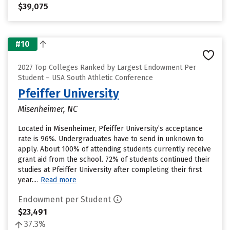
$39,075
#10
2027 Top Colleges Ranked by Largest Endowment Per
Student – USA South Athletic Conference
Pfeiffer University
Misenheimer, NC
Located in Misenheimer, Pfeiffer University’s acceptance
rate is 96%. Undergraduates have to send in unknown to
apply. About 100% of attending students currently receive
grant aid from the school. 72% of students continued their
studies at Pfeiffer University after completing their first
year....
Read more
Endowment per Student
$23,491
37.3%