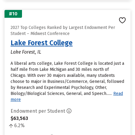
#10
2027 Top Colleges Ranked by Largest Endowment Per
Student – Midwest Conference
Lake Forest College
Lake Forest, IL
A liberal arts college, Lake Forest College is located just a
half mile from Lake Michigan and 30 miles north of
Chicago. With over 30 majors available, many students
choose to major in Business/Commerce, General, followed
by Research and Experimental Psychology, Other,
Biology/Biological Sciences, General, and Speech......
Read
more
Endowment per Student
$63,563
6.2%