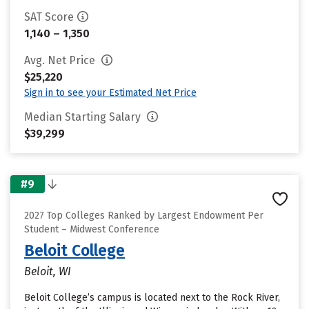
SAT Score
1,140 – 1,350
Avg. Net Price
$25,220
Sign in to see your Estimated Net Price
Median Starting Salary
$39,299
#9
2027 Top Colleges Ranked by Largest Endowment Per
Student – Midwest Conference
Beloit College
Beloit, WI
Beloit College’s campus is located next to the Rock River,