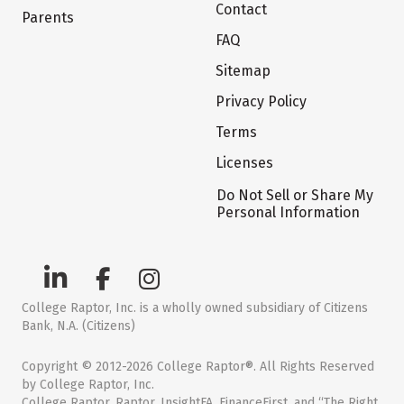
Contact
Parents
FAQ
Sitemap
Privacy Policy
Terms
Licenses
Do Not Sell or Share My
Personal Information
College Raptor, Inc. is a wholly owned subsidiary of Citizens
Bank, N.A. (Citizens)
Copyright © 2012-2026 College Raptor®. All Rights Reserved
by College Raptor, Inc.
College Raptor, Raptor, InsightFA, FinanceFirst, and “The Right