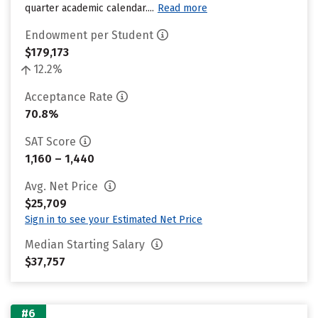
quarter academic calendar....
Read more
Endowment per Student
$179,173
12.2%
Acceptance Rate
70.8%
SAT Score
1,160 – 1,440
Avg. Net Price
$25,709
Sign in to see your Estimated Net Price
Median Starting Salary
$37,757
#6