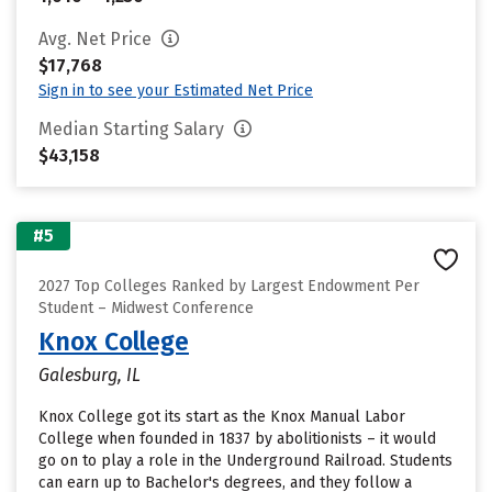
Avg. Net Price
$17,768
Sign in to see your Estimated Net Price
Median Starting Salary
$43,158
#5
2027 Top Colleges Ranked by Largest Endowment Per
Student – Midwest Conference
Knox College
Galesburg, IL
Knox College got its start as the Knox Manual Labor
College when founded in 1837 by abolitionists – it would
go on to play a role in the Underground Railroad. Students
can earn up to Bachelor's degrees, and they follow a