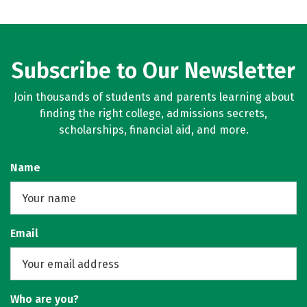
Subscribe to Our Newsletter
Join thousands of students and parents learning about
finding the right college, admissions secrets,
scholarships, financial aid, and more.
Name
Email
Who are you?