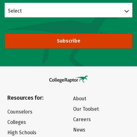
Select
Subscribe
Resources for:
About
Our Toolset
Counselors
Careers
Colleges
News
High Schools