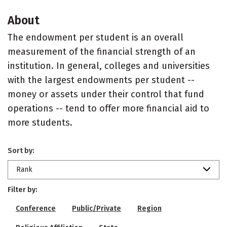
About
The endowment per student is an overall
measurement of the financial strength of an
institution. In general, colleges and universities
with the largest endowments per student --
money or assets under their control that fund
operations -- tend to offer more financial aid to
more students.
Sort by:
Rank
Filter by:
Conference
Public/Private
Region