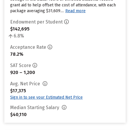
grant aid to help offset the cost of attendance, with each
package averaging $31,609....
Read more
Endowment per Student
$142,695
6.8%
Acceptance Rate
78.2%
SAT Score
920 – 1,200
Avg. Net Price
$17,375
Sign in to see your Estimated Net Price
Median Starting Salary
$40,110