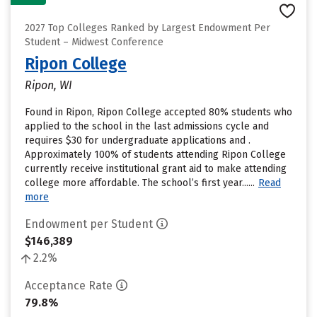
2027 Top Colleges Ranked by Largest Endowment Per
Student – Midwest Conference
Ripon College
Ripon, WI
Found in Ripon, Ripon College accepted 80% students who
applied to the school in the last admissions cycle and
requires $30 for undergraduate applications and .
Approximately 100% of students attending Ripon College
currently receive institutional grant aid to make attending
college more affordable. The school’s first year......
Read
more
Endowment per Student
$146,389
2.2%
Acceptance Rate
79.8%