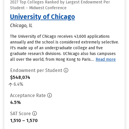
2027 Top Colleges Ranked by Largest Endowment Per
Student – Midwest Conference
University of Chicago
Chicago, IL
The University of Chicago receives 43,600 applications
annually and the school is considered extremely selective.
It's made up of an undergraduate college and five
graduate research divisions. UChicago also has campuses
all over the world, from Hong Kong to Paris....
Read more
Endowment per Student
$548,074
6.4%
Acceptance Rate
4.5%
SAT Score
1,510 – 1,570