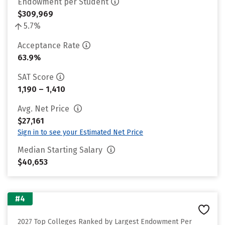
Endowment per Student
$309,969
5.7%
Acceptance Rate
63.9%
SAT Score
1,190 – 1,410
Avg. Net Price
$27,161
Sign in to see your Estimated Net Price
Median Starting Salary
$40,653
#4
2027 Top Colleges Ranked by Largest Endowment Per