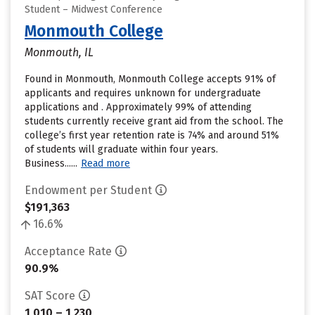
Student – Midwest Conference
Monmouth College
Monmouth, IL
Found in Monmouth, Monmouth College accepts 91% of
applicants and requires unknown for undergraduate
applications and . Approximately 99% of attending
students currently receive grant aid from the school. The
college’s first year retention rate is 74% and around 51%
of students will graduate within four years.
Business......
Read more
Endowment per Student
$191,363
16.6%
Acceptance Rate
90.9%
SAT Score
1,010 – 1,230