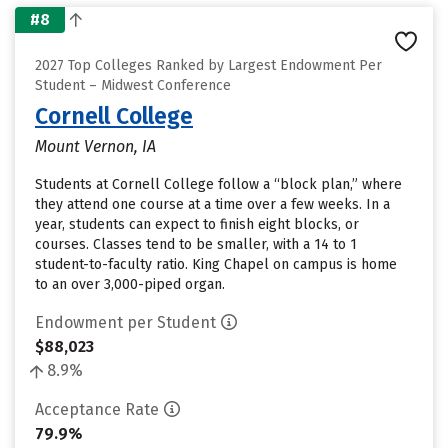
#8
2027 Top Colleges Ranked by Largest Endowment Per
Student – Midwest Conference
Cornell College
Mount Vernon, IA
Students at Cornell College follow a “block plan,” where
they attend one course at a time over a few weeks. In a
year, students can expect to finish eight blocks, or
courses. Classes tend to be smaller, with a 14 to 1
student-to-faculty ratio. King Chapel on campus is home
to an over 3,000-piped organ.
Endowment per Student
$88,023
8.9%
Acceptance Rate
79.9%