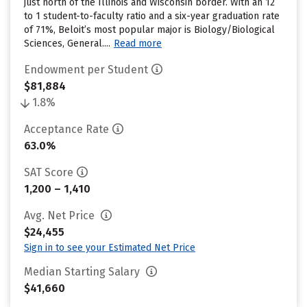
just north of the Illinois and Wisconsin border. With an 12
to 1 student-to-faculty ratio and a six-year graduation rate
of 71%, Beloit’s most popular major is Biology/Biological
Sciences, General....
Read more
Endowment per Student
$81,884
1.8%
Acceptance Rate
63.0%
SAT Score
1,200 – 1,410
Avg. Net Price
$24,455
Sign in to see your Estimated Net Price
Median Starting Salary
$41,660