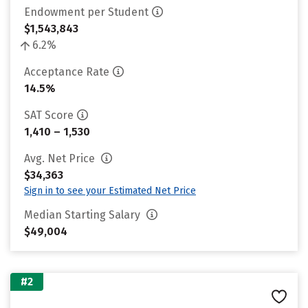
Endowment per Student
$1,543,843
6.2%
Acceptance Rate
14.5%
SAT Score
1,410 – 1,530
Avg. Net Price
$34,363
Sign in to see your Estimated Net Price
Median Starting Salary
$49,004
#2