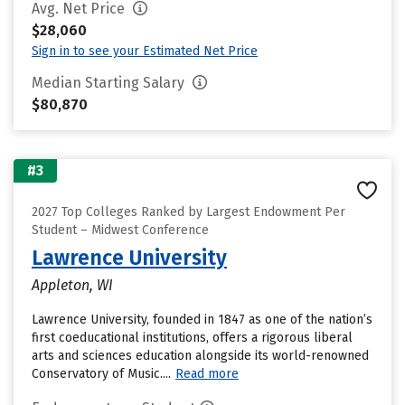
Avg. Net Price
$28,060
Sign in to see your Estimated Net Price
Median Starting Salary
$80,870
#3
2027 Top Colleges Ranked by Largest Endowment Per
Student – Midwest Conference
Lawrence University
Appleton, WI
Lawrence University, founded in 1847 as one of the nation’s
first coeducational institutions, offers a rigorous liberal
arts and sciences education alongside its world-renowned
Conservatory of Music....
Read more