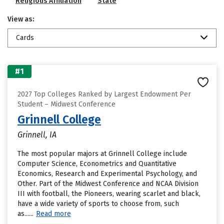
Religious Affiliation
State
View as:
Cards
#1
2027 Top Colleges Ranked by Largest Endowment Per
Student – Midwest Conference
Grinnell College
Grinnell, IA
The most popular majors at Grinnell College include
Computer Science, Econometrics and Quantitative
Economics, Research and Experimental Psychology, and
Other. Part of the Midwest Conference and NCAA Division
III with football, the Pioneers, wearing scarlet and black,
have a wide variety of sports to choose from, such
as......
Read more