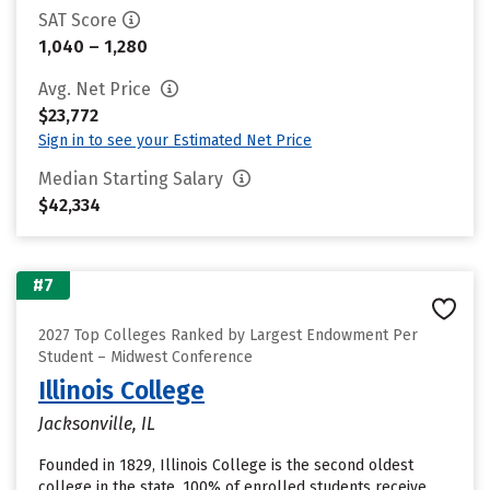
SAT Score
1,040 – 1,280
Avg. Net Price
$23,772
Sign in to see your Estimated Net Price
Median Starting Salary
$42,334
#7
2027 Top Colleges Ranked by Largest Endowment Per
Student – Midwest Conference
Illinois College
Jacksonville, IL
Founded in 1829, Illinois College is the second oldest
college in the state. 100% of enrolled students receive