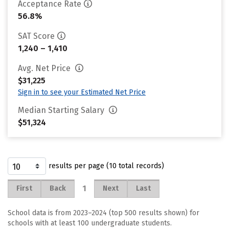
Acceptance Rate
56.8%
SAT Score
1,240 – 1,410
Avg. Net Price
$31,225
Sign in to see your Estimated Net Price
Median Starting Salary
$51,324
results per page (10 total records)
1
First
Back
Next
Last
School data is from 2023–2024 (top 500 results shown) for
schools with at least 100 undergraduate students.