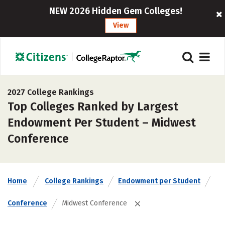
NEW 2026 Hidden Gem Colleges!
View
2027 College Rankings
Top Colleges Ranked by Largest
Endowment Per Student – Midwest
Conference
Home
College Rankings
Endowment per Student
Conference
Midwest Conference