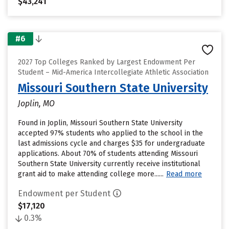
$43,241
#6
2027 Top Colleges Ranked by Largest Endowment Per
Student – Mid-America Intercollegiate Athletic Association
Missouri Southern State University
Joplin, MO
Found in Joplin, Missouri Southern State University
accepted 97% students who applied to the school in the
last admissions cycle and charges $35 for undergraduate
applications. About 70% of students attending Missouri
Southern State University currently receive institutional
grant aid to make attending college more......
Read more
Endowment per Student
$17,120
0.3%