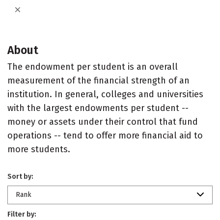
About
The endowment per student is an overall
measurement of the financial strength of an
institution. In general, colleges and universities
with the largest endowments per student --
money or assets under their control that fund
operations -- tend to offer more financial aid to
more students.
Sort by:
Rank
Filter by: