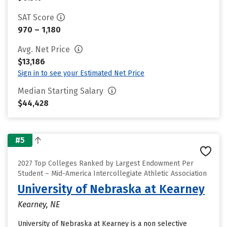
SAT Score
970 – 1,180
Avg. Net Price
$13,186
Sign in to see your Estimated Net Price
Median Starting Salary
$44,428
#5
2027 Top Colleges Ranked by Largest Endowment Per
Student – Mid-America Intercollegiate Athletic Association
University of Nebraska at Kearney
Kearney, NE
University of Nebraska at Kearney is a non selective