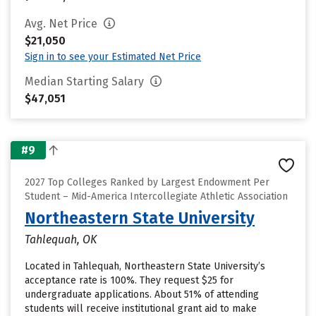
Avg. Net Price
$21,050
Sign in to see your Estimated Net Price
Median Starting Salary
$47,051
#9
2027 Top Colleges Ranked by Largest Endowment Per
Student – Mid-America Intercollegiate Athletic Association
Northeastern State University
Tahlequah, OK
Located in Tahlequah, Northeastern State University’s
acceptance rate is 100%. They request $25 for
undergraduate applications. About 51% of attending
students will receive institutional grant aid to make