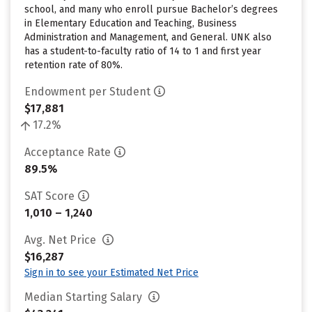
school, and many who enroll pursue Bachelor’s degrees
in Elementary Education and Teaching, Business
Administration and Management, and General. UNK also
has a student-to-faculty ratio of 14 to 1 and first year
retention rate of 80%.
Endowment per Student
$17,881
17.2%
Acceptance Rate
89.5%
SAT Score
1,010 – 1,240
Avg. Net Price
$16,287
Sign in to see your Estimated Net Price
Median Starting Salary