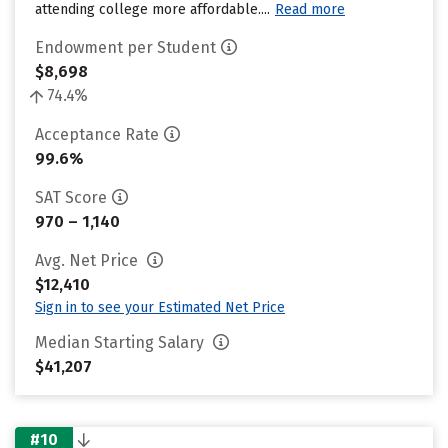
attending college more affordable....
Read more
Endowment per Student
$8,698
74.4%
Acceptance Rate
99.6%
SAT Score
970 – 1,140
Avg. Net Price
$12,410
Sign in to see your Estimated Net Price
Median Starting Salary
$41,207
#10