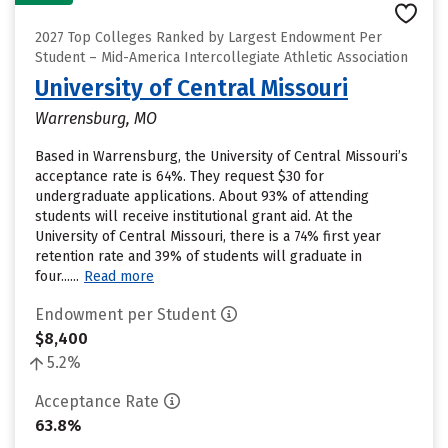
2027 Top Colleges Ranked by Largest Endowment Per
Student – Mid-America Intercollegiate Athletic Association
University of Central Missouri
Warrensburg, MO
Based in Warrensburg, the University of Central Missouri’s
acceptance rate is 64%. They request $30 for
undergraduate applications. About 93% of attending
students will receive institutional grant aid. At the
University of Central Missouri, there is a 74% first year
retention rate and 39% of students will graduate in
four......
Read more
Endowment per Student
$8,400
5.2%
Acceptance Rate
63.8%