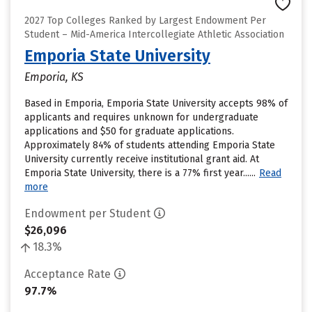
2027 Top Colleges Ranked by Largest Endowment Per
Student – Mid-America Intercollegiate Athletic Association
Emporia State University
Emporia, KS
Based in Emporia, Emporia State University accepts 98% of
applicants and requires unknown for undergraduate
applications and $50 for graduate applications.
Approximately 84% of students attending Emporia State
University currently receive institutional grant aid. At
Emporia State University, there is a 77% first year......
Read
more
Endowment per Student
$26,096
18.3%
Acceptance Rate
97.7%