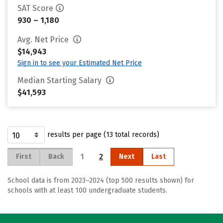
SAT Score
930 – 1,180
Avg. Net Price
$14,943
Sign in to see your Estimated Net Price
Median Starting Salary
$41,593
results per page (13 total records)
1
2
First
Back
Next
Last
School data is from 2023–2024 (top 500 results shown) for
schools with at least 100 undergraduate students.