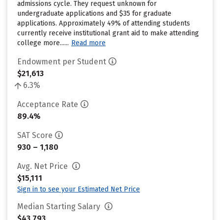
admissions cycle. They request unknown for
undergraduate applications and $35 for graduate
applications. Approximately 49% of attending students
currently receive institutional grant aid to make attending
college more......
Read more
Endowment per Student
$21,613
6.3%
Acceptance Rate
89.4%
SAT Score
930 – 1,180
Avg. Net Price
$15,111
Sign in to see your Estimated Net Price
Median Starting Salary
$43,793