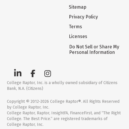
Sitemap
Privacy Policy
Terms
Licenses
Do Not Sell or Share My
Personal Information
College Raptor, Inc. is a wholly owned subsidiary of Citizens
Bank, N.A. (Citizens)
Copyright © 2012-2026 College Raptor®. All Rights Reserved
by College Raptor, Inc.
College Raptor, Raptor, InsightFA, FinanceFirst, and “The Right
College. The Best Price.” are registered trademarks of
College Raptor, Inc.