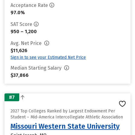
Acceptance Rate
97.0%
SAT Score
950 – 1,200
Avg. Net Price
$11,626
Sign in to see your Estimated Net Price
Median Starting Salary
$37,866
#7
2027 Top Colleges Ranked by Largest Endowment Per
Student – Mid-America Intercollegiate Athletic Association
Missouri Western State University