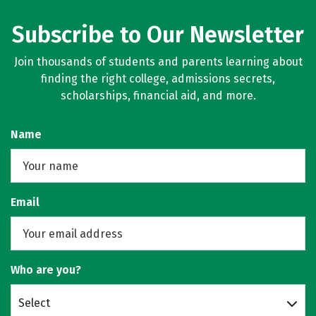
Subscribe to Our Newsletter
Join thousands of students and parents learning about
finding the right college, admissions secrets,
scholarships, financial aid, and more.
Name
Email
Who are you?
Select