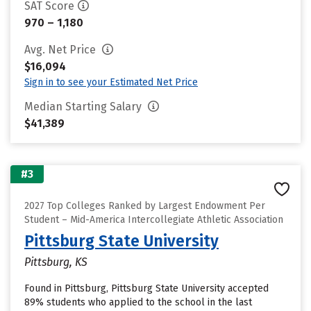
SAT Score
970 – 1,180
Avg. Net Price
$16,094
Sign in to see your Estimated Net Price
Median Starting Salary
$41,389
#3
2027 Top Colleges Ranked by Largest Endowment Per
Student – Mid-America Intercollegiate Athletic Association
Pittsburg State University
Pittsburg, KS
Found in Pittsburg, Pittsburg State University accepted
89% students who applied to the school in the last