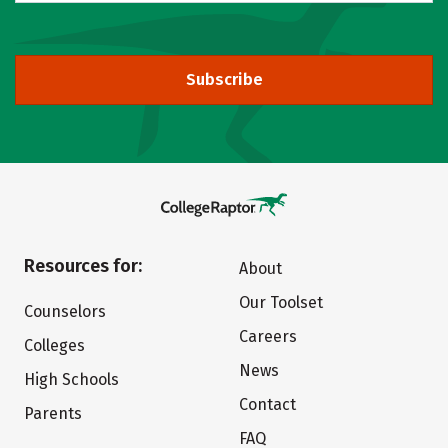
Subscribe
Resources for:
About
Our Toolset
Counselors
Careers
Colleges
News
High Schools
Contact
Parents
FAQ