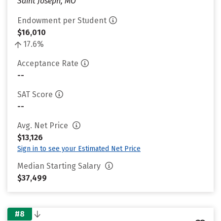
Saint Joseph, MO
Endowment per Student
$16,010
17.6%
Acceptance Rate
--
SAT Score
--
Avg. Net Price
$13,126
Sign in to see your Estimated Net Price
Median Starting Salary
$37,499
#8