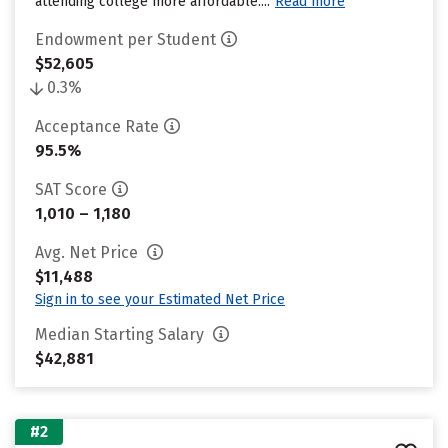
attending college more affordable....
Read more
Endowment per Student
$52,605
0.3%
Acceptance Rate
95.5%
SAT Score
1,010 – 1,180
Avg. Net Price
$11,488
Sign in to see your Estimated Net Price
Median Starting Salary
$42,881
#2