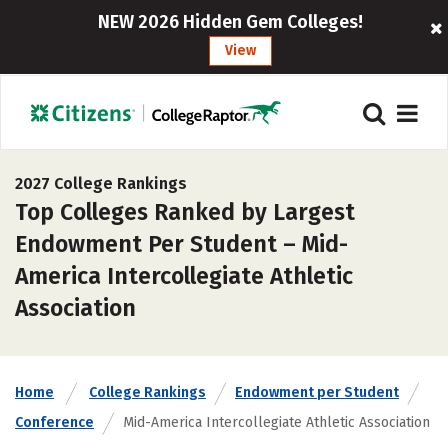
NEW 2026 Hidden Gem Colleges!
View
2027 College Rankings
Top Colleges Ranked by Largest
Endowment Per Student – Mid-
America Intercollegiate Athletic
Association
Home
College Rankings
Endowment per Student
Conference
Mid-America Intercollegiate Athletic Association