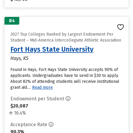
#4
2027 Top Colleges Ranked by Largest Endowment Per
Student – Mid-America Intercollegiate Athletic Association
Fort Hays State University
Hays, KS
Found in Hays, Fort Hays State University accepts 90% of
applicants. Undergraduates have to send in $30 to apply.
About 82% of attending students will receive institutional
grant aid....
Read more
Endowment per Student
$20,087
16.4%
Acceptance Rate
90.3%