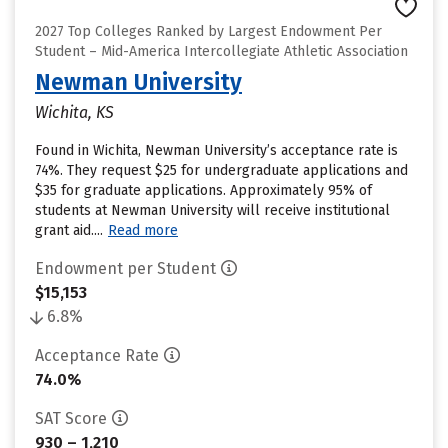
2027 Top Colleges Ranked by Largest Endowment Per
Student – Mid-America Intercollegiate Athletic Association
Newman University
Wichita, KS
Found in Wichita, Newman University’s acceptance rate is
74%. They request $25 for undergraduate applications and
$35 for graduate applications. Approximately 95% of
students at Newman University will receive institutional
grant aid....
Read more
Endowment per Student
$15,153
6.8%
Acceptance Rate
74.0%
SAT Score
930 – 1,210