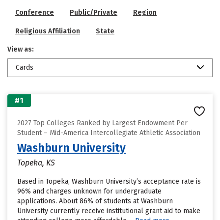
Conference
Public/Private
Region
Religious Affiliation
State
View as:
Cards
#1
2027 Top Colleges Ranked by Largest Endowment Per
Student – Mid-America Intercollegiate Athletic Association
Washburn University
Topeka, KS
Based in Topeka, Washburn University’s acceptance rate is
96% and charges unknown for undergraduate
applications. About 86% of students at Washburn
University currently receive institutional grant aid to make