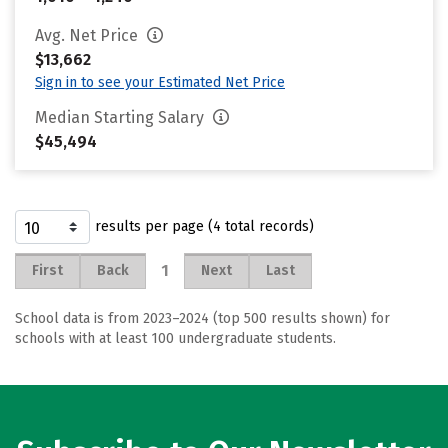
Avg. Net Price
$13,662
Sign in to see your Estimated Net Price
Median Starting Salary
$45,494
results per page (4 total records)
1
First
Back
Next
Last
School data is from 2023–2024 (top 500 results shown) for
schools with at least 100 undergraduate students.