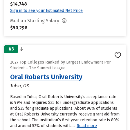
$14,748
Sign in to see your Estimated Net Price
Median Starting Salary
$50,298
#3
2027 Top Colleges Ranked by Largest Endowment Per
Student – The Summit League
Oral Roberts University
Tulsa, OK
Based in Tulsa, Oral Roberts University’s acceptance rate
is 99% and requires $35 for undergraduate applications
and $35 for graduate applications. About 96% of students
at Oral Roberts University currently receive grant aid from
the school. The institution’s first year retention rate is 80%
and around 52% of students will......
Read more