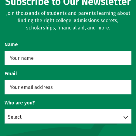
Subscribe to Our Newsletter
Join thousands of students and parents learning about
finding the right college, admissions secrets,
scholarships, financial aid, and more.
Name
Email
Who are you?
Select