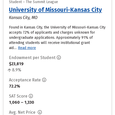
Student – The Summit League
University of Missouri-Kansas City
Kansas City, MO
Found in Kansas City, the University of Missouri-Kansas City
accepts 72% of applicants and charges unknown for
undergraduate applications. Approximately 91% of
attending students will receive institutional grant
aid....
Read more
Endowment per Student
$23,819
8.9%
Acceptance Rate
72.2%
SAT Score
1,060 – 1,330
Avg. Net Price