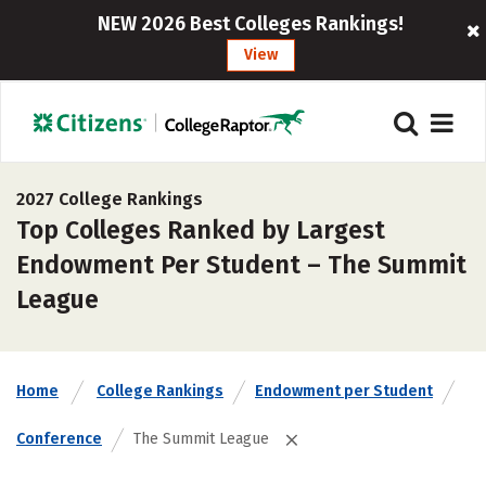
NEW 2026 Best Colleges Rankings!
View
2027 College Rankings
Top Colleges Ranked by Largest
Endowment Per Student – The Summit
League
Home
College Rankings
Endowment per Student
Conference
The Summit League