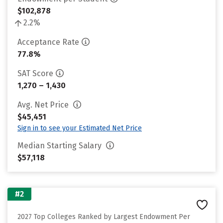
$102,878
2.2%
Acceptance Rate
77.8%
SAT Score
1,270 – 1,430
Avg. Net Price
$45,451
Sign in to see your Estimated Net Price
Median Starting Salary
$57,118
#2
2027 Top Colleges Ranked by Largest Endowment Per