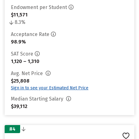
Endowment per Student
$11,571
8.3%
Acceptance Rate
98.9%
SAT Score
1,120 – 1,310
Avg. Net Price
$25,808
Sign in to see your Estimated Net Price
Median Starting Salary
$39,112
#4