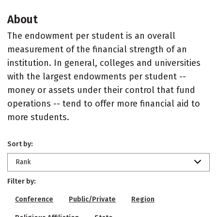
About
The endowment per student is an overall
measurement of the financial strength of an
institution. In general, colleges and universities
with the largest endowments per student --
money or assets under their control that fund
operations -- tend to offer more financial aid to
more students.
Sort by:
Rank
Filter by:
Conference
Public/Private
Region