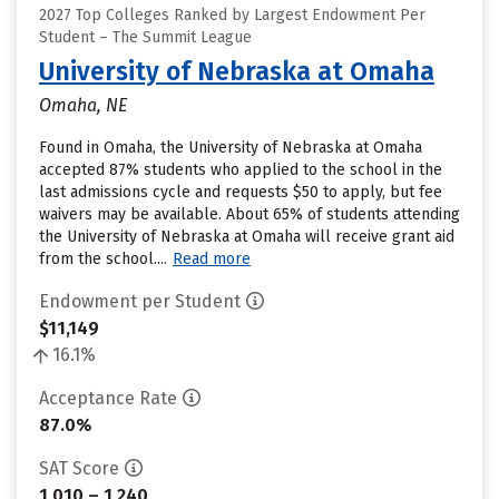
2027 Top Colleges Ranked by Largest Endowment Per
Student – The Summit League
University of Nebraska at Omaha
Omaha, NE
Found in Omaha, the University of Nebraska at Omaha
accepted 87% students who applied to the school in the
last admissions cycle and requests $50 to apply, but fee
waivers may be available. About 65% of students attending
the University of Nebraska at Omaha will receive grant aid
from the school....
Read more
Endowment per Student
$11,149
16.1%
Acceptance Rate
87.0%
SAT Score
1,010 – 1,240