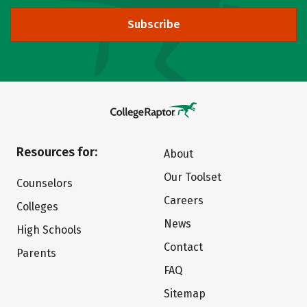
Subscribe
Resources for:
About
Our Toolset
Counselors
Careers
Colleges
News
High Schools
Contact
Parents
FAQ
Sitemap