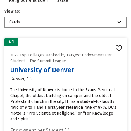
Religious Affiliation
State
View as:
Cards
#1
2027 Top Colleges Ranked by Largest Endowment Per
Student – The Summit League
University of Denver
Denver, CO
The University of Denver is home to the Evans Memorial
Chapel, the oldest building on campus and the oldest
Protestant church in the city. It has a student-to-faculty
ratio of 9 to 1 and a first year retention rate of 89%. DU’s
motto is “Pro Scientia et Religione,” or “For Knowledge
and Spirit.”
Endowment per Student