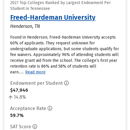
2027 Top Colleges Ranked by Largest Endowment Per
Student in Tennessee
Freed-Hardeman University
Henderson, TN
Found in Henderson, Freed-Hardeman University accepts
60% of applicants. They request unknown for
undergraduate applications, but some students qualify for
fee waivers. Approximately 96% of attending students will
receive grant aid from the school. The college’s first year
retention rate is 86% and 58% of students will
earn......
Read more
Endowment per Student
$47,946
14.8%
Acceptance Rate
59.7%
SAT Score