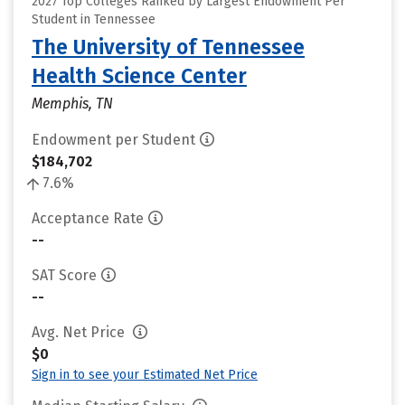
2027 Top Colleges Ranked by Largest Endowment Per
Student in Tennessee
The University of Tennessee
Health Science Center
Memphis, TN
Endowment per Student
$184,702
7.6%
Acceptance Rate
--
SAT Score
--
Avg. Net Price
$0
Sign in to see your Estimated Net Price