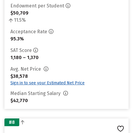
Endowment per Student
$50,709
11.5%
Acceptance Rate
95.3%
SAT Score
1,180 – 1,370
Avg. Net Price
$38,578
Sign in to see your Estimated Net Price
Median Starting Salary
$42,770
#8