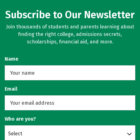
Subscribe to Our Newsletter
Join thousands of students and parents learning about
finding the right college, admissions secrets,
scholarships, financial aid, and more.
Name
Email
Who are you?
Select