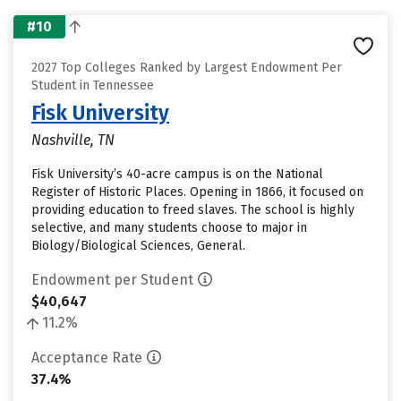
#10
2027 Top Colleges Ranked by Largest Endowment Per
Student in Tennessee
Fisk University
Nashville, TN
Fisk University’s 40-acre campus is on the National
Register of Historic Places. Opening in 1866, it focused on
providing education to freed slaves. The school is highly
selective, and many students choose to major in
Biology/Biological Sciences, General.
Endowment per Student
$40,647
11.2%
Acceptance Rate
37.4%