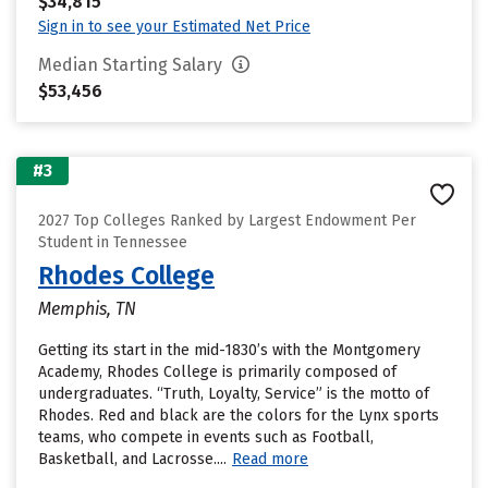
$34,815
Sign in to see your Estimated Net Price
Median Starting Salary
$53,456
#3
2027 Top Colleges Ranked by Largest Endowment Per
Student in Tennessee
Rhodes College
Memphis, TN
Getting its start in the mid-1830’s with the Montgomery
Academy, Rhodes College is primarily composed of
undergraduates. “Truth, Loyalty, Service” is the motto of
Rhodes. Red and black are the colors for the Lynx sports
teams, who compete in events such as Football,
Basketball, and Lacrosse....
Read more