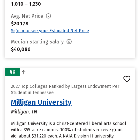
1,010 – 1,230
Avg. Net Price
$20,178
Sign in to see your Estimated Net Price
Median Starting Salary
$40,086
#9
2027 Top Colleges Ranked by Largest Endowment Per
Student in Tennessee
Milligan University
Milligan, TN
Milligan University is a Christ-centered liberal arts school
with a 355-acre campus. 100% of students receive grant
aid, about $31,220 each. A NAIA Division II university,