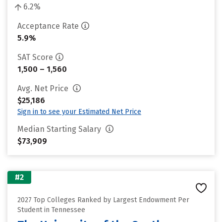
6.2%
Acceptance Rate
5.9%
SAT Score
1,500 – 1,560
Avg. Net Price
$25,186
Sign in to see your Estimated Net Price
Median Starting Salary
$73,909
#2
2027 Top Colleges Ranked by Largest Endowment Per
Student in Tennessee