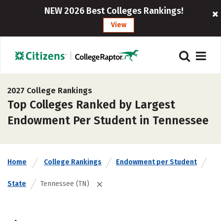
NEW 2026 Best Colleges Rankings!
View
2027 College Rankings
Top Colleges Ranked by Largest
Endowment Per Student in Tennessee
Home
College Rankings
Endowment per Student
State
Tennessee (TN)