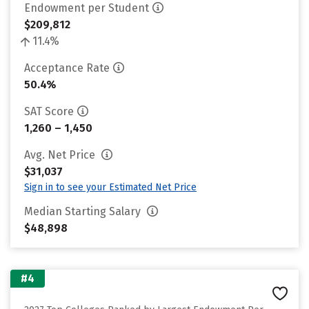
Endowment per Student
$209,812
11.4%
Acceptance Rate
50.4%
SAT Score
1,260 – 1,450
Avg. Net Price
$31,037
Sign in to see your Estimated Net Price
Median Starting Salary
$48,898
#4