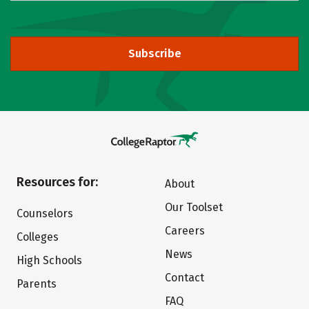
Subscribe
Resources for:
About
Our Toolset
Counselors
Careers
Colleges
News
High Schools
Contact
Parents
FAQ