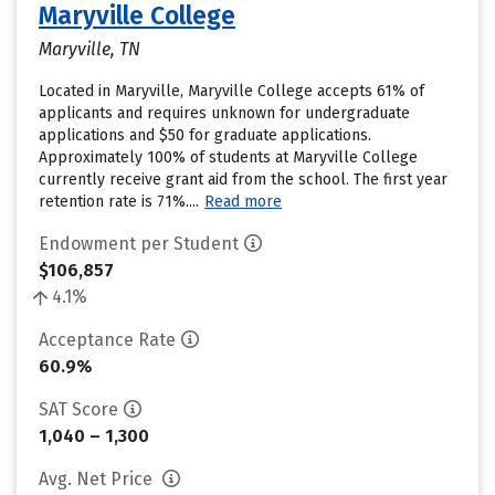
Maryville College
Maryville, TN
Located in Maryville, Maryville College accepts 61% of
applicants and requires unknown for undergraduate
applications and $50 for graduate applications.
Approximately 100% of students at Maryville College
currently receive grant aid from the school. The first year
retention rate is 71%....
Read more
Endowment per Student
$106,857
4.1%
Acceptance Rate
60.9%
SAT Score
1,040 – 1,300
Avg. Net Price