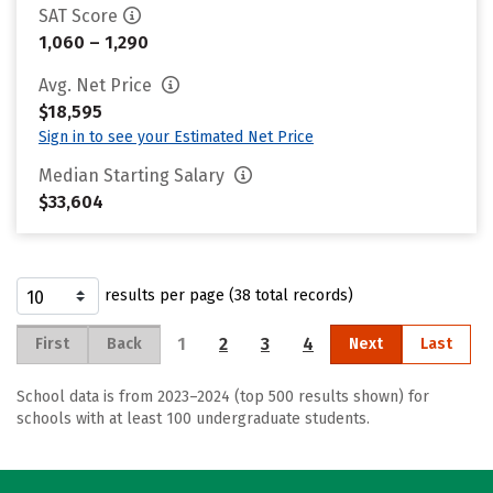
SAT Score
1,060 – 1,290
Avg. Net Price
$18,595
Sign in to see your Estimated Net Price
Median Starting Salary
$33,604
results per page (38 total records)
1
2
3
4
First
Back
Next
Last
School data is from 2023–2024 (top 500 results shown) for
schools with at least 100 undergraduate students.