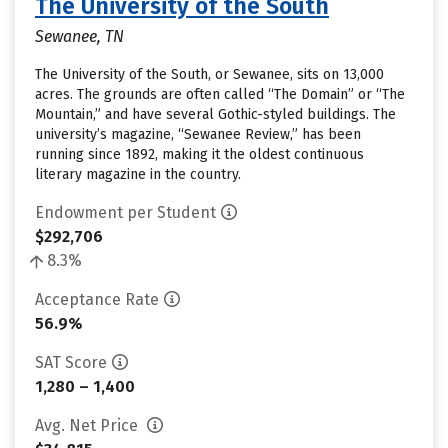
The University of the South
Sewanee, TN
The University of the South, or Sewanee, sits on 13,000
acres. The grounds are often called “The Domain” or “The
Mountain,” and have several Gothic-styled buildings. The
university’s magazine, “Sewanee Review,” has been
running since 1892, making it the oldest continuous
literary magazine in the country.
Endowment per Student
$292,706
8.3%
Acceptance Rate
56.9%
SAT Score
1,280 – 1,400
Avg. Net Price