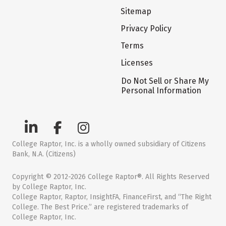
Sitemap
Privacy Policy
Terms
Licenses
Do Not Sell or Share My
Personal Information
College Raptor, Inc. is a wholly owned subsidiary of Citizens
Bank, N.A. (Citizens)
Copyright © 2012-2026 College Raptor®. All Rights Reserved
by College Raptor, Inc.
College Raptor, Raptor, InsightFA, FinanceFirst, and “The Right
College. The Best Price.” are registered trademarks of
College Raptor, Inc.