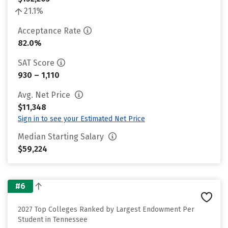
21.1%
Acceptance Rate
82.0%
SAT Score
930 – 1,110
Avg. Net Price
$11,348
Sign in to see your Estimated Net Price
Median Starting Salary
$59,224
#6
2027 Top Colleges Ranked by Largest Endowment Per
Student in Tennessee