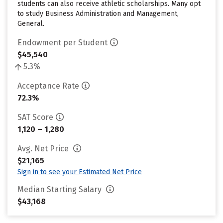
students can also receive athletic scholarships. Many opt
to study Business Administration and Management,
General.
Endowment per Student
$45,540
5.3%
Acceptance Rate
72.3%
SAT Score
1,120 – 1,280
Avg. Net Price
$21,165
Sign in to see your Estimated Net Price
Median Starting Salary
$43,168