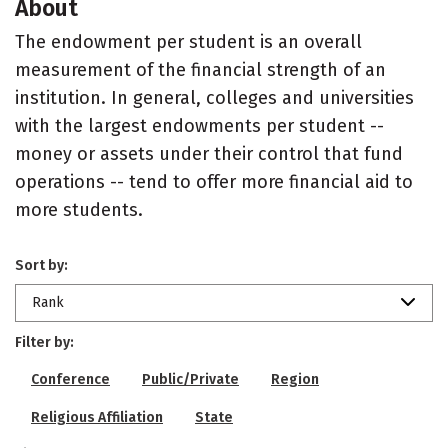
About
The endowment per student is an overall
measurement of the financial strength of an
institution. In general, colleges and universities
with the largest endowments per student --
money or assets under their control that fund
operations -- tend to offer more financial aid to
more students.
Sort by:
Rank
Filter by:
Conference
Public/Private
Region
Religious Affiliation
State