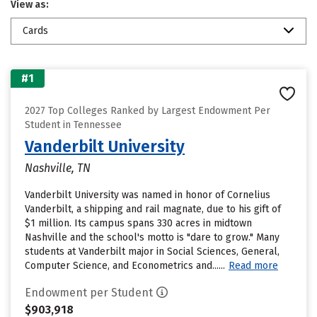
View as:
Cards
#1
2027 Top Colleges Ranked by Largest Endowment Per
Student in Tennessee
Vanderbilt University
Nashville, TN
Vanderbilt University was named in honor of Cornelius
Vanderbilt, a shipping and rail magnate, due to his gift of
$1 million. Its campus spans 330 acres in midtown
Nashville and the school's motto is "dare to grow." Many
students at Vanderbilt major in Social Sciences, General,
Computer Science, and Econometrics and......
Read more
Endowment per Student
$903,918