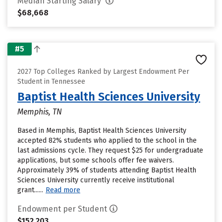
Median Starting Salary
$68,668
#5
2027 Top Colleges Ranked by Largest Endowment Per
Student in Tennessee
Baptist Health Sciences University
Memphis, TN
Based in Memphis, Baptist Health Sciences University
accepted 82% students who applied to the school in the
last admissions cycle. They request $25 for undergraduate
applications, but some schools offer fee waivers.
Approximately 39% of students attending Baptist Health
Sciences University currently receive institutional
grant......
Read more
Endowment per Student
$152,203