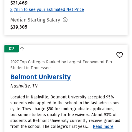
$21,469
Sign in to see your Estimated Net Price
Median Starting Salary
$39,305
#7
2027 Top Colleges Ranked by Largest Endowment Per
Student in Tennessee
Belmont University
Nashville, TN
Located in Nashville, Belmont University accepted 95%
students who applied to the school in the last admissions
cycle. They charge $50 for undergraduate applications,
but some students qualify for fee waivers. About 93% of
students at Belmont University currently receive grant aid
from the school. The college’s first year......
Read more