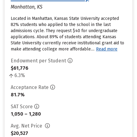
Manhattan, KS
Located in Manhattan, Kansas State University accepted
82% students who applied to the school in the last
admissions cycle. They request $40 for undergraduate
applications. About 89% of students attending Kansas
State University currently receive institutional grant aid to
make attending college more affordable....
Read more
Endowment per Student
$61,776
6.3%
Acceptance Rate
81.7%
SAT Score
1,050 – 1,280
Avg. Net Price
$20,527