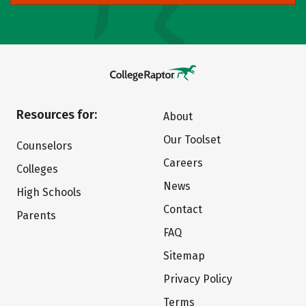
Resources for:
About
Our Toolset
Counselors
Careers
Colleges
News
High Schools
Contact
Parents
FAQ
Sitemap
Privacy Policy
Terms