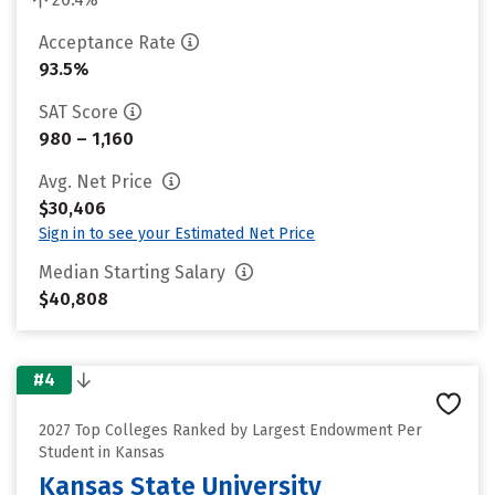
Acceptance Rate
93.5%
SAT Score
980 – 1,160
Avg. Net Price
$30,406
Sign in to see your Estimated Net Price
Median Starting Salary
$40,808
#4
2027 Top Colleges Ranked by Largest Endowment Per
Student in Kansas
Kansas State University