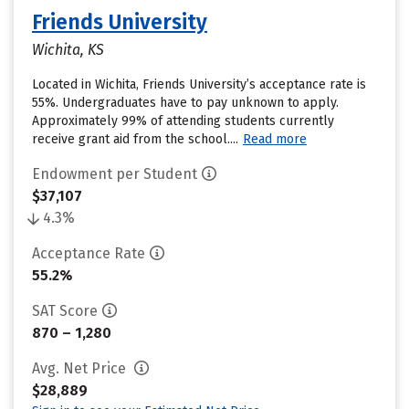
Friends University
Wichita, KS
Located in Wichita, Friends University’s acceptance rate is
55%. Undergraduates have to pay unknown to apply.
Approximately 99% of attending students currently
receive grant aid from the school....
Read more
Endowment per Student
$37,107
4.3%
Acceptance Rate
55.2%
SAT Score
870 – 1,280
Avg. Net Price
$28,889