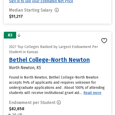
Sign in to see your Estimated Net Price
Median Starting Salary
$51,217
#3
2027 Top Colleges Ranked by Largest Endowment Per
Student in Kansas
Bethel College-North Newton
North Newton, KS
Found in North Newton, Bethel College-North Newton
accepts 94% of applicants and requires unknown for
undergraduate applications and . About 100% of attending
students will receive institutional grant aid....
Read more
Endowment per Student
$82,858
26.4%