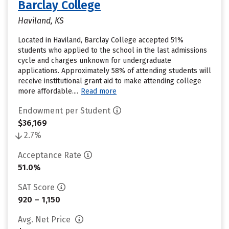
Barclay College
Haviland, KS
Located in Haviland, Barclay College accepted 51%
students who applied to the school in the last admissions
cycle and charges unknown for undergraduate
applications. Approximately 58% of attending students will
receive institutional grant aid to make attending college
more affordable....
Read more
Endowment per Student
$36,169
2.7%
Acceptance Rate
51.0%
SAT Score
920 – 1,150
Avg. Net Price