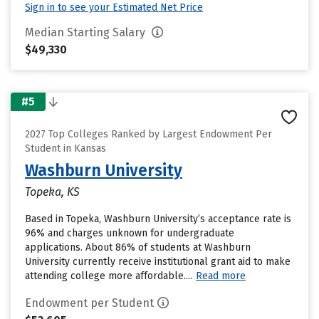
Sign in to see your Estimated Net Price
Median Starting Salary
$49,330
#5
2027 Top Colleges Ranked by Largest Endowment Per
Student in Kansas
Washburn University
Topeka, KS
Based in Topeka, Washburn University’s acceptance rate is
96% and charges unknown for undergraduate
applications. About 86% of students at Washburn
University currently receive institutional grant aid to make
attending college more affordable....
Read more
Endowment per Student