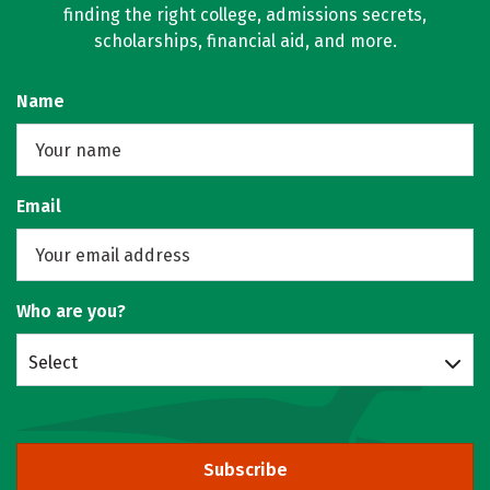
finding the right college, admissions secrets,
scholarships, financial aid, and more.
Name
Email
Who are you?
Select
Subscribe