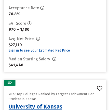
Acceptance Rate
76.8%
SAT Score
970 – 1,180
Avg. Net Price
$27,110
Sign in to see your Estimated Net Price
Median Starting Salary
$41,446
#2
2027 Top Colleges Ranked by Largest Endowment Per
Student in Kansas
University of Kansas