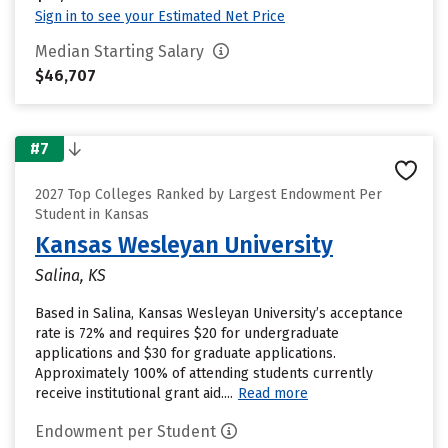
Sign in to see your Estimated Net Price
Median Starting Salary
$46,707
#7
2027 Top Colleges Ranked by Largest Endowment Per
Student in Kansas
Kansas Wesleyan University
Salina, KS
Based in Salina, Kansas Wesleyan University’s acceptance
rate is 72% and requires $20 for undergraduate
applications and $30 for graduate applications.
Approximately 100% of attending students currently
receive institutional grant aid....
Read more
Endowment per Student