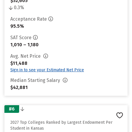
$52,605
0.3%
Acceptance Rate
95.5%
SAT Score
1,010 – 1,180
Avg. Net Price
$11,488
Sign in to see your Estimated Net Price
Median Starting Salary
$42,881
#6
2027 Top Colleges Ranked by Largest Endowment Per
Student in Kansas