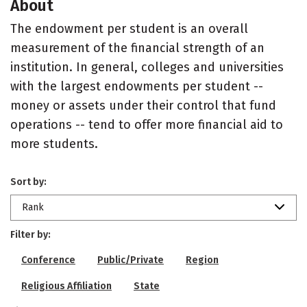
About
The endowment per student is an overall
measurement of the financial strength of an
institution. In general, colleges and universities
with the largest endowments per student --
money or assets under their control that fund
operations -- tend to offer more financial aid to
more students.
Sort by:
Rank
Filter by:
Conference
Public/Private
Region
Religious Affiliation
State