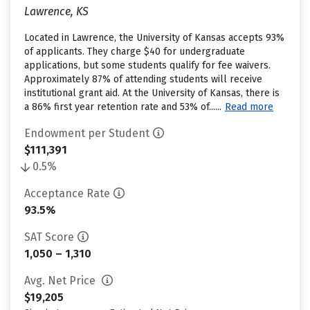
Lawrence, KS
Located in Lawrence, the University of Kansas accepts 93%
of applicants. They charge $40 for undergraduate
applications, but some students qualify for fee waivers.
Approximately 87% of attending students will receive
institutional grant aid. At the University of Kansas, there is
a 86% first year retention rate and 53% of......
Read more
Endowment per Student
$111,391
0.5%
Acceptance Rate
93.5%
SAT Score
1,050 – 1,310
Avg. Net Price
$19,205