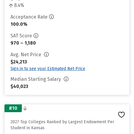
8.4%
Acceptance Rate
100.0%
SAT Score
970 – 1,180
Avg. Net Price
$24,213
Sign in to see your Estimated Net Price
Median Starting Salary
$40,023
#10
2027 Top Colleges Ranked by Largest Endowment Per
Student in Kansas