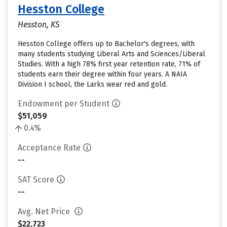
Hesston College
Hesston, KS
Hesston College offers up to Bachelor's degrees, with
many students studying Liberal Arts and Sciences/Liberal
Studies. With a high 78% first year retention rate, 71% of
students earn their degree within four years. A NAIA
Division I school, the Larks wear red and gold.
Endowment per Student
$51,059
0.4%
Acceptance Rate
--
SAT Score
--
Avg. Net Price
$22,723