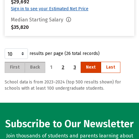
$29,692
Sign in to see your Estimated Net Price
Median Starting Salary
$35,820
results per page (26 total records)
1
2
3
First
Back
Next
Last
School data is from 2023–2024 (top 500 results shown) for
schools with at least 100 undergraduate students.
Subscribe to Our Newsletter
Join thousands of students and parents learning about