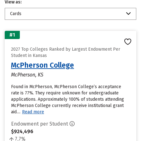
View as:
Cards
#1
2027 Top Colleges Ranked by Largest Endowment Per
Student in Kansas
McPherson College
McPherson, KS
Found in McPherson, McPherson College’s acceptance
rate is 77%. They require unknown for undergraduate
applications. Approximately 100% of students attending
McPherson College currently receive institutional grant
aid....
Read more
Endowment per Student
$924,496
7.7%