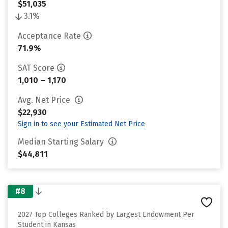
$51,035
3.1%
Acceptance Rate
71.9%
SAT Score
1,010 – 1,170
Avg. Net Price
$22,930
Sign in to see your Estimated Net Price
Median Starting Salary
$44,811
#8
2027 Top Colleges Ranked by Largest Endowment Per
Student in Kansas