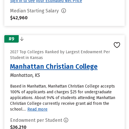
Sign in to see your Estimated Net Price
Median Starting Salary
$42,960
#9
2027 Top Colleges Ranked by Largest Endowment Per
Student in Kansas
Manhattan Christian College
Manhattan, KS
Based in Manhattan, Manhattan Christian College accepts
100% of applicants and charges $25 for undergraduate
applications. About 94% of students attending Manhattan
Christian College currently receive grant aid from the
school....
Read more
Endowment per Student
$36,210