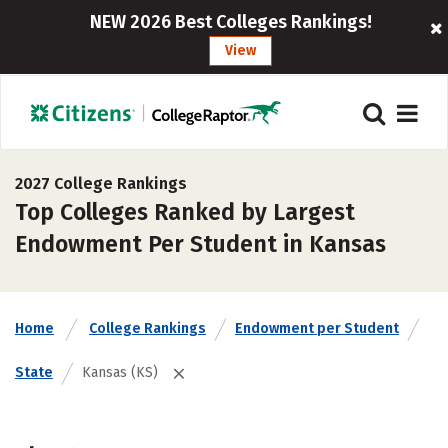
NEW 2026 Best Colleges Rankings!
View
2027 College Rankings
Top Colleges Ranked by Largest
Endowment Per Student in Kansas
Home
College Rankings
Endowment per Student
State
Kansas (KS)