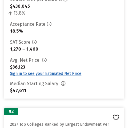
$436,045
13.8%
Acceptance Rate
18.5%
SAT Score
1,270 – 1,460
Avg. Net Price
$36,123
Sign in to see your Estimated Net Price
Median Starting Salary
$47,611
#2
2027 Top Colleges Ranked by Largest Endowment Per