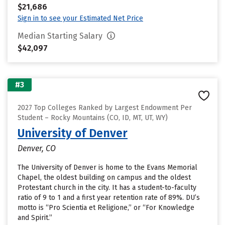
$21,686
Sign in to see your Estimated Net Price
Median Starting Salary
$42,097
#3
2027 Top Colleges Ranked by Largest Endowment Per
Student – Rocky Mountains (CO, ID, MT, UT, WY)
University of Denver
Denver, CO
The University of Denver is home to the Evans Memorial
Chapel, the oldest building on campus and the oldest
Protestant church in the city. It has a student-to-faculty
ratio of 9 to 1 and a first year retention rate of 89%. DU’s
motto is “Pro Scientia et Religione,” or “For Knowledge
and Spirit.”