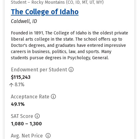
Student – Rocky Mountains (CO, ID, MT, UT, WY)
The College of Idaho
Caldwell, ID
Founded in 1891, The College of Idaho is the oldest private
liberal arts college in the state. The school offers up to
Doctor's degrees, and graduates have entered impressive
careers in business, politics, law, and sports. Many
students pursue degrees in Psychology, General.
Endowment per Student
$115,243
8.1%
Acceptance Rate
49.1%
SAT Score
1,080 – 1,300
Avg. Net Price