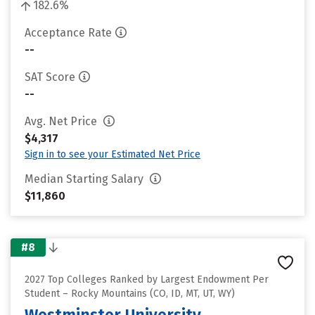
182.6%
Acceptance Rate
--
SAT Score
--
Avg. Net Price
$4,317
Sign in to see your Estimated Net Price
Median Starting Salary
$11,860
#8
2027 Top Colleges Ranked by Largest Endowment Per
Student – Rocky Mountains (CO, ID, MT, UT, WY)