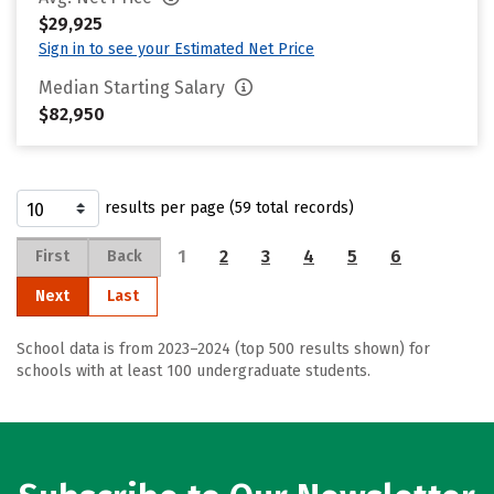
$29,925
Sign in to see your Estimated Net Price
Median Starting Salary
$82,950
results per page (59 total records)
1
2
3
4
5
6
First
Back
Next
Last
School data is from 2023–2024 (top 500 results shown) for
schools with at least 100 undergraduate students.