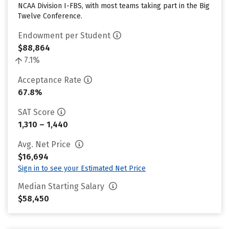
NCAA Division I-FBS, with most teams taking part in the Big
Twelve Conference.
Endowment per Student
$88,864
7.1%
Acceptance Rate
67.8%
SAT Score
1,310 – 1,440
Avg. Net Price
$16,694
Sign in to see your Estimated Net Price
Median Starting Salary
$58,450