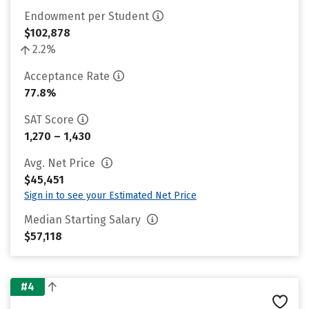
Endowment per Student
$102,878
2.2%
Acceptance Rate
77.8%
SAT Score
1,270 – 1,430
Avg. Net Price
$45,451
Sign in to see your Estimated Net Price
Median Starting Salary
$57,118
#4