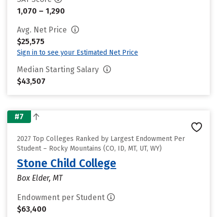
1,070 – 1,290
Avg. Net Price
$25,575
Sign in to see your Estimated Net Price
Median Starting Salary
$43,507
#7
2027 Top Colleges Ranked by Largest Endowment Per
Student – Rocky Mountains (CO, ID, MT, UT, WY)
Stone Child College
Box Elder, MT
Endowment per Student
$63,400