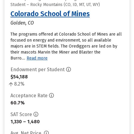
Student – Rocky Mountains (CO, ID, MT, UT, WY)
Colorado School of Mines
Golden, CO
The programs offered at Colorado School of Mines are all
focused on energy and environment, so all available
majors are in STEM fields. The Orediggers are led on by
their mascots Marvin the Miner and Blaster the
Burro....
Read more
Endowment per Student
$54,188
8.2%
Acceptance Rate
60.7%
SAT Score
1,330 – 1,480
Avg. Net Price