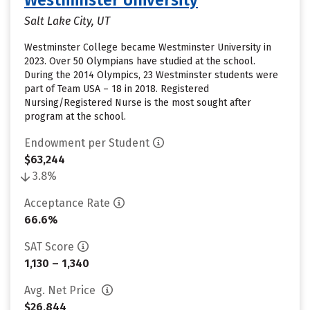
Westminster University
Salt Lake City, UT
Westminster College became Westminster University in
2023. Over 50 Olympians have studied at the school.
During the 2014 Olympics, 23 Westminster students were
part of Team USA – 18 in 2018. Registered
Nursing/Registered Nurse is the most sought after
program at the school.
Endowment per Student
$63,244
3.8%
Acceptance Rate
66.6%
SAT Score
1,130 – 1,340
Avg. Net Price
$26,844