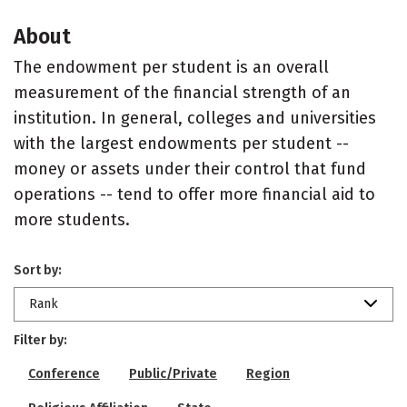
About
The endowment per student is an overall
measurement of the financial strength of an
institution. In general, colleges and universities
with the largest endowments per student --
money or assets under their control that fund
operations -- tend to offer more financial aid to
more students.
Sort by:
Rank
Filter by:
Conference
Public/Private
Region