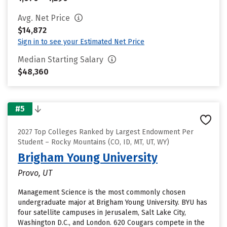
Avg. Net Price
$14,872
Sign in to see your Estimated Net Price
Median Starting Salary
$48,360
#5
2027 Top Colleges Ranked by Largest Endowment Per
Student – Rocky Mountains (CO, ID, MT, UT, WY)
Brigham Young University
Provo, UT
Management Science is the most commonly chosen
undergraduate major at Brigham Young University. BYU has
four satellite campuses in Jerusalem, Salt Lake City,
Washington D.C., and London. 620 Cougars compete in the