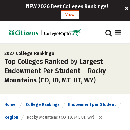
NEW 2026 Best Colleges Rankings!
View
2027 College Rankings
Top Colleges Ranked by Largest
Endowment Per Student – Rocky
Mountains (CO, ID, MT, UT, WY)
Home
College Rankings
Endowment per Student
Region
Rocky Mountains (CO, ID, MT, UT, WY)