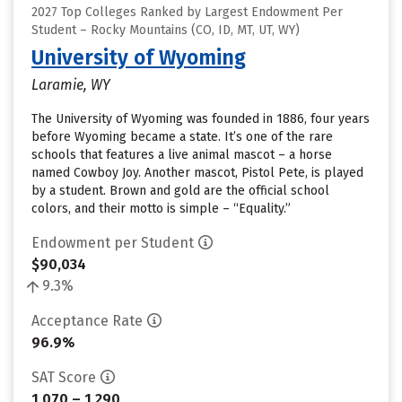
2027 Top Colleges Ranked by Largest Endowment Per
Student – Rocky Mountains (CO, ID, MT, UT, WY)
University of Wyoming
Laramie, WY
The University of Wyoming was founded in 1886, four years
before Wyoming became a state. It’s one of the rare
schools that features a live animal mascot – a horse
named Cowboy Joy. Another mascot, Pistol Pete, is played
by a student. Brown and gold are the official school
colors, and their motto is simple – “Equality.”
Endowment per Student
$90,034
9.3%
Acceptance Rate
96.9%
SAT Score
1,070 – 1,290