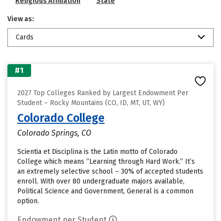
Religious Affiliation
State
View as:
Cards
#1
2027 Top Colleges Ranked by Largest Endowment Per
Student – Rocky Mountains (CO, ID, MT, UT, WY)
Colorado College
Colorado Springs, CO
Scientia et Disciplina is the Latin motto of Colorado
College which means “Learning through Hard Work.” It’s
an extremely selective school – 30% of accepted students
enroll. With over 80 undergraduate majors available,
Political Science and Government, General is a common
option.
Endowment per Student