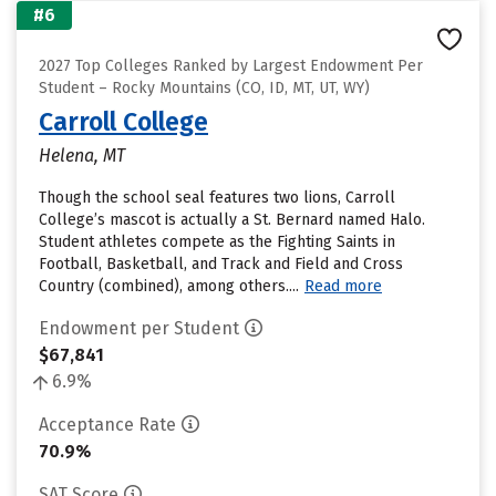
#6
2027 Top Colleges Ranked by Largest Endowment Per
Student – Rocky Mountains (CO, ID, MT, UT, WY)
Carroll College
Helena, MT
Though the school seal features two lions, Carroll
College’s mascot is actually a St. Bernard named Halo.
Student athletes compete as the Fighting Saints in
Football, Basketball, and Track and Field and Cross
Country (combined), among others....
Read more
Endowment per Student
$67,841
6.9%
Acceptance Rate
70.9%
SAT Score