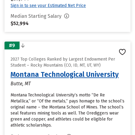
Sign in to see your Estimated Net Price
Median Starting Salary
$52,994
#9
2027 Top Colleges Ranked by Largest Endowment Per
Student – Rocky Mountains (CO, ID, MT, UT, WY)
Montana Technological University
Butte, MT
Montana Technological University’s motto “De Re
Metallica,” or “Of the metals,” pays homage to the school’s
original name – the Montana School of Mines. The school’s
seal features mining tools as well. The Orediggers wear
green and copper, and athletes could be eligible for
athletic scholarships.