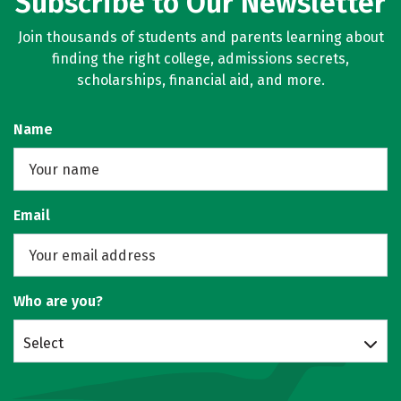
Subscribe to Our Newsletter
Join thousands of students and parents learning about
finding the right college, admissions secrets,
scholarships, financial aid, and more.
Name
Email
Who are you?
Select