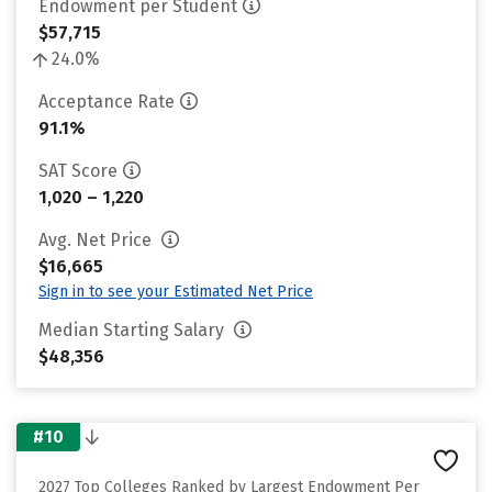
Endowment per Student
$57,715
24.0%
Acceptance Rate
91.1%
SAT Score
1,020 – 1,220
Avg. Net Price
$16,665
Sign in to see your Estimated Net Price
Median Starting Salary
$48,356
#10
2027 Top Colleges Ranked by Largest Endowment Per