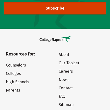
Subscribe
Resources for:
About
Our Toolset
Counselors
Careers
Colleges
News
High Schools
Contact
Parents
FAQ
Sitemap