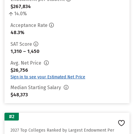
$267,834
14.0%
Acceptance Rate
48.3%
SAT Score
1,310 – 1,450
Avg. Net Price
$26,756
Sign in to see your Estimated Net Price
Median Starting Salary
$48,373
#2
2027 Top Colleges Ranked by Largest Endowment Per