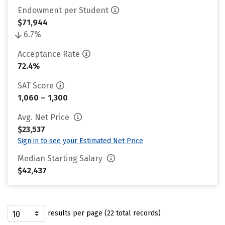
Endowment per Student
$71,944
6.7%
Acceptance Rate
72.4%
SAT Score
1,060 – 1,300
Avg. Net Price
$23,537
Sign in to see your Estimated Net Price
Median Starting Salary
$42,437
results per page (22 total records)