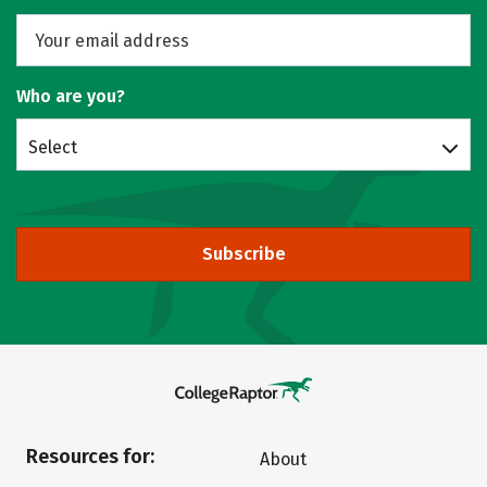
Who are you?
Select
Subscribe
Resources for:
About