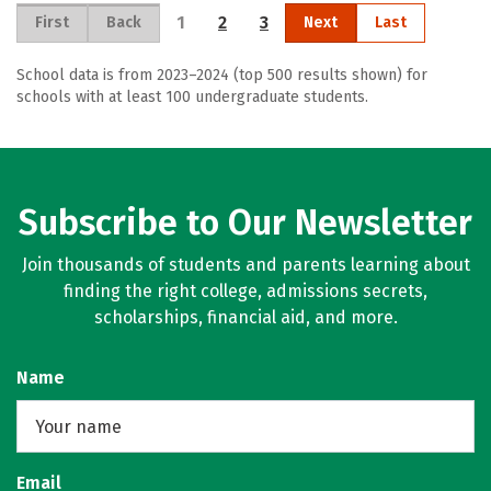
1
2
3
First
Back
Next
Last
School data is from 2023–2024 (top 500 results shown) for
schools with at least 100 undergraduate students.
Subscribe to Our Newsletter
Join thousands of students and parents learning about
finding the right college, admissions secrets,
scholarships, financial aid, and more.
Name
Email