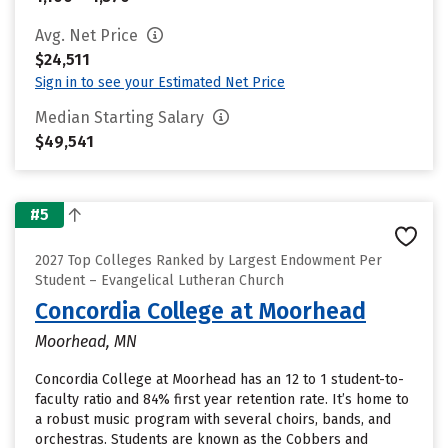
Avg. Net Price
$24,511
Sign in to see your Estimated Net Price
Median Starting Salary
$49,541
#5
2027 Top Colleges Ranked by Largest Endowment Per
Student – Evangelical Lutheran Church
Concordia College at Moorhead
Moorhead, MN
Concordia College at Moorhead has an 12 to 1 student-to-
faculty ratio and 84% first year retention rate. It’s home to
a robust music program with several choirs, bands, and
orchestras. Students are known as the Cobbers and