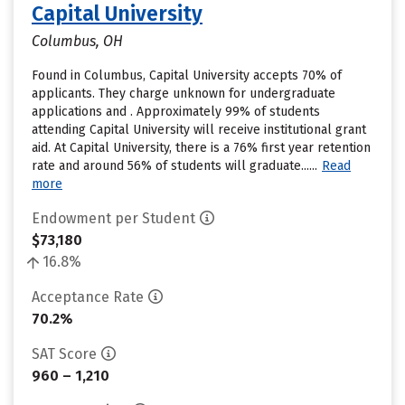
Capital University
Columbus, OH
Found in Columbus, Capital University accepts 70% of
applicants. They charge unknown for undergraduate
applications and . Approximately 99% of students
attending Capital University will receive institutional grant
aid. At Capital University, there is a 76% first year retention
rate and around 56% of students will graduate......
Read
more
Endowment per Student
$73,180
16.8%
Acceptance Rate
70.2%
SAT Score
960 – 1,210