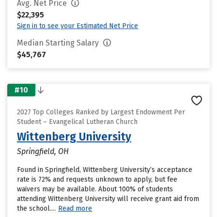
Avg. Net Price
$22,395
Sign in to see your Estimated Net Price
Median Starting Salary
$45,767
#10
2027 Top Colleges Ranked by Largest Endowment Per
Student – Evangelical Lutheran Church
Wittenberg University
Springfield, OH
Found in Springfield, Wittenberg University’s acceptance
rate is 72% and requests unknown to apply, but fee
waivers may be available. About 100% of students
attending Wittenberg University will receive grant aid from
the school....
Read more