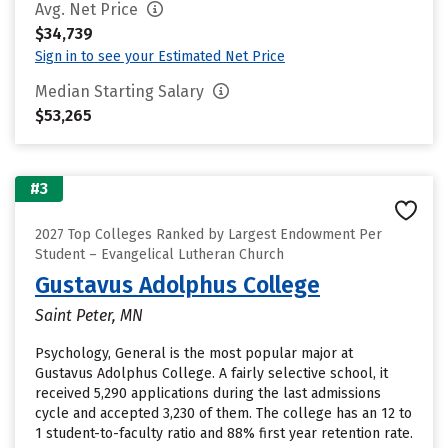
Avg. Net Price
$34,739
Sign in to see your Estimated Net Price
Median Starting Salary
$53,265
#3
2027 Top Colleges Ranked by Largest Endowment Per
Student – Evangelical Lutheran Church
Gustavus Adolphus College
Saint Peter, MN
Psychology, General is the most popular major at
Gustavus Adolphus College. A fairly selective school, it
received 5,290 applications during the last admissions
cycle and accepted 3,230 of them. The college has an 12 to
1 student-to-faculty ratio and 88% first year retention rate.