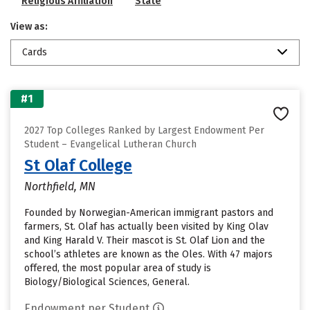
Religious Affiliation
State
View as:
Cards
#1
2027 Top Colleges Ranked by Largest Endowment Per
Student – Evangelical Lutheran Church
St Olaf College
Northfield, MN
Founded by Norwegian-American immigrant pastors and
farmers, St. Olaf has actually been visited by King Olav
and King Harald V. Their mascot is St. Olaf Lion and the
school’s athletes are known as the Oles. With 47 majors
offered, the most popular area of study is
Biology/Biological Sciences, General.
Endowment per Student