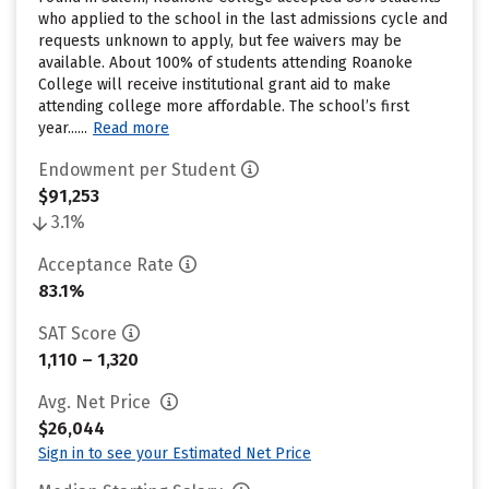
who applied to the school in the last admissions cycle and
requests unknown to apply, but fee waivers may be
available. About 100% of students attending Roanoke
College will receive institutional grant aid to make
attending college more affordable. The school’s first
year......
Read more
Endowment per Student
$91,253
3.1%
Acceptance Rate
83.1%
SAT Score
1,110 – 1,320
Avg. Net Price
$26,044
Sign in to see your Estimated Net Price