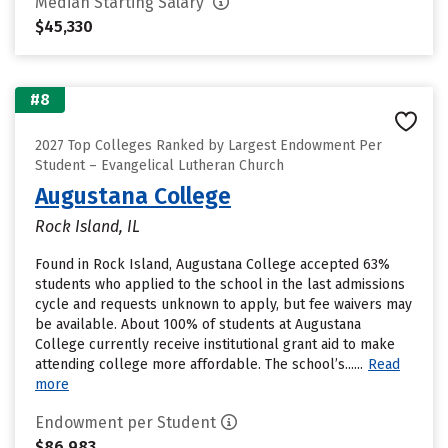
Median Starting Salary
$45,330
#8
2027 Top Colleges Ranked by Largest Endowment Per
Student – Evangelical Lutheran Church
Augustana College
Rock Island, IL
Found in Rock Island, Augustana College accepted 63%
students who applied to the school in the last admissions
cycle and requests unknown to apply, but fee waivers may
be available. About 100% of students at Augustana
College currently receive institutional grant aid to make
attending college more affordable. The school’s......
Read
more
Endowment per Student
$86,983