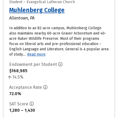
Student – Evangelical Lutheran Church
Muhlenberg College
Allentown, PA
In addition to an 82-acre campus, Muhlenberg College
also maintains nearby 60-acre Graver Arboretum and 40-
acre Raker Wildlife Preserve. Most of their programs
focus on liberal arts and pre-professional education –
English Language and Literature, General is a popular area
of study....
Read more
Endowment per Student
$168,985
14.5%
Acceptance Rate
72.0%
SAT Score
1,280 – 1,430