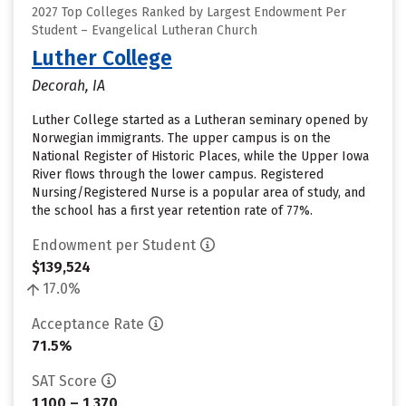
2027 Top Colleges Ranked by Largest Endowment Per
Student – Evangelical Lutheran Church
Luther College
Decorah, IA
Luther College started as a Lutheran seminary opened by
Norwegian immigrants. The upper campus is on the
National Register of Historic Places, while the Upper Iowa
River flows through the lower campus. Registered
Nursing/Registered Nurse is a popular area of study, and
the school has a first year retention rate of 77%.
Endowment per Student
$139,524
17.0%
Acceptance Rate
71.5%
SAT Score
1,100 – 1,370