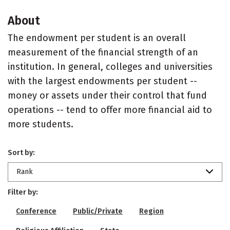
About
The endowment per student is an overall
measurement of the financial strength of an
institution. In general, colleges and universities
with the largest endowments per student --
money or assets under their control that fund
operations -- tend to offer more financial aid to
more students.
Sort by:
Rank
Filter by:
Conference
Public/Private
Region