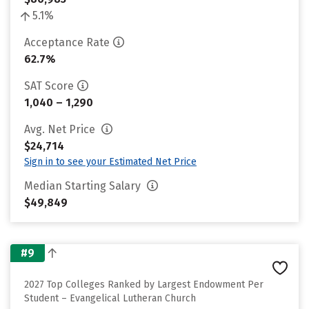
5.1%
Acceptance Rate
62.7%
SAT Score
1,040 – 1,290
Avg. Net Price
$24,714
Sign in to see your Estimated Net Price
Median Starting Salary
$49,849
#9
2027 Top Colleges Ranked by Largest Endowment Per
Student – Evangelical Lutheran Church