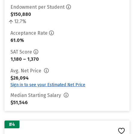
Endowment per Student
$150,880
12.7%
Acceptance Rate
61.0%
SAT Score
1,180 – 1,370
Avg. Net Price
$26,094
Sign in to see your Estimated Net Price
Median Starting Salary
$51,546
#4