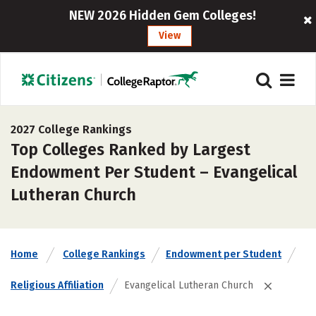
NEW 2026 Hidden Gem Colleges!
View
2027 College Rankings
Top Colleges Ranked by Largest
Endowment Per Student – Evangelical
Lutheran Church
Home
College Rankings
Endowment per Student
Religious Affiliation
Evangelical Lutheran Church