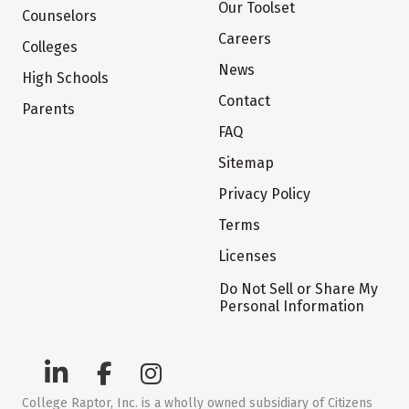
Our Toolset
Counselors
Careers
Colleges
News
High Schools
Contact
Parents
FAQ
Sitemap
Privacy Policy
Terms
Licenses
Do Not Sell or Share My
Personal Information
College Raptor, Inc. is a wholly owned subsidiary of Citizens