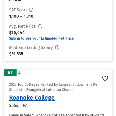
SAT Score
1,100 – 1,310
Avg. Net Price
$26,444
Sign in to see your Estimated Net Price
Median Starting Salary
$51,535
#7
2027 Top Colleges Ranked by Largest Endowment Per
Student – Evangelical Lutheran Church
Roanoke College
Salem, VA
Found in Salem, Roanoke College accepted 83% students