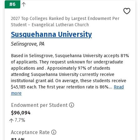
#6
2027 Top Colleges Ranked by Largest Endowment Per
Student – Evangelical Lutheran Church
Susquehanna University
Selinsgrove, PA
Based in Selinsgrove, Susquehanna University accepts 81%
of applicants. They request unknown for undergraduate
applications and . Approximately 97% of students
attending Susquehanna University currently receive
institutional grant aid. On average, these students receive
$45,185 each. The first year retention rate is 86%....
Read
more
Endowment per Student
$96,094
7.7%
Acceptance Rate
81.4%