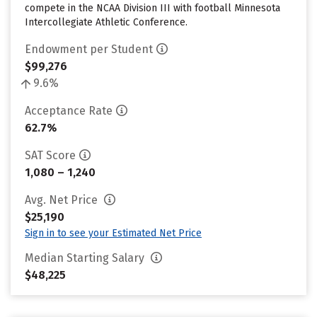
compete in the NCAA Division III with football Minnesota
Intercollegiate Athletic Conference.
Endowment per Student
$99,276
9.6%
Acceptance Rate
62.7%
SAT Score
1,080 – 1,240
Avg. Net Price
$25,190
Sign in to see your Estimated Net Price
Median Starting Salary
$48,225