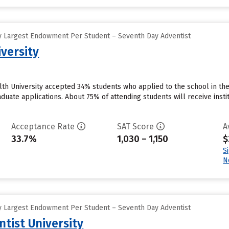
y Largest Endowment Per Student – Seventh Day Adventist
versity
th University accepted 34% students who applied to the school in the
duate applications. About 75% of attending students will receive instit
Acceptance Rate
SAT Score
A
33.7%
1,030 – 1,150
$
S
N
y Largest Endowment Per Student – Seventh Day Adventist
tist University