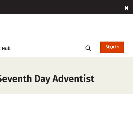
Sign In
t Hub
Seventh Day Adventist