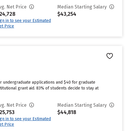
vg. Net Price
Median Starting Salary
24,728
$43,254
ign in to see your Estimated
et Price
or undergraduate applications and $40 for graduate
itutional grant aid. 83% of students decide to stay at
vg. Net Price
Median Starting Salary
25,753
$44,818
ign in to see your Estimated
et Price