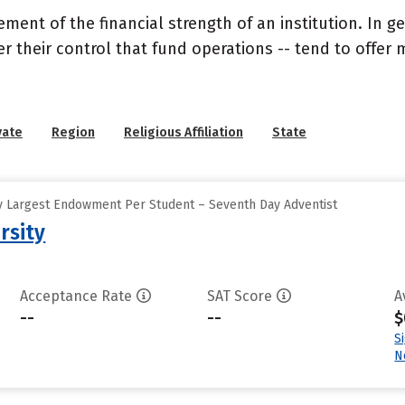
nt of the financial strength of an institution. In gen
their control that fund operations -- tend to offer m
vate
Region
Religious Affiliation
State
y Largest Endowment Per Student – Seventh Day Adventist
rsity
Acceptance Rate
SAT Score
A
--
--
$
S
N