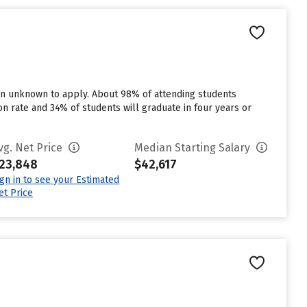
 in unknown to apply. About 98% of attending students
tion rate and 34% of students will graduate in four years or
vg. Net Price
Median Starting Salary
23,848
$42,617
ign in to see your Estimated
et Price