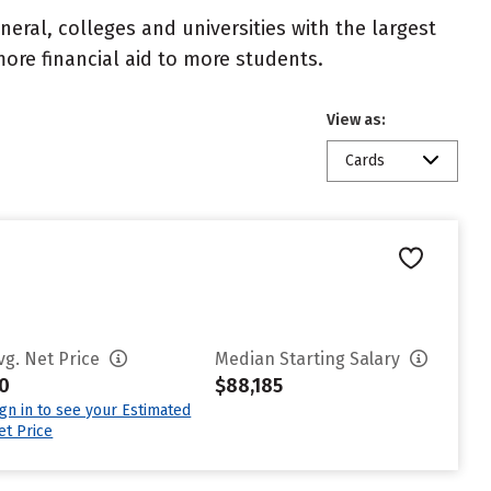
eral, colleges and universities with the largest
ore financial aid to more students.
View as:
Cards
vg. Net Price
Median Starting Salary
0
$88,185
ign in to see your Estimated
et Price