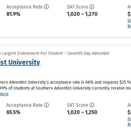
Acceptance Rate
SAT Score
A
81.9%
1,020 – 1,270
$
S
N
y Largest Endowment Per Student – Seventh Day Adventist
st University
hern Adventist University’s acceptance rate is 66% and requires $25 f
9% of students at Southern Adventist University currently receive inst
more
Acceptance Rate
SAT Score
A
65.5%
1,020 – 1,250
$
S
N