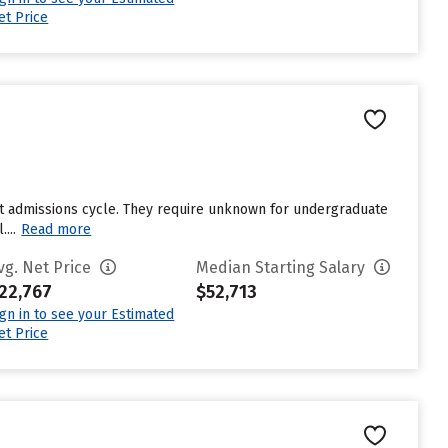
et Price
st admissions cycle. They require unknown for undergraduate
...
Read more
vg. Net Price
Median Starting Salary
22,767
$52,713
ign in to see your Estimated
et Price