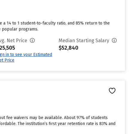
 a 14 to 1 student-to-faculty ratio, and 85% return to the
re popular programs.
vg. Net Price
Median Starting Salary
25,505
$52,840
ign in to see your Estimated
et Price
 but fee waivers may be available. About 97% of students
rdable. The institution’s first year retention rate is 83% and