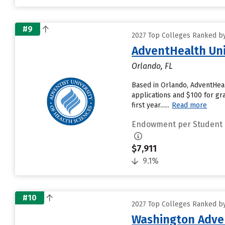
#9
2027 Top Colleges Ranked b
AdventHealth Uni
Orlando, FL
Based in Orlando, AdventHeal
applications and $100 for gra
first year......
Read more
Endowment per Student
$7,911
9.1%
#10
2027 Top Colleges Ranked b
Washington Adven