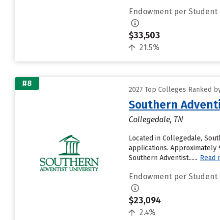
Endowment per Student
$33,503
21.5%
#8
2027 Top Colleges Ranked b
Southern Adventi
Collegedale, TN
Located in Collegedale, Sout
applications. Approximately 9
Southern Adventist......
Read 
Endowment per Student
$23,094
2.4%