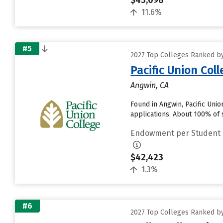
$43,098
11.6%
#5
2027 Top Colleges Ranked b
Pacific Union Col
Angwin, CA
Found in Angwin, Pacific Uni
applications. About 100% of s
Endowment per Student
$42,423
1.3%
#6
2027 Top Colleges Ranked b