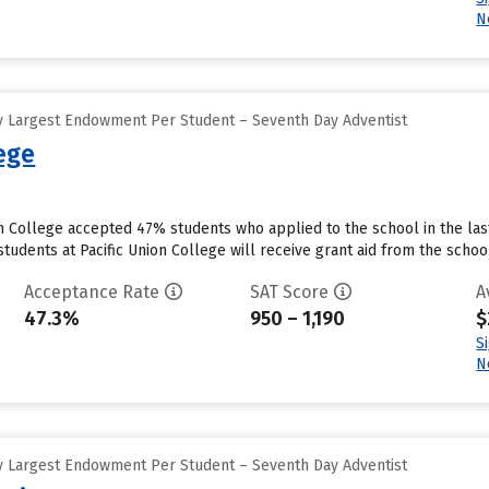
N
y Largest Endowment Per Student – Seventh Day Adventist
lege
on College accepted 47% students who applied to the school in the la
tudents at Pacific Union College will receive grant aid from the school.
Acceptance Rate
SAT Score
A
47.3%
950 – 1,190
$
S
N
y Largest Endowment Per Student – Seventh Day Adventist