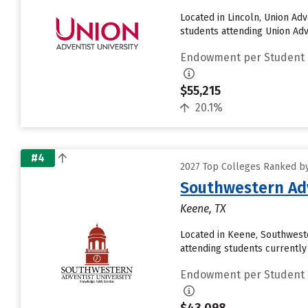
Located in Lincoln, Union Ad
students attending Union Adven
Endowment per Student
$55,215
20.1%
#4
2027 Top Colleges Ranked b
Southwestern Adv
Keene, TX
Located in Keene, Southwest
attending students currently r
Endowment per Student