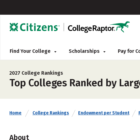
Find Your College
Scholarships
Pay for 
2027 College Rankings
Top Colleges Ranked by Lar
Home
College Rankings
Endowment per Student
About