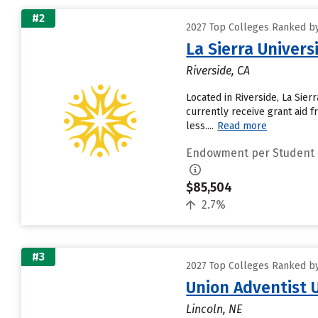
#2
2027 Top Colleges Ranked b
La Sierra Univers
Riverside, CA
Located in Riverside, La Sie
currently receive grant aid f
less....
Read more
Endowment per Student
$85,504
2.7%
#3
2027 Top Colleges Ranked b
Union Adventist 
Lincoln, NE