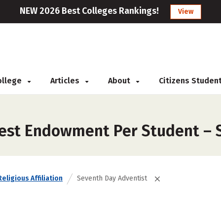
NEW 2026 Best Colleges Rankings!
View
College
Articles
About
Citizens Studen
gest Endowment Per Student – 
Religious Affiliation
Seventh Day Adventist