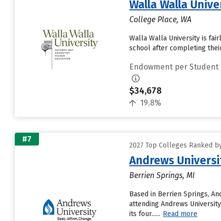
Walla Walla Unive
College Place, WA
Walla Walla University is fai
school after completing thei
Endowment per Student
$34,678
19.8%
#7
2027 Top Colleges Ranked b
Andrews Universi
Berrien Springs, MI
Based in Berrien Springs, An
attending Andrews University 
its four......
Read more