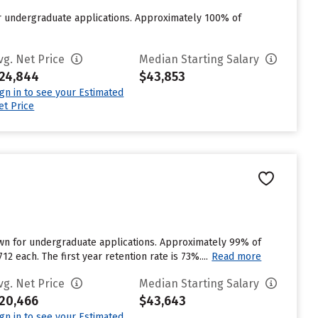
or undergraduate applications. Approximately 100% of
vg. Net Price
Median Starting Salary
24,844
$43,853
ign in to see your Estimated
et Price
own for undergraduate applications. Approximately 99% of
2 each. The first year retention rate is 73%....
Read more
vg. Net Price
Median Starting Salary
20,466
$43,643
ign in to see your Estimated