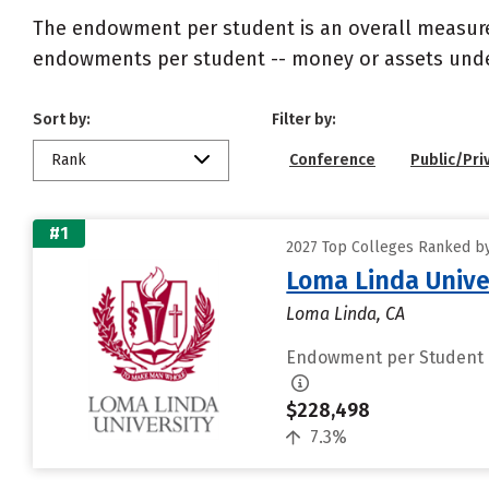
The endowment per student is an overall measureme
endowments per student -- money or assets under 
Sort by:
Filter by:
Rank
Conference
Public/Pri
#1
2027 Top Colleges Ranked b
Loma Linda Unive
Loma Linda, CA
Endowment per Student
$228,498
7.3%