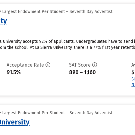
y Largest Endowment Per Student – Seventh Day Adventist
ity
rra University accepts 92% of applicants. Undergraduates have to send
rom the school. At La Sierra University, there is a 77% first year reten
Acceptance Rate
SAT Score
A
91.5%
890 – 1,160
$
S
N
y Largest Endowment Per Student – Seventh Day Adventist
University