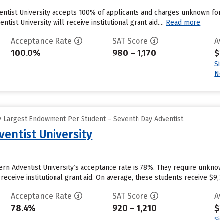
ventist University accepts 100% of applicants and charges unknown f
tist University will receive institutional grant aid....
Read more
Acceptance Rate
SAT Score
A
100.0%
980 – 1,170
$
S
N
y Largest Endowment Per Student – Seventh Day Adventist
entist University
ern Adventist University’s acceptance rate is 78%. They require unkn
eceive institutional grant aid. On average, these students receive $9,71
Acceptance Rate
SAT Score
A
78.4%
920 – 1,210
$
S