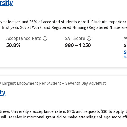
rsity
rly selective, and 36% of accepted students enroll. Students experience
r first year. Social Work, and Registered Nursing/Registered Nurse a
Acceptance Rate
SAT Score
A
50.8%
980 – 1,250
$
S
N
y Largest Endowment Per Student – Seventh Day Adventist
ty
drews University’s acceptance rate is 82% and requests $30 to apply,
will receive institutional grant aid to make attending college more affo