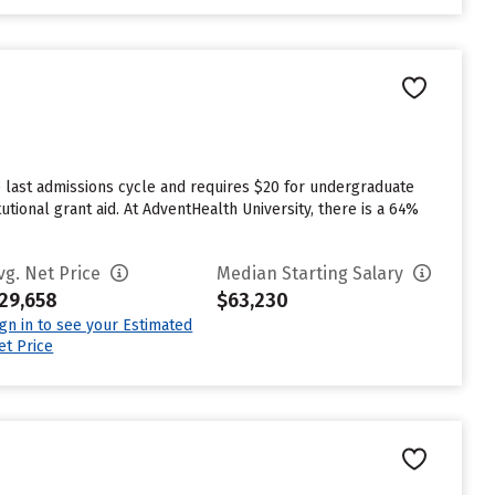
 last admissions cycle and requires $20 for undergraduate
utional grant aid. At AdventHealth University, there is a 64%
vg. Net Price
Median Starting Salary
29,658
$63,230
ign in to see your Estimated
et Price