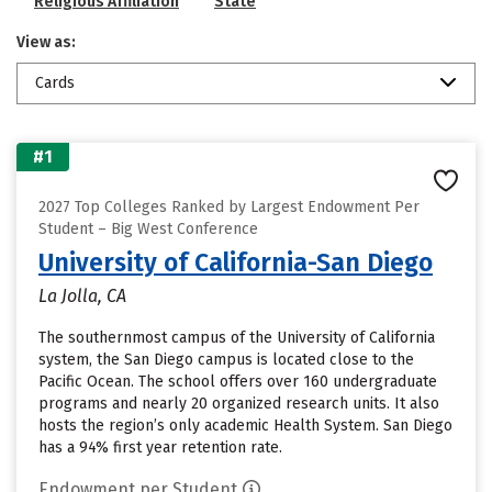
Religious Affiliation
State
View as:
Cards
#1
2027 Top Colleges Ranked by Largest Endowment Per
Student – Big West Conference
University of California-San Diego
La Jolla, CA
The southernmost campus of the University of California
system, the San Diego campus is located close to the
Pacific Ocean. The school offers over 160 undergraduate
programs and nearly 20 organized research units. It also
hosts the region’s only academic Health System. San Diego
has a 94% first year retention rate.
Endowment per Student