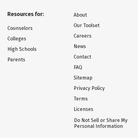
Resources for:
About
Our Toolset
Counselors
Careers
Colleges
News
High Schools
Contact
Parents
FAQ
Sitemap
Privacy Policy
Terms
Licenses
Do Not Sell or Share My
Personal Information