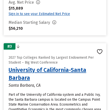
Avg. Net Price
$15,889
Sign in to see your Estimated Net Price
Median Starting Salary
$56,210
#3
2027 Top Colleges Ranked by Largest Endowment Per
Student – Big West Conference
University of California-Santa
Barbara
Santa Barbara, CA
Part of the University of California system and a Public Ivy,
the Santa Barbara campus is located on the Campus Point
State Marine Conservation Area. Econometrics and
Quantitative Economics is the most commonly chosen area