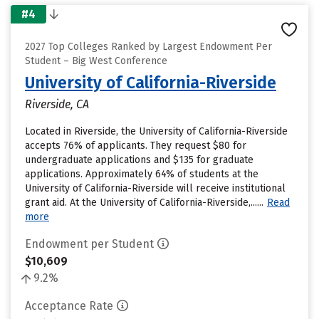
#4
2027 Top Colleges Ranked by Largest Endowment Per
Student – Big West Conference
University of California-Riverside
Riverside, CA
Located in Riverside, the University of California-Riverside
accepts 76% of applicants. They request $80 for
undergraduate applications and $135 for graduate
applications. Approximately 64% of students at the
University of California-Riverside will receive institutional
grant aid. At the University of California-Riverside,......
Read
more
Endowment per Student
$10,609
9.2%
Acceptance Rate