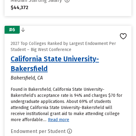
Median Starting Salary
$44,372
#6
2027 Top Colleges Ranked by Largest Endowment Per
Student – Big West Conference
California State University-
Bakersfield
Bakersfield, CA
Found in Bakersfield, California State University-
Bakersfield’s acceptance rate is 94% and charges $70 for
undergraduate applications. About 69% of students
attending California State University-Bakersfield will
receive institutional grant aid to make attending college
more affordable....
Read more
Endowment per Student