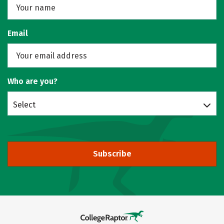
Email
Who are you?
Select
Subscribe