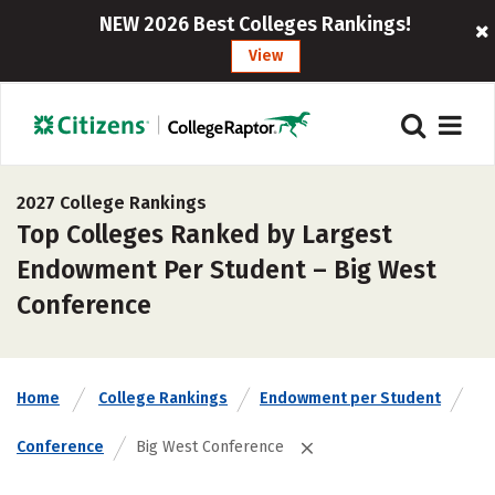
NEW 2026 Best Colleges Rankings!
View
2027 College Rankings
Top Colleges Ranked by Largest
Endowment Per Student – Big West
Conference
Home
College Rankings
Endowment per Student
Conference
Big West Conference