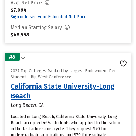
Avg. Net Price
$7,064
Sign in to see your Estimated Net Price
Median Starting Salary
$48,558
#8
2027 Top Colleges Ranked by Largest Endowment Per
Student – Big West Conference
California State University-Long
Beach
Long Beach, CA
Located in Long Beach, California State University-Long
Beach accepted 46% students who applied to the school
in the last admissions cycle. They request $70 for
undergraduate applications and $70 for graduate