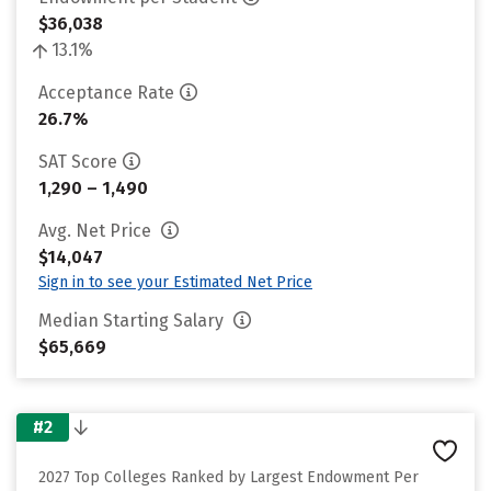
$36,038
13.1%
Acceptance Rate
26.7%
SAT Score
1,290 – 1,490
Avg. Net Price
$14,047
Sign in to see your Estimated Net Price
Median Starting Salary
$65,669
#2
2027 Top Colleges Ranked by Largest Endowment Per