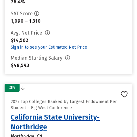
76.4%
SAT Score
1,090 – 1,310
Avg. Net Price
$14,562
Sign in to see your Estimated Net Price
Median Starting Salary
$48,593
#5
2027 Top Colleges Ranked by Largest Endowment Per
Student – Big West Conference
California State University-
Northridge
Northridge, CA