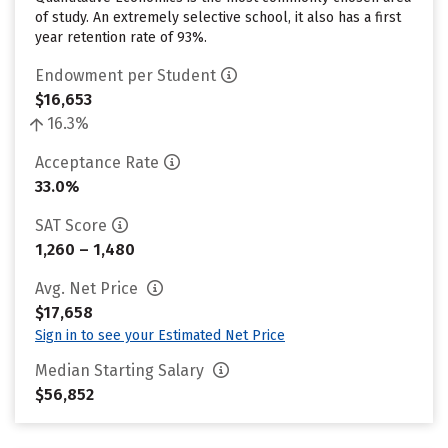
of study. An extremely selective school, it also has a first
year retention rate of 93%.
Endowment per Student
$16,653
16.3%
Acceptance Rate
33.0%
SAT Score
1,260 – 1,480
Avg. Net Price
$17,658
Sign in to see your Estimated Net Price
Median Starting Salary
$56,852