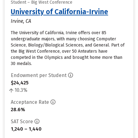
Student – Big West Conference
University of California-Irvine
Irvine, CA
The University of California, Irvine offers over 85
undergraduate majors, with many choosing Computer
Science, Biology/Biological Sciences, and General. Part of
the Big West Conference, over 50 Anteaters have
competed in the Olympics and brought home more than
30 medals.
Endowment per Student
$24,425
10.3%
Acceptance Rate
28.6%
SAT Score
1,240 – 1,440