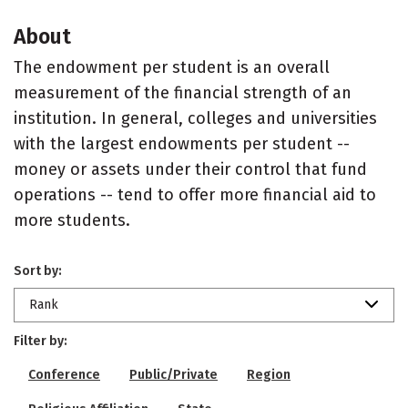
About
The endowment per student is an overall
measurement of the financial strength of an
institution. In general, colleges and universities
with the largest endowments per student --
money or assets under their control that fund
operations -- tend to offer more financial aid to
more students.
Sort by:
Rank
Filter by:
Conference
Public/Private
Region