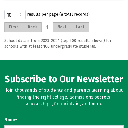
results per page (8 total records)
1
First
Back
Next
Last
School data is from 2023–2024 (top 500 results shown) for
schools with at least 100 undergraduate students.
Subscribe to Our Newsletter
Join thousands of students and parents learning about
finding the right college, admissions secrets,
scholarships, financial aid, and more.
Name