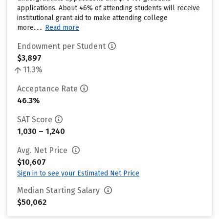
applications. About 46% of attending students will receive
institutional grant aid to make attending college
more......
Read more
Endowment per Student
$3,897
11.3%
Acceptance Rate
46.3%
SAT Score
1,030 – 1,240
Avg. Net Price
$10,607
Sign in to see your Estimated Net Price
Median Starting Salary
$50,062