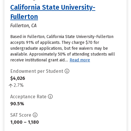
California State University-
Fullerton
Fullerton, CA
Based in Fullerton, California State University-Fullerton
accepts 91% of applicants. They charge $70 for
undergraduate applications, but fee waivers may be
available. Approximately 50% of attending students will
receive institutional grant aid....
Read more
Endowment per Student
$4,026
2.7%
Acceptance Rate
90.5%
SAT Score
1,000 – 1,180