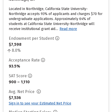
Located in Northridge, California State University-
Northridge accepts 93% of applicants and charges $70 for
undergraduate applications. Approximately 64% of
students at California State University-Northridge will
receive institutional grant aid....
Read more
Endowment per Student
$7,598
8.0%
Acceptance Rate
93.5%
SAT Score
900 – 1,110
Avg. Net Price
$7,536
Sign in to see your Estimated Net Price