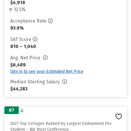
$4,918
12.5%
Acceptance Rate
93.9%
SAT Score
810 – 1,040
Avg. Net Price
$6,489
Sign in to see your Estimated Net Price
Median Starting Salary
$44,282
#7
2027 Top Colleges Ranked by Largest Endowment Per
Student – Big West Conference