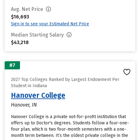
Avg. Net Price
$16,693
Sign in to see your Estimated Net Price
Median Starting Salary
$43,218
#7
2027 Top Colleges Ranked by Largest Endowment Per
Student in Indiana
Hanover College
Hanover, IN
Hanover College is a private not-for-profit institution that
offers up to Doctor's degrees. Students follow a four-one-
four plan, which is two four-month semesters with a one-
month term between. It’s the oldest private college in the