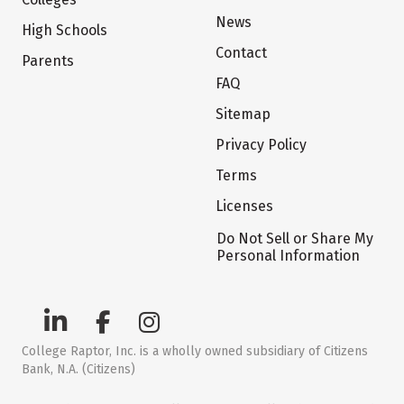
News
High Schools
Contact
Parents
FAQ
Sitemap
Privacy Policy
Terms
Licenses
Do Not Sell or Share My
Personal Information
College Raptor, Inc. is a wholly owned subsidiary of Citizens
Bank, N.A. (Citizens)