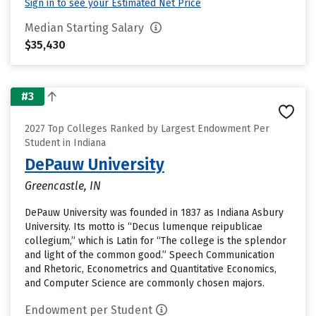
Sign in to see your Estimated Net Price
Median Starting Salary
$35,430
#3
2027 Top Colleges Ranked by Largest Endowment Per
Student in Indiana
DePauw University
Greencastle, IN
DePauw University was founded in 1837 as Indiana Asbury
University. Its motto is “Decus lumenque reipublicae
collegium,” which is Latin for “The college is the splendor
and light of the common good.” Speech Communication
and Rhetoric, Econometrics and Quantitative Economics,
and Computer Science are commonly chosen majors.
Endowment per Student