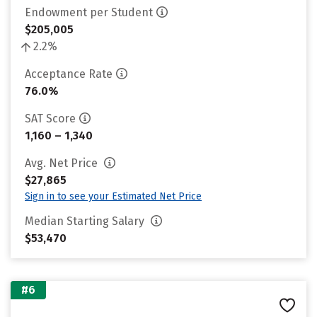
Endowment per Student
$205,005
2.2%
Acceptance Rate
76.0%
SAT Score
1,160 – 1,340
Avg. Net Price
$27,865
Sign in to see your Estimated Net Price
Median Starting Salary
$53,470
#6