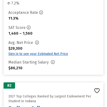
7.2%
Acceptance Rate
11.3%
SAT Score
1,460 – 1,560
Avg. Net Price
$29,300
Sign in to see your Estimated Net Price
Median Starting Salary
$86,210
#2
2027 Top Colleges Ranked by Largest Endowment Per
Student in Indiana