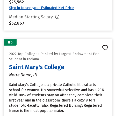
$25,562
Sign in to see your Estimated Net Price
Median Starting Salary
$52,667
#5
2027 Top Colleges Ranked by Largest Endowment Per
Student in Indiana
Saint Mary's College
Notre Dame, IN
Saint Mary’s College is a private Catholic liberal arts
school for women. It’s somewhat selective and has a 20%
yield. 88% of students stay on after they complete their
first year and in the classroom, there’s a cozy 9 to 1
student-to-faculty ratio. Registered Nursing/Registered
Nurse is the most popular major.