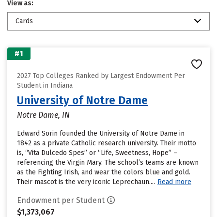
View as:
Cards
#1
2027 Top Colleges Ranked by Largest Endowment Per
Student in Indiana
University of Notre Dame
Notre Dame, IN
Edward Sorin founded the University of Notre Dame in
1842 as a private Catholic research university. Their motto
is, “Vita Dulcedo Spes” or “Life, Sweetness, Hope” –
referencing the Virgin Mary. The school’s teams are known
as the Fighting Irish, and wear the colors blue and gold.
Their mascot is the very iconic Leprechaun....
Read more
Endowment per Student
$1,373,067