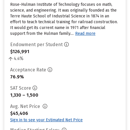
Rose-Hulman Institute of Technology focuses on math,
science, and engineering. It was originally founded as the
Terre Haute School of Industrial Science in 1874 in an
effort to teach technical training for railroad construction.
It would get its current name in 1971 after financial
support from the Hulman family....
Read more
Endowment per Student
$126,991
4.4%
Acceptance Rate
76.9%
SAT Score
1,330 – 1,500
Avg. Net Price
$45,406
Sign in to see your Estimated Net Price