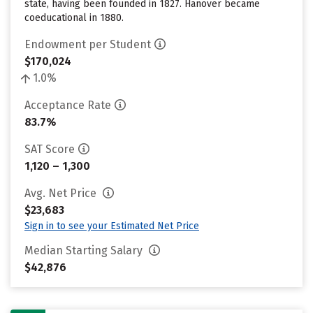
state, having been founded in 1827. Hanover became
coeducational in 1880.
Endowment per Student
$170,024
1.0%
Acceptance Rate
83.7%
SAT Score
1,120 – 1,300
Avg. Net Price
$23,683
Sign in to see your Estimated Net Price
Median Starting Salary
$42,876