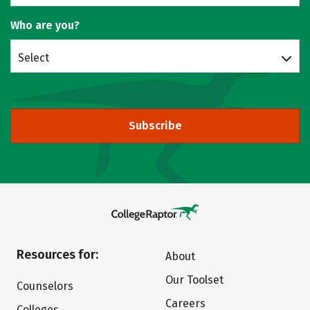
Who are you?
Select
Subscribe
Resources for:
About
Our Toolset
Counselors
Careers
Colleges