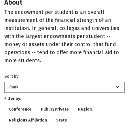
About
The endowment per student is an overall
measurement of the financial strength of an
institution. In general, colleges and universities
with the largest endowments per student --
money or assets under their control that fund
operations -- tend to offer more financial aid to
more students.
Sort by:
Rank
Filter by:
Conference
Public/Private
Region
Religious Affiliation
State