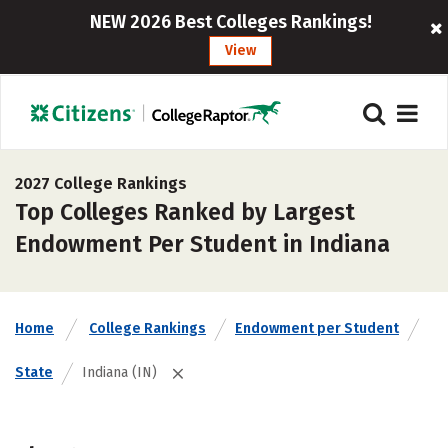
NEW 2026 Best Colleges Rankings!
View
2027 College Rankings
Top Colleges Ranked by Largest
Endowment Per Student in Indiana
Home
College Rankings
Endowment per Student
State
Indiana (IN)