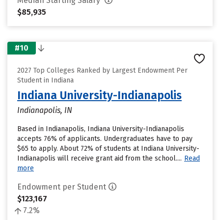
Median Starting Salary
$85,935
#10
2027 Top Colleges Ranked by Largest Endowment Per
Student in Indiana
Indiana University-Indianapolis
Indianapolis, IN
Based in Indianapolis, Indiana University-Indianapolis
accepts 76% of applicants. Undergraduates have to pay
$65 to apply. About 72% of students at Indiana University-
Indianapolis will receive grant aid from the school....
Read
more
Endowment per Student
$123,167
7.2%