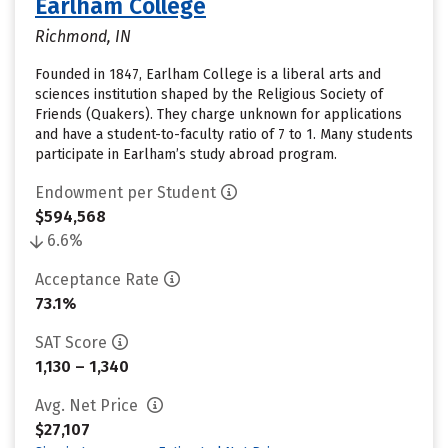
Earlham College
Richmond, IN
Founded in 1847, Earlham College is a liberal arts and
sciences institution shaped by the Religious Society of
Friends (Quakers). They charge unknown for applications
and have a student-to-faculty ratio of 7 to 1. Many students
participate in Earlham’s study abroad program.
Endowment per Student
$594,568
6.6%
Acceptance Rate
73.1%
SAT Score
1,130 – 1,340
Avg. Net Price
$27,107