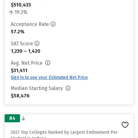
$510,433
19.3%
Acceptance Rate
57.2%
SAT Score
1,230 – 1,420
Avg. Net Price
$31,411
Sign in to see your Estimated Net Price
Median Starting Salary
$58,476
#4
2027 Top Colleges Ranked by Largest Endowment Per