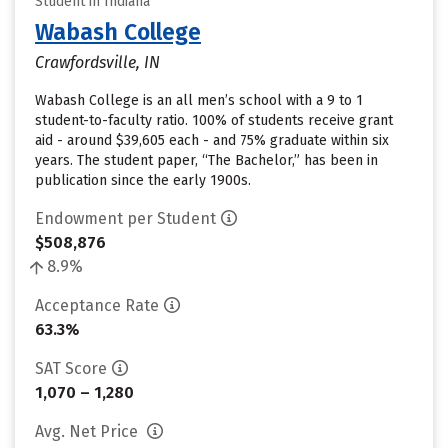
Student in Indiana
Wabash College
Crawfordsville, IN
Wabash College is an all men’s school with a 9 to 1
student-to-faculty ratio. 100% of students receive grant
aid - around $39,605 each - and 75% graduate within six
years. The student paper, “The Bachelor,” has been in
publication since the early 1900s.
Endowment per Student
$508,876
8.9%
Acceptance Rate
63.3%
SAT Score
1,070 – 1,280
Avg. Net Price