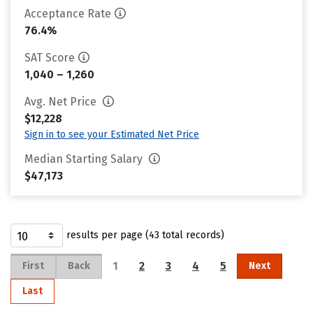
Acceptance Rate
76.4%
SAT Score
1,040 – 1,260
Avg. Net Price
$12,228
Sign in to see your Estimated Net Price
Median Starting Salary
$47,173
results per page (43 total records)
1
2
3
4
5
First
Back
Next
Last