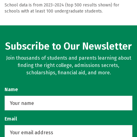
School data is from 2023–2024 (top 500 results shown) for
schools with at least 100 undergraduate students.
Subscribe to Our Newsletter
Join thousands of students and parents learning about
finding the right college, admissions secrets,
scholarships, financial aid, and more.
Name
Email