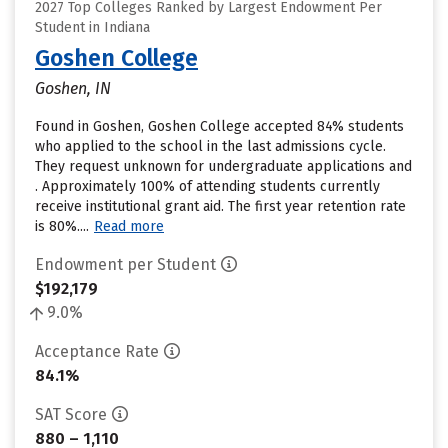
2027 Top Colleges Ranked by Largest Endowment Per
Student in Indiana
Goshen College
Goshen, IN
Found in Goshen, Goshen College accepted 84% students
who applied to the school in the last admissions cycle.
They request unknown for undergraduate applications and
. Approximately 100% of attending students currently
receive institutional grant aid. The first year retention rate
is 80%....
Read more
Endowment per Student
$192,179
9.0%
Acceptance Rate
84.1%
SAT Score
880 – 1,110