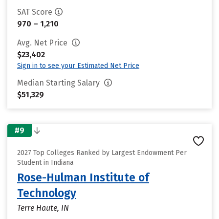
SAT Score
970 – 1,210
Avg. Net Price
$23,402
Sign in to see your Estimated Net Price
Median Starting Salary
$51,329
#9
2027 Top Colleges Ranked by Largest Endowment Per
Student in Indiana
Rose-Hulman Institute of
Technology
Terre Haute, IN