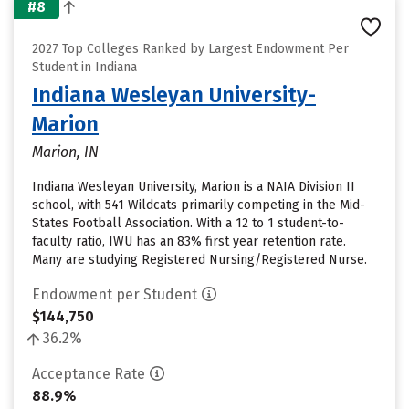
#8
2027 Top Colleges Ranked by Largest Endowment Per
Student in Indiana
Indiana Wesleyan University-
Marion
Marion, IN
Indiana Wesleyan University, Marion is a NAIA Division II
school, with 541 Wildcats primarily competing in the Mid-
States Football Association. With a 12 to 1 student-to-
faculty ratio, IWU has an 83% first year retention rate.
Many are studying Registered Nursing/Registered Nurse.
Endowment per Student
$144,750
36.2%
Acceptance Rate
88.9%