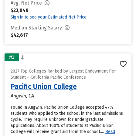
Avg. Net Price
$23,848
Sign in to see your Estimated Net Price
Median Starting Salary
$42,617
#3
2027 Top Colleges Ranked by Largest Endowment Per
Student – California Pacific Conference
Pacific Union College
Angwin, CA
Found in Angwin, Pacific Union College accepted 47%
students who applied to the school in the last admissions
cycle. They require unknown for undergraduate
applications. About 100% of students at Pacific Union
College will receive grant aid from the school....
Read