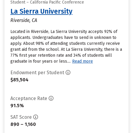
Student – California Pacific Conference
La Sierra University
Riverside, CA
Located in Riverside, La Sierra University accepts 92% of
applicants. Undergraduates have to send in unknown to
apply. About 98% of attending students currently receive
grant aid from the school. At La Sierra University, there is a
77% first year retention rate and 34% of students will
graduate in four years or less....
Read more
Endowment per Student
$85,504
Acceptance Rate
91.5%
SAT Score
890 – 1,160