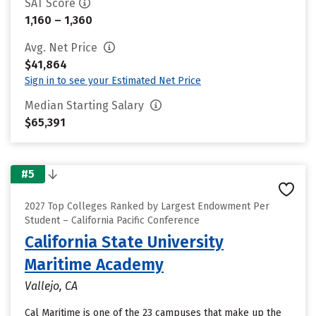
SAT Score
1,160 – 1,360
Avg. Net Price
$41,864
Sign in to see your Estimated Net Price
Median Starting Salary
$65,391
#5
2027 Top Colleges Ranked by Largest Endowment Per
Student – California Pacific Conference
California State University
Maritime Academy
Vallejo, CA
Cal Maritime is one of the 23 campuses that make up the