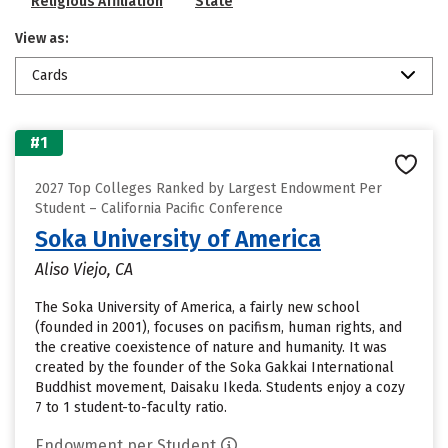
Religious Affiliation
State
View as:
Cards
#1
2027 Top Colleges Ranked by Largest Endowment Per
Student – California Pacific Conference
Soka University of America
Aliso Viejo, CA
The Soka University of America, a fairly new school
(founded in 2001), focuses on pacifism, human rights, and
the creative coexistence of nature and humanity. It was
created by the founder of the Soka Gakkai International
Buddhist movement, Daisaku Ikeda. Students enjoy a cozy
7 to 1 student-to-faculty ratio.
Endowment per Student