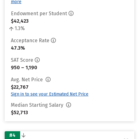
more
Endowment per Student
$42,423
1.3%
Acceptance Rate
47.3%
SAT Score
950 – 1,190
Avg. Net Price
$22,767
Sign in to see your Estimated Net Price
Median Starting Salary
$52,713
#4