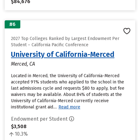
$84,676
#6
2027 Top Colleges Ranked by Largest Endowment Per
Student – California Pacific Conference
University of California-Merced
Merced, CA
Located in Merced, the University of California-Merced
accepted 91% students who applied to the school in the
last admissions cycle and requests $80 to apply, but fee
waivers may be available. About 84% of students at the
University of California-Merced currently receive
institutional grant aid....
Read more
Endowment per Student
$3,508
10.3%