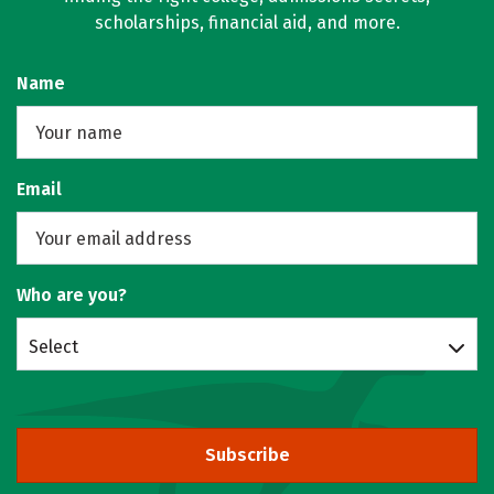
scholarships, financial aid, and more.
Name
Email
Who are you?
Select
Subscribe