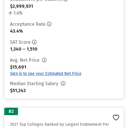
$2,999,931
1.4%
Acceptance Rate
43.4%
SAT Score
1,340 – 1,510
Avg. Net Price
$15,691
Sign in to see your Estimated Net Price
Median Starting Salary
$51,242
#2
2027 Top Colleges Ranked by Largest Endowment Per