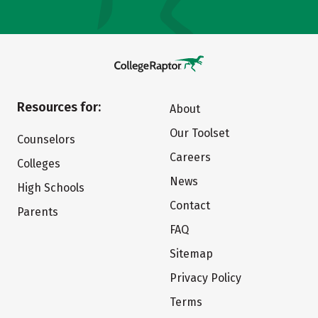
Resources for:
About
Our Toolset
Counselors
Careers
Colleges
News
High Schools
Contact
Parents
FAQ
Sitemap
Privacy Policy
Terms