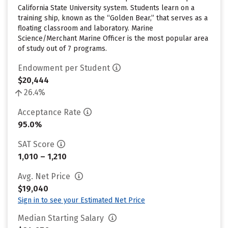
California State University system. Students learn on a
training ship, known as the “Golden Bear,” that serves as a
floating classroom and laboratory. Marine
Science/Merchant Marine Officer is the most popular area
of study out of 7 programs.
Endowment per Student
$20,444
26.4%
Acceptance Rate
95.0%
SAT Score
1,010 – 1,210
Avg. Net Price
$19,040
Sign in to see your Estimated Net Price
Median Starting Salary