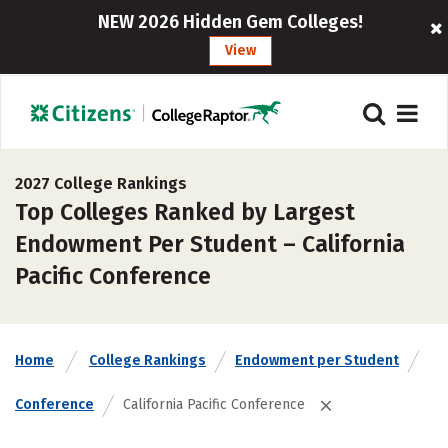
NEW 2026 Hidden Gem Colleges!
View
2027 College Rankings
Top Colleges Ranked by Largest
Endowment Per Student – California
Pacific Conference
Home
College Rankings
Endowment per Student
Conference
California Pacific Conference