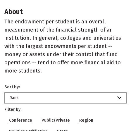
About
The endowment per student is an overall
measurement of the financial strength of an
institution. In general, colleges and universities
with the largest endowments per student --
money or assets under their control that fund
operations -- tend to offer more financial aid to
more students.
Sort by:
Rank
Filter by:
Conference
Public/Private
Region