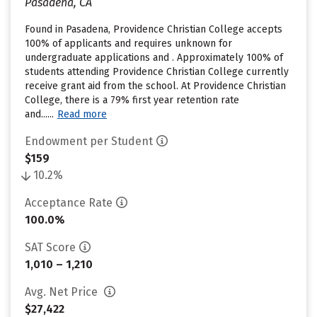
Pasadena, CA
Found in Pasadena, Providence Christian College accepts
100% of applicants and requires unknown for
undergraduate applications and . Approximately 100% of
students attending Providence Christian College currently
receive grant aid from the school. At Providence Christian
College, there is a 79% first year retention rate
and......
Read more
Endowment per Student
$159
10.2%
Acceptance Rate
100.0%
SAT Score
1,010 – 1,210
Avg. Net Price
$27,422