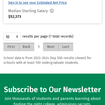
Sign in to see your Estimated Net Price
Median Starting Salary
$52,373
results per page (7 total records)
1
First
Back
Next
Last
School data is from 2023–2024 (top 500 results shown) for
schools with at least 100 undergraduate students.
Subscribe to Our Newsletter
Join thousands of students and parents learning about
finding the right college, admissions secrets,