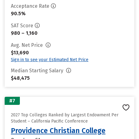
Acceptance Rate
90.5%
SAT Score
980 – 1,160
Avg. Net Price
$13,690
Sign in to see your Estimated Net Price
Median Starting Salary
$48,475
#7
2027 Top Colleges Ranked by Largest Endowment Per
Student – California Pacific Conference
Providence Christian College