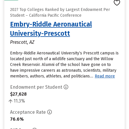
2027 Top Colleges Ranked by Largest Endowment Per
Student – California Pacific Conference
Embry-Riddle Aeronautical
University-Prescott
Prescott, AZ
Embry-Riddle Aeronautical University’s Prescott campus is
located just north of a wildlife sanctuary and the Willow
Creek Reservoir. Alumni of the school have gone on to
have impressive careers as astronauts, scientists, military
members, authors, athletes, and politicians....
Read more
Endowment per Student
$27,628
11.3%
Acceptance Rate
76.6%