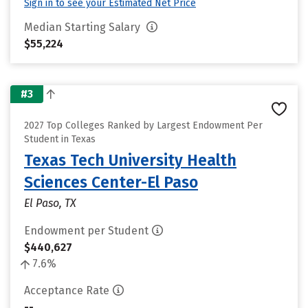
Sign in to see your Estimated Net Price
Median Starting Salary
$55,224
#3
2027 Top Colleges Ranked by Largest Endowment Per
Student in Texas
Texas Tech University Health
Sciences Center-El Paso
El Paso, TX
Endowment per Student
$440,627
7.6%
Acceptance Rate
--