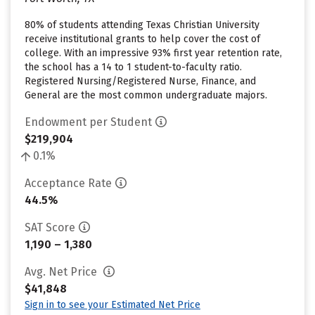
80% of students attending Texas Christian University
receive institutional grants to help cover the cost of
college. With an impressive 93% first year retention rate,
the school has a 14 to 1 student-to-faculty ratio.
Registered Nursing/Registered Nurse, Finance, and
General are the most common undergraduate majors.
Endowment per Student
$219,904
0.1%
Acceptance Rate
44.5%
SAT Score
1,190 – 1,380
Avg. Net Price
$41,848
Sign in to see your Estimated Net Price