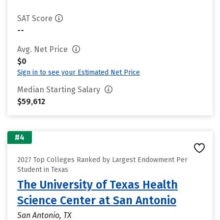
SAT Score
--
Avg. Net Price
$0
Sign in to see your Estimated Net Price
Median Starting Salary
$59,612
#4
2027 Top Colleges Ranked by Largest Endowment Per
Student in Texas
The University of Texas Health
Science Center at San Antonio
San Antonio, TX