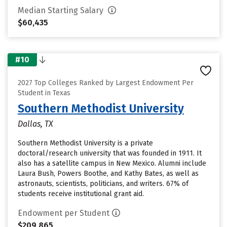
Median Starting Salary
$60,435
#10
2027 Top Colleges Ranked by Largest Endowment Per
Student in Texas
Southern Methodist University
Dallas, TX
Southern Methodist University is a private
doctoral/research university that was founded in 1911. It
also has a satellite campus in New Mexico. Alumni include
Laura Bush, Powers Boothe, and Kathy Bates, as well as
astronauts, scientists, politicians, and writers. 67% of
students receive institutional grant aid.
Endowment per Student
$209,865