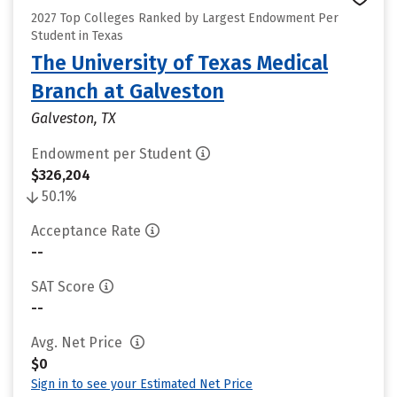
2027 Top Colleges Ranked by Largest Endowment Per
Student in Texas
The University of Texas Medical
Branch at Galveston
Galveston, TX
Endowment per Student
$326,204
50.1%
Acceptance Rate
--
SAT Score
--
Avg. Net Price
$0
Sign in to see your Estimated Net Price