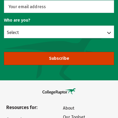
Who are you?
Select
Subscribe
Resources for:
About
Our Toolset