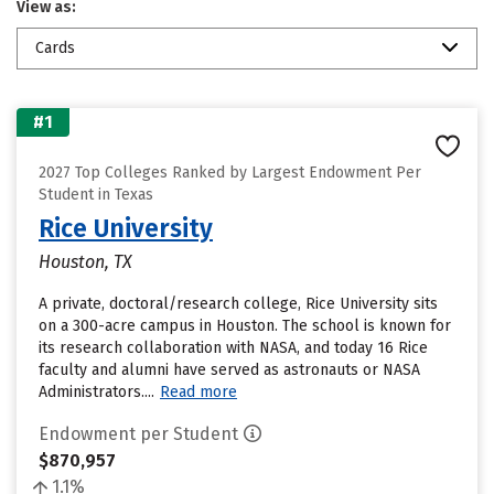
View as:
Cards
#1
2027 Top Colleges Ranked by Largest Endowment Per
Student in Texas
Rice University
Houston, TX
A private, doctoral/research college, Rice University sits
on a 300-acre campus in Houston. The school is known for
its research collaboration with NASA, and today 16 Rice
faculty and alumni have served as astronauts or NASA
Administrators....
Read more
Endowment per Student
$870,957
1.1%