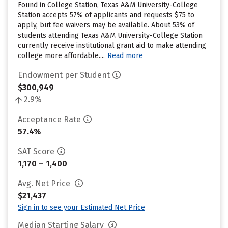
Found in College Station, Texas A&M University-College
Station accepts 57% of applicants and requests $75 to
apply, but fee waivers may be available. About 53% of
students attending Texas A&M University-College Station
currently receive institutional grant aid to make attending
college more affordable....
Read more
Endowment per Student
$300,949
2.9%
Acceptance Rate
57.4%
SAT Score
1,170 – 1,400
Avg. Net Price
$21,437
Sign in to see your Estimated Net Price
Median Starting Salary