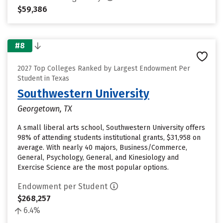
$59,386
#8
2027 Top Colleges Ranked by Largest Endowment Per
Student in Texas
Southwestern University
Georgetown, TX
A small liberal arts school, Southwestern University offers
98% of attending students institutional grants, $31,958 on
average. With nearly 40 majors, Business/Commerce,
General, Psychology, General, and Kinesiology and
Exercise Science are the most popular options.
Endowment per Student
$268,257
6.4%