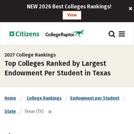
NEW 2026 Best Colleges Rankings!
View
2027 College Rankings
Top Colleges Ranked by Largest
Endowment Per Student in Texas
Home
College Rankings
Endowment per Student
State
Texas (TX)