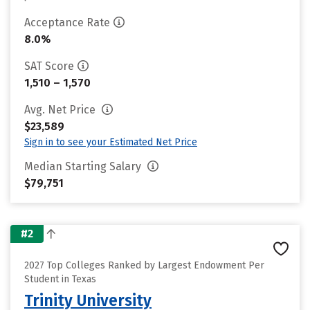
Acceptance Rate
8.0%
SAT Score
1,510 – 1,570
Avg. Net Price
$23,589
Sign in to see your Estimated Net Price
Median Starting Salary
$79,751
#2
2027 Top Colleges Ranked by Largest Endowment Per
Student in Texas
Trinity University