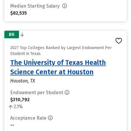
Median Starting Salary
$82,535
#6
2027 Top Colleges Ranked by Largest Endowment Per
Student in Texas
The University of Texas Health
Science Center at Houston
Houston, TX
Endowment per Student
$310,792
2.1%
Acceptance Rate
--