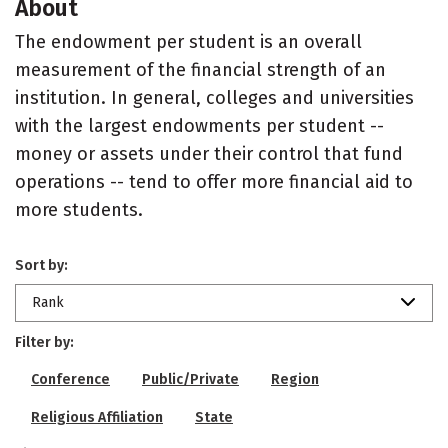
About
The endowment per student is an overall
measurement of the financial strength of an
institution. In general, colleges and universities
with the largest endowments per student --
money or assets under their control that fund
operations -- tend to offer more financial aid to
more students.
Sort by:
Rank
Filter by:
Conference
Public/Private
Region
Religious Affiliation
State