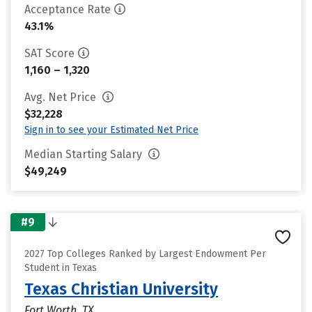
Acceptance Rate
43.1%
SAT Score
1,160 – 1,320
Avg. Net Price
$32,228
Sign in to see your Estimated Net Price
Median Starting Salary
$49,249
#9
2027 Top Colleges Ranked by Largest Endowment Per
Student in Texas
Texas Christian University
Fort Worth, TX