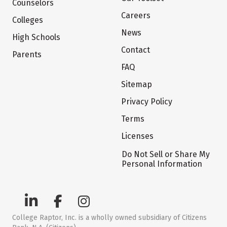
Counselors
Careers
Colleges
News
High Schools
Contact
Parents
FAQ
Sitemap
Privacy Policy
Terms
Licenses
Do Not Sell or Share My
Personal Information
College Raptor, Inc. is a wholly owned subsidiary of Citizens