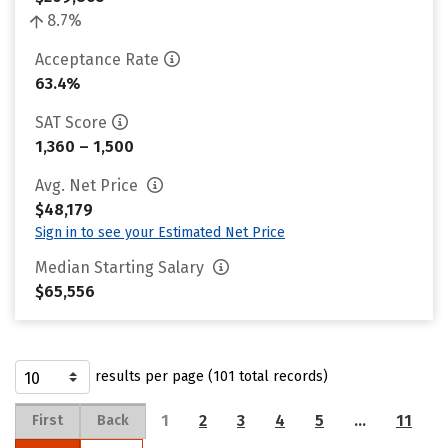
8.7%
Acceptance Rate
63.4%
SAT Score
1,360 – 1,500
Avg. Net Price
$48,179
Sign in to see your Estimated Net Price
Median Starting Salary
$65,556
results per page (101 total records)
1
2
3
4
5
…
11
First
Back