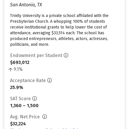
San Antonio, TX
Trinity University is a private school affiliated with the
Presbyterian Church. A whopping 100% of students
receive institutional grants to help lower the cost of
attendance, averaging $33,514 each. The school has
produced entrepreneurs, athletes, actors, actresses,
politicians, and more.
Endowment per Student
$693,012
9.1%
Acceptance Rate
25.9%
SAT Score
1,360 – 1,500
Avg. Net Price
$32,224