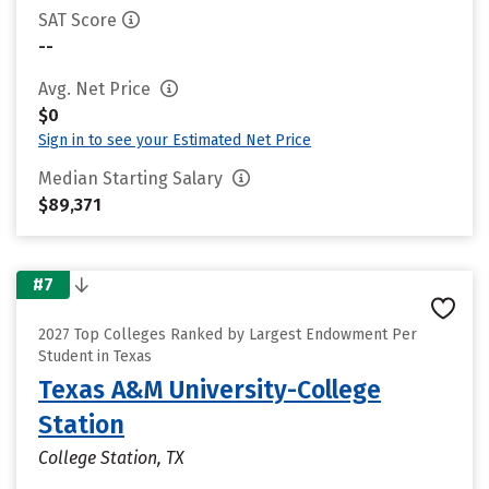
SAT Score
--
Avg. Net Price
$0
Sign in to see your Estimated Net Price
Median Starting Salary
$89,371
#7
2027 Top Colleges Ranked by Largest Endowment Per
Student in Texas
Texas A&M University-College
Station
College Station, TX