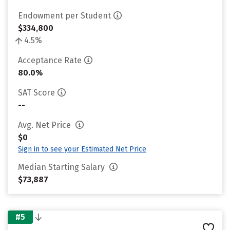
Endowment per Student
$334,800
4.5%
Acceptance Rate
80.0%
SAT Score
--
Avg. Net Price
$0
Sign in to see your Estimated Net Price
Median Starting Salary
$73,887
#5