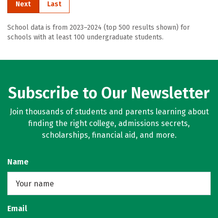
Next
Last
School data is from 2023–2024 (top 500 results shown) for
schools with at least 100 undergraduate students.
Subscribe to Our Newsletter
Join thousands of students and parents learning about
finding the right college, admissions secrets,
scholarships, financial aid, and more.
Name
Email