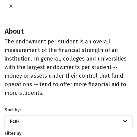
About
The endowment per student is an overall
measurement of the financial strength of an
institution. In general, colleges and universities
with the largest endowments per student --
money or assets under their control that fund
operations -- tend to offer more financial aid to
more students.
Sort by:
Rank
Filter by: