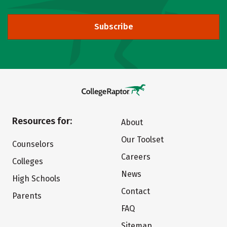
Subscribe
Resources for:
About
Our Toolset
Counselors
Careers
Colleges
News
High Schools
Contact
Parents
FAQ
Sitemap