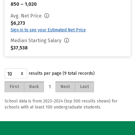
850 – 1,020
Avg. Net Price
$6,273
Sign in to see your Estimated Net Price
Median Starting Salary
$37,538
results per page (9 total records)
1
First
Back
Next
Last
School data is from 2023–2024 (top 500 results shown) for
schools with at least 100 undergraduate students.