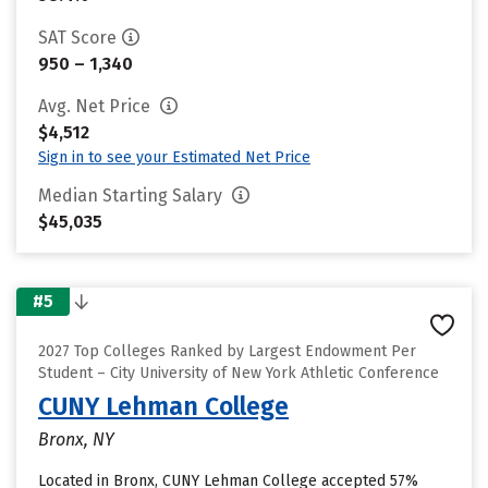
SAT Score
950 – 1,340
Avg. Net Price
$4,512
Sign in to see your Estimated Net Price
Median Starting Salary
$45,035
#5
2027 Top Colleges Ranked by Largest Endowment Per
Student – City University of New York Athletic Conference
CUNY Lehman College
Bronx, NY
Located in Bronx, CUNY Lehman College accepted 57%