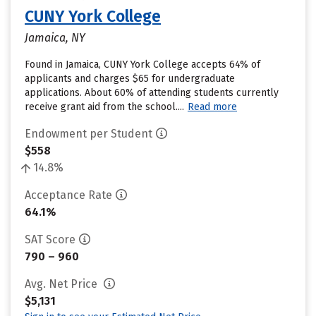
CUNY York College
Jamaica, NY
Found in Jamaica, CUNY York College accepts 64% of
applicants and charges $65 for undergraduate
applications. About 60% of attending students currently
receive grant aid from the school....
Read more
Endowment per Student
$558
14.8%
Acceptance Rate
64.1%
SAT Score
790 – 960
Avg. Net Price
$5,131