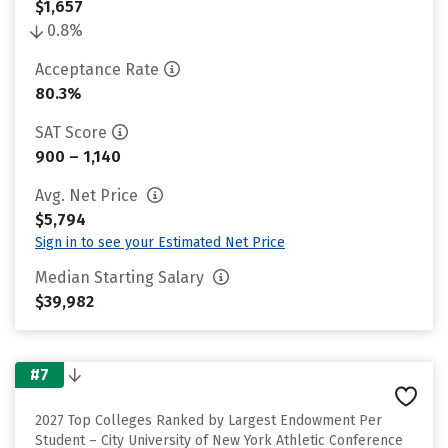
$1,657
0.8%
Acceptance Rate
80.3%
SAT Score
900 – 1,140
Avg. Net Price
$5,794
Sign in to see your Estimated Net Price
Median Starting Salary
$39,982
#7
2027 Top Colleges Ranked by Largest Endowment Per
Student – City University of New York Athletic Conference