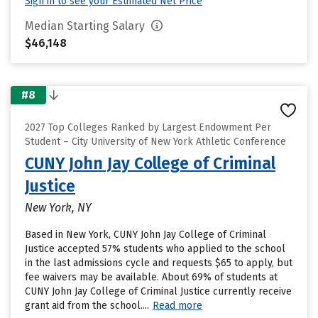
Sign in to see your Estimated Net Price
Median Starting Salary
$46,148
#8
2027 Top Colleges Ranked by Largest Endowment Per
Student – City University of New York Athletic Conference
CUNY John Jay College of Criminal
Justice
New York, NY
Based in New York, CUNY John Jay College of Criminal
Justice accepted 57% students who applied to the school
in the last admissions cycle and requests $65 to apply, but
fee waivers may be available. About 69% of students at
CUNY John Jay College of Criminal Justice currently receive
grant aid from the school....
Read more