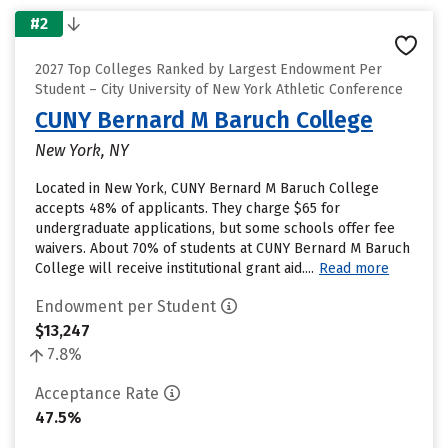
#2
2027 Top Colleges Ranked by Largest Endowment Per
Student – City University of New York Athletic Conference
CUNY Bernard M Baruch College
New York, NY
Located in New York, CUNY Bernard M Baruch College
accepts 48% of applicants. They charge $65 for
undergraduate applications, but some schools offer fee
waivers. About 70% of students at CUNY Bernard M Baruch
College will receive institutional grant aid....
Read more
Endowment per Student
$13,247
7.8%
Acceptance Rate
47.5%