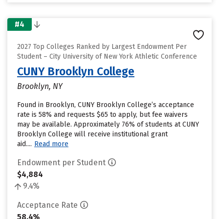
#4
2027 Top Colleges Ranked by Largest Endowment Per
Student – City University of New York Athletic Conference
CUNY Brooklyn College
Brooklyn, NY
Found in Brooklyn, CUNY Brooklyn College’s acceptance
rate is 58% and requests $65 to apply, but fee waivers
may be available. Approximately 76% of students at CUNY
Brooklyn College will receive institutional grant
aid....
Read more
Endowment per Student
$4,884
9.4%
Acceptance Rate
58.4%