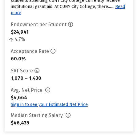
students attending CUNY City College currently receive
institutional grant aid. At CUNY City College, there......
Read
more
Endowment per Student
$24,941
4.7%
Acceptance Rate
60.0%
SAT Score
1,070 – 1,430
Avg. Net Price
$4,664
Sign in to see your Estimated Net Price
Median Starting Salary
$46,435