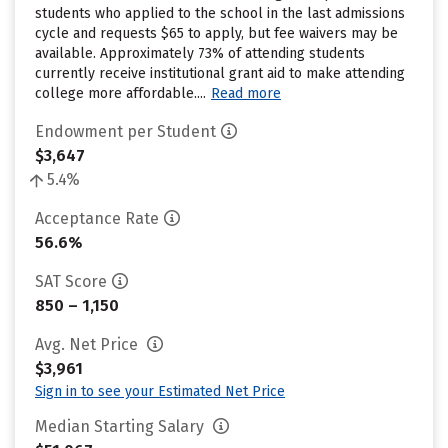
students who applied to the school in the last admissions
cycle and requests $65 to apply, but fee waivers may be
available. Approximately 73% of attending students
currently receive institutional grant aid to make attending
college more affordable....
Read more
Endowment per Student
$3,647
5.4%
Acceptance Rate
56.6%
SAT Score
850 – 1,150
Avg. Net Price
$3,961
Sign in to see your Estimated Net Price
Median Starting Salary