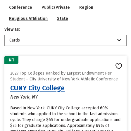
Conference
Public/Private
Region
Religious Affiliation
State
View as:
Cards
#1
2027 Top Colleges Ranked by Largest Endowment Per
Student – City University of New York Athletic Conference
CUNY City College
New York, NY
Based in New York, CUNY City College accepted 60%
students who applied to the school in the last admissions
cycle. They charge $65 for undergraduate applications and
$75 for graduate applications. Approximately 69% of