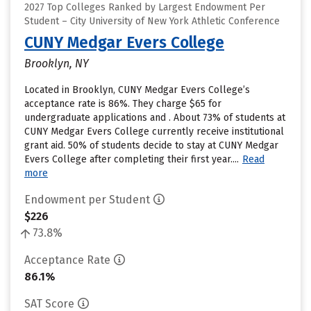
2027 Top Colleges Ranked by Largest Endowment Per
Student – City University of New York Athletic Conference
CUNY Medgar Evers College
Brooklyn, NY
Located in Brooklyn, CUNY Medgar Evers College’s
acceptance rate is 86%. They charge $65 for
undergraduate applications and . About 73% of students at
CUNY Medgar Evers College currently receive institutional
grant aid. 50% of students decide to stay at CUNY Medgar
Evers College after completing their first year....
Read
more
Endowment per Student
$226
73.8%
Acceptance Rate
86.1%
SAT Score