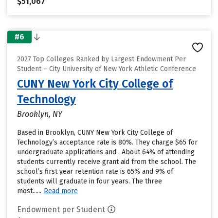
$51,067
#6
2027 Top Colleges Ranked by Largest Endowment Per
Student – City University of New York Athletic Conference
CUNY New York City College of
Technology
Brooklyn, NY
Based in Brooklyn, CUNY New York City College of
Technology’s acceptance rate is 80%. They charge $65 for
undergraduate applications and . About 64% of attending
students currently receive grant aid from the school. The
school’s first year retention rate is 65% and 9% of
students will graduate in four years. The three
most......
Read more
Endowment per Student