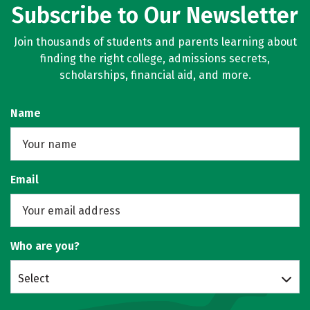
Subscribe to Our Newsletter
Join thousands of students and parents learning about
finding the right college, admissions secrets,
scholarships, financial aid, and more.
Name
Email
Who are you?
Select