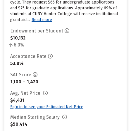
cycle. They request $65 for undergraduate applications
and $75 for graduate applications. Approximately 69% of
students at CUNY Hunter College will receive institutional
grant aid....
Read more
Endowment per Student
$10,132
6.0%
Acceptance Rate
53.8%
SAT Score
1,100 – 1,420
Avg. Net Price
$4,431
Sign in to see your Estimated Net Price
Median Starting Salary
$50,414