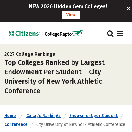
NEW 2026 Hidden Gem Colleges!
View
2027 College Rankings
Top Colleges Ranked by Largest
Endowment Per Student – City
University of New York Athletic
Conference
Home
College Rankings
Endowment per Student
Conference
City University of New York Athletic Conference