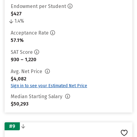
Endowment per Student
$427
1.4%
Acceptance Rate
57.1%
SAT Score
930 – 1,220
Avg. Net Price
$4,082
Sign in to see your Estimated Net Price
Median Starting Salary
$50,293
#9