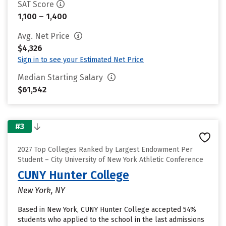
SAT Score
1,100 – 1,400
Avg. Net Price
$4,326
Sign in to see your Estimated Net Price
Median Starting Salary
$61,542
#3
2027 Top Colleges Ranked by Largest Endowment Per
Student – City University of New York Athletic Conference
CUNY Hunter College
New York, NY
Based in New York, CUNY Hunter College accepted 54%
students who applied to the school in the last admissions