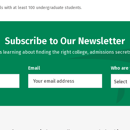
ls with at least 100 undergraduate students.
Subscribe to Our Newsletter
learning about finding the right college, admissions secrets
Email
Who are
Select