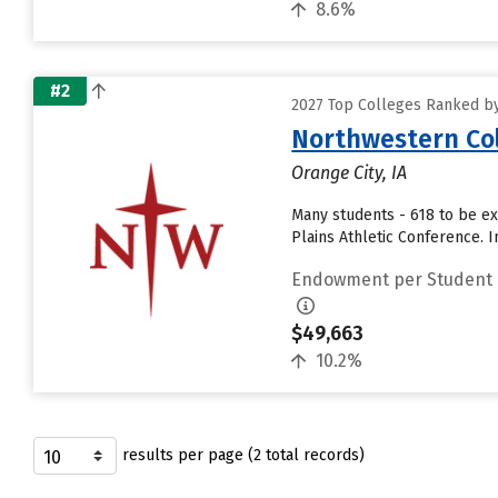
8.6%
#2
2027 Top Colleges Ranked b
Northwestern Co
Orange City, IA
Many students - 618 to be ex
Plains Athletic Conference.
Endowment per Student
$49,663
10.2%
results per page (2 total records)