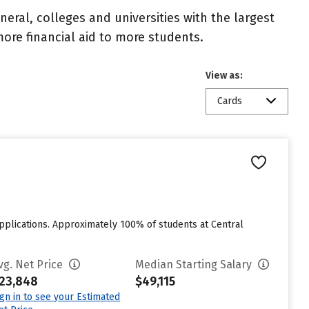
eral, colleges and universities with the largest
ore financial aid to more students.
View as:
Cards
applications. Approximately 100% of students at Central
vg. Net Price
Median Starting Salary
23,848
$49,115
ign in to see your Estimated