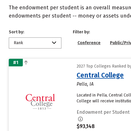
The endowment per student is an overall measureme
endowments per student -- money or assets under 
Sort by:
Filter by:
Rank
Conference
Public/Pri
#1
2027 Top Colleges Ranked b
Central College
Pella, IA
Located in Pella, Central Co
College will receive institutio
Endowment per Student
$93,148