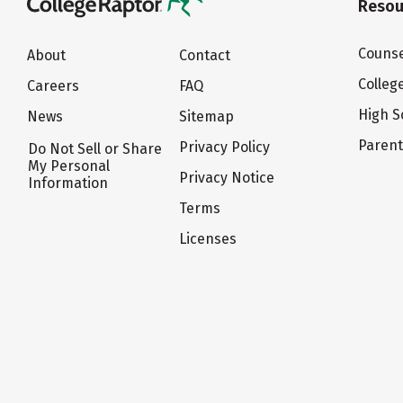
Resou
Counse
About
Contact
Colleg
Careers
FAQ
High S
News
Sitemap
Paren
Privacy Policy
Do Not Sell or Share
My Personal
Privacy Notice
Information
Terms
Licenses