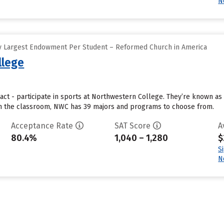
N
y Largest Endowment Per Student – Reformed Church in America
llege
act - participate in sports at Northwestern College. They’re known as
 In the classroom, NWC has 39 majors and programs to choose from.
Acceptance Rate
SAT Score
A
80.4%
1,040 – 1,280
$
S
N