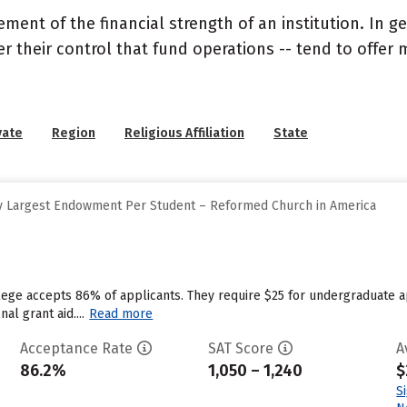
nt of the financial strength of an institution. In gen
their control that fund operations -- tend to offer m
vate
Region
Religious Affiliation
State
y Largest Endowment Per Student – Reformed Church in America
llege accepts 86% of applicants. They require $25 for undergraduate 
nal grant aid....
Read more
Acceptance Rate
SAT Score
A
86.2%
1,050 – 1,240
$
S