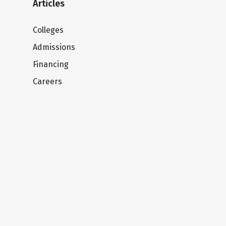
Articles
Colleges
Admissions
Financing
Careers