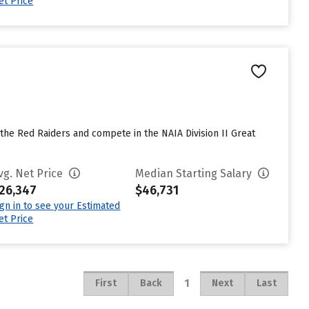
et Price
 the Red Raiders and compete in the NAIA Division II Great
vg. Net Price
Median Starting Salary
26,347
$46,731
ign in to see your Estimated
et Price
1
First
Back
Next
Last