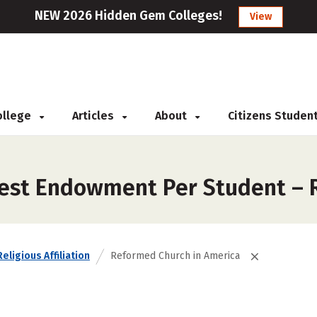
NEW 2026 Hidden Gem Colleges!
View
College
Articles
About
Citizens Studen
gest Endowment Per Student – 
Religious Affiliation
Reformed Church in America