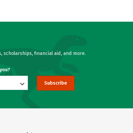
, scholarships, financial aid, and more.
 you?
Subscribe