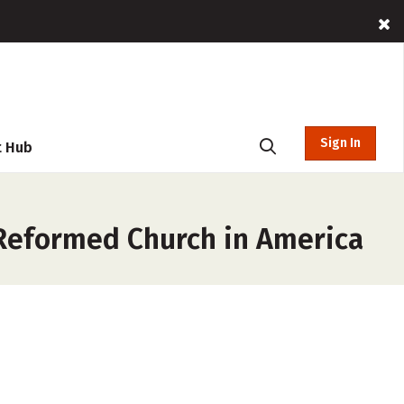
Sign In
t Hub
Reformed Church in America