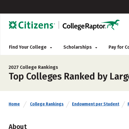
Find Your College
Scholarships
Pay for 
2027 College Rankings
Top Colleges Ranked by Lar
Home
College Rankings
Endowment per Student
About