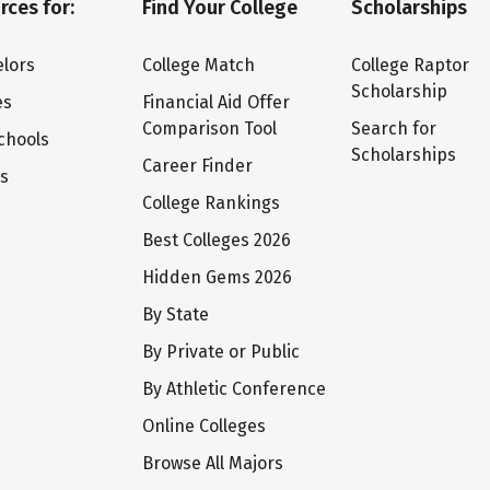
rces for:
Find Your College
Scholarships
lors
College Match
College Raptor
Scholarship
es
Financial Aid Offer
Comparison Tool
Search for
chools
Scholarships
Career Finder
ts
College Rankings
Best Colleges 2026
Hidden Gems 2026
By State
By Private or Public
By Athletic Conference
Online Colleges
Browse All Majors