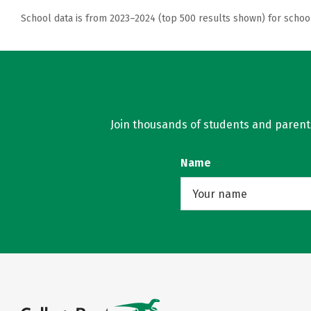
School data is from 2023–2024 (top 500 results shown) for schoo
Join thousands of students and parents 
Name