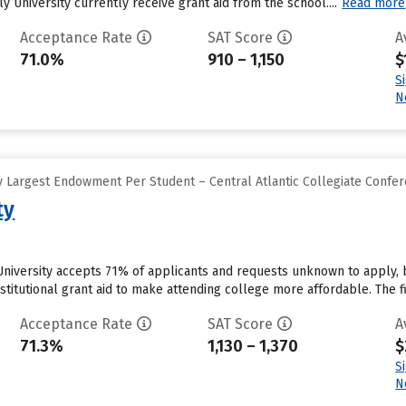
y University currently receive grant aid from the school....
Read more
Acceptance Rate
SAT Score
A
71.0%
910 – 1,150
$
S
N
 Largest Endowment Per Student – Central Atlantic Collegiate Confe
ty
University accepts 71% of applicants and requests unknown to apply, 
stitutional grant aid to make attending college more affordable. The fir
Acceptance Rate
SAT Score
A
71.3%
1,130 – 1,370
$
S
N