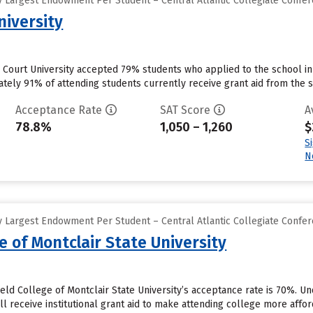
 Largest Endowment Per Student – Central Atlantic Collegiate Confe
niversity
Court University accepted 79% students who applied to the school in
ely 91% of attending students currently receive grant aid from the sc
Acceptance Rate
SAT Score
A
78.8%
1,050 – 1,260
$
S
N
 Largest Endowment Per Student – Central Atlantic Collegiate Confe
e of Montclair State University
eld College of Montclair State University’s acceptance rate is 70%. U
l receive institutional grant aid to make attending college more afford