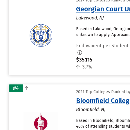
2027 Top Colleges Ranked by
Georgian Court U
Lakewood, NJ
Based in Lakewood, Georgian 
unknown to apply. Approximat
Endowment per Student
$35,115
3.7%
#4
2027 Top Colleges Ranked by
Bloomfield Colleg
Bloomfield, NJ
Based in Bloomfield, Bloomfi
46% of attending students wil