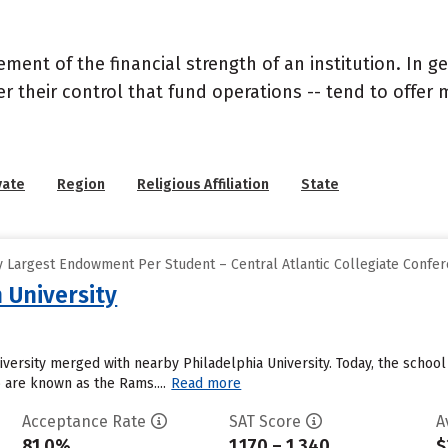
nt of the financial strength of an institution. In gen
their control that fund operations -- tend to offer m
vate
Region
Religious Affiliation
State
 Largest Endowment Per Student – Central Atlantic Collegiate Confe
 University
niversity merged with nearby Philadelphia University. Today, the sch
o are known as the Rams....
Read more
Acceptance Rate
SAT Score
A
81.0%
1,170 – 1,340
$