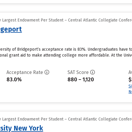
 Largest Endowment Per Student – Central Atlantic Collegiate Confe
dgeport
versity of Bridgeport’s acceptance rate is 83%. Undergraduates have 
tional grant aid to make attending college more affordable. At the Unive
Acceptance Rate
SAT Score
A
83.0%
880 – 1,120
$
S
N
 Largest Endowment Per Student – Central Atlantic Collegiate Confe
sity New York