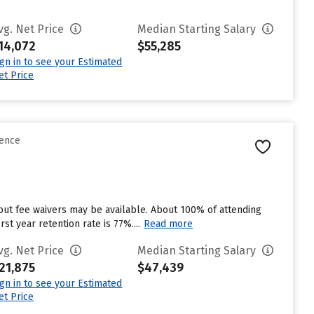
vg. Net Price
Median Starting Salary
14,072
$55,285
ign in to see your Estimated
et Price
rence
but fee waivers may be available. About 100% of attending
st year retention rate is 77%....
Read more
vg. Net Price
Median Starting Salary
21,875
$47,439
ign in to see your Estimated
et Price