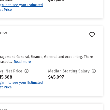
ign in to see your Estimated
et Price
rence
agement, General, Finance, General, and Accounting. There
ascot....
Read more
vg. Net Price
Median Starting Salary
15,688
$45,097
ign in to see your Estimated
et Price