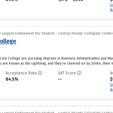
S
N
 Largest Endowment Per Student – Central Atlantic Collegiate Confe
ollege
com College are pursuing degrees in Business Administration and Man
 are known as the Lightning, and they’re cheered on by Strike, their m
Acceptance Rate
SAT Score
A
84.5%
--
$
S
N