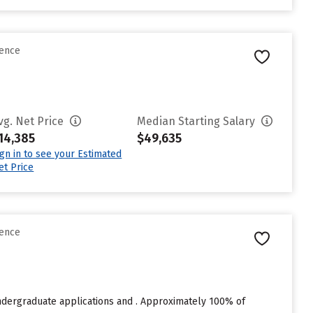
rence
vg. Net Price
Median Starting Salary
14,385
$49,635
ign in to see your Estimated
et Price
rence
undergraduate applications and . Approximately 100% of