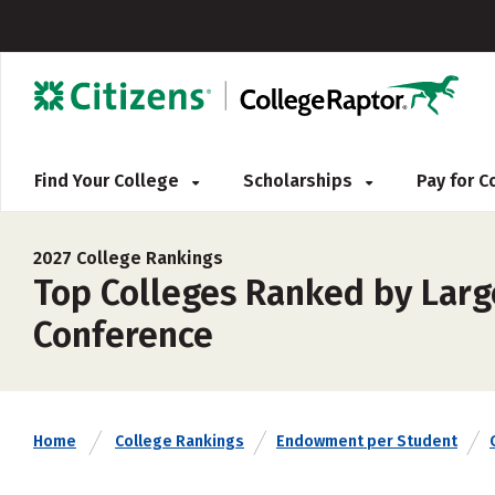
Find Your College
Scholarships
Pay for 
2027 College Rankings
Top Colleges Ranked by Larg
Conference
Home
College Rankings
Endowment per Student