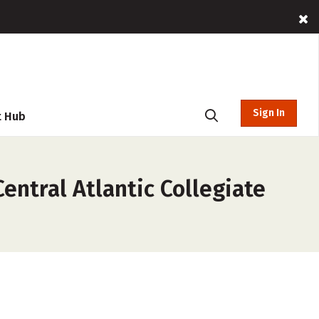
Sign In
t Hub
ntral Atlantic Collegiate