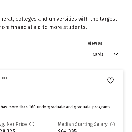
eral, colleges and universities with the largest
ore financial aid to more students.
View as:
Cards
rence
ool has more than 160 undergraduate and graduate programs
vg. Net Price
Median Starting Salary
29,325
$64,335