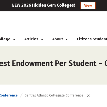
NEW 2026 Hidden Gem Colleges!
View
College
Articles
About
Citizens Studen
est Endowment Per Student – Ce
Conference
Central Atlantic Collegiate Conference