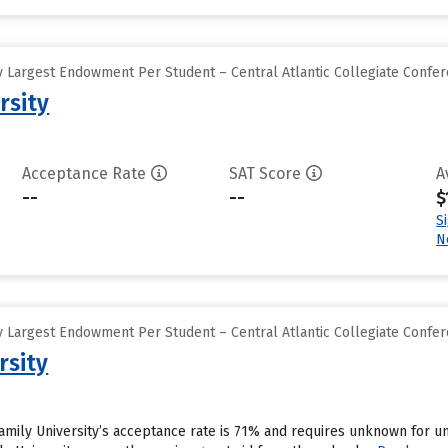
 Largest Endowment Per Student – Central Atlantic Collegiate Confe
rsity
Acceptance Rate
SAT Score
A
--
--
$
S
N
 Largest Endowment Per Student – Central Atlantic Collegiate Confe
rsity
Family University’s acceptance rate is 71% and requires unknown for 