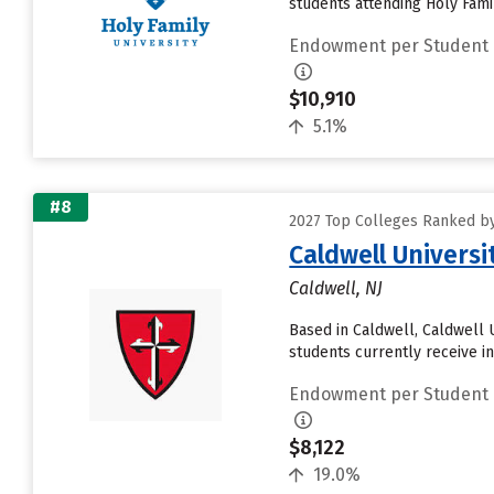
students attending Holy Famil
Endowment per Student
$10,910
5.1%
#8
2027 Top Colleges Ranked by
Caldwell Universi
Caldwell, NJ
Based in Caldwell, Caldwell 
students currently receive in
Endowment per Student
$8,122
19.0%