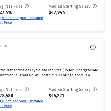
vg. Net Price
Median Starting Salary
27,410
$47,944
ign in to see your Estimated
et Price
rence
 the last admissions cycle and requires $25 for undergraduate
titutional grant aid. At Chestnut Hill College, there is a
vg. Net Price
Median Starting Salary
28,588
$45,221
ign in to see your Estimated
et Price