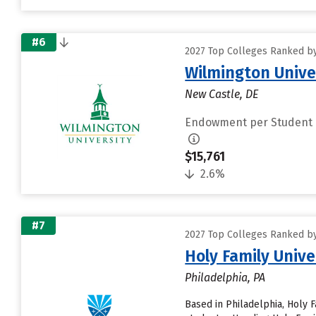
#6
2027 Top Colleges Ranked by
Wilmington Unive
New Castle, DE
Endowment per Student
$15,761
2.6%
#7
2027 Top Colleges Ranked by
Holy Family Unive
Philadelphia, PA
Based in Philadelphia, Holy 