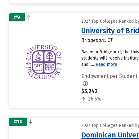
#9
2027 Top Colleges Ranked by
University of Bri
Bridgeport, CT
Based in Bridgeport, the Uni
students will receive institu
and......
Read more
Endowment per Student
$5,242
26.5%
#10
2027 Top Colleges Ranked by
Dominican Univer