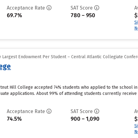
Acceptance Rate
SAT Score
A
69.7%
780 – 950
$
S
N
 Largest Endowment Per Student – Central Atlantic Collegiate Confe
lege
stnut Hill College accepted 74% students who applied to the school in
uate applications. About 99% of attending students currently receive ins
Acceptance Rate
SAT Score
A
74.5%
900 – 1,090
$
S
N