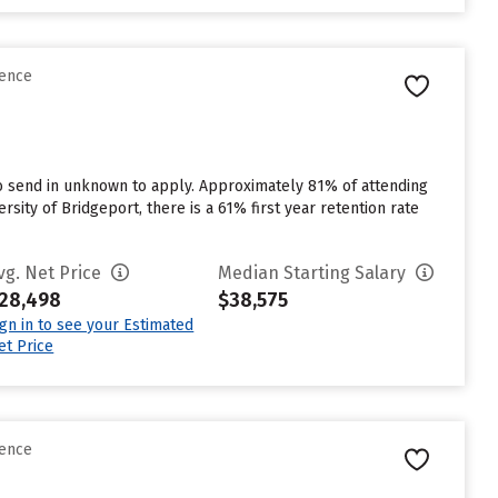
rence
to send in unknown to apply. Approximately 81% of attending
rsity of Bridgeport, there is a 61% first year retention rate
vg. Net Price
Median Starting Salary
28,498
$38,575
ign in to see your Estimated
et Price
rence