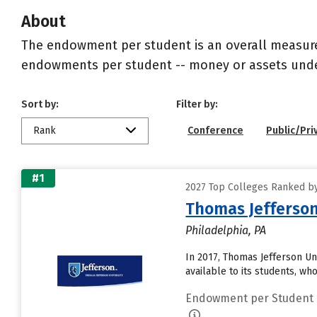
About
The endowment per student is an overall measureme
endowments per student -- money or assets under 
Sort by:
Filter by:
Rank
Conference
Public/Pri
#1
2027 Top Colleges Ranked by
Thomas Jefferson
Philadelphia, PA
In 2017, Thomas Jefferson U
available to its students, wh
Endowment per Student