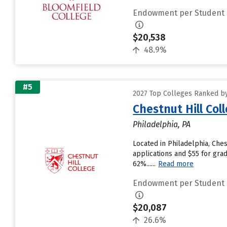
Endowment per Student
$20,538
48.9%
#5
2027 Top Colleges Ranked by
Chestnut Hill Col
Philadelphia, PA
Located in Philadelphia, Che
applications and $55 for grad
62%......
Read more
Endowment per Student
$20,087
26.6%