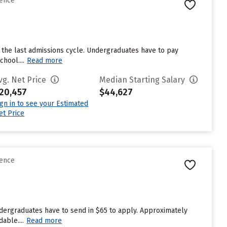
rence
 the last admissions cycle. Undergraduates have to pay
hool....
Read more
vg. Net Price
Median Starting Salary
20,457
$44,627
ign in to see your Estimated
et Price
rence
ndergraduates have to send in $65 to apply. Approximately
able....
Read more