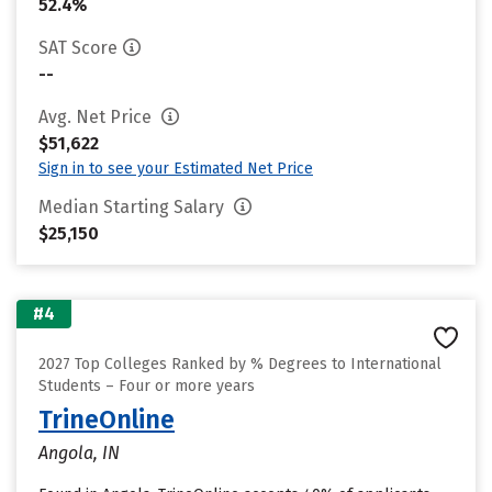
52.4%
SAT Score
--
Avg. Net Price
$51,622
Sign in to see your Estimated Net Price
Median Starting Salary
$25,150
#4
2027 Top Colleges Ranked by % Degrees to International
Students – Four or more years
TrineOnline
Angola, IN