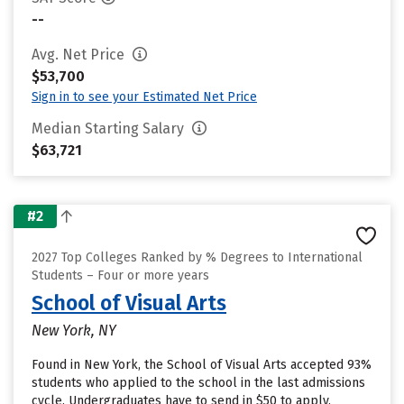
--
Avg. Net Price
$53,700
Sign in to see your Estimated Net Price
Median Starting Salary
$63,721
#2
2027 Top Colleges Ranked by % Degrees to International
Students – Four or more years
School of Visual Arts
New York, NY
Found in New York, the School of Visual Arts accepted 93%
students who applied to the school in the last admissions
cycle. Undergraduates have to send in $50 to apply.