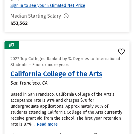
Sign in to see your Estimated Net Price
Median Starting Salary
$53,562
#7
2027 Top Colleges Ranked by % Degrees to International
Students – Four or more years
California College of the Arts
San Francisco, CA
Based in San Francisco, California College of the Arts’s
acceptance rate is 91% and charges $70 for
undergraduate applications. Approximately 96% of
students attending California College of the Arts currently
receive grant aid from the school. The first year retention
rate is 87%....
Read more