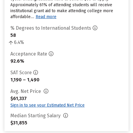
Approximately 61% of attending students will receive
institutional grant aid to make attending college more
affordable....
Read more
% Degrees to International Students
58
6.4%
Acceptance Rate
92.6%
SAT Score
1,190 – 1,490
Avg. Net Price
$61,337
Sign in to see your Estimated Net Price
Median Starting Salary
$31,855