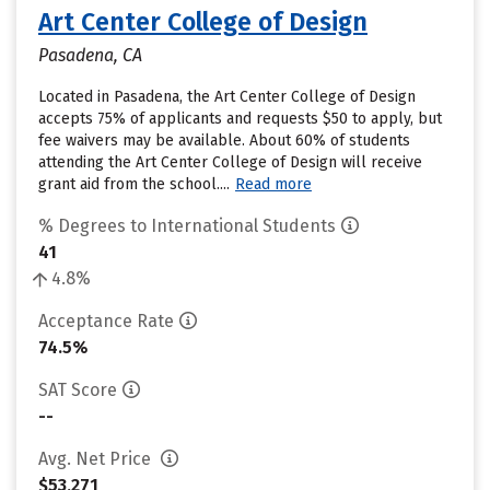
Art Center College of Design
Pasadena, CA
Located in Pasadena, the Art Center College of Design
accepts 75% of applicants and requests $50 to apply, but
fee waivers may be available. About 60% of students
attending the Art Center College of Design will receive
grant aid from the school....
Read more
% Degrees to International Students
41
4.8%
Acceptance Rate
74.5%
SAT Score
--
Avg. Net Price
$53,271