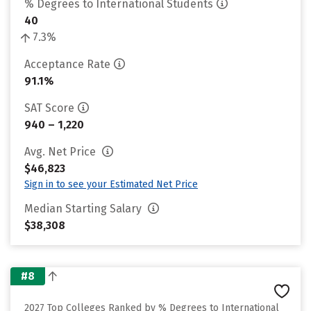
% Degrees to International Students
40
7.3%
Acceptance Rate
91.1%
SAT Score
940 – 1,220
Avg. Net Price
$46,823
Sign in to see your Estimated Net Price
Median Starting Salary
$38,308
#8
2027 Top Colleges Ranked by % Degrees to International