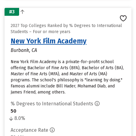
#3
2027 Top Colleges Ranked by % Degrees to International
Students – Four or more years
New York Film Academy
Burbank, CA
New York Film Academy is a private-for-profit school
offering Bachelor of Fine Arts (BFA), Bachelor of Arts (BA),
Master of Fine Arts (MFA), and Master of Arts (MA)
programs. The school's philosophy is "learning by doing."
Famous alumni include Bill Hader, Mohamad Diab, and
James Friend, among others.
% Degrees to International Students
50
8.0%
Acceptance Rate