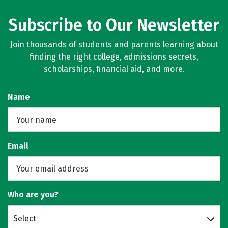
Subscribe to Our Newsletter
Join thousands of students and parents learning about
finding the right college, admissions secrets,
scholarships, financial aid, and more.
Name
Email
Who are you?
Select