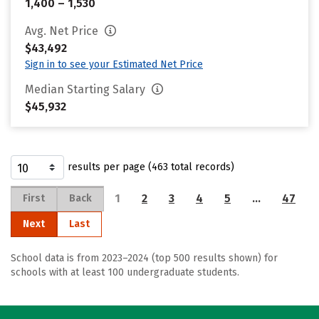
1,400 – 1,530
Avg. Net Price
$43,492
Sign in to see your Estimated Net Price
Median Starting Salary
$45,932
results per page (463 total records)
1
2
3
4
5
…
47
First
Back
Next
Last
School data is from 2023–2024 (top 500 results shown) for
schools with at least 100 undergraduate students.