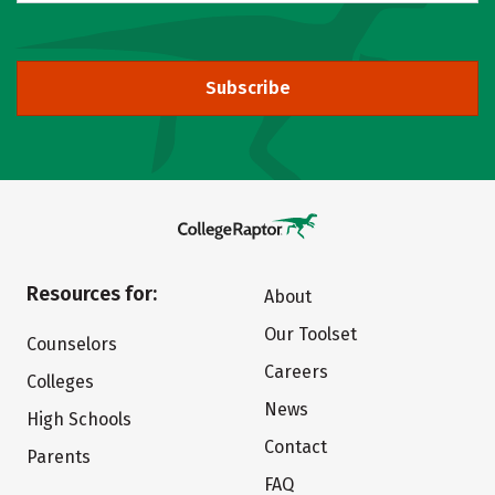
Subscribe
Resources for:
About
Our Toolset
Counselors
Careers
Colleges
News
High Schools
Contact
Parents
FAQ