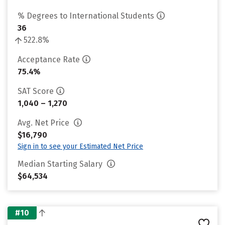
% Degrees to International Students
36
522.8%
Acceptance Rate
75.4%
SAT Score
1,040 – 1,270
Avg. Net Price
$16,790
Sign in to see your Estimated Net Price
Median Starting Salary
$64,534
#10