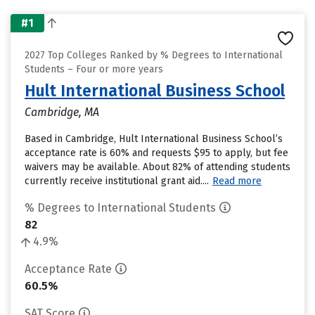
#1
2027 Top Colleges Ranked by % Degrees to International
Students – Four or more years
Hult International Business School
Cambridge, MA
Based in Cambridge, Hult International Business School’s
acceptance rate is 60% and requests $95 to apply, but fee
waivers may be available. About 82% of attending students
currently receive institutional grant aid....
Read more
% Degrees to International Students
82
4.9%
Acceptance Rate
60.5%
SAT Score