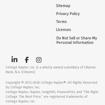
Sitemap
Privacy Policy
Terms
Licenses
Do Not Sell or Share My
Personal Information
College Raptor, Inc. is a wholly owned subsidiary of Citizens
Bank, N.A. (Citizens)
Copyright © 2012-2026 College Raptor®. All Rights Reserved
by College Raptor, Inc.
College Raptor, Raptor, InsightFA, FinanceFirst, and “The Right
College. The Best Price.” are registered trademarks of
College Raptor, Inc.