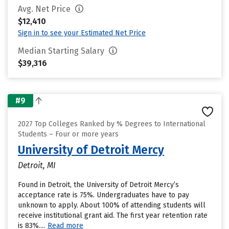
Avg. Net Price
$12,410
Sign in to see your Estimated Net Price
Median Starting Salary
$39,316
#9
2027 Top Colleges Ranked by % Degrees to International
Students – Four or more years
University of Detroit Mercy
Detroit, MI
Found in Detroit, the University of Detroit Mercy’s
acceptance rate is 75%. Undergraduates have to pay
unknown to apply. About 100% of attending students will
receive institutional grant aid. The first year retention rate
is 83%....
Read more