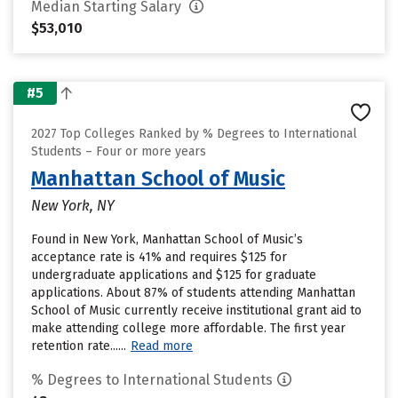
Median Starting Salary
$53,010
#5
2027 Top Colleges Ranked by % Degrees to International
Students – Four or more years
Manhattan School of Music
New York, NY
Found in New York, Manhattan School of Music’s
acceptance rate is 41% and requires $125 for
undergraduate applications and $125 for graduate
applications. About 87% of students attending Manhattan
School of Music currently receive institutional grant aid to
make attending college more affordable. The first year
retention rate......
Read more
% Degrees to International Students