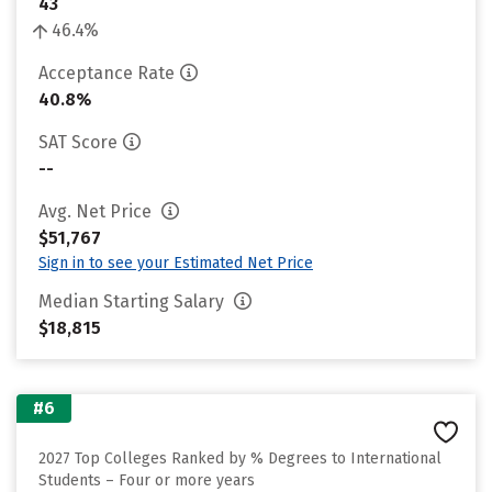
43
46.4%
Acceptance Rate
40.8%
SAT Score
--
Avg. Net Price
$51,767
Sign in to see your Estimated Net Price
Median Starting Salary
$18,815
#6
2027 Top Colleges Ranked by % Degrees to International
Students – Four or more years