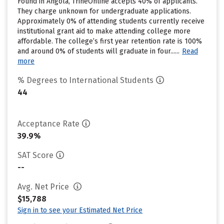
Found in Angola, TrineOnline accepts 40% of applicants.
They charge unknown for undergraduate applications.
Approximately 0% of attending students currently receive
institutional grant aid to make attending college more
affordable. The college’s first year retention rate is 100%
and around 0% of students will graduate in four......
Read
more
% Degrees to International Students
44
Acceptance Rate
39.9%
SAT Score
--
Avg. Net Price
$15,788
Sign in to see your Estimated Net Price