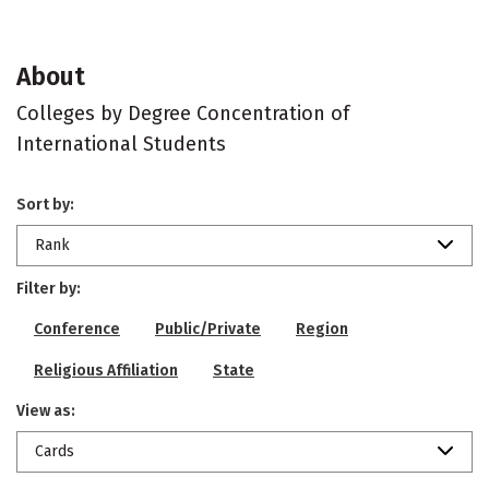
About
Colleges by Degree Concentration of
International Students
Sort by:
Rank
Filter by:
Conference
Public/Private
Region
Religious Affiliation
State
View as:
Cards