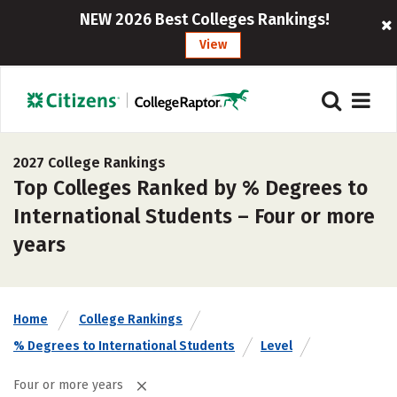
NEW 2026 Best Colleges Rankings!
View
2027 College Rankings
Top Colleges Ranked by % Degrees to
International Students – Four or more
years
Home
College Rankings
% Degrees to International Students
Level
Four or more years