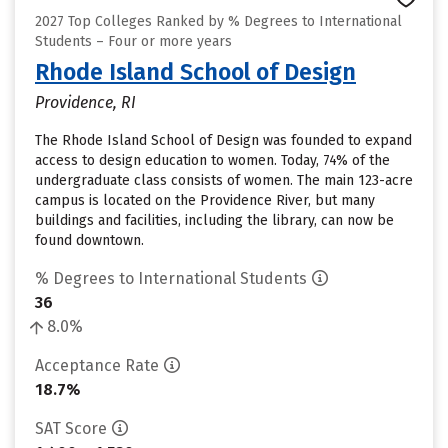
2027 Top Colleges Ranked by % Degrees to International
Students – Four or more years
Rhode Island School of Design
Providence, RI
The Rhode Island School of Design was founded to expand
access to design education to women. Today, 74% of the
undergraduate class consists of women. The main 123-acre
campus is located on the Providence River, but many
buildings and facilities, including the library, can now be
found downtown.
% Degrees to International Students
36
8.0%
Acceptance Rate
18.7%
SAT Score