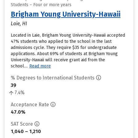
Students – Four or more years
Brigham Young University-Hawaii
Laie, HI
Located in Laie, Brigham Young University-Hawaii accepted
47% students who applied to the school in the last
admissions cycle. They require $35 for undergraduate
applications. About 69% of students at Brigham Young
University-Hawaii will receive grant aid from the
school....
Read more
% Degrees to International Students
39
7.4%
Acceptance Rate
47.0%
SAT Score
1,040 – 1,210