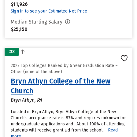
$11,926
Sign in to see your Estimated Net Price
Median Starting Salary
$25,150
#3
2027 Top Colleges Ranked by 6 Year Graduation Rate –
Other (none of the above)
Bryn Athyn College of the New
Church
Bryn Athyn, PA
Located in Bryn Athyn, Bryn Athyn College of the New
Church’s acceptance rate is 83% and requires unknown for
undergraduate applications and . About 100% of attending
students will receive grant aid from the school....
Read
more