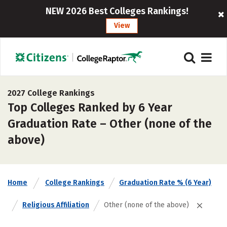
NEW 2026 Best Colleges Rankings!
View
2027 College Rankings
Top Colleges Ranked by 6 Year
Graduation Rate – Other (none of the
above)
Home
College Rankings
Graduation Rate % (6 Year)
Religious Affiliation
Other (none of the above)