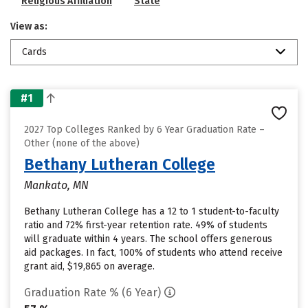
Religious Affiliation
State
View as:
Cards
#1
2027 Top Colleges Ranked by 6 Year Graduation Rate –
Other (none of the above)
Bethany Lutheran College
Mankato, MN
Bethany Lutheran College has a 12 to 1 student-to-faculty
ratio and 72% first-year retention rate. 49% of students
will graduate within 4 years. The school offers generous
aid packages. In fact, 100% of students who attend receive
grant aid, $19,865 on average.
Graduation Rate % (6 Year)