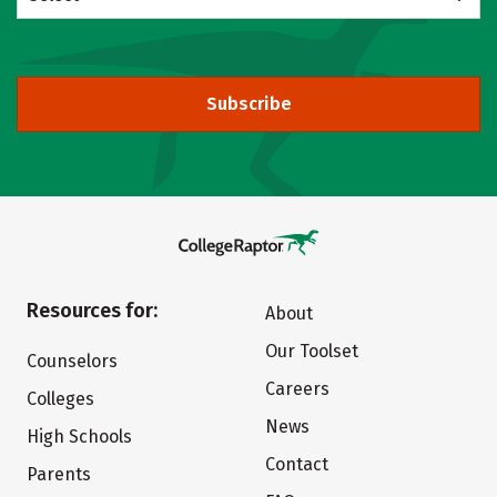
Subscribe
Resources for:
About
Our Toolset
Counselors
Careers
Colleges
News
High Schools
Contact
Parents