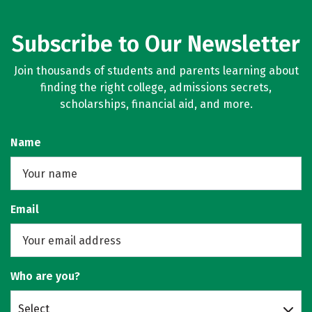
Subscribe to Our Newsletter
Join thousands of students and parents learning about
finding the right college, admissions secrets,
scholarships, financial aid, and more.
Name
Email
Who are you?
Select