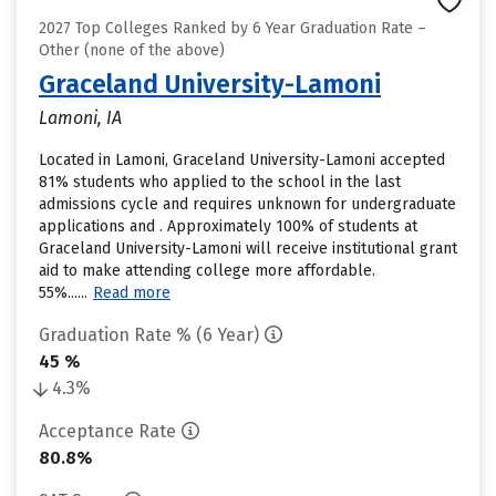
2027 Top Colleges Ranked by 6 Year Graduation Rate –
Other (none of the above)
Graceland University-Lamoni
Lamoni, IA
Located in Lamoni, Graceland University-Lamoni accepted
81% students who applied to the school in the last
admissions cycle and requires unknown for undergraduate
applications and . Approximately 100% of students at
Graceland University-Lamoni will receive institutional grant
aid to make attending college more affordable.
55%......
Read more
Graduation Rate % (6 Year)
45 %
4.3%
Acceptance Rate
80.8%