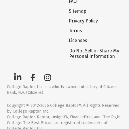
FAQ
Sitemap
Privacy Policy
Terms
Licenses
Do Not Sell or Share My
Personal Information
College Raptor, Inc. is a wholly owned subsidiary of Citizens
Bank, N.A. (Citizens)
Copyright © 2012-2026 College Raptor®. All Rights Reserved
by College Raptor, Inc.
College Raptor, Raptor, InsightFA, FinanceFirst, and “The Right
College. The Best Price.” are registered trademarks of
College Raptor, Inc.