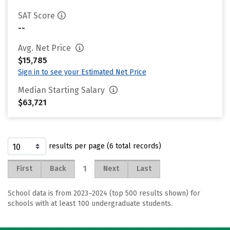
SAT Score
--
Avg. Net Price
$15,785
Sign in to see your Estimated Net Price
Median Starting Salary
$63,721
results per page (6 total records)
1
First
Back
Next
Last
School data is from 2023–2024 (top 500 results shown) for
schools with at least 100 undergraduate students.