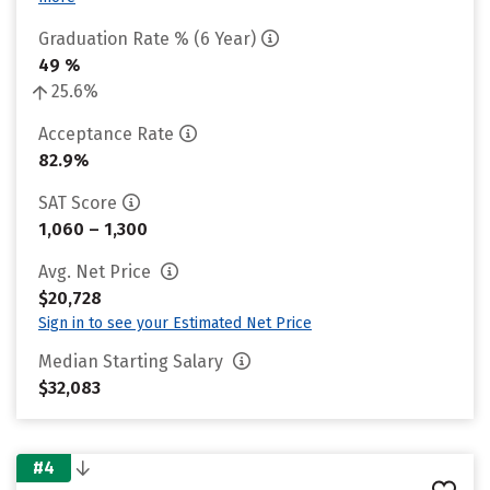
Graduation Rate % (6 Year)
49 %
25.6%
Acceptance Rate
82.9%
SAT Score
1,060 – 1,300
Avg. Net Price
$20,728
Sign in to see your Estimated Net Price
Median Starting Salary
$32,083
#4