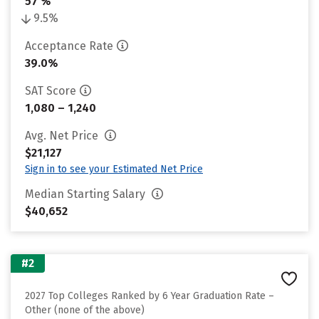
57 %
9.5%
Acceptance Rate
39.0%
SAT Score
1,080 – 1,240
Avg. Net Price
$21,127
Sign in to see your Estimated Net Price
Median Starting Salary
$40,652
#2
2027 Top Colleges Ranked by 6 Year Graduation Rate –
Other (none of the above)