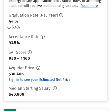
undergraduate applications and . About 100% of attending
students will receive institutional grant aid....
Read more
Graduation Rate % (6 Year)
44 %
6.4%
Acceptance Rate
93.5%
SAT Score
980 – 1,160
Avg. Net Price
$30,406
Sign in to see your Estimated Net Price
Median Starting Salary
$40,808