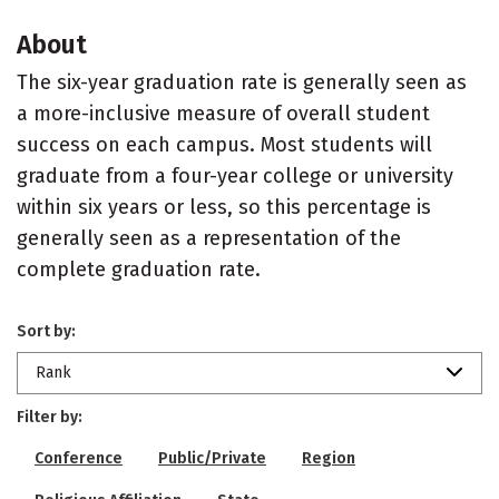
About
The six-year graduation rate is generally seen as
a more-inclusive measure of overall student
success on each campus. Most students will
graduate from a four-year college or university
within six years or less, so this percentage is
generally seen as a representation of the
complete graduation rate.
Sort by:
Rank
Filter by:
Conference
Public/Private
Region