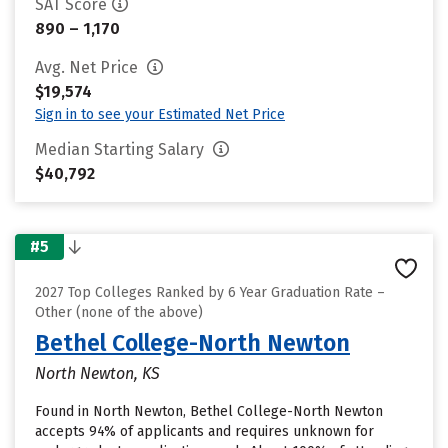
SAT Score
890 – 1,170
Avg. Net Price
$19,574
Sign in to see your Estimated Net Price
Median Starting Salary
$40,792
#5
2027 Top Colleges Ranked by 6 Year Graduation Rate –
Other (none of the above)
Bethel College-North Newton
North Newton, KS
Found in North Newton, Bethel College-North Newton
accepts 94% of applicants and requires unknown for