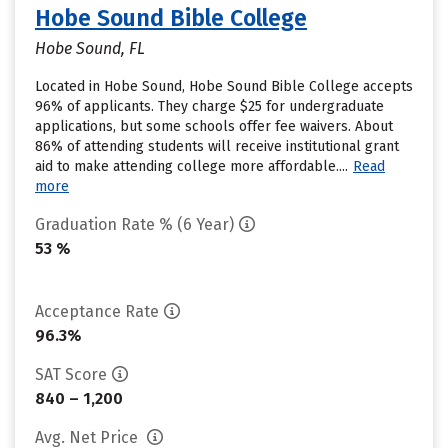
Hobe Sound Bible College
Hobe Sound, FL
Located in Hobe Sound, Hobe Sound Bible College accepts
96% of applicants. They charge $25 for undergraduate
applications, but some schools offer fee waivers. About
86% of attending students will receive institutional grant
aid to make attending college more affordable....
Read
more
Graduation Rate % (6 Year)
53 %
Acceptance Rate
96.3%
SAT Score
840 – 1,200
Avg. Net Price