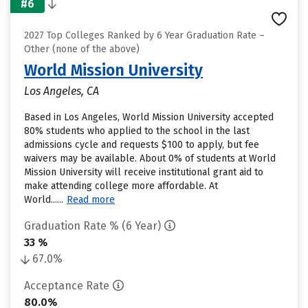
#6
2027 Top Colleges Ranked by 6 Year Graduation Rate –
Other (none of the above)
World Mission University
Los Angeles, CA
Based in Los Angeles, World Mission University accepted
80% students who applied to the school in the last
admissions cycle and requests $100 to apply, but fee
waivers may be available. About 0% of students at World
Mission University will receive institutional grant aid to
make attending college more affordable. At
World......
Read more
Graduation Rate % (6 Year)
33 %
67.0%
Acceptance Rate
80.0%