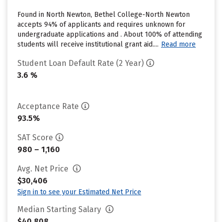
Found in North Newton, Bethel College-North Newton
accepts 94% of applicants and requires unknown for
undergraduate applications and . About 100% of attending
students will receive institutional grant aid....
Read more
Student Loan Default Rate (2 Year)
3.6 %
Acceptance Rate
93.5%
SAT Score
980 – 1,160
Avg. Net Price
$30,406
Sign in to see your Estimated Net Price
Median Starting Salary
$40,808