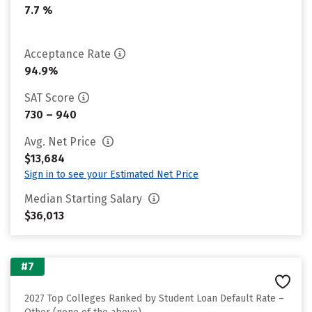
7.7 %
Acceptance Rate
94.9%
SAT Score
730 – 940
Avg. Net Price
$13,684
Sign in to see your Estimated Net Price
Median Starting Salary
$36,013
#7
2027 Top Colleges Ranked by Student Loan Default Rate –