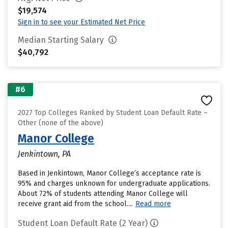
$19,574
Sign in to see your Estimated Net Price
Median Starting Salary
$40,792
#6
2027 Top Colleges Ranked by Student Loan Default Rate –
Other (none of the above)
Manor College
Jenkintown, PA
Based in Jenkintown, Manor College’s acceptance rate is
95% and charges unknown for undergraduate applications.
About 72% of students attending Manor College will
receive grant aid from the school....
Read more
Student Loan Default Rate (2 Year)