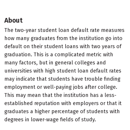
About
The two-year student loan default rate measures
how many graduates from the institution go into
default on their student loans with two years of
graduation. This is a complicated metric with
many factors, but in general colleges and
universities with high student loan default rates
may indicate that students have trouble finding
employment or well-paying jobs after college.
This may mean that the institution has a less-
established reputation with employers or that it
graduates a higher percentage of students with
degrees in lower-wage fields of study.