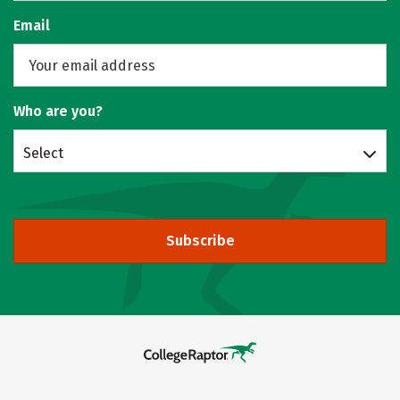
Email
Who are you?
Select
Subscribe