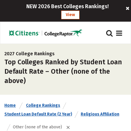
NEW 2026 Best Colleges Rankings!
View
2027 College Rankings
Top Colleges Ranked by Student Loan
Default Rate – Other (none of the
above)
Home
College Rankings
Student Loan Default Rate (2 Year)
Religious Affiliation
Other (none of the above)