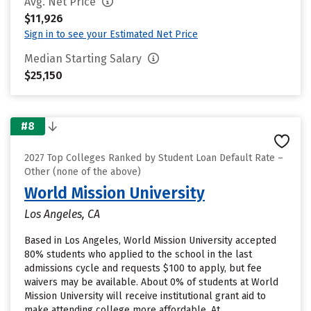
Avg. Net Price
$11,926
Sign in to see your Estimated Net Price
Median Starting Salary
$25,150
#8
2027 Top Colleges Ranked by Student Loan Default Rate –
Other (none of the above)
World Mission University
Los Angeles, CA
Based in Los Angeles, World Mission University accepted
80% students who applied to the school in the last
admissions cycle and requests $100 to apply, but fee
waivers may be available. About 0% of students at World
Mission University will receive institutional grant aid to
make attending college more affordable. At