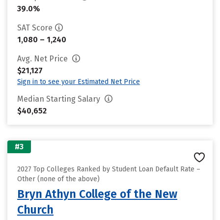
39.0%
SAT Score
1,080 – 1,240
Avg. Net Price
$21,127
Sign in to see your Estimated Net Price
Median Starting Salary
$40,652
#3
2027 Top Colleges Ranked by Student Loan Default Rate –
Other (none of the above)
Bryn Athyn College of the New
Church