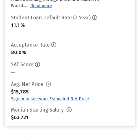
World......
Read more
Student Loan Default Rate (2 Year)
11.1 %
Acceptance Rate
80.0%
SAT Score
--
Avg. Net Price
$15,785
Sign in to see your Estimated Net Price
Median Starting Salary
$63,721