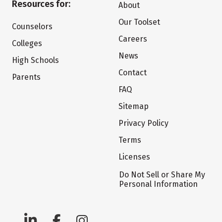
Resources for:
About
Our Toolset
Counselors
Careers
Colleges
News
High Schools
Contact
Parents
FAQ
Sitemap
Privacy Policy
Terms
Licenses
Do Not Sell or Share My
Personal Information