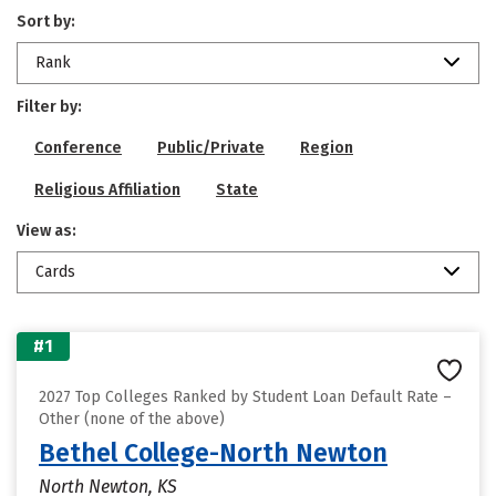
Sort by:
Rank
Filter by:
Conference
Public/Private
Region
Religious Affiliation
State
View as:
Cards
#1
2027 Top Colleges Ranked by Student Loan Default Rate –
Other (none of the above)
Bethel College-North Newton
North Newton, KS