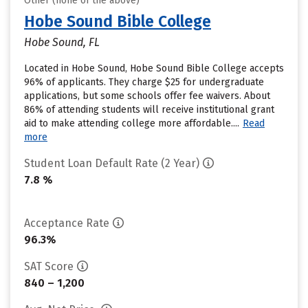
Other (none of the above)
Hobe Sound Bible College
Hobe Sound, FL
Located in Hobe Sound, Hobe Sound Bible College accepts
96% of applicants. They charge $25 for undergraduate
applications, but some schools offer fee waivers. About
86% of attending students will receive institutional grant
aid to make attending college more affordable....
Read
more
Student Loan Default Rate (2 Year)
7.8 %
Acceptance Rate
96.3%
SAT Score
840 – 1,200