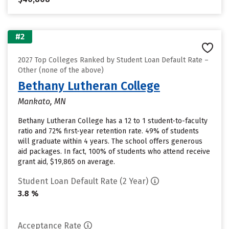
#2
2027 Top Colleges Ranked by Student Loan Default Rate –
Other (none of the above)
Bethany Lutheran College
Mankato, MN
Bethany Lutheran College has a 12 to 1 student-to-faculty
ratio and 72% first-year retention rate. 49% of students
will graduate within 4 years. The school offers generous
aid packages. In fact, 100% of students who attend receive
grant aid, $19,865 on average.
Student Loan Default Rate (2 Year)
3.8 %
Acceptance Rate