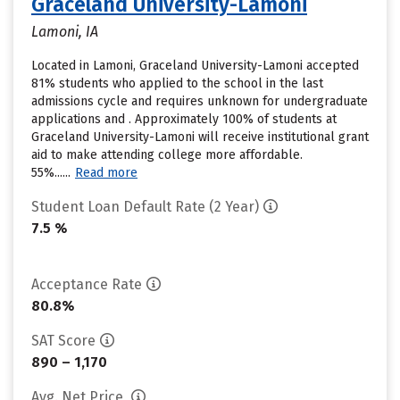
Graceland University-Lamoni
Lamoni, IA
Located in Lamoni, Graceland University-Lamoni accepted
81% students who applied to the school in the last
admissions cycle and requires unknown for undergraduate
applications and . Approximately 100% of students at
Graceland University-Lamoni will receive institutional grant
aid to make attending college more affordable.
55%......
Read more
Student Loan Default Rate (2 Year)
7.5 %
Acceptance Rate
80.8%
SAT Score
890 – 1,170
Avg. Net Price