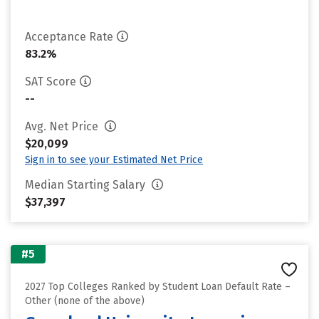
Acceptance Rate
83.2%
SAT Score
--
Avg. Net Price
$20,099
Sign in to see your Estimated Net Price
Median Starting Salary
$37,397
#5
2027 Top Colleges Ranked by Student Loan Default Rate –
Other (none of the above)