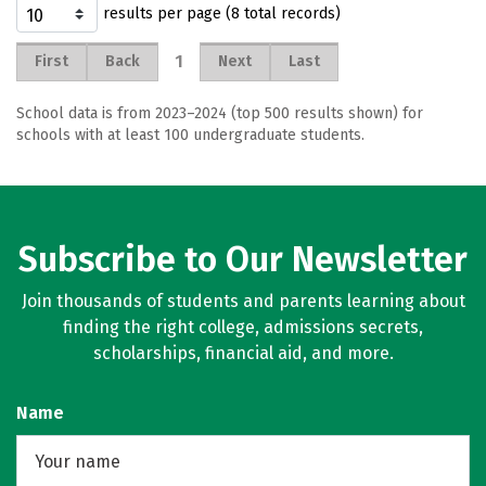
results per page (8 total records)
1
First
Back
Next
Last
School data is from 2023–2024 (top 500 results shown) for
schools with at least 100 undergraduate students.
Subscribe to Our Newsletter
Join thousands of students and parents learning about
finding the right college, admissions secrets,
scholarships, financial aid, and more.
Name