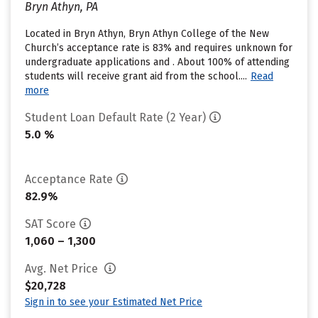
Bryn Athyn, PA
Located in Bryn Athyn, Bryn Athyn College of the New
Church’s acceptance rate is 83% and requires unknown for
undergraduate applications and . About 100% of attending
students will receive grant aid from the school....
Read
more
Student Loan Default Rate (2 Year)
5.0 %
Acceptance Rate
82.9%
SAT Score
1,060 – 1,300
Avg. Net Price
$20,728
Sign in to see your Estimated Net Price