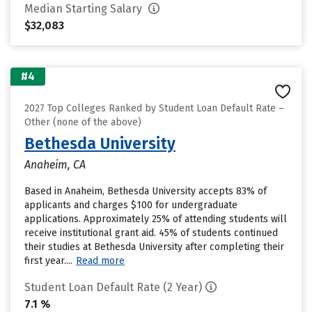
Median Starting Salary
$32,083
#4
2027 Top Colleges Ranked by Student Loan Default Rate –
Other (none of the above)
Bethesda University
Anaheim, CA
Based in Anaheim, Bethesda University accepts 83% of
applicants and charges $100 for undergraduate
applications. Approximately 25% of attending students will
receive institutional grant aid. 45% of students continued
their studies at Bethesda University after completing their
first year....
Read more
Student Loan Default Rate (2 Year)
7.1 %