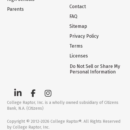
Contact
Parents
FAQ
Sitemap
Privacy Policy
Terms
Licenses
Do Not Sell or Share My
Personal Information
College Raptor, Inc. is a wholly owned subsidiary of Citizens
Bank, N.A. (Citizens)
Copyright © 2012-2026 College Raptor®. All Rights Reserved
by College Raptor, Inc.