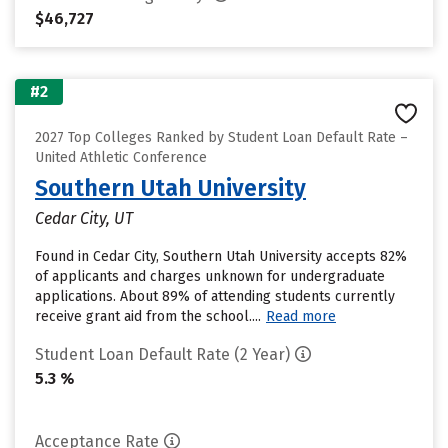
$46,727
#2
2027 Top Colleges Ranked by Student Loan Default Rate –
United Athletic Conference
Southern Utah University
Cedar City, UT
Found in Cedar City, Southern Utah University accepts 82%
of applicants and charges unknown for undergraduate
applications. About 89% of attending students currently
receive grant aid from the school....
Read more
Student Loan Default Rate (2 Year)
5.3 %
Acceptance Rate