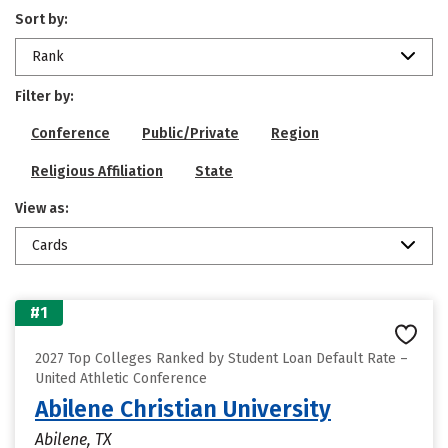
Sort by:
Rank
Filter by:
Conference
Public/Private
Region
Religious Affiliation
State
View as:
Cards
#1
2027 Top Colleges Ranked by Student Loan Default Rate –
United Athletic Conference
Abilene Christian University
Abilene, TX