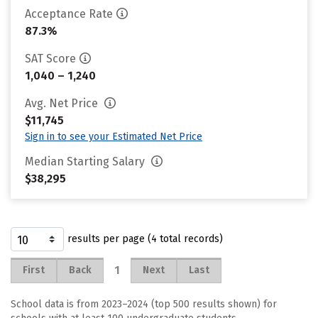
Acceptance Rate
87.3%
SAT Score
1,040 – 1,240
Avg. Net Price
$11,745
Sign in to see your Estimated Net Price
Median Starting Salary
$38,295
results per page (4 total records)
1
First
Back
Next
Last
School data is from 2023–2024 (top 500 results shown) for