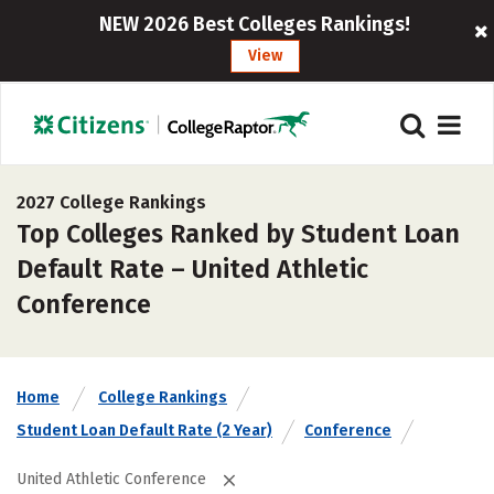
NEW 2026 Best Colleges Rankings!
View
2027 College Rankings
Top Colleges Ranked by Student Loan
Default Rate – United Athletic
Conference
Home
College Rankings
Student Loan Default Rate (2 Year)
Conference
United Athletic Conference