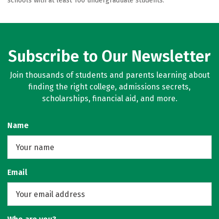
schools with at least 100 undergraduate students.
Subscribe to Our Newsletter
Join thousands of students and parents learning about
finding the right college, admissions secrets,
scholarships, financial aid, and more.
Name
Email