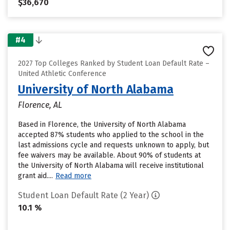
$36,670
#4
2027 Top Colleges Ranked by Student Loan Default Rate –
United Athletic Conference
University of North Alabama
Florence, AL
Based in Florence, the University of North Alabama
accepted 87% students who applied to the school in the
last admissions cycle and requests unknown to apply, but
fee waivers may be available. About 90% of students at
the University of North Alabama will receive institutional
grant aid....
Read more
Student Loan Default Rate (2 Year)
10.1 %