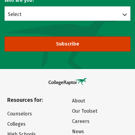
Who are you?
Select
Subscribe
Resources for:
About
Our Toolset
Counselors
Careers
Colleges
News
High Schools