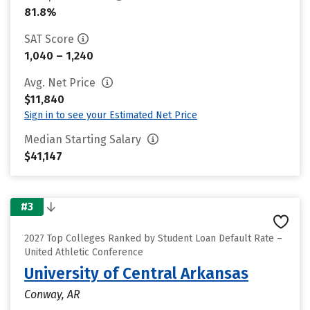
81.8%
SAT Score
1,040 – 1,240
Avg. Net Price
$11,840
Sign in to see your Estimated Net Price
Median Starting Salary
$41,147
#3
2027 Top Colleges Ranked by Student Loan Default Rate –
United Athletic Conference
University of Central Arkansas
Conway, AR