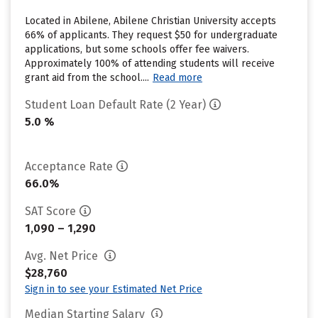
Located in Abilene, Abilene Christian University accepts
66% of applicants. They request $50 for undergraduate
applications, but some schools offer fee waivers.
Approximately 100% of attending students will receive
grant aid from the school....
Read more
Student Loan Default Rate (2 Year)
5.0 %
Acceptance Rate
66.0%
SAT Score
1,090 – 1,290
Avg. Net Price
$28,760
Sign in to see your Estimated Net Price
Median Starting Salary