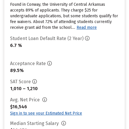
Found in Conway, the University of Central Arkansas
accepts 89% of applicants. They charge $25 for
undergraduate applications, but some students qualify for
fee waivers. About 72% of attending students currently
receive grant aid from the school....
Read more
Student Loan Default Rate (2 Year)
6.7 %
Acceptance Rate
89.5%
SAT Score
1,010 – 1,210
Avg. Net Price
$16,546
Sign in to see your Estimated Net Price
Median Starting Salary