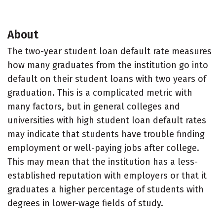
About
The two-year student loan default rate measures
how many graduates from the institution go into
default on their student loans with two years of
graduation. This is a complicated metric with
many factors, but in general colleges and
universities with high student loan default rates
may indicate that students have trouble finding
employment or well-paying jobs after college.
This may mean that the institution has a less-
established reputation with employers or that it
graduates a higher percentage of students with
degrees in lower-wage fields of study.