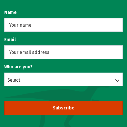
Name
Email
Who are you?
Select
Subscribe