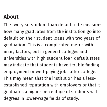
About
The two-year student loan default rate measures
how many graduates from the institution go into
default on their student loans with two years of
graduation. This is a complicated metric with
many factors, but in general colleges and
universities with high student loan default rates
may indicate that students have trouble finding
employment or well-paying jobs after college.
This may mean that the institution has a less-
established reputation with employers or that it
graduates a higher percentage of students with
degrees in lower-wage fields of study.