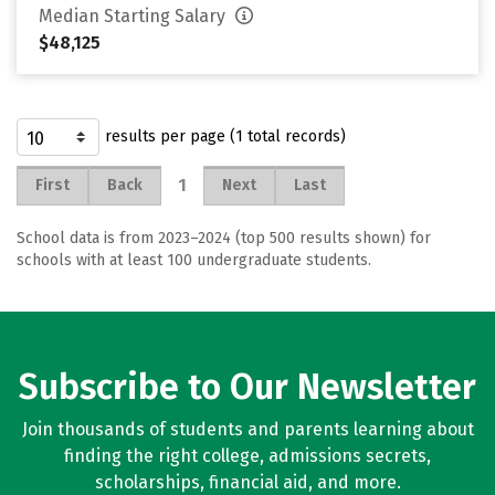
Median Starting Salary
$48,125
results per page (1 total records)
1
First
Back
Next
Last
School data is from 2023–2024 (top 500 results shown) for
schools with at least 100 undergraduate students.
Subscribe to Our Newsletter
Join thousands of students and parents learning about
finding the right college, admissions secrets,
scholarships, financial aid, and more.