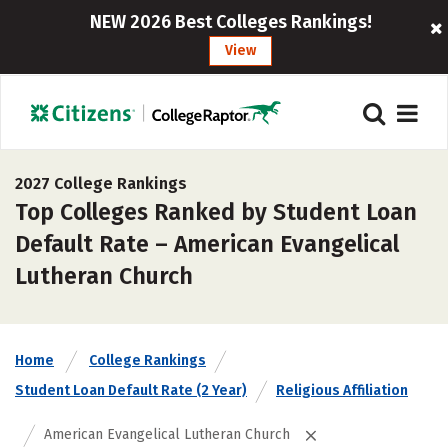
NEW 2026 Best Colleges Rankings!
View
2027 College Rankings
Top Colleges Ranked by Student Loan
Default Rate – American Evangelical
Lutheran Church
Home
College Rankings
Student Loan Default Rate (2 Year)
Religious Affiliation
American Evangelical Lutheran Church