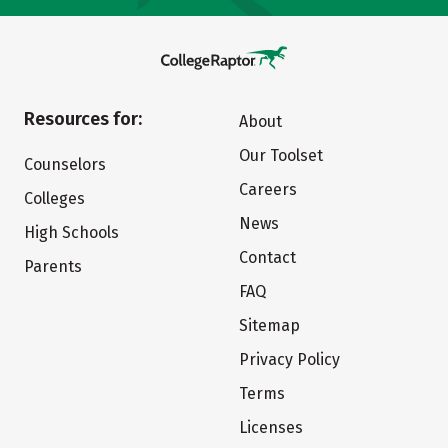
Resources for:
About
Our Toolset
Counselors
Careers
Colleges
News
High Schools
Contact
Parents
FAQ
Sitemap
Privacy Policy
Terms
Licenses