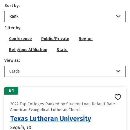
Sort by:
Rank
Filter by:
Conference
Public/Private
Region
Religious Affiliation
State
View as:
Cards
#1
2027 Top Colleges Ranked by Student Loan Default Rate –
American Evangelical Lutheran Church
Texas Lutheran University
Seguin, TX