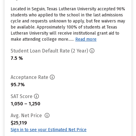
Located in Seguin, Texas Lutheran University accepted 96%
students who applied to the school in the last admissions
cycle and requests unknown to apply, but fee waivers may
be available. Approximately 100% of students at Texas
Lutheran University will receive institutional grant aid to
make attending college more......
Read more
Student Loan Default Rate (2 Year)
7.5 %
Acceptance Rate
95.7%
SAT Score
1,050 – 1,250
Avg. Net Price
$25,119
Sign in to see your Estimated Net Price