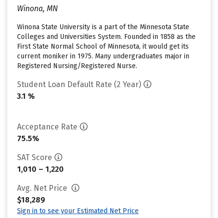
Winona, MN
Winona State University is a part of the Minnesota State
Colleges and Universities System. Founded in 1858 as the
First State Normal School of Minnesota, it would get its
current moniker in 1975. Many undergraduates major in
Registered Nursing/Registered Nurse.
Student Loan Default Rate (2 Year)
3.1 %
Acceptance Rate
75.5%
SAT Score
1,010 – 1,220
Avg. Net Price
$18,289
Sign in to see your Estimated Net Price