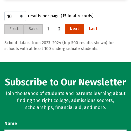
results per page (15 total records)
1
2
First
Back
Next
Last
School data is from 2023–2024 (top 500 results shown) for
schools with at least 100 undergraduate students.
Subscribe to Our Newsletter
Join thousands of students and parents learning about
finding the right college, admissions secrets,
scholarships, financial aid, and more.
Name