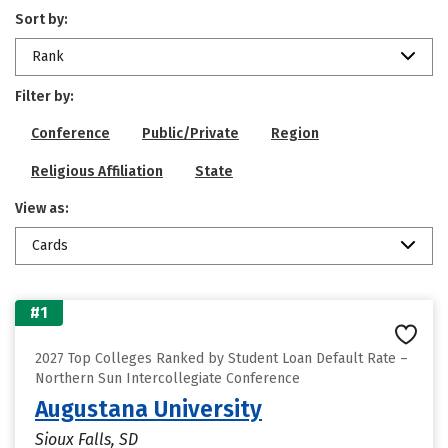
Sort by:
Rank
Filter by:
Conference
Public/Private
Region
Religious Affiliation
State
View as:
Cards
#1
2027 Top Colleges Ranked by Student Loan Default Rate –
Northern Sun Intercollegiate Conference
Augustana University
Sioux Falls, SD