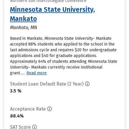
Northern Sun Intercollegiate Conference
Minnesota State University,
Mankato
Mankato, MN
Based in Mankato, Minnesota State University- Mankato
accepted 88% students who applied to the school in the
last admissions cycle and requires $20 for undergraduate
applications and $40 for graduate applications.
Approximately 64% of students attending Minnesota State
University- Mankato currently receive institutional
grant......
Read more
Student Loan Default Rate (2 Year)
3.5 %
Acceptance Rate
88.4%
SAT Score