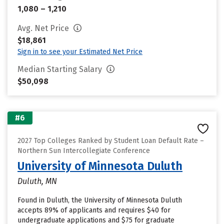
1,080 – 1,210
Avg. Net Price
$18,861
Sign in to see your Estimated Net Price
Median Starting Salary
$50,098
#6
2027 Top Colleges Ranked by Student Loan Default Rate –
Northern Sun Intercollegiate Conference
University of Minnesota Duluth
Duluth, MN
Found in Duluth, the University of Minnesota Duluth
accepts 89% of applicants and requires $40 for
undergraduate applications and $75 for graduate