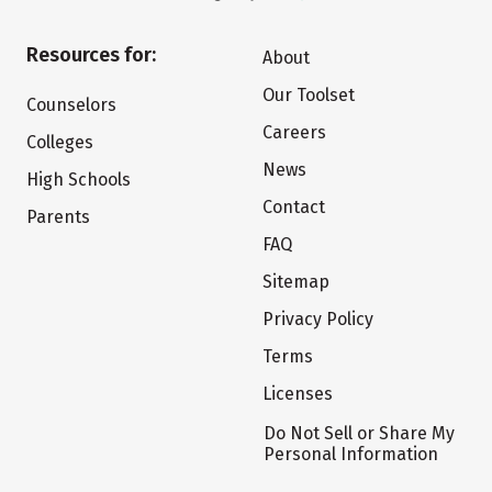
Resources for:
About
Our Toolset
Counselors
Careers
Colleges
News
High Schools
Contact
Parents
FAQ
Sitemap
Privacy Policy
Terms
Licenses
Do Not Sell or Share My
Personal Information