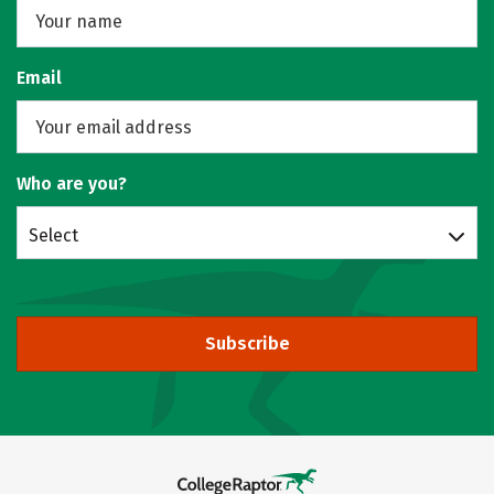
Email
Who are you?
Select
Subscribe