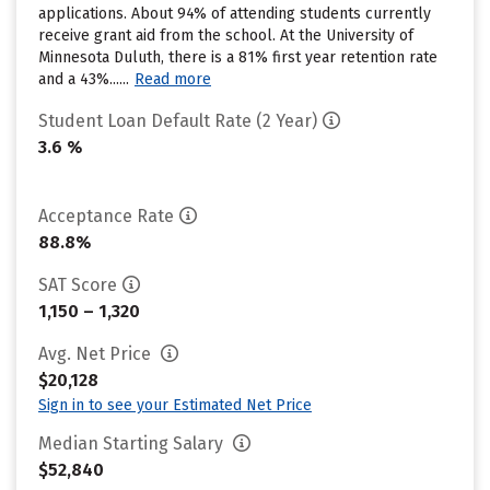
applications. About 94% of attending students currently
receive grant aid from the school. At the University of
Minnesota Duluth, there is a 81% first year retention rate
and a 43%......
Read more
Student Loan Default Rate (2 Year)
3.6 %
Acceptance Rate
88.8%
SAT Score
1,150 – 1,320
Avg. Net Price
$20,128
Sign in to see your Estimated Net Price
Median Starting Salary
$52,840