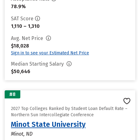
78.9%
SAT Score
1,110 – 1,310
Avg. Net Price
$18,028
Sign in to see your Estimated Net Price
Median Starting Salary
$50,646
#8
2027 Top Colleges Ranked by Student Loan Default Rate –
Northern Sun Intercollegiate Conference
Minot State University
Minot, ND