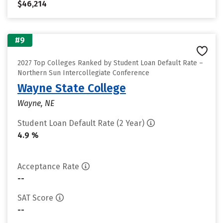
$46,214
#9
2027 Top Colleges Ranked by Student Loan Default Rate –
Northern Sun Intercollegiate Conference
Wayne State College
Wayne, NE
Student Loan Default Rate (2 Year)
4.9 %
Acceptance Rate
--
SAT Score
--