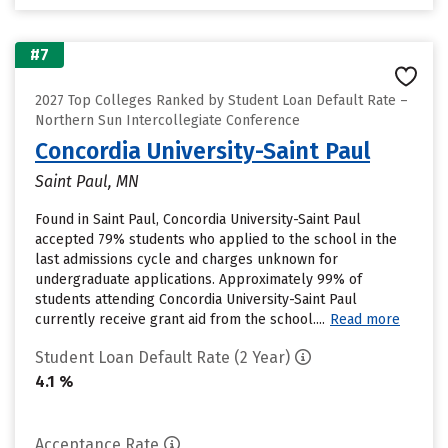
#7
2027 Top Colleges Ranked by Student Loan Default Rate –
Northern Sun Intercollegiate Conference
Concordia University-Saint Paul
Saint Paul, MN
Found in Saint Paul, Concordia University-Saint Paul
accepted 79% students who applied to the school in the
last admissions cycle and charges unknown for
undergraduate applications. Approximately 99% of
students attending Concordia University-Saint Paul
currently receive grant aid from the school....
Read more
Student Loan Default Rate (2 Year)
4.1 %
Acceptance Rate