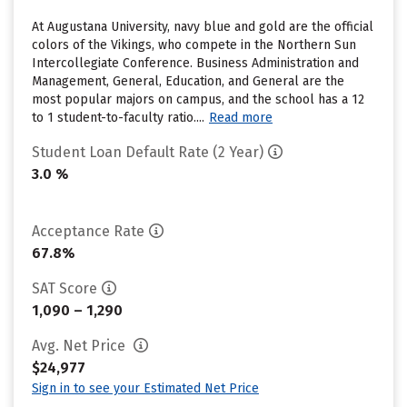
At Augustana University, navy blue and gold are the official
colors of the Vikings, who compete in the Northern Sun
Intercollegiate Conference. Business Administration and
Management, General, Education, and General are the
most popular majors on campus, and the school has a 12
to 1 student-to-faculty ratio....
Read more
Student Loan Default Rate (2 Year)
3.0 %
Acceptance Rate
67.8%
SAT Score
1,090 – 1,290
Avg. Net Price
$24,977
Sign in to see your Estimated Net Price