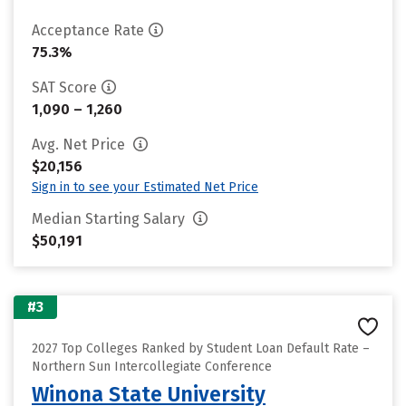
Acceptance Rate
75.3%
SAT Score
1,090 – 1,260
Avg. Net Price
$20,156
Sign in to see your Estimated Net Price
Median Starting Salary
$50,191
#3
2027 Top Colleges Ranked by Student Loan Default Rate –
Northern Sun Intercollegiate Conference
Winona State University