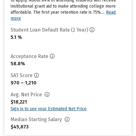
to apply. About 84% of attending students will receive
institutional grant aid to make attending college more
affordable. The first year retention rate is 75%....
Read
more
Student Loan Default Rate (2 Year)
5.1 %
Acceptance Rate
58.8%
SAT Score
970 – 1,210
Avg. Net Price
$18,221
Sign in to see your Estimated Net Price
Median Starting Salary
$45,873