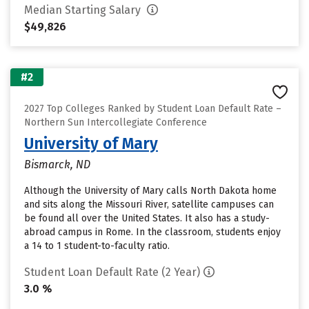
Median Starting Salary
$49,826
#2
2027 Top Colleges Ranked by Student Loan Default Rate –
Northern Sun Intercollegiate Conference
University of Mary
Bismarck, ND
Although the University of Mary calls North Dakota home
and sits along the Missouri River, satellite campuses can
be found all over the United States. It also has a study-
abroad campus in Rome. In the classroom, students enjoy
a 14 to 1 student-to-faculty ratio.
Student Loan Default Rate (2 Year)
3.0 %