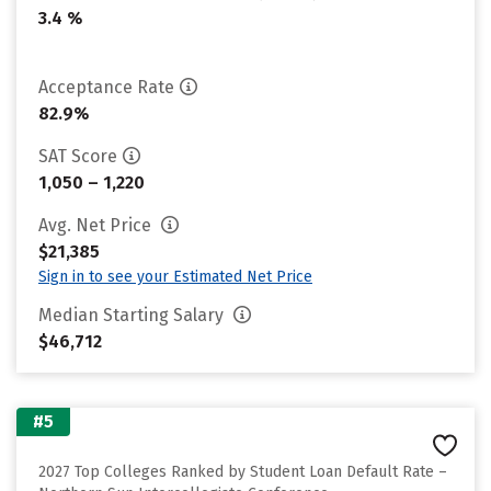
3.4 %
Acceptance Rate
82.9%
SAT Score
1,050 – 1,220
Avg. Net Price
$21,385
Sign in to see your Estimated Net Price
Median Starting Salary
$46,712
#5
2027 Top Colleges Ranked by Student Loan Default Rate –