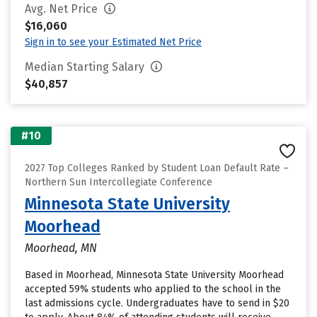
Avg. Net Price
$16,060
Sign in to see your Estimated Net Price
Median Starting Salary
$40,857
#10
2027 Top Colleges Ranked by Student Loan Default Rate –
Northern Sun Intercollegiate Conference
Minnesota State University
Moorhead
Moorhead, MN
Based in Moorhead, Minnesota State University Moorhead
accepted 59% students who applied to the school in the
last admissions cycle. Undergraduates have to send in $20