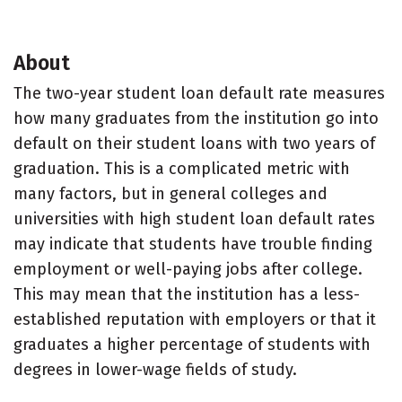
About
The two-year student loan default rate measures
how many graduates from the institution go into
default on their student loans with two years of
graduation. This is a complicated metric with
many factors, but in general colleges and
universities with high student loan default rates
may indicate that students have trouble finding
employment or well-paying jobs after college.
This may mean that the institution has a less-
established reputation with employers or that it
graduates a higher percentage of students with
degrees in lower-wage fields of study.