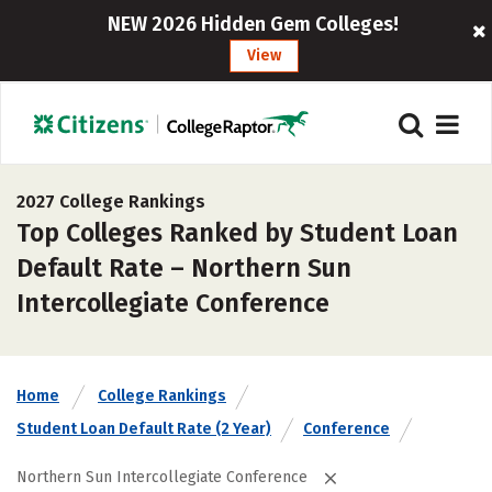
NEW 2026 Hidden Gem Colleges!
View
2027 College Rankings
Top Colleges Ranked by Student Loan
Default Rate – Northern Sun
Intercollegiate Conference
Home
College Rankings
Student Loan Default Rate (2 Year)
Conference
Northern Sun Intercollegiate Conference