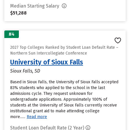
Median Starting Salary
$51,288
#4
2027 Top Colleges Ranked by Student Loan Default Rate –
Northern Sun Intercollegiate Conference
University of Sioux Falls
Sioux Falls, SD
Based in Sioux Falls, the University of Sioux Falls accepted
83% students who applied to the school in the last
admissions cycle. They request unknown for
undergraduate applications. Approximately 100% of
students at the University of Sioux Falls currently receive
institutional grant aid to make attending college
more......
Read more
Student Loan Default Rate (2 Year)