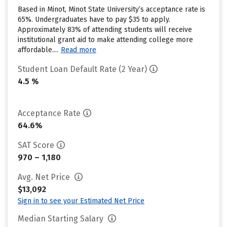
Based in Minot, Minot State University’s acceptance rate is
65%. Undergraduates have to pay $35 to apply.
Approximately 83% of attending students will receive
institutional grant aid to make attending college more
affordable....
Read more
Student Loan Default Rate (2 Year)
4.5 %
Acceptance Rate
64.6%
SAT Score
970 – 1,180
Avg. Net Price
$13,092
Sign in to see your Estimated Net Price
Median Starting Salary