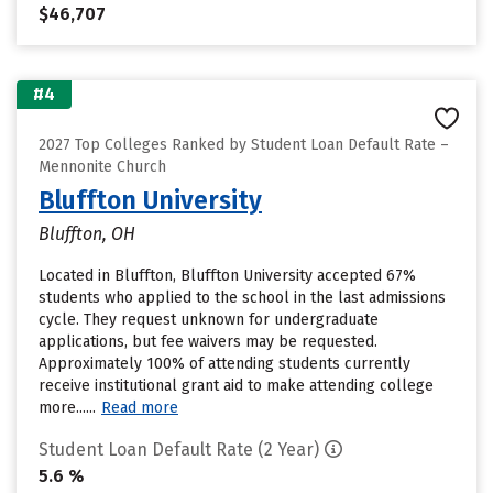
$46,707
#4
2027 Top Colleges Ranked by Student Loan Default Rate –
Mennonite Church
Bluffton University
Bluffton, OH
Located in Bluffton, Bluffton University accepted 67%
students who applied to the school in the last admissions
cycle. They request unknown for undergraduate
applications, but fee waivers may be requested.
Approximately 100% of attending students currently
receive institutional grant aid to make attending college
more......
Read more
Student Loan Default Rate (2 Year)
5.6 %