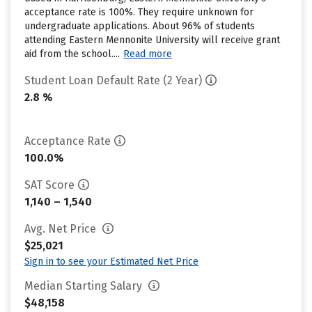
acceptance rate is 100%. They require unknown for
undergraduate applications. About 96% of students
attending Eastern Mennonite University will receive grant
aid from the school....
Read more
Student Loan Default Rate (2 Year)
2.8 %
Acceptance Rate
100.0%
SAT Score
1,140 – 1,540
Avg. Net Price
$25,021
Sign in to see your Estimated Net Price
Median Starting Salary
$48,158