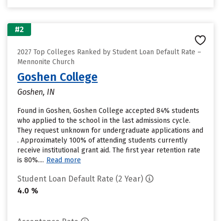
#2
2027 Top Colleges Ranked by Student Loan Default Rate –
Mennonite Church
Goshen College
Goshen, IN
Found in Goshen, Goshen College accepted 84% students
who applied to the school in the last admissions cycle.
They request unknown for undergraduate applications and
. Approximately 100% of attending students currently
receive institutional grant aid. The first year retention rate
is 80%....
Read more
Student Loan Default Rate (2 Year)
4.0 %