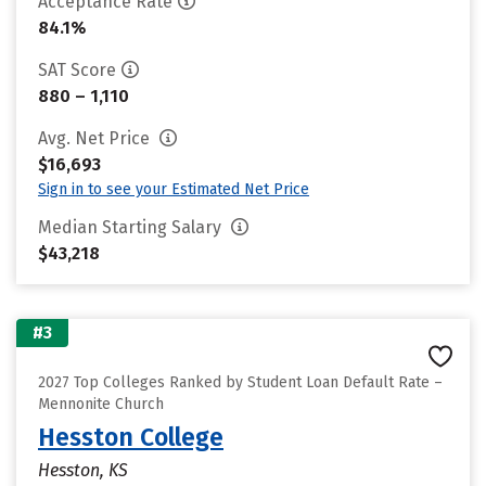
Acceptance Rate
84.1%
SAT Score
880 – 1,110
Avg. Net Price
$16,693
Sign in to see your Estimated Net Price
Median Starting Salary
$43,218
#3
2027 Top Colleges Ranked by Student Loan Default Rate –
Mennonite Church
Hesston College
Hesston, KS