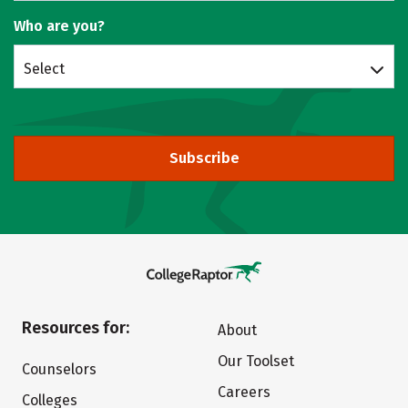
Who are you?
Select
Subscribe
Resources for:
About
Our Toolset
Counselors
Careers
Colleges