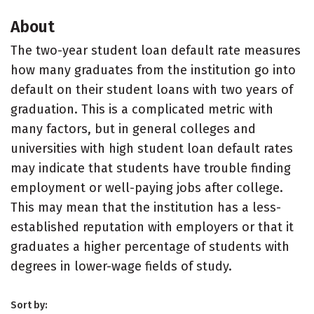
About
The two-year student loan default rate measures
how many graduates from the institution go into
default on their student loans with two years of
graduation. This is a complicated metric with
many factors, but in general colleges and
universities with high student loan default rates
may indicate that students have trouble finding
employment or well-paying jobs after college.
This may mean that the institution has a less-
established reputation with employers or that it
graduates a higher percentage of students with
degrees in lower-wage fields of study.
Sort by: