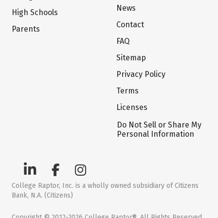
News
High Schools
Contact
Parents
FAQ
Sitemap
Privacy Policy
Terms
Licenses
Do Not Sell or Share My
Personal Information
College Raptor, Inc. is a wholly owned subsidiary of Citizens
Bank, N.A. (Citizens)
Copyright © 2012-2026 College Raptor®. All Rights Reserved