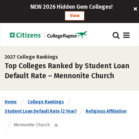
NEW 2026 Hidden Gem Colleges!
View
2027 College Rankings
Top Colleges Ranked by Student Loan
Default Rate – Mennonite Church
Home
College Rankings
Student Loan Default Rate (2 Year)
Religious Affiliation
Mennonite Church