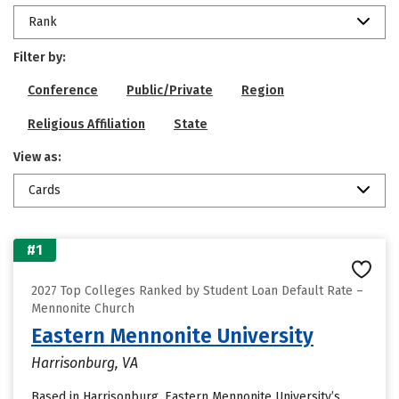
Rank
Filter by:
Conference
Public/Private
Region
Religious Affiliation
State
View as:
Cards
#1
2027 Top Colleges Ranked by Student Loan Default Rate –
Mennonite Church
Eastern Mennonite University
Harrisonburg, VA
Based in Harrisonburg, Eastern Mennonite University’s