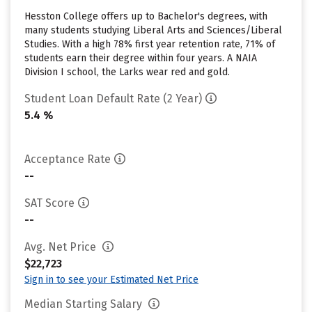
Hesston College offers up to Bachelor's degrees, with
many students studying Liberal Arts and Sciences/Liberal
Studies. With a high 78% first year retention rate, 71% of
students earn their degree within four years. A NAIA
Division I school, the Larks wear red and gold.
Student Loan Default Rate (2 Year)
5.4 %
Acceptance Rate
--
SAT Score
--
Avg. Net Price
$22,723
Sign in to see your Estimated Net Price
Median Starting Salary