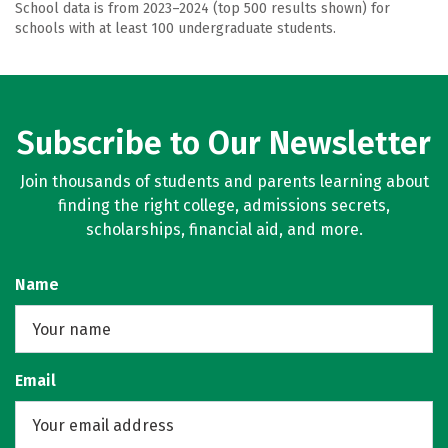
School data is from 2023–2024 (top 500 results shown) for
schools with at least 100 undergraduate students.
Subscribe to Our Newsletter
Join thousands of students and parents learning about
finding the right college, admissions secrets,
scholarships, financial aid, and more.
Name
Email