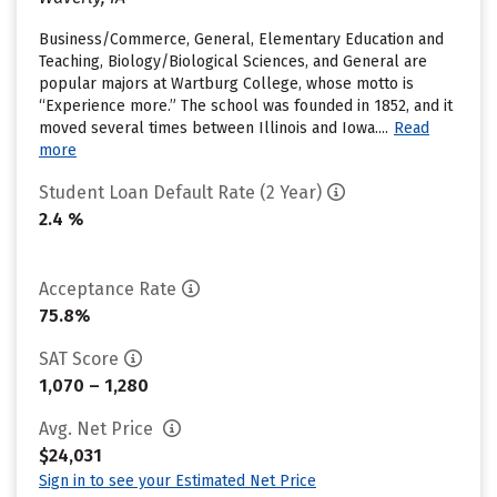
Business/Commerce, General, Elementary Education and
Teaching, Biology/Biological Sciences, and General are
popular majors at Wartburg College, whose motto is
“Experience more.” The school was founded in 1852, and it
moved several times between Illinois and Iowa....
Read
more
Student Loan Default Rate (2 Year)
2.4 %
Acceptance Rate
75.8%
SAT Score
1,070 – 1,280
Avg. Net Price
$24,031
Sign in to see your Estimated Net Price