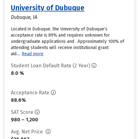
University of Dubuque
Dubuque, IA
Located in Dubuque, the University of Dubuque’s
acceptance rate is 89% and requires unknown for
undergraduate applications and . Approximately 100% of
attending students will receive institutional grant
aid....
Read more
Student Loan Default Rate (2 Year)
8.0 %
Acceptance Rate
88.6%
SAT Score
980 – 1,200
Avg. Net Price