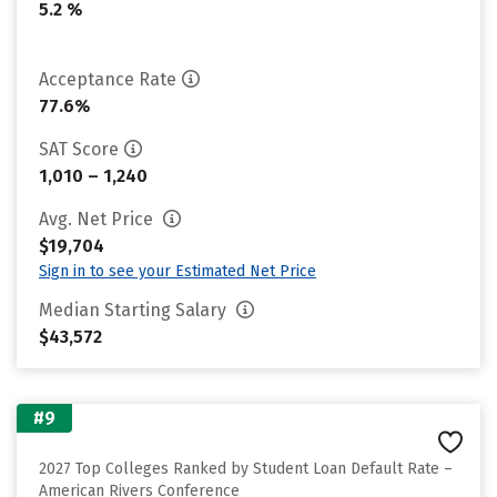
5.2 %
Acceptance Rate
77.6%
SAT Score
1,010 – 1,240
Avg. Net Price
$19,704
Sign in to see your Estimated Net Price
Median Starting Salary
$43,572
#9
2027 Top Colleges Ranked by Student Loan Default Rate –
American Rivers Conference