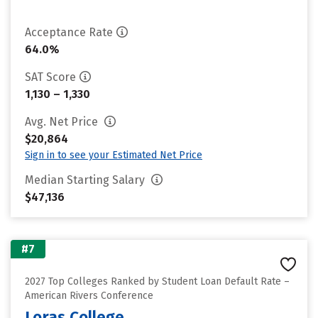
Acceptance Rate
64.0%
SAT Score
1,130 – 1,330
Avg. Net Price
$20,864
Sign in to see your Estimated Net Price
Median Starting Salary
$47,136
#7
2027 Top Colleges Ranked by Student Loan Default Rate –
American Rivers Conference
Loras College