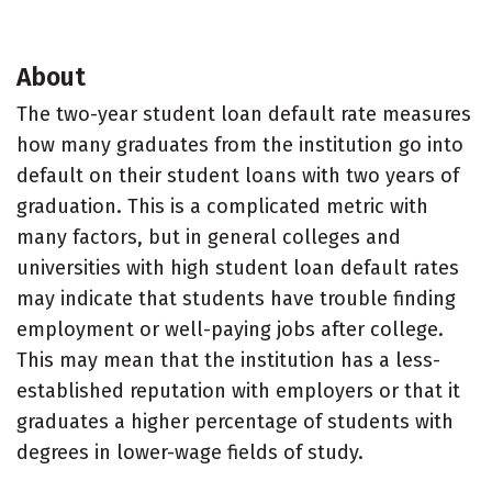
About
The two-year student loan default rate measures
how many graduates from the institution go into
default on their student loans with two years of
graduation. This is a complicated metric with
many factors, but in general colleges and
universities with high student loan default rates
may indicate that students have trouble finding
employment or well-paying jobs after college.
This may mean that the institution has a less-
established reputation with employers or that it
graduates a higher percentage of students with
degrees in lower-wage fields of study.