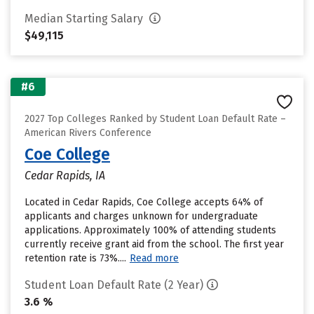
Median Starting Salary
$49,115
#6
2027 Top Colleges Ranked by Student Loan Default Rate –
American Rivers Conference
Coe College
Cedar Rapids, IA
Located in Cedar Rapids, Coe College accepts 64% of
applicants and charges unknown for undergraduate
applications. Approximately 100% of attending students
currently receive grant aid from the school. The first year
retention rate is 73%....
Read more
Student Loan Default Rate (2 Year)
3.6 %