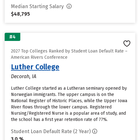
Median Starting Salary
$48,795
#4
2027 Top Colleges Ranked by Student Loan Default Rate –
American Rivers Conference
Luther College
Decorah, IA
Luther College started as a Lutheran seminary opened by
Norwegian immigrants. The upper campus is on the
National Register of Historic Places, while the Upper Iowa
River flows through the lower campus. Registered
Nursing/Registered Nurse is a popular area of study, and
the school has a first year retention rate of 77%.
Student Loan Default Rate (2 Year)
3.0 %