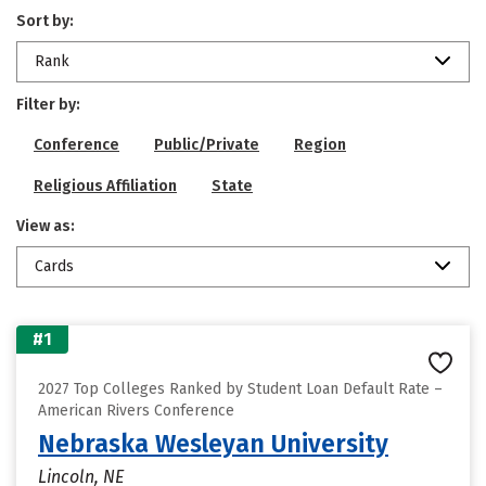
Sort by:
Rank
Filter by:
Conference
Public/Private
Region
Religious Affiliation
State
View as:
Cards
#1
2027 Top Colleges Ranked by Student Loan Default Rate –
American Rivers Conference
Nebraska Wesleyan University
Lincoln, NE