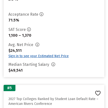
Acceptance Rate
71.5%
SAT Score
1,100 – 1,370
Avg. Net Price
$24,511
Sign in to see your Estimated Net Price
Median Starting Salary
$49,541
#5
2027 Top Colleges Ranked by Student Loan Default Rate –
American Rivers Conference