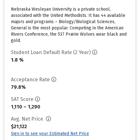
Nebraska Wesleyan University is a private school,
associated with the United Methodists. It has 44 available
majors and programs – Biology/Biological Sciences,
General is the most popular. Competing in the American
Rivers Conference, the 537 Prairie Wolves wear black and
gold.
Student Loan Default Rate (2 Year)
1.8 %
Acceptance Rate
79.8%
SAT Score
1,110 – 1,290
Avg. Net Price
$21,122
Sign in to see your Estimated Net Price