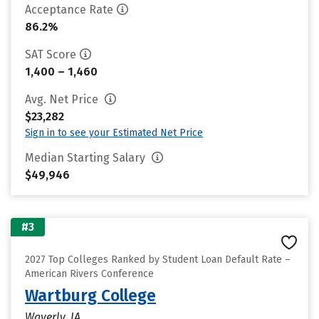
Acceptance Rate
86.2%
SAT Score
1,400 – 1,460
Avg. Net Price
$23,282
Sign in to see your Estimated Net Price
Median Starting Salary
$49,946
#3
2027 Top Colleges Ranked by Student Loan Default Rate –
American Rivers Conference
Wartburg College
Waverly, IA