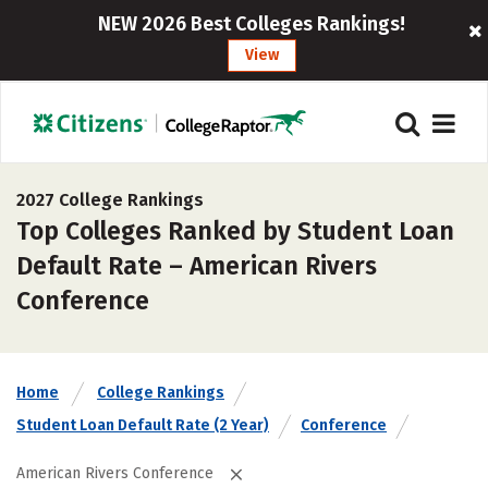
NEW 2026 Best Colleges Rankings!
View
2027 College Rankings
Top Colleges Ranked by Student Loan
Default Rate – American Rivers
Conference
Home
College Rankings
Student Loan Default Rate (2 Year)
Conference
American Rivers Conference