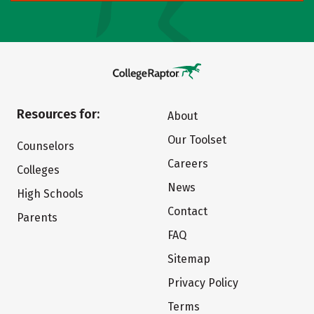
Resources for:
About
Our Toolset
Counselors
Careers
Colleges
News
High Schools
Contact
Parents
FAQ
Sitemap
Privacy Policy
Terms