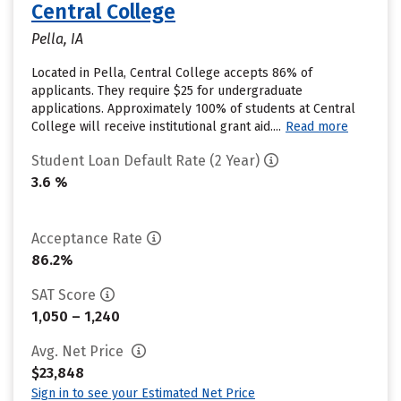
Central College
Pella, IA
Located in Pella, Central College accepts 86% of
applicants. They require $25 for undergraduate
applications. Approximately 100% of students at Central
College will receive institutional grant aid....
Read more
Student Loan Default Rate (2 Year)
3.6 %
Acceptance Rate
86.2%
SAT Score
1,050 – 1,240
Avg. Net Price
$23,848
Sign in to see your Estimated Net Price