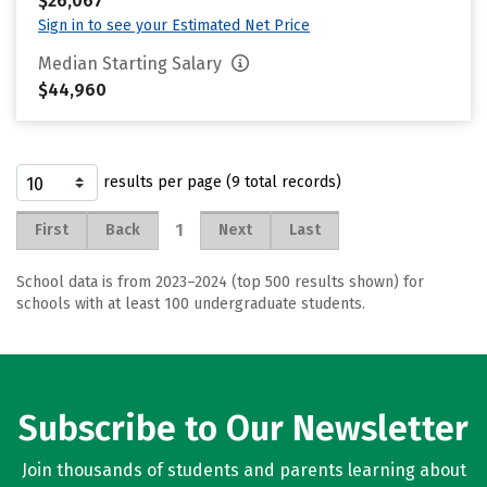
$26,067
Sign in to see your Estimated Net Price
Median Starting Salary
$44,960
results per page (9 total records)
1
First
Back
Next
Last
School data is from 2023–2024 (top 500 results shown) for
schools with at least 100 undergraduate students.
Subscribe to Our Newsletter
Join thousands of students and parents learning about