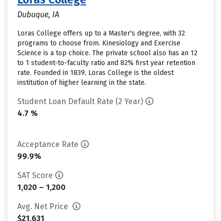
Dubuque, IA
Loras College offers up to a Master's degree, with 32
programs to choose from. Kinesiology and Exercise
Science is a top choice. The private school also has an 12
to 1 student-to-faculty ratio and 82% first year retention
rate. Founded in 1839, Loras College is the oldest
institution of higher learning in the state.
Student Loan Default Rate (2 Year)
4.7 %
Acceptance Rate
99.9%
SAT Score
1,020 – 1,200
Avg. Net Price
$21,631