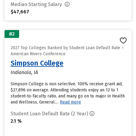
Median Starting Salary
$47,667
#2
2027 Top Colleges Ranked by Student Loan Default Rate –
American Rivers Conference
Simpson College
Indianola, IA
Simpson College is non selective. 100% receive grant aid,
$37,896 on average. Attending students enjoy an 12 to 1
student-to-faculty ratio, and many go on to major in Health
and Wellness, General....
Read more
Student Loan Default Rate (2 Year)
2.1 %