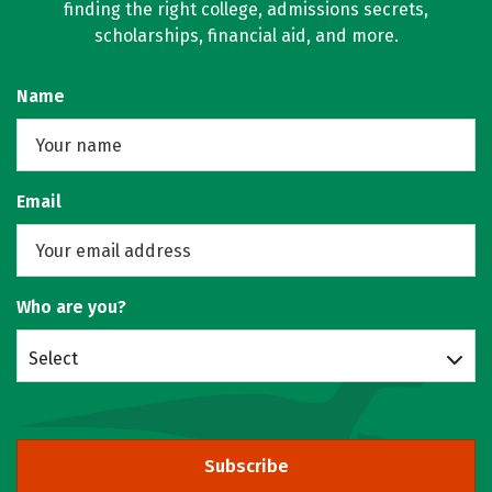
finding the right college, admissions secrets,
scholarships, financial aid, and more.
Name
Email
Who are you?
Select
Subscribe