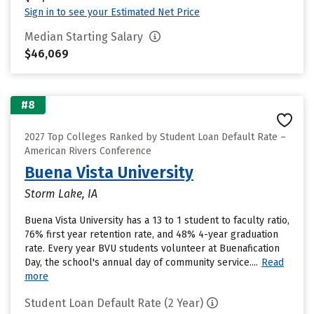
Sign in to see your Estimated Net Price
Median Starting Salary
$46,069
#8
2027 Top Colleges Ranked by Student Loan Default Rate –
American Rivers Conference
Buena Vista University
Storm Lake, IA
Buena Vista University has a 13 to 1 student to faculty ratio,
76% first year retention rate, and 48% 4-year graduation
rate. Every year BVU students volunteer at Buenafication
Day, the school's annual day of community service....
Read
more
Student Loan Default Rate (2 Year)