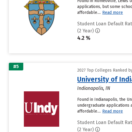
Found in Romeoville, Lewis U
applications, but some schoo
affordable....
Read more
Student Loan Default Ra
(2 Year)
4.2 %
#5
2027 Top Colleges Ranked by
University of Ind
Indianapolis, IN
Found in Indianapolis, the U
undergraduate applications a
affordable....
Read more
Student Loan Default Ra
(2 Year)