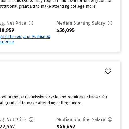
st admissions cycle. They request unknown for undergraduate
stitutional grant aid to make attending college more
vg. Net Price
Median Starting Salary
18,959
$56,095
ign in to see your Estimated
et Price
hool in the last admissions cycle and requires unknown for
nal grant aid to make attending college more
vg. Net Price
Median Starting Salary
22,662
$46,452