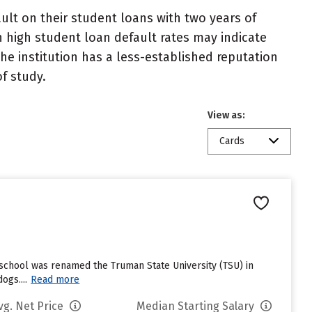
lt on their student loans with two years of
h high student loan default rates may indicate
e institution has a less-established reputation
f study.
View as:
Cards
school was renamed the Truman State University (TSU) in
ogs....
Read more
vg. Net Price
Median Starting Salary