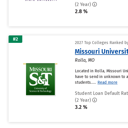
(2 Year)
2.8 %
#2
2027 Top Colleges Ranked by
Missouri Universi
Rolla, MO
Located in Rolla, Missouri U
have to send in unknown to a
students......
Read more
Student Loan Default Ra
(2 Year)
3.2 %