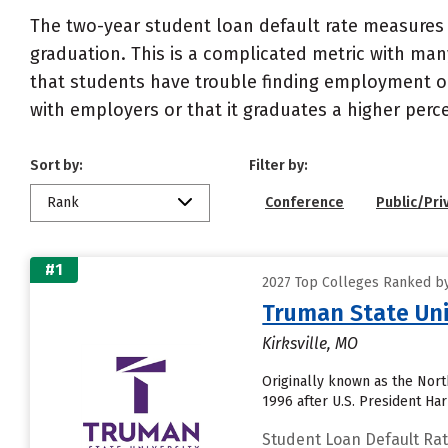
The two-year student loan default rate measures 
graduation. This is a complicated metric with many
that students have trouble finding employment or 
with employers or that it graduates a higher perc
Sort by:
Filter by:
Rank
Conference
Public/Pri
#1
2027 Top Colleges Ranked by
Truman State Uni
Kirksville, MO
Originally known as the Nor
1996 after U.S. President Ha
Student Loan Default Ra