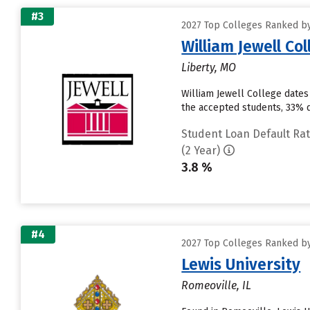
#3
2027 Top Colleges Ranked by
William Jewell Co
Liberty, MO
William Jewell College dates
the accepted students, 33% de
Student Loan Default Ra
(2 Year)
3.8 %
#4
2027 Top Colleges Ranked by
Lewis University
Romeoville, IL