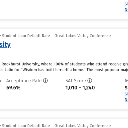
S
N
 Student Loan Default Rate – Great Lakes Valley Conference
sity
at Rockhurst University, where 100% of students who attend receive gra
 is Latin for “Wisdom has built herself a home.” The most popular ma
te
Acceptance Rate
SAT Score
A
69.6%
1,010 – 1,240
$
S
N
 Student Loan Default Rate – Great Lakes Valley Conference