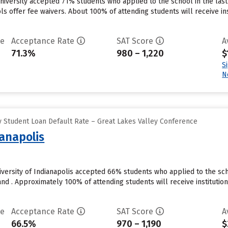
niversity accepted 71% students who applied to the school in the la
ls offer fee waivers. About 100% of attending students will receive in
te
Acceptance Rate
SAT Score
A
71.3%
980 – 1,220
$
S
N
 Student Loan Default Rate – Great Lakes Valley Conference
ianapolis
niversity of Indianapolis accepted 66% students who applied to the sc
nd . Approximately 100% of attending students will receive institutio
te
Acceptance Rate
SAT Score
A
66.5%
970 – 1,190
$