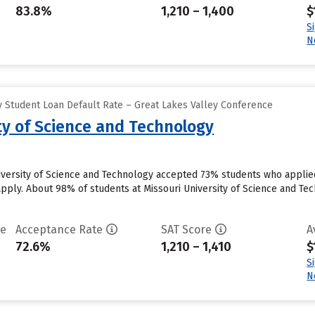
83.8%
1,210 – 1,400
$
S
N
 Student Loan Default Rate – Great Lakes Valley Conference
ty of Science and Technology
niversity of Science and Technology accepted 73% students who applied
pply. About 98% of students at Missouri University of Science and Tec
te
Acceptance Rate
SAT Score
A
72.6%
1,210 – 1,410
$
S
N