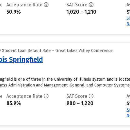
te
Acceptance Rate
SAT Score
A
50.9%
1,020 – 1,210
$
S
N
 Student Loan Default Rate – Great Lakes Valley Conference
nois Springfield
ingfield is one of three in the University of Illinois system and is loca
ness Administration and Management, General, and Computer Systems An
te
Acceptance Rate
SAT Score
A
85.9%
980 – 1,220
$
S
N