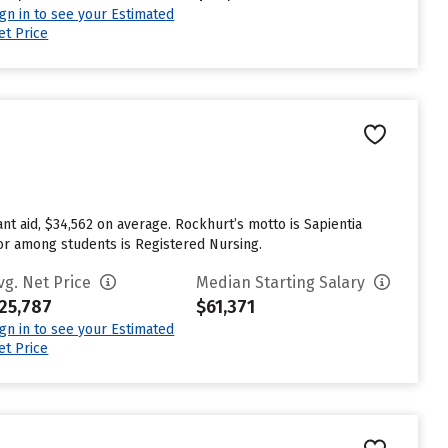
ign in to see your Estimated
et Price
nt aid, $34,562 on average. Rockhurt’s motto is Sapientia
jor among students is Registered Nursing.
vg. Net Price
Median Starting Salary
25,787
$61,371
ign in to see your Estimated
et Price