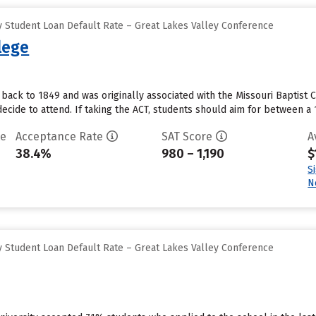
 Student Loan Default Rate – Great Lakes Valley Conference
llege
 back to 1849 and was originally associated with the Missouri Baptist
cide to attend. If taking the ACT, students should aim for between a 1
te
Acceptance Rate
SAT Score
A
38.4%
980 – 1,190
$
S
N
 Student Loan Default Rate – Great Lakes Valley Conference