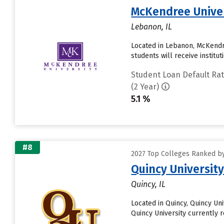
McKendree Unive
Lebanon, IL
Located in Lebanon, McKendr
students will receive institu
Student Loan Default Ra
(2 Year)
5.1 %
#8
2027 Top Colleges Ranked by
Quincy Universit
Quincy, IL
Located in Quincy, Quincy U
Quincy University currently rec