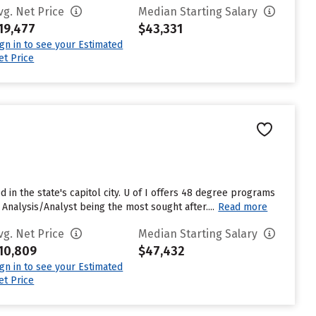
vg. Net Price
Median Starting Salary
19,477
$43,331
ign in to see your Estimated
et Price
ted in the state's capitol city. U of I offers 48 degree programs
alysis/Analyst being the most sought after....
Read more
vg. Net Price
Median Starting Salary
10,809
$47,432
ign in to see your Estimated
et Price