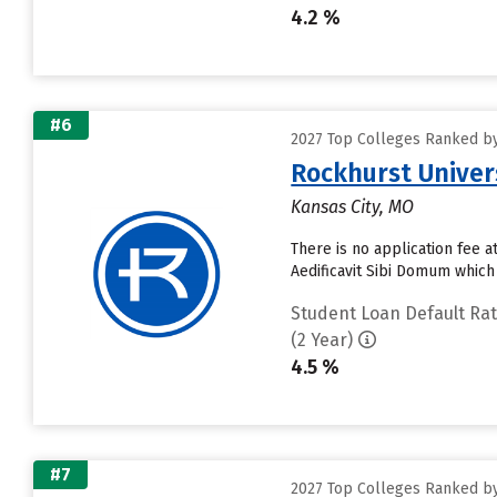
4.2 %
#6
2027 Top Colleges Ranked by
Rockhurst Univer
Kansas City, MO
There is no application fee 
Aedificavit Sibi Domum which
Student Loan Default Ra
(2 Year)
4.5 %
#7
2027 Top Colleges Ranked by