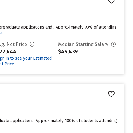
rgraduate applications and . Approximately 93% of attending
re
vg. Net Price
Median Starting Salary
22,444
$49,439
ign in to see your Estimated
et Price
duate applications. Approximately 100% of students attending