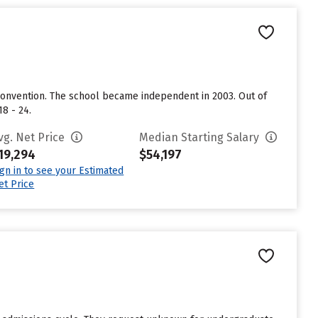
 Convention. The school became independent in 2003. Out of
8 - 24.
vg. Net Price
Median Starting Salary
19,294
$54,197
ign in to see your Estimated
et Price