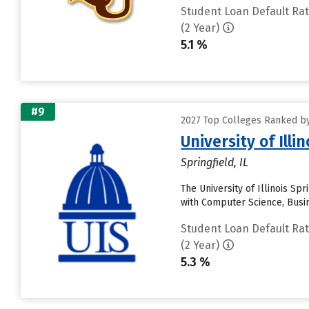
Student Loan Default Ra
(2 Year)
5.1 %
#9
2027 Top Colleges Ranked by
University of Illi
Springfield, IL
The University of Illinois Spr
with Computer Science, Busi
Student Loan Default Ra
(2 Year)
5.3 %