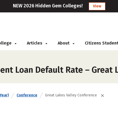
NEW 2026 Hidden Gem Colleges!
View
College
Articles
About
Citizens Studen
ent Loan Default Rate – Great 
Year)
Conference
Great Lakes Valley Conference