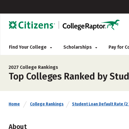
Find Your College
Scholarships
Pay for 
2027 College Rankings
Top Colleges Ranked by Stud
Home
College Rankings
Student Loan Default Rate (2 
About