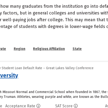
how many graduates from the institution go into defau
 factors, but in general colleges and universities wit
well-paying jobs after college. This may mean that th
entage of students with degrees in lower-wage fields o
vate
Region
Religious Affiliation
State
 Student Loan Default Rate – Great Lakes Valley Conference
versity
th Missouri Normal and Commercial School when founded in 1867, the 
rry Truman. Athletes, wearing purple and white, are known as the Bulld
te
Acceptance Rate
SAT Score
A