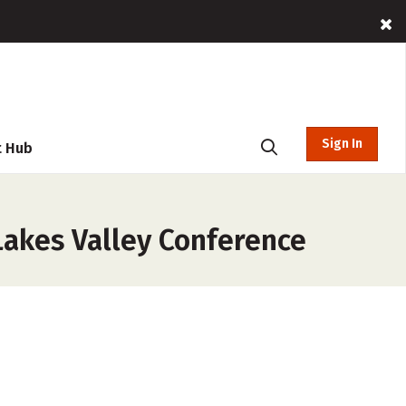
Sign In
t Hub
Lakes Valley Conference