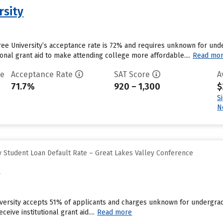
rsity
ee University’s acceptance rate is 72% and requires unknown for unde
tional grant aid to make attending college more affordable....
Read mo
te
Acceptance Rate
SAT Score
A
71.7%
920 – 1,300
$
S
N
 Student Loan Default Rate – Great Lakes Valley Conference
y
niversity accepts 51% of applicants and charges unknown for undergra
eive institutional grant aid....
Read more