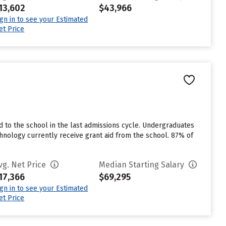
13,602
$43,966
ign in to see your Estimated
et Price
 to the school in the last admissions cycle. Undergraduates
hnology currently receive grant aid from the school. 87% of
vg. Net Price
Median Starting Salary
17,366
$69,295
ign in to see your Estimated
et Price