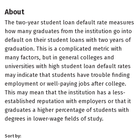
About
The two-year student loan default rate measures
how many graduates from the institution go into
default on their student loans with two years of
graduation. This is a complicated metric with
many factors, but in general colleges and
universities with high student loan default rates
may indicate that students have trouble finding
employment or well-paying jobs after college.
This may mean that the institution has a less-
established reputation with employers or that it
graduates a higher percentage of students with
degrees in lower-wage fields of study.
Sort by: