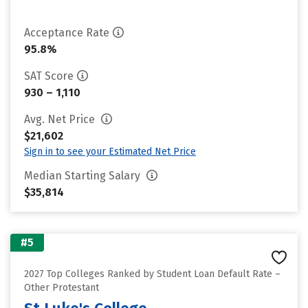
Acceptance Rate
95.8%
SAT Score
930 – 1,110
Avg. Net Price
$21,602
Sign in to see your Estimated Net Price
Median Starting Salary
$35,814
#5
2027 Top Colleges Ranked by Student Loan Default Rate –
Other Protestant