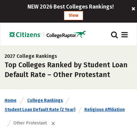
NEW 2026 Best Colleges Rankings!
View
2027 College Rankings
Top Colleges Ranked by Student Loan
Default Rate – Other Protestant
Home
College Rankings
Student Loan Default Rate (2 Year)
Religious Affiliation
Other Protestant