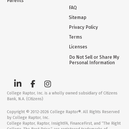
Parents
FAQ
Sitemap
Privacy Policy
Terms
Licenses
Do Not Sell or Share My
Personal Information
College Raptor, Inc. is a wholly owned subsidiary of Citizens
Bank, N.A. (Citizens)
Copyright © 2012-2026 College Raptor®. All Rights Reserved
by College Raptor, Inc.
College Raptor, Raptor, InsightFA, FinanceFirst, and “The Right