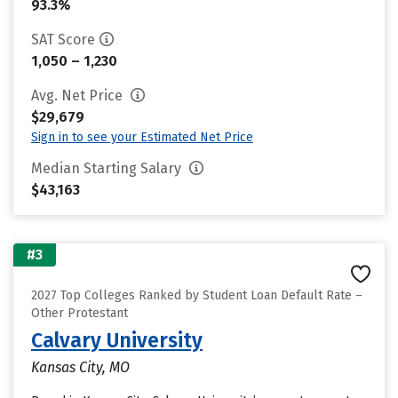
93.3%
SAT Score
1,050 – 1,230
Avg. Net Price
$29,679
Sign in to see your Estimated Net Price
Median Starting Salary
$43,163
#3
2027 Top Colleges Ranked by Student Loan Default Rate –
Other Protestant
Calvary University
Kansas City, MO