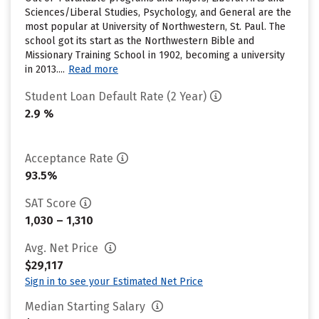
Sciences/Liberal Studies, Psychology, and General are the
most popular at University of Northwestern, St. Paul. The
school got its start as the Northwestern Bible and
Missionary Training School in 1902, becoming a university
in 2013....
Read more
Student Loan Default Rate (2 Year)
2.9 %
Acceptance Rate
93.5%
SAT Score
1,030 – 1,310
Avg. Net Price
$29,117
Sign in to see your Estimated Net Price
Median Starting Salary