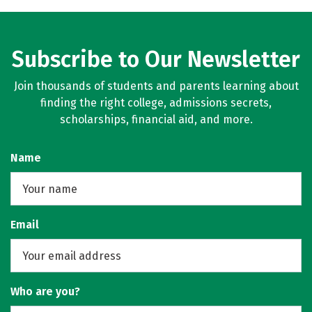
Subscribe to Our Newsletter
Join thousands of students and parents learning about
finding the right college, admissions secrets,
scholarships, financial aid, and more.
Name
Email
Who are you?