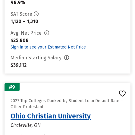
98.9%
SAT Score
1,120 – 1,310
Avg. Net Price
$25,808
Sign in to see your Estimated Net Price
Median Starting Salary
$39,112
#9
2027 Top Colleges Ranked by Student Loan Default Rate –
Other Protestant
Ohio Christian University
Circleville, OH