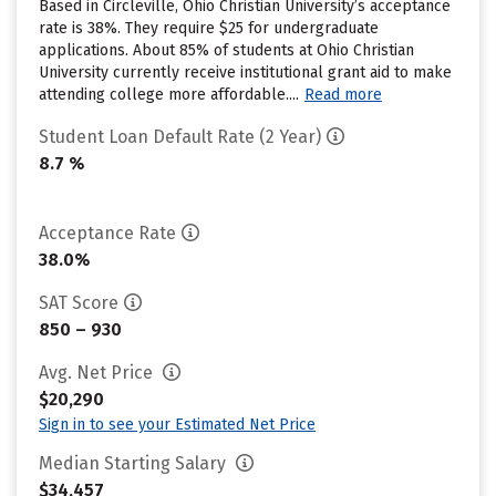
Based in Circleville, Ohio Christian University’s acceptance
rate is 38%. They require $25 for undergraduate
applications. About 85% of students at Ohio Christian
University currently receive institutional grant aid to make
attending college more affordable....
Read more
Student Loan Default Rate (2 Year)
8.7 %
Acceptance Rate
38.0%
SAT Score
850 – 930
Avg. Net Price
$20,290
Sign in to see your Estimated Net Price
Median Starting Salary
$34,457