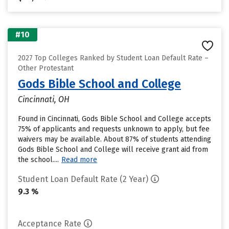
#10
2027 Top Colleges Ranked by Student Loan Default Rate –
Other Protestant
Gods Bible School and College
Cincinnati, OH
Found in Cincinnati, Gods Bible School and College accepts
75% of applicants and requests unknown to apply, but fee
waivers may be available. About 87% of students attending
Gods Bible School and College will receive grant aid from
the school....
Read more
Student Loan Default Rate (2 Year)
9.3 %
Acceptance Rate