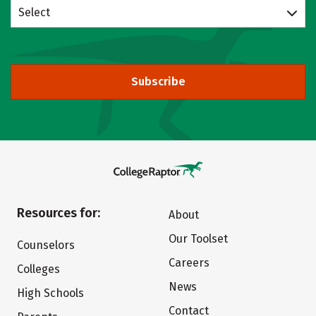
Select
Subscribe
Resources for:
About
Our Toolset
Counselors
Careers
Colleges
News
High Schools
Contact