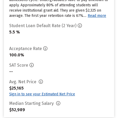
apply. Approximately 80% of attending students will
receive institutional grant aid. They are given $2,325 on
average. The first year retention rate is 67%....
Read more
Student Loan Default Rate (2 Year)
5.5 %
Acceptance Rate
100.0%
SAT Score
--
Avg. Net Price
$25,165
Sign in to see your Estimated Net Price
Median Starting Salary
$52,989