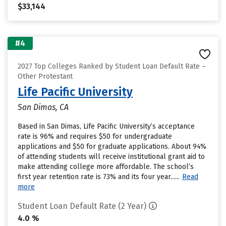
$33,144
#4
2027 Top Colleges Ranked by Student Loan Default Rate –
Other Protestant
Life Pacific University
San Dimas, CA
Based in San Dimas, Life Pacific University’s acceptance
rate is 96% and requires $50 for undergraduate
applications and $50 for graduate applications. About 94%
of attending students will receive institutional grant aid to
make attending college more affordable. The school’s
first year retention rate is 73% and its four year......
Read
more
Student Loan Default Rate (2 Year)
4.0 %