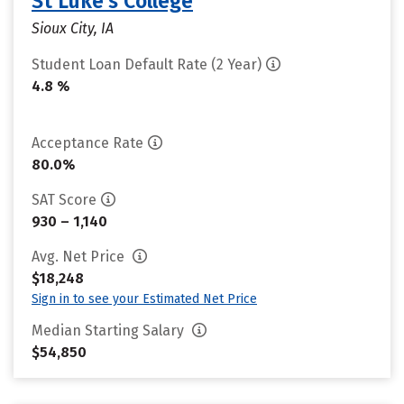
St Luke's College
Sioux City, IA
Student Loan Default Rate (2 Year)
4.8 %
Acceptance Rate
80.0%
SAT Score
930 – 1,140
Avg. Net Price
$18,248
Sign in to see your Estimated Net Price
Median Starting Salary
$54,850