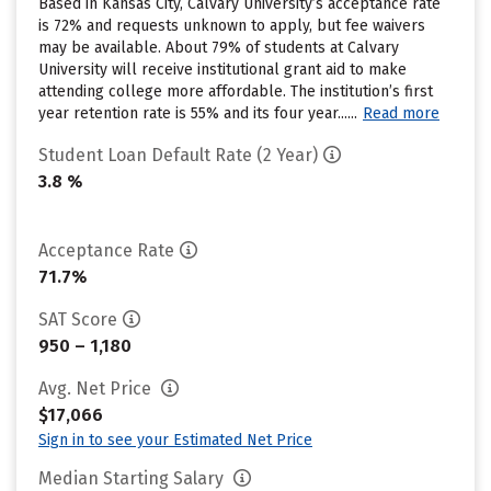
Based in Kansas City, Calvary University’s acceptance rate
is 72% and requests unknown to apply, but fee waivers
may be available. About 79% of students at Calvary
University will receive institutional grant aid to make
attending college more affordable. The institution’s first
year retention rate is 55% and its four year......
Read more
Student Loan Default Rate (2 Year)
3.8 %
Acceptance Rate
71.7%
SAT Score
950 – 1,180
Avg. Net Price
$17,066
Sign in to see your Estimated Net Price
Median Starting Salary