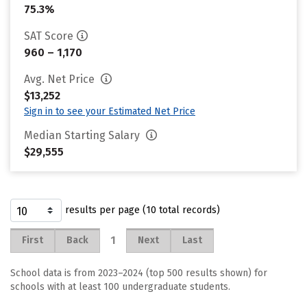
75.3%
SAT Score
960 – 1,170
Avg. Net Price
$13,252
Sign in to see your Estimated Net Price
Median Starting Salary
$29,555
results per page (10 total records)
1
First
Back
Next
Last
School data is from 2023–2024 (top 500 results shown) for
schools with at least 100 undergraduate students.