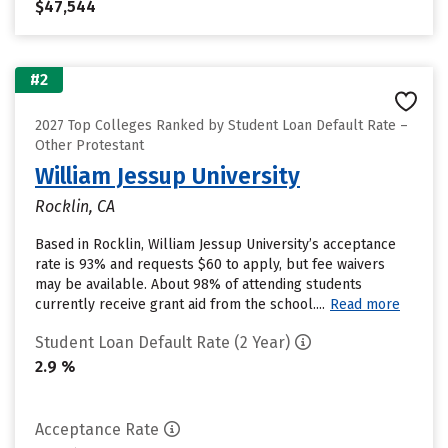
$47,544
#2
2027 Top Colleges Ranked by Student Loan Default Rate –
Other Protestant
William Jessup University
Rocklin, CA
Based in Rocklin, William Jessup University’s acceptance
rate is 93% and requests $60 to apply, but fee waivers
may be available. About 98% of attending students
currently receive grant aid from the school....
Read more
Student Loan Default Rate (2 Year)
2.9 %
Acceptance Rate