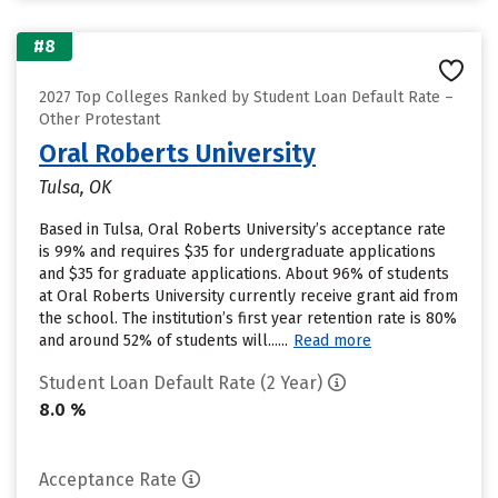
#8
2027 Top Colleges Ranked by Student Loan Default Rate –
Other Protestant
Oral Roberts University
Tulsa, OK
Based in Tulsa, Oral Roberts University’s acceptance rate
is 99% and requires $35 for undergraduate applications
and $35 for graduate applications. About 96% of students
at Oral Roberts University currently receive grant aid from
the school. The institution’s first year retention rate is 80%
and around 52% of students will......
Read more
Student Loan Default Rate (2 Year)
8.0 %
Acceptance Rate