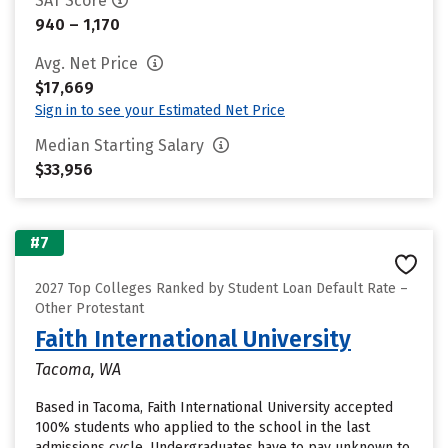
SAT Score
940 – 1,170
Avg. Net Price
$17,669
Sign in to see your Estimated Net Price
Median Starting Salary
$33,956
#7
2027 Top Colleges Ranked by Student Loan Default Rate –
Other Protestant
Faith International University
Tacoma, WA
Based in Tacoma, Faith International University accepted
100% students who applied to the school in the last
admissions cycle. Undergraduates have to pay unknown to