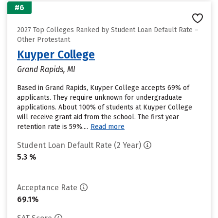
#6
2027 Top Colleges Ranked by Student Loan Default Rate –
Other Protestant
Kuyper College
Grand Rapids, MI
Based in Grand Rapids, Kuyper College accepts 69% of
applicants. They require unknown for undergraduate
applications. About 100% of students at Kuyper College
will receive grant aid from the school. The first year
retention rate is 59%....
Read more
Student Loan Default Rate (2 Year)
5.3 %
Acceptance Rate
69.1%