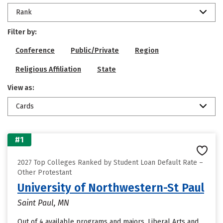
Rank
Filter by:
Conference
Public/Private
Region
Religious Affiliation
State
View as:
Cards
#1
2027 Top Colleges Ranked by Student Loan Default Rate –
Other Protestant
University of Northwestern-St Paul
Saint Paul, MN
Out of 4 available programs and majors, Liberal Arts and