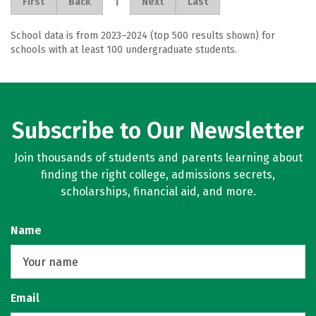
1
First
Back
Next
Last
School data is from 2023–2024 (top 500 results shown) for
schools with at least 100 undergraduate students.
Subscribe to Our Newsletter
Join thousands of students and parents learning about
finding the right college, admissions secrets,
scholarships, financial aid, and more.
Name
Email