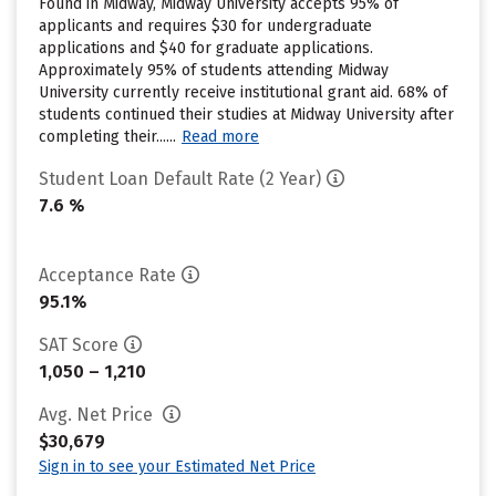
Found in Midway, Midway University accepts 95% of
applicants and requires $30 for undergraduate
applications and $40 for graduate applications.
Approximately 95% of students attending Midway
University currently receive institutional grant aid. 68% of
students continued their studies at Midway University after
completing their......
Read more
Student Loan Default Rate (2 Year)
7.6 %
Acceptance Rate
95.1%
SAT Score
1,050 – 1,210
Avg. Net Price
$30,679
Sign in to see your Estimated Net Price