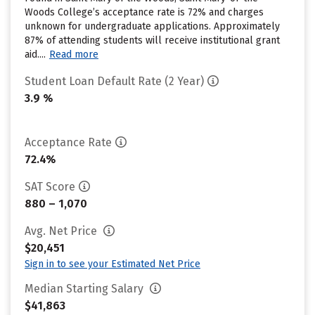
Woods College’s acceptance rate is 72% and charges
unknown for undergraduate applications. Approximately
87% of attending students will receive institutional grant
aid....
Read more
Student Loan Default Rate (2 Year)
3.9 %
Acceptance Rate
72.4%
SAT Score
880 – 1,070
Avg. Net Price
$20,451
Sign in to see your Estimated Net Price
Median Starting Salary
$41,863