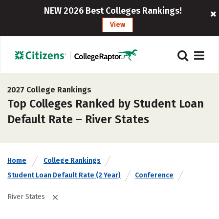
NEW 2026 Best Colleges Rankings!
View
2027 College Rankings
Top Colleges Ranked by Student Loan
Default Rate – River States
Home
College Rankings
Student Loan Default Rate (2 Year)
Conference
River States