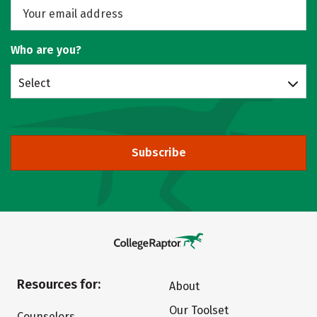
Who are you?
Select
Subscribe
Resources for:
About
Our Toolset
Counselors