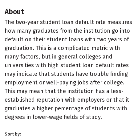
About
The two-year student loan default rate measures
how many graduates from the institution go into
default on their student loans with two years of
graduation. This is a complicated metric with
many factors, but in general colleges and
universities with high student loan default rates
may indicate that students have trouble finding
employment or well-paying jobs after college.
This may mean that the institution has a less-
established reputation with employers or that it
graduates a higher percentage of students with
degrees in lower-wage fields of study.
Sort by: