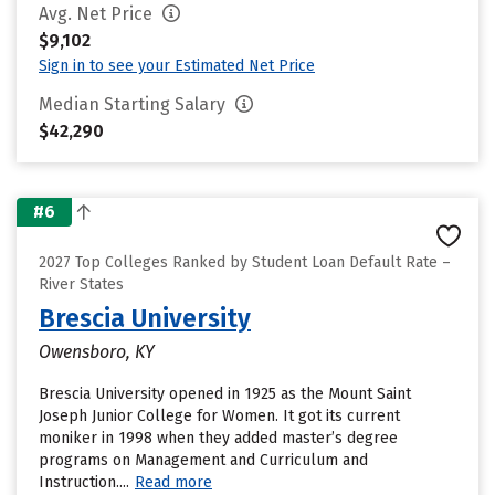
Avg. Net Price
$9,102
Sign in to see your Estimated Net Price
Median Starting Salary
$42,290
#6
2027 Top Colleges Ranked by Student Loan Default Rate –
River States
Brescia University
Owensboro, KY
Brescia University opened in 1925 as the Mount Saint
Joseph Junior College for Women. It got its current
moniker in 1998 when they added master’s degree
programs on Management and Curriculum and
Instruction....
Read more