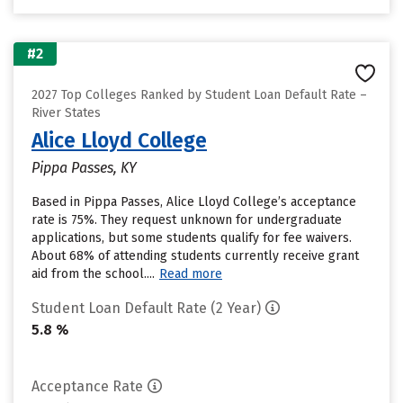
#2
2027 Top Colleges Ranked by Student Loan Default Rate –
River States
Alice Lloyd College
Pippa Passes, KY
Based in Pippa Passes, Alice Lloyd College’s acceptance
rate is 75%. They request unknown for undergraduate
applications, but some students qualify for fee waivers.
About 68% of attending students currently receive grant
aid from the school....
Read more
Student Loan Default Rate (2 Year)
5.8 %
Acceptance Rate