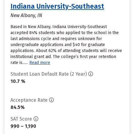
Indiana University-Southeast
New Albany, IN
Based in New Albany, Indiana University-Southeast
accepted 84% students who applied to the school in the
last admissions cycle and requires unknown for
undergraduate applications and $40 for graduate
applications. About 62% of attending students will receive
institutional grant aid. The college’s first year retention
rate is......
Read more
Student Loan Default Rate (2 Year)
10.7 %
Acceptance Rate
84.5%
SAT Score
990 – 1,190