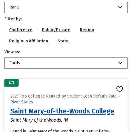
Rank
Filter by:
Conference
Public/Private
Region
Religious Affiliation
State
View as:
Cards
#1
2027 Top Colleges Ranked by Student Loan Default Rate –
River States
Saint Mary-of-the-Woods College
Saint Mary of the Woods, IN
Found in Saint Mary of the Woods, Saint Mary-of-the-