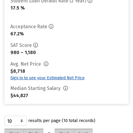
Student Loan Default Rate (2 Year)
17.5 %
Acceptance Rate
67.2%
SAT Score
980 – 1,180
Avg. Net Price
$8,718
Sign in to see your Estimated Net Price
Median Starting Salary
$44,827
results per page (10 total records)