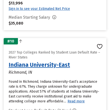
$13,996
Sign in to see your Estimated Net Price
Median Starting Salary
$35,080
#10
2027 Top Colleges Ranked by Student Loan Default Rate –
River States
Indiana University-East
Richmond, IN
Found in Richmond, Indiana University-East’s acceptance
rate is 67%. They charge unknown for undergraduate
applications. About 57% of students at Indiana University-
East currently receive institutional grant aid to make
attending college more affordable....
Read more