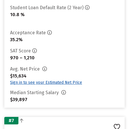
Student Loan Default Rate (2 Year)
10.8 %
Acceptance Rate
35.2%
SAT Score
970 – 1,210
Avg. Net Price
$15,634
Sign in to see your Estimated Net Price
Median Starting Salary
$39,897
#7