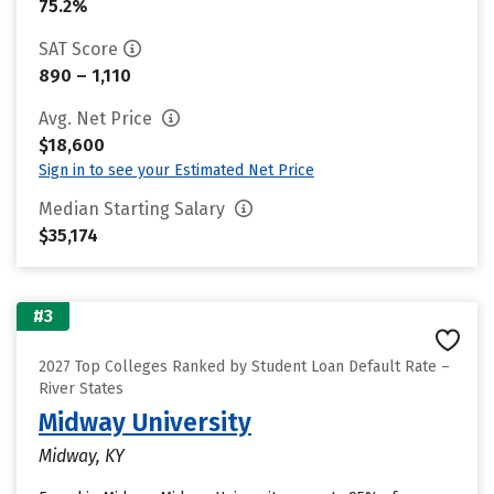
75.2%
SAT Score
890 – 1,110
Avg. Net Price
$18,600
Sign in to see your Estimated Net Price
Median Starting Salary
$35,174
#3
2027 Top Colleges Ranked by Student Loan Default Rate –
River States
Midway University
Midway, KY