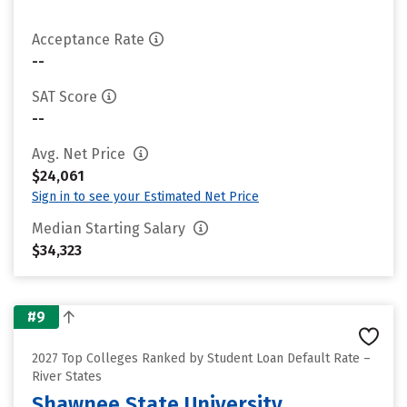
Acceptance Rate
--
SAT Score
--
Avg. Net Price
$24,061
Sign in to see your Estimated Net Price
Median Starting Salary
$34,323
#9
2027 Top Colleges Ranked by Student Loan Default Rate –
River States
Shawnee State University