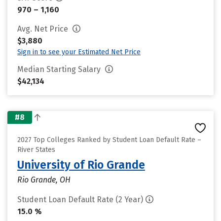
970 – 1,160
Avg. Net Price
$3,880
Sign in to see your Estimated Net Price
Median Starting Salary
$42,134
#8
2027 Top Colleges Ranked by Student Loan Default Rate –
River States
University of Rio Grande
Rio Grande, OH
Student Loan Default Rate (2 Year)
15.0 %