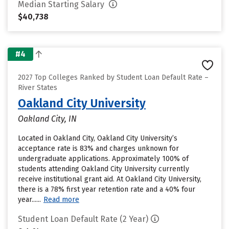
Median Starting Salary
$40,738
#4
2027 Top Colleges Ranked by Student Loan Default Rate –
River States
Oakland City University
Oakland City, IN
Located in Oakland City, Oakland City University’s
acceptance rate is 83% and charges unknown for
undergraduate applications. Approximately 100% of
students attending Oakland City University currently
receive institutional grant aid. At Oakland City University,
there is a 78% first year retention rate and a 40% four
year......
Read more
Student Loan Default Rate (2 Year)