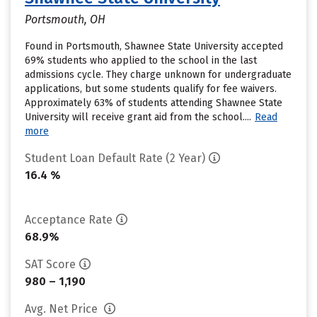
Portsmouth, OH
Found in Portsmouth, Shawnee State University accepted
69% students who applied to the school in the last
admissions cycle. They charge unknown for undergraduate
applications, but some students qualify for fee waivers.
Approximately 63% of students attending Shawnee State
University will receive grant aid from the school....
Read
more
Student Loan Default Rate (2 Year)
16.4 %
Acceptance Rate
68.9%
SAT Score
980 – 1,190
Avg. Net Price