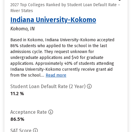
2027 Top Colleges Ranked by Student Loan Default Rate –
River States
Indiana University-Kokomo
Kokomo, IN
Based in Kokomo, Indiana University-Kokomo accepted
86% students who applied to the school in the last
admissions cycle. They request unknown for
undergraduate applications and $40 for graduate
applications. Approximately 40% of students attending
Indiana University-Kokomo currently receive grant aid
from the school....
Read more
Student Loan Default Rate (2 Year)
11.2 %
Acceptance Rate
86.5%
SAT Score