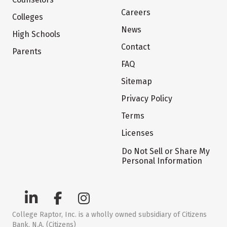
Careers
Colleges
News
High Schools
Contact
Parents
FAQ
Sitemap
Privacy Policy
Terms
Licenses
Do Not Sell or Share My
Personal Information
College Raptor, Inc. is a wholly owned subsidiary of Citizens
Bank, N.A. (Citizens)