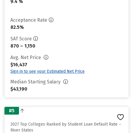
9.4 %
Acceptance Rate
82.5%
SAT Score
870 – 1,150
Avg. Net Price
$16,437
Sign in to see your Estimated Net Price
Median Starting Salary
$43,190
#5
2027 Top Colleges Ranked by Student Loan Default Rate –
River States