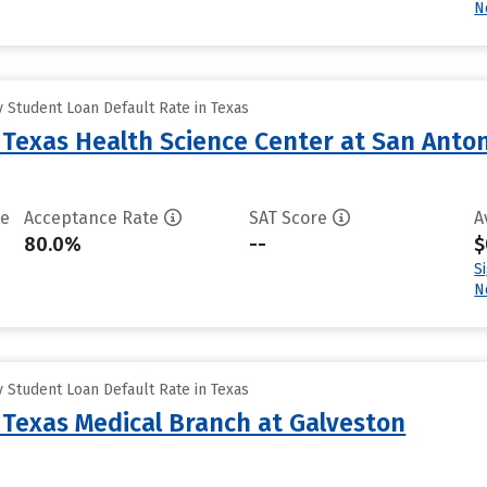
N
 Student Loan Default Rate in Texas
f Texas Health Science Center at San Anto
te
Acceptance Rate
SAT Score
A
80.0%
--
$
S
N
 Student Loan Default Rate in Texas
f Texas Medical Branch at Galveston