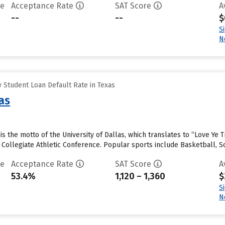
te
Acceptance Rate
SAT Score
A
--
--
$
S
N
 Student Loan Default Rate in Texas
as
e” is the motto of the University of Dallas, which translates to “Love Y
n Collegiate Athletic Conference. Popular sports include Basketball, S
te
Acceptance Rate
SAT Score
A
53.4%
1,120 – 1,360
$
S
N