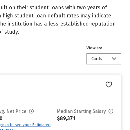
lt on their student loans with two years of
h high student loan default rates may indicate
e institution has a less-established reputation
f study.
View as:
Cards
vg. Net Price
Median Starting Salary
0
$89,371
ign in to see your Estimated