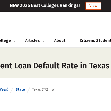
NEW 2026 Best Colleges Rankings!
View
College
Articles
About
Citizens Studen
ent Loan Default Rate in Texas
Year)
State
Texas (TX)