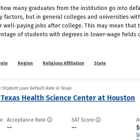
how many graduates from the institution go into defau
 factors, but in general colleges and universities wit
well-paying jobs after college. This may mean that th
entage of students with degrees in lower-wage fields o
vate
Region
Religious Affiliation
State
 Student Loan Default Rate in Texas
f Texas Health Science Center at Houston
te
Acceptance Rate
SAT Score
A
--
--
$
S