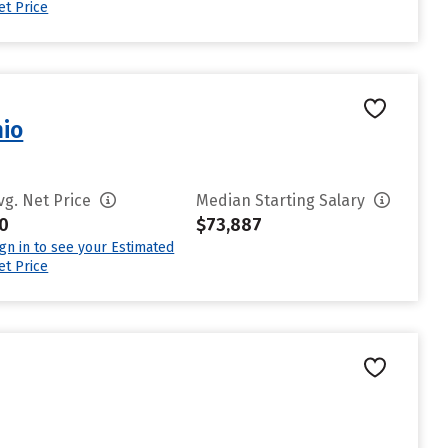
et Price
nio
vg. Net Price
Median Starting Salary
0
$73,887
ign in to see your Estimated
et Price