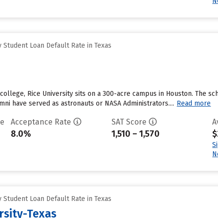
N
 Student Loan Default Rate in Texas
 college, Rice University sits on a 300-acre campus in Houston. The sc
mni have served as astronauts or NASA Administrators....
Read more
te
Acceptance Rate
SAT Score
A
8.0%
1,510 – 1,570
$
S
N
 Student Loan Default Rate in Texas
rsity-Texas