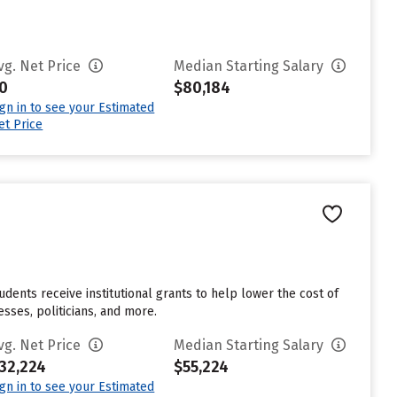
vg. Net Price
Median Starting Salary
0
$80,184
ign in to see your Estimated
et Price
udents receive institutional grants to help lower the cost of
sses, politicians, and more.
vg. Net Price
Median Starting Salary
32,224
$55,224
ign in to see your Estimated