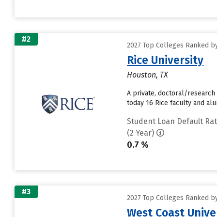
#2
2027 Top Colleges Ranked by
Rice University
Houston, TX
A private, doctoral/research
today 16 Rice faculty and alu
Student Loan Default Ra
(2 Year)
0.7 %
#3
2027 Top Colleges Ranked by
West Coast Unive