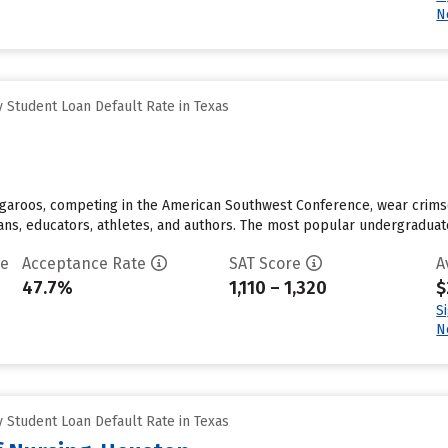
N
 Student Loan Default Rate in Texas
angaroos, competing in the American Southwest Conference, wear crim
cians, educators, athletes, and authors. The most popular undergraduat
te
Acceptance Rate
SAT Score
A
47.7%
1,110 – 1,320
$
S
N
 Student Loan Default Rate in Texas