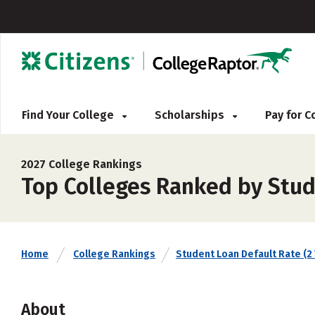
Find Your College
Scholarships
Pay for 
2027 College Rankings
Top Colleges Ranked by Stud
Home
College Rankings
Student Loan Default Rate (2 
About