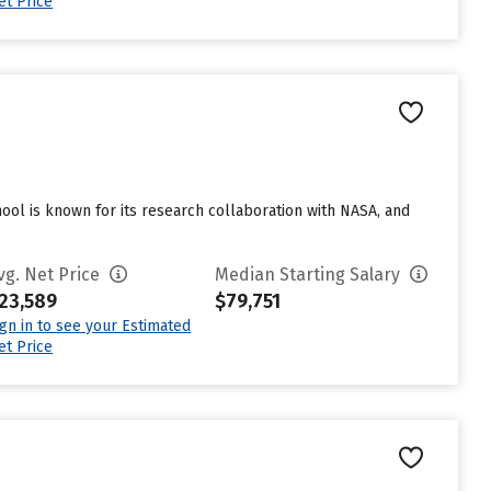
et Price
hool is known for its research collaboration with NASA, and
vg. Net Price
Median Starting Salary
23,589
$79,751
ign in to see your Estimated
et Price