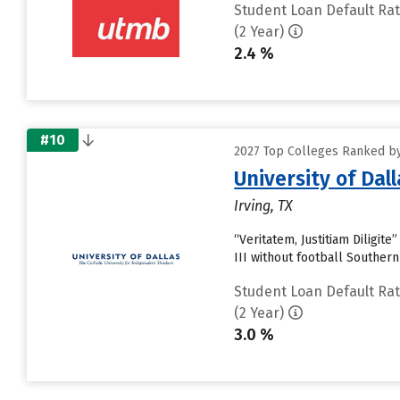
Student Loan Default Ra
(2 Year)
2.4 %
#10
2027 Top Colleges Ranked by
University of Dall
Irving, TX
“Veritatem, Justitiam Diligit
III without football Souther
Student Loan Default Ra
(2 Year)
3.0 %