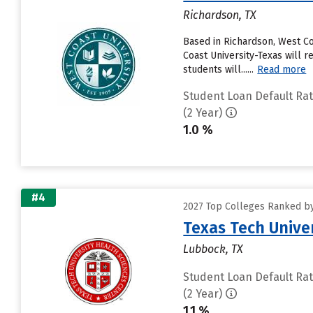
Richardson, TX
Based in Richardson, West C
Coast University-Texas will r
students will......
Read more
Student Loan Default Ra
(2 Year)
1.0 %
#4
2027 Top Colleges Ranked by
Texas Tech Unive
Lubbock, TX
Student Loan Default Ra
(2 Year)
1.1 %