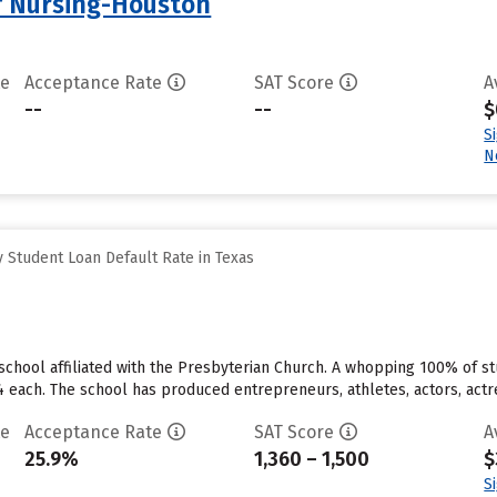
f Nursing-Houston
te
Acceptance Rate
SAT Score
A
--
--
$
S
N
 Student Loan Default Rate in Texas
te school affiliated with the Presbyterian Church. A whopping 100% of st
4 each. The school has produced entrepreneurs, athletes, actors, actre
te
Acceptance Rate
SAT Score
A
25.9%
1,360 – 1,500
$
S