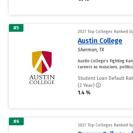
#5
2027 Top Colleges Ranked by
Austin College
Sherman, TX
Austin College’s Fighting K
careers as musicians, politi
Student Loan Default Ra
(2 Year)
1.4 %
#6
2027 Top Colleges Ranked by