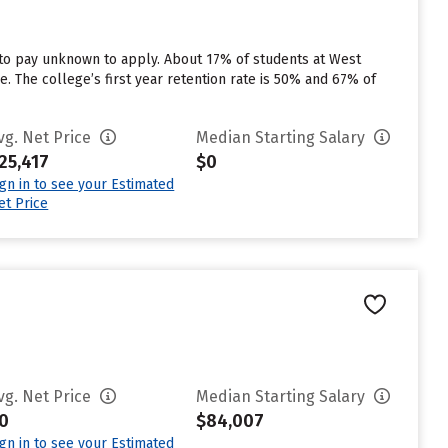
 to pay unknown to apply. About 17% of students at West
e. The college’s first year retention rate is 50% and 67% of
vg. Net Price
Median Starting Salary
25,417
$0
ign in to see your Estimated
et Price
vg. Net Price
Median Starting Salary
0
$84,007
ign in to see your Estimated