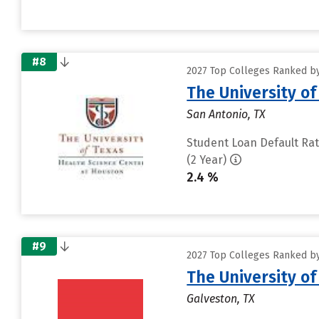
#8
2027 Top Colleges Ranked by
The University o
San Antonio, TX
Student Loan Default Ra
(2 Year)
2.4 %
#9
2027 Top Colleges Ranked by
The University o
Galveston, TX