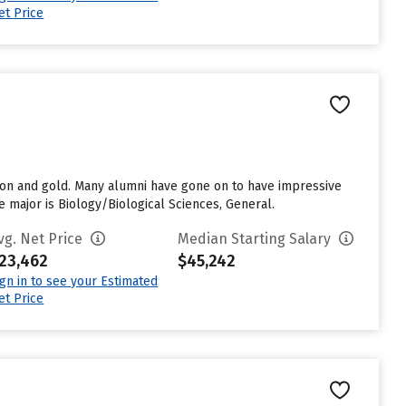
et Price
son and gold. Many alumni have gone on to have impressive
e major is Biology/Biological Sciences, General.
vg. Net Price
Median Starting Salary
23,462
$45,242
ign in to see your Estimated
et Price