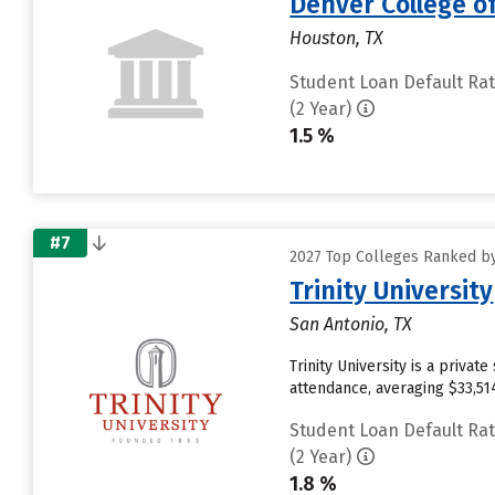
Denver College o
Houston, TX
Student Loan Default Ra
(2 Year)
1.5 %
#7
2027 Top Colleges Ranked by
Trinity University
San Antonio, TX
Trinity University is a priva
attendance, averaging $33,51
Student Loan Default Ra
(2 Year)
1.8 %