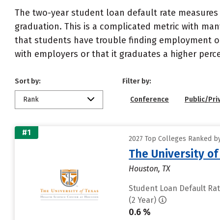
The two-year student loan default rate measures 
graduation. This is a complicated metric with many
that students have trouble finding employment or 
with employers or that it graduates a higher perc
Sort by:
Filter by:
Rank
Conference
Public/Pri
#1
2027 Top Colleges Ranked by
The University o
Houston, TX
Student Loan Default Ra
(2 Year)
0.6 %