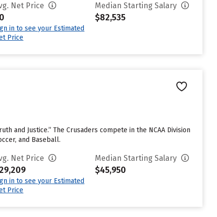
vg. Net Price
Median Starting Salary
0
$82,535
ign in to see your Estimated
et Price
e Truth and Justice.” The Crusaders compete in the NCAA Division
occer, and Baseball.
vg. Net Price
Median Starting Salary
29,209
$45,950
ign in to see your Estimated
et Price