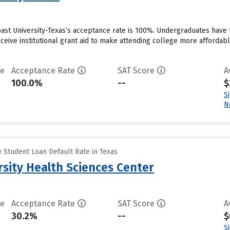
oast University-Texas’s acceptance rate is 100%. Undergraduates have
eceive institutional grant aid to make attending college more affordabl
te
Acceptance Rate
SAT Score
A
100.0%
--
$
S
N
 Student Loan Default Rate in Texas
rsity Health Sciences Center
te
Acceptance Rate
SAT Score
A
30.2%
--
$
S