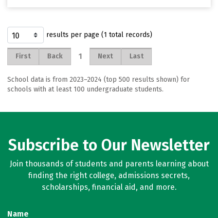
results per page (1 total records)
1
First
Back
Next
Last
School data is from 2023–2024 (top 500 results shown) for
schools with at least 100 undergraduate students.
Subscribe to Our Newsletter
Join thousands of students and parents learning about
finding the right college, admissions secrets,
scholarships, financial aid, and more.
Name