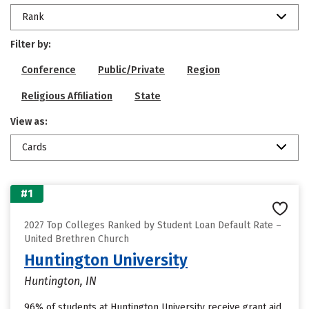
Rank
Filter by:
Conference
Public/Private
Region
Religious Affiliation
State
View as:
Cards
#1
2027 Top Colleges Ranked by Student Loan Default Rate –
United Brethren Church
Huntington University
Huntington, IN
96% of students at Huntington University receive grant aid