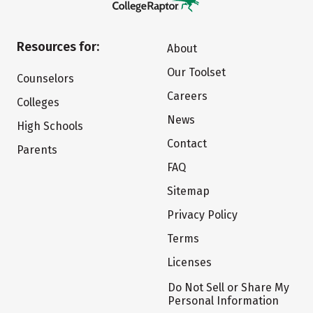
Resources for:
About
Our Toolset
Counselors
Careers
Colleges
News
High Schools
Contact
Parents
FAQ
Sitemap
Privacy Policy
Terms
Licenses
Do Not Sell or Share My
Personal Information