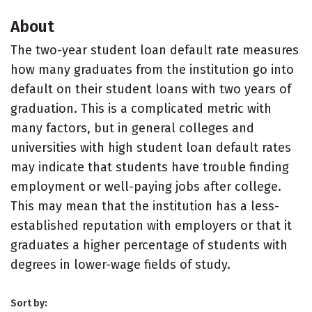
About
The two-year student loan default rate measures
how many graduates from the institution go into
default on their student loans with two years of
graduation. This is a complicated metric with
many factors, but in general colleges and
universities with high student loan default rates
may indicate that students have trouble finding
employment or well-paying jobs after college.
This may mean that the institution has a less-
established reputation with employers or that it
graduates a higher percentage of students with
degrees in lower-wage fields of study.
Sort by: