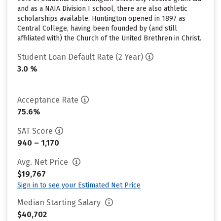
and as a NAIA Division I school, there are also athletic
scholarships available. Huntington opened in 1897 as
Central College, having been founded by (and still
affiliated with) the Church of the United Brethren in Christ.
Student Loan Default Rate (2 Year)
3.0 %
Acceptance Rate
75.6%
SAT Score
940 – 1,170
Avg. Net Price
$19,767
Sign in to see your Estimated Net Price
Median Starting Salary
$40,702