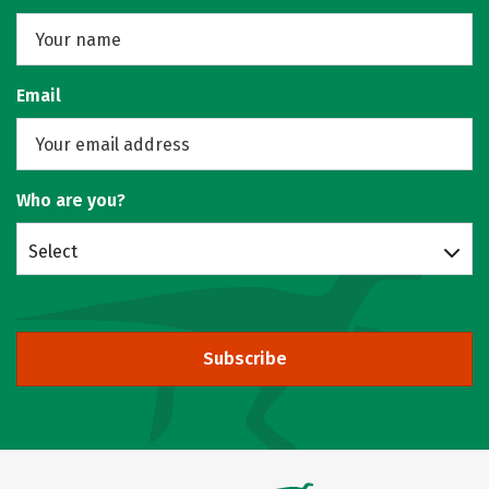
Email
Who are you?
Select
Subscribe