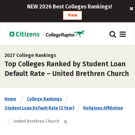
NEW 2026 Best Colleges Rankings!
View
2027 College Rankings
Top Colleges Ranked by Student Loan
Default Rate – United Brethren Church
Home
College Rankings
Student Loan Default Rate (2 Year)
Religious Affiliation
United Brethren Church