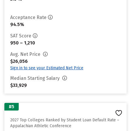
Acceptance Rate
94.5%
SAT Score
950 – 1,210
Avg. Net Price
$26,056
Sign in to see your Estimated Net Price
Median Starting Salary
$33,929
#5
2027 Top Colleges Ranked by Student Loan Default Rate –
Appalachian Athletic Conference