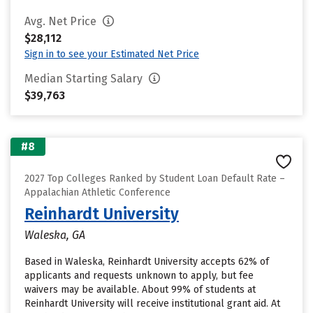
Avg. Net Price
$28,112
Sign in to see your Estimated Net Price
Median Starting Salary
$39,763
#8
2027 Top Colleges Ranked by Student Loan Default Rate –
Appalachian Athletic Conference
Reinhardt University
Waleska, GA
Based in Waleska, Reinhardt University accepts 62% of
applicants and requests unknown to apply, but fee
waivers may be available. About 99% of students at
Reinhardt University will receive institutional grant aid. At