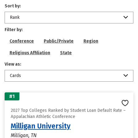
Sort by:
Rank
Filter by:
Conference
Public/Private
Region
Religious Affiliation
State
View as:
Cards
#1
2027 Top Colleges Ranked by Student Loan Default Rate –
Appalachian Athletic Conference
Milligan University
Milligan, TN