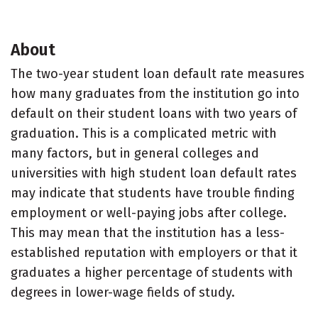
About
The two-year student loan default rate measures
how many graduates from the institution go into
default on their student loans with two years of
graduation. This is a complicated metric with
many factors, but in general colleges and
universities with high student loan default rates
may indicate that students have trouble finding
employment or well-paying jobs after college.
This may mean that the institution has a less-
established reputation with employers or that it
graduates a higher percentage of students with
degrees in lower-wage fields of study.