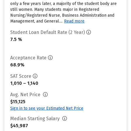
only a few years later, a majority of the student body are
still women. Many students major in Registered
Nursing/Registered Nurse, Business Administration and
Management, and General....
Read more
Student Loan Default Rate (2 Year)
7.5 %
Acceptance Rate
68.9%
SAT Score
1,010 – 1,140
Avg. Net Price
$15,125
Sign in to see your Estimated Net Price
Median Starting Salary
$45,987