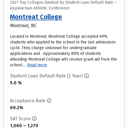
2027 Top Colleges Ranked by Student Loan Default Rate –
Appalachian Athletic Conference
Montreat College
Montreat, NC
Located in Montreat, Montreat College accepted 69%
students who applied to the school in the last admissions
cycle. They charge unknown for undergraduate
applications and . Approximately 89% of students
attending Montreat College will receive grant aid from the
school....
Read more
Student Loan Default Rate (2 Year)
5.0 %
Acceptance Rate
69.2%
SAT Score
1,060 – 1,270