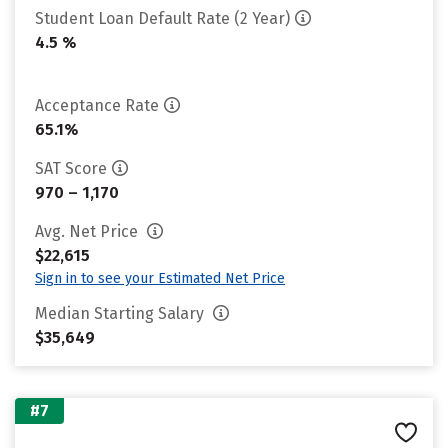
Student Loan Default Rate (2 Year)
4.5 %
Acceptance Rate
65.1%
SAT Score
970 – 1,170
Avg. Net Price
$22,615
Sign in to see your Estimated Net Price
Median Starting Salary
$35,649
#7