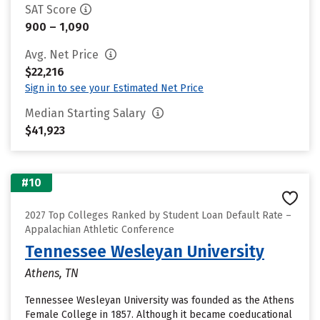
SAT Score
900 – 1,090
Avg. Net Price
$22,216
Sign in to see your Estimated Net Price
Median Starting Salary
$41,923
#10
2027 Top Colleges Ranked by Student Loan Default Rate –
Appalachian Athletic Conference
Tennessee Wesleyan University
Athens, TN
Tennessee Wesleyan University was founded as the Athens
Female College in 1857. Although it became coeducational