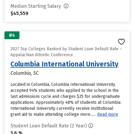
Median Starting Salary
$45,559
#4
2027 Top Colleges Ranked by Student Loan Default Rate –
Appalachian Athletic Conference
Columbia International University
Columbia, SC
Located in Columbia, Columbia International University
accepted 94% students who applied to the school in the
last admissions cycle and charges $25 for undergraduate
applications. Approximately 48% of students at Columbia
International University currently receive institutional
grant aid to make attending college more......
Read more
Student Loan Default Rate (2 Year)
3.6 %