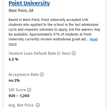
Point University
West Point, GA
Based in West Point, Point University accepted 44%
students who applied to the school in the last admissions
cycle and requests unknown to apply, but fee waivers may
be available. Approximately 97% of students at Point
University currently receive institutional grant aid....
Read
more
Student Loan Default Rate (2 Year)
4.3 %
Acceptance Rate
44.3%
SAT Score
920 – 1,200
Avg. Net Price