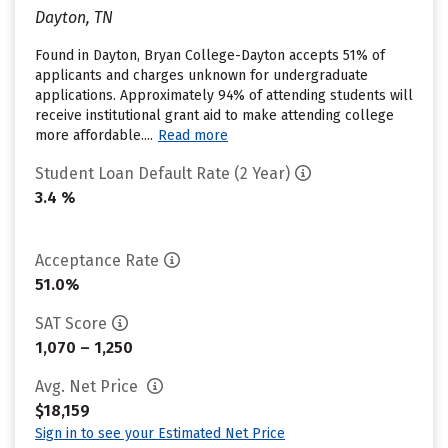
Dayton, TN
Found in Dayton, Bryan College-Dayton accepts 51% of
applicants and charges unknown for undergraduate
applications. Approximately 94% of attending students will
receive institutional grant aid to make attending college
more affordable....
Read more
Student Loan Default Rate (2 Year)
3.4 %
Acceptance Rate
51.0%
SAT Score
1,070 – 1,250
Avg. Net Price
$18,159
Sign in to see your Estimated Net Price