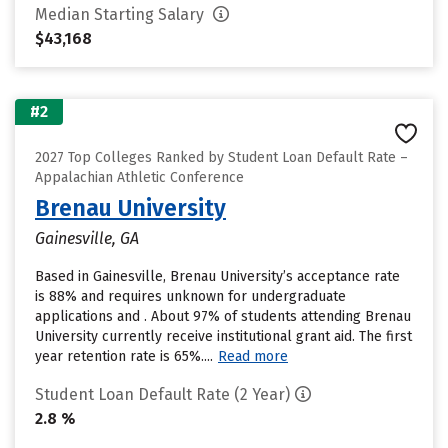
Median Starting Salary
$43,168
#2
2027 Top Colleges Ranked by Student Loan Default Rate –
Appalachian Athletic Conference
Brenau University
Gainesville, GA
Based in Gainesville, Brenau University’s acceptance rate
is 88% and requires unknown for undergraduate
applications and . About 97% of students attending Brenau
University currently receive institutional grant aid. The first
year retention rate is 65%....
Read more
Student Loan Default Rate (2 Year)
2.8 %