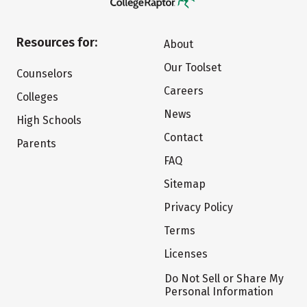
Resources for:
About
Our Toolset
Counselors
Careers
Colleges
News
High Schools
Contact
Parents
FAQ
Sitemap
Privacy Policy
Terms
Licenses
Do Not Sell or Share My
Personal Information