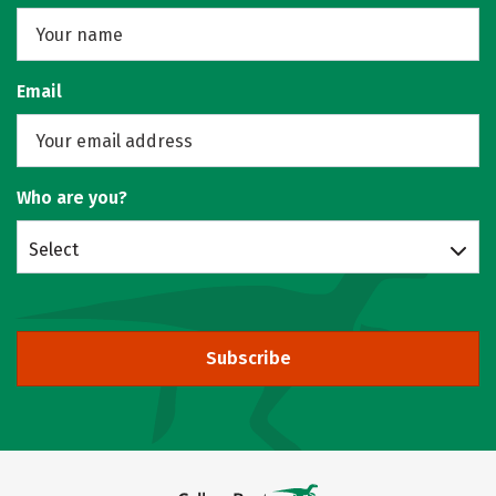
Email
Who are you?
Select
Subscribe