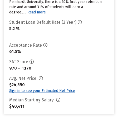
Reinhardt University, there is a 62% first year retention
rate and around 31% of students will earn a
degree......
Read more
Student Loan Default Rate (2 Year)
5.2 %
Acceptance Rate
61.5%
SAT Score
970 – 1,170
Avg. Net Price
$24,550
Sign in to see your Estimated Net Price
Median Starting Salary
$40,411