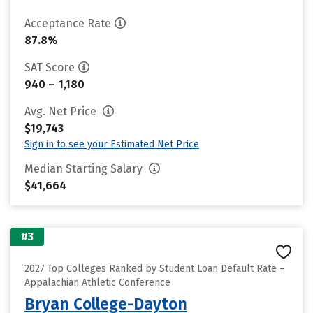
Acceptance Rate
87.8%
SAT Score
940 – 1,180
Avg. Net Price
$19,743
Sign in to see your Estimated Net Price
Median Starting Salary
$41,664
#3
2027 Top Colleges Ranked by Student Loan Default Rate –
Appalachian Athletic Conference
Bryan College-Dayton