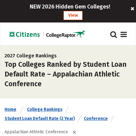
NEW 2026 Hidden Gem Colleges!
View
2027 College Rankings
Top Colleges Ranked by Student Loan
Default Rate – Appalachian Athletic
Conference
Home
College Rankings
Student Loan Default Rate (2 Year)
Conference
Appalachian Athletic Conference