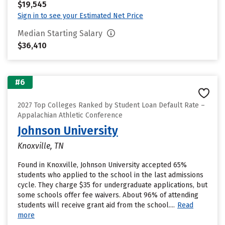
$19,545
Sign in to see your Estimated Net Price
Median Starting Salary
$36,410
#6
2027 Top Colleges Ranked by Student Loan Default Rate –
Appalachian Athletic Conference
Johnson University
Knoxville, TN
Found in Knoxville, Johnson University accepted 65%
students who applied to the school in the last admissions
cycle. They charge $35 for undergraduate applications, but
some schools offer fee waivers. About 96% of attending
students will receive grant aid from the school....
Read
more