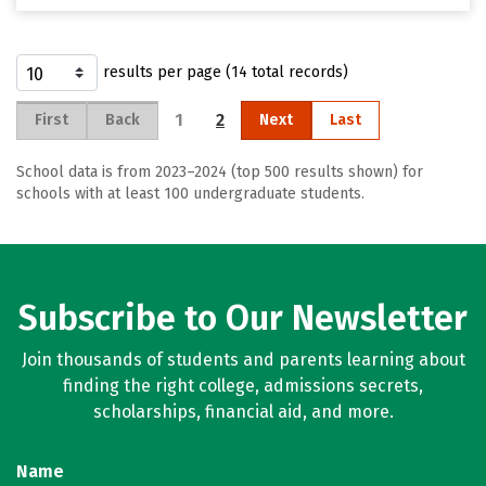
results per page (14 total records)
1
2
First
Back
Next
Last
School data is from 2023–2024 (top 500 results shown) for
schools with at least 100 undergraduate students.
Subscribe to Our Newsletter
Join thousands of students and parents learning about
finding the right college, admissions secrets,
scholarships, financial aid, and more.
Name