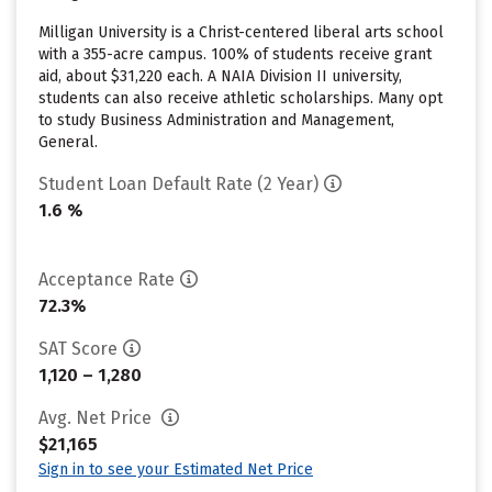
Milligan University is a Christ-centered liberal arts school
with a 355-acre campus. 100% of students receive grant
aid, about $31,220 each. A NAIA Division II university,
students can also receive athletic scholarships. Many opt
to study Business Administration and Management,
General.
Student Loan Default Rate (2 Year)
1.6 %
Acceptance Rate
72.3%
SAT Score
1,120 – 1,280
Avg. Net Price
$21,165
Sign in to see your Estimated Net Price