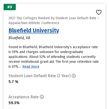
#9
2027 Top Colleges Ranked by Student Loan Default Rate –
Appalachian Athletic Conference
Bluefield University
Bluefield, VA
Found in Bluefield, Bluefield University’s acceptance rate
is 59% and charges unknown for undergraduate
applications. About 52% of attending students currently
receive institutional grant aid. The first year retention rate
is 61%....
Read more
Student Loan Default Rate (2 Year)
5.7 %
Acceptance Rate
59.3%