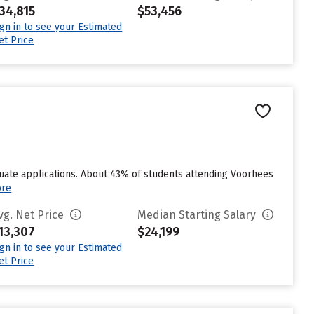
34,815
$53,456
ign in to see your Estimated
et Price
uate applications. About 43% of students attending Voorhees
ore
vg. Net Price
Median Starting Salary
13,307
$24,199
ign in to see your Estimated
et Price