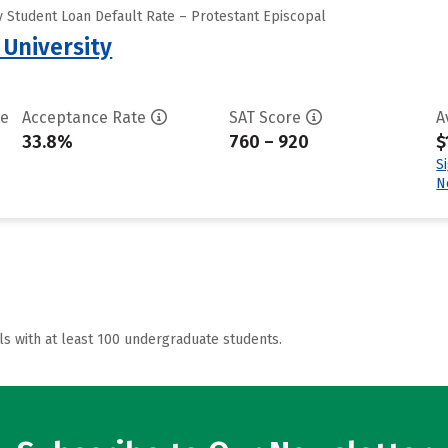
 Student Loan Default Rate – Protestant Episcopal
 University
te
Acceptance Rate
SAT Score
A
33.8%
760 – 920
$
S
N
ls with at least 100 undergraduate students.