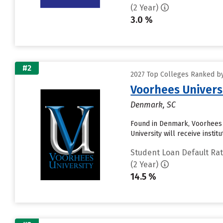
(2 Year)
3.0 %
#2
2027 Top Colleges Ranked by
Voorhees Univers
Denmark, SC
Found in Denmark, Voorhees 
University will receive instit
Student Loan Default Ra
(2 Year)
14.5 %