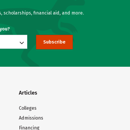
, scholarships, financial aid, and more.
 you?
Subscribe
Articles
Colleges
Admissions
Financing