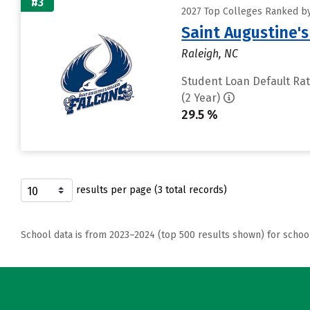
#3
2027 Top Colleges Ranked by
Saint Augustine's
Raleigh, NC
Student Loan Default Ra
(2 Year)
29.5 %
results per page (3 total records)
School data is from 2023–2024 (top 500 results shown) for schoo