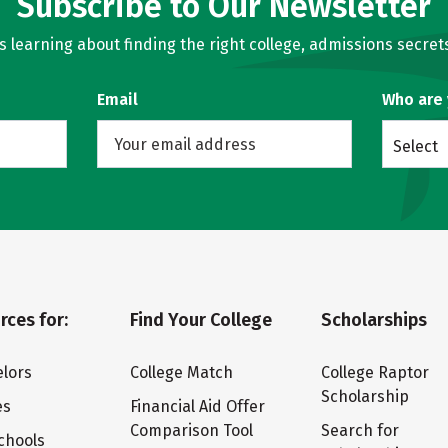
Subscribe to Our Newsletter
learning about finding the right college, admissions secrets
Email
Who are
Select
rces for:
Find Your College
Scholarships
lors
College Match
College Raptor
Scholarship
es
Financial Aid Offer
Comparison Tool
Search for
chools