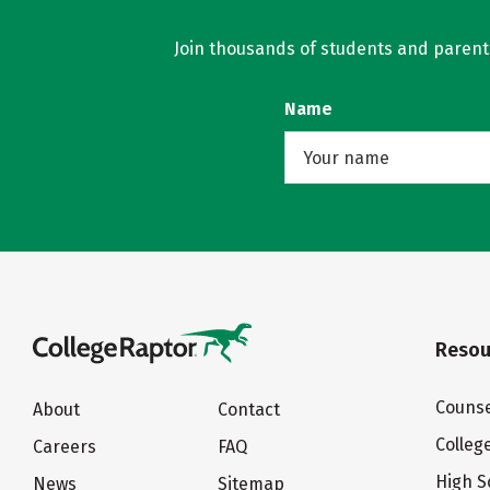
Join thousands of students and parents 
Name
Resou
Counse
About
Contact
Colleg
Careers
FAQ
High S
News
Sitemap