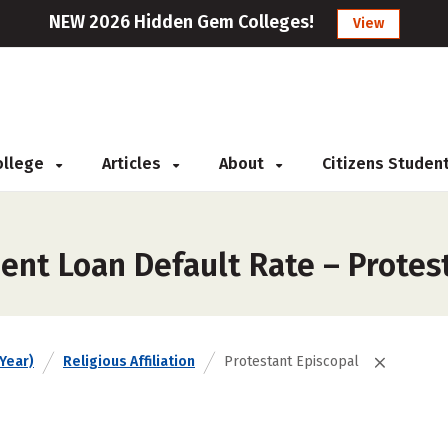
NEW 2026 Hidden Gem Colleges!
View
College
Articles
About
Citizens Studen
ent Loan Default Rate – Protes
Year)
Religious Affiliation
Protestant Episcopal