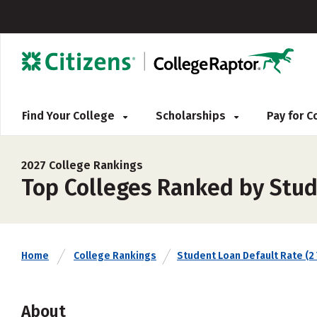
Find Your College
Scholarships
Pay for 
2027 College Rankings
Top Colleges Ranked by Stud
Home
College Rankings
Student Loan Default Rate (2 
About