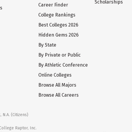
Scholarships
Career Finder
ts
College Rankings
Best Colleges 2026
Hidden Gems 2026
By State
By Private or Public
By Athletic Conference
Online Colleges
Browse All Majors
Browse All Careers
 N.A. (Citizens)
ollege Raptor, Inc.