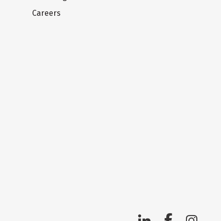
Careers