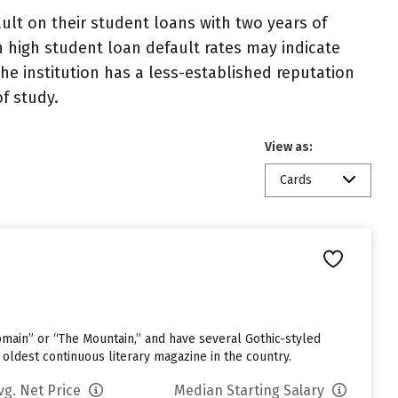
lt on their student loans with two years of
h high student loan default rates may indicate
e institution has a less-established reputation
f study.
View as:
Cards
omain” or “The Mountain,” and have several Gothic-styled
 oldest continuous literary magazine in the country.
vg. Net Price
Median Starting Salary