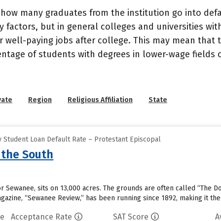
how many graduates from the institution go into defau
 factors, but in general colleges and universities wit
well-paying jobs after college. This may mean that th
entage of students with degrees in lower-wage fields o
vate
Region
Religious Affiliation
State
 Student Loan Default Rate – Protestant Episcopal
 the South
 or Sewanee, sits on 13,000 acres. The grounds are often called “The D
magazine, “Sewanee Review,” has been running since 1892, making it the
te
Acceptance Rate
SAT Score
A