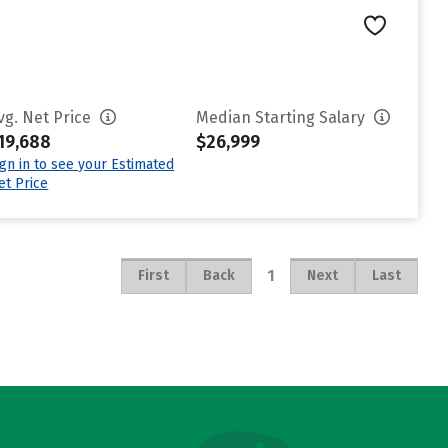
vg. Net Price
Median Starting Salary
19,688
$26,999
ign in to see your Estimated
et Price
1
First
Back
Next
Last