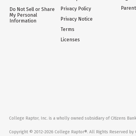
Paren
Privacy Policy
Do Not Sell or Share
My Personal
Privacy Notice
Information
Terms
Licenses
College Raptor, Inc. is a wholly owned subsidiary of Citizens Bank,
Copyright © 2012-2026 College Raptor®. All Rights Reserved by C