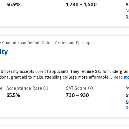
56.9%
1,280 – 1,400
$
S
N
 Student Loan Default Rate – Protestant Episcopal
ity
University accepts 65% of applicants. They require $25 for undergrad
utional grant aid to make attending college more affordable....
Read m
te
Acceptance Rate
SAT Score
A
65.5%
730 – 930
$
S
N