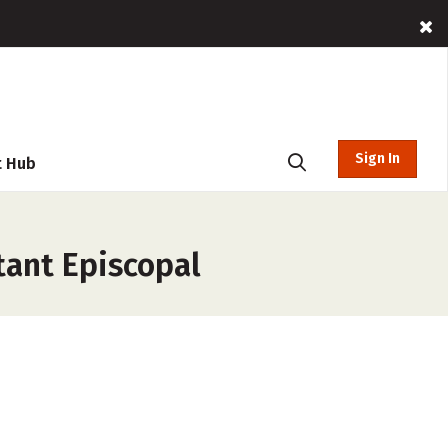
Sign In
t Hub
tant Episcopal