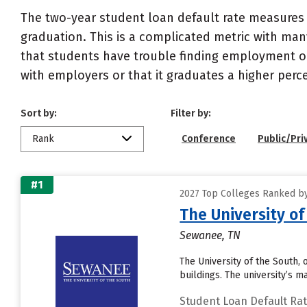
The two-year student loan default rate measures 
graduation. This is a complicated metric with many
that students have trouble finding employment or 
with employers or that it graduates a higher perc
Sort by:
Filter by:
Rank
Conference
Public/Pri
#1
2027 Top Colleges Ranked by
The University of
Sewanee, TN
The University of the South,
buildings. The university’s 
Student Loan Default Ra