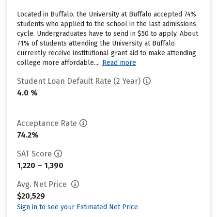
Located in Buffalo, the University at Buffalo accepted 74%
students who applied to the school in the last admissions
cycle. Undergraduates have to send in $50 to apply. About
71% of students attending the University at Buffalo
currently receive institutional grant aid to make attending
college more affordable....
Read more
Student Loan Default Rate (2 Year)
4.0 %
Acceptance Rate
74.2%
SAT Score
1,220 – 1,390
Avg. Net Price
$20,529
Sign in to see your Estimated Net Price