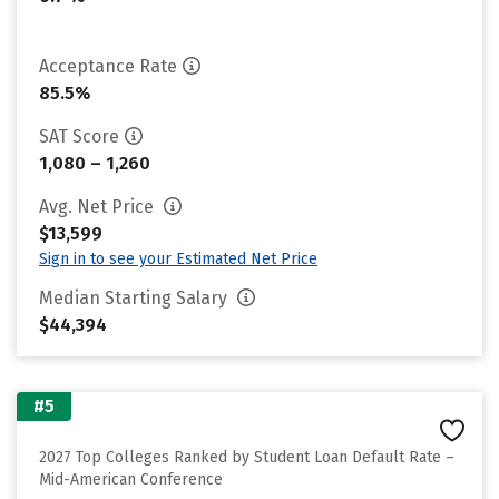
Acceptance Rate
85.5%
SAT Score
1,080 – 1,260
Avg. Net Price
$13,599
Sign in to see your Estimated Net Price
Median Starting Salary
$44,394
#5
2027 Top Colleges Ranked by Student Loan Default Rate –
Mid-American Conference