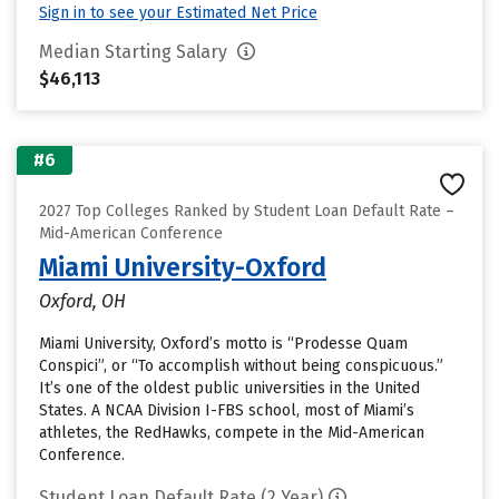
Sign in to see your Estimated Net Price
Median Starting Salary
$46,113
#6
2027 Top Colleges Ranked by Student Loan Default Rate –
Mid-American Conference
Miami University-Oxford
Oxford, OH
Miami University, Oxford’s motto is “Prodesse Quam
Conspici”, or “To accomplish without being conspicuous.”
It’s one of the oldest public universities in the United
States. A NCAA Division I-FBS school, most of Miami’s
athletes, the RedHawks, compete in the Mid-American
Conference.
Student Loan Default Rate (2 Year)