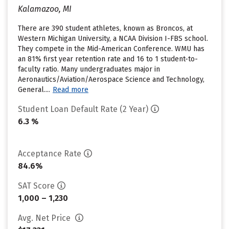
Kalamazoo, MI
There are 390 student athletes, known as Broncos, at
Western Michigan University, a NCAA Division I-FBS school.
They compete in the Mid-American Conference. WMU has
an 81% first year retention rate and 16 to 1 student-to-
faculty ratio. Many undergraduates major in
Aeronautics/Aviation/Aerospace Science and Technology,
General....
Read more
Student Loan Default Rate (2 Year)
6.3 %
Acceptance Rate
84.6%
SAT Score
1,000 – 1,230
Avg. Net Price