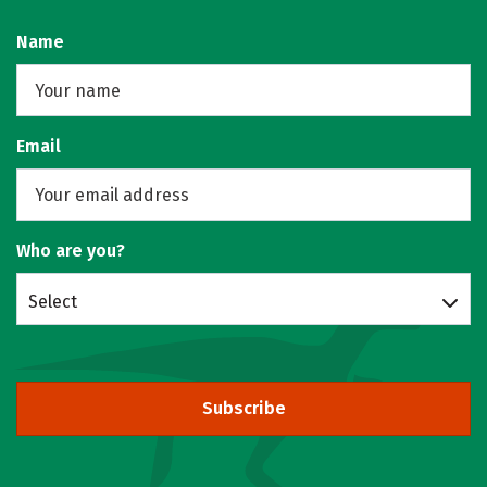
Name
Email
Who are you?
Select
Subscribe