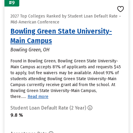
#9
2027 Top Colleges Ranked by Student Loan Default Rate –
Mid-American Conference
Bowling Green State University-
Main Campus
Bowling Green, OH
Found in Bowling Green, Bowling Green State University-
Main Campus accepts 81% of applicants and requests $45
to apply, but fee waivers may be available. About 93% of
students attending Bowling Green State University-Main
Campus currently receive grant aid from the school. At
Bowling Green State University-Main Campus,
there......
Read more
Student Loan Default Rate (2 Year)
9.8 %