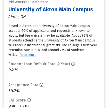
Mid-American Conference
University of Akron Main Campus
Akron, OH
Based in Akron, the University of Akron Main Campus
accepts 60% of applicants and requests unknown to
apply, but fee waivers may be available. About 92% of
students attending the University of Akron Main Campus
will receive institutional grant aid. The college’s first year
retention rate is 73% and around 27% of students
will......
Read more
Student Loan Default Rate (2 Year)
9.2 %
Acceptance Rate
59.7%
SAT Score
930 – 1,210