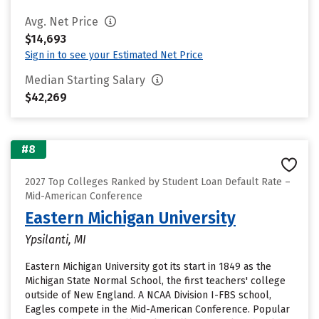
Avg. Net Price
$14,693
Sign in to see your Estimated Net Price
Median Starting Salary
$42,269
#8
2027 Top Colleges Ranked by Student Loan Default Rate –
Mid-American Conference
Eastern Michigan University
Ypsilanti, MI
Eastern Michigan University got its start in 1849 as the
Michigan State Normal School, the first teachers' college
outside of New England. A NCAA Division I-FBS school,
Eagles compete in the Mid-American Conference. Popular