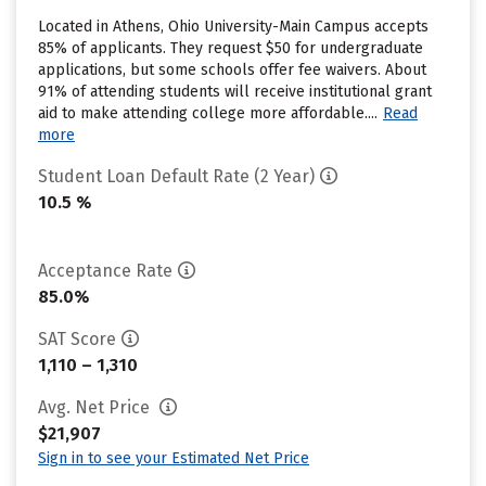
Located in Athens, Ohio University-Main Campus accepts
85% of applicants. They request $50 for undergraduate
applications, but some schools offer fee waivers. About
91% of attending students will receive institutional grant
aid to make attending college more affordable....
Read
more
Student Loan Default Rate (2 Year)
10.5 %
Acceptance Rate
85.0%
SAT Score
1,110 – 1,310
Avg. Net Price
$21,907
Sign in to see your Estimated Net Price