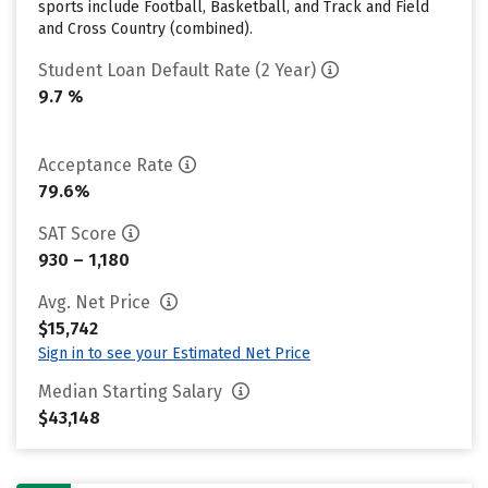
sports include Football, Basketball, and Track and Field
and Cross Country (combined).
Student Loan Default Rate (2 Year)
9.7 %
Acceptance Rate
79.6%
SAT Score
930 – 1,180
Avg. Net Price
$15,742
Sign in to see your Estimated Net Price
Median Starting Salary
$43,148