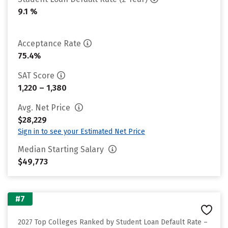
9.1 %
Acceptance Rate
75.4%
SAT Score
1,220 – 1,380
Avg. Net Price
$28,229
Sign in to see your Estimated Net Price
Median Starting Salary
$49,773
#7
2027 Top Colleges Ranked by Student Loan Default Rate –