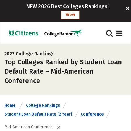
NEW 2026 Best Colleges Rankings!
View
2027 College Rankings
Top Colleges Ranked by Student Loan
Default Rate – Mid-American
Conference
Home
College Rankings
Student Loan Default Rate (2 Year)
Conference
Mid-American Conference