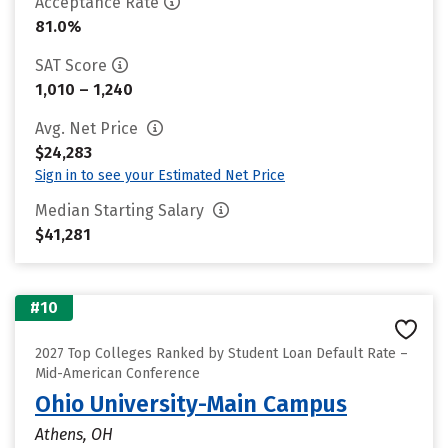
Acceptance Rate
81.0%
SAT Score
1,010 – 1,240
Avg. Net Price
$24,283
Sign in to see your Estimated Net Price
Median Starting Salary
$41,281
#10
2027 Top Colleges Ranked by Student Loan Default Rate –
Mid-American Conference
Ohio University-Main Campus
Athens, OH