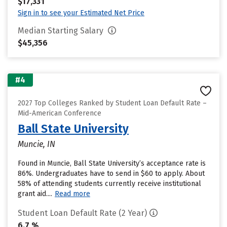
$17,331
Sign in to see your Estimated Net Price
Median Starting Salary
$45,356
#4
2027 Top Colleges Ranked by Student Loan Default Rate –
Mid-American Conference
Ball State University
Muncie, IN
Found in Muncie, Ball State University’s acceptance rate is
86%. Undergraduates have to send in $60 to apply. About
58% of attending students currently receive institutional
grant aid....
Read more
Student Loan Default Rate (2 Year)
6.7 %