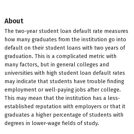
About
The two-year student loan default rate measures
how many graduates from the institution go into
default on their student loans with two years of
graduation. This is a complicated metric with
many factors, but in general colleges and
universities with high student loan default rates
may indicate that students have trouble finding
employment or well-paying jobs after college.
This may mean that the institution has a less-
established reputation with employers or that it
graduates a higher percentage of students with
degrees in lower-wage fields of study.