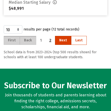
Median Starting Salary
$48,991
results per page (12 total records)
1
2
First
Back
Next
Last
School data is from 2023–2024 (top 500 results shown) for
schools with at least 100 undergraduate students.
Subscribe to Our Newsletter
Join thousands of students and parents learning about
finding the right college, admissions secrets,
scholarships, financial aid, and more.