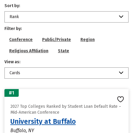
Sort by:
Rank
Filter by:
Conference
Public/Private
Region
Religious Affiliation
State
View as:
Cards
#1
2027 Top Colleges Ranked by Student Loan Default Rate –
Mid-American Conference
University at Buffalo
Buffalo, NY