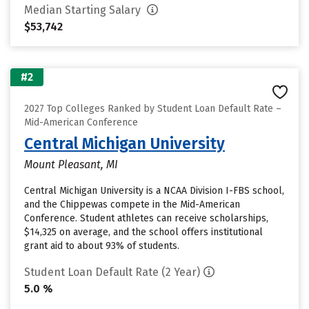
Median Starting Salary
$53,742
#2
2027 Top Colleges Ranked by Student Loan Default Rate –
Mid-American Conference
Central Michigan University
Mount Pleasant, MI
Central Michigan University is a NCAA Division I-FBS school,
and the Chippewas compete in the Mid-American
Conference. Student athletes can receive scholarships,
$14,325 on average, and the school offers institutional
grant aid to about 93% of students.
Student Loan Default Rate (2 Year)
5.0 %