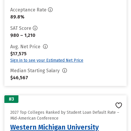
Acceptance Rate
89.8%
SAT Score
980 – 1,210
Avg. Net Price
$17,575
Sign in to see your Estimated Net Price
Median Starting Salary
$46,567
#3
2027 Top Colleges Ranked by Student Loan Default Rate –
Mid-American Conference
Western Michigan University