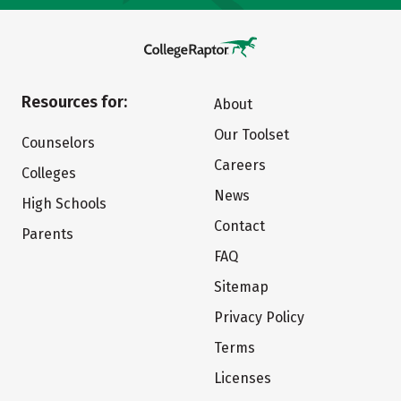
Resources for:
About
Our Toolset
Counselors
Careers
Colleges
News
High Schools
Contact
Parents
FAQ
Sitemap
Privacy Policy
Terms
Licenses