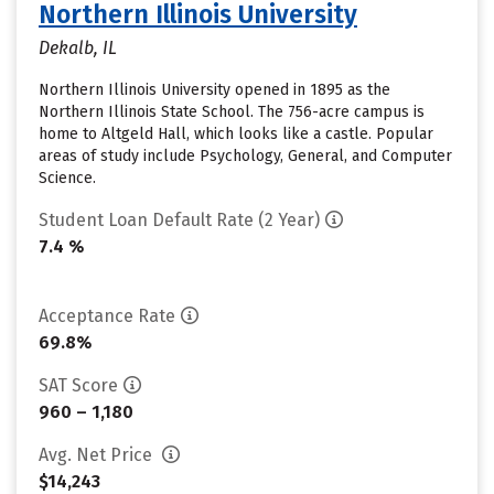
Northern Illinois University
Dekalb, IL
Northern Illinois University opened in 1895 as the
Northern Illinois State School. The 756-acre campus is
home to Altgeld Hall, which looks like a castle. Popular
areas of study include Psychology, General, and Computer
Science.
Student Loan Default Rate (2 Year)
7.4 %
Acceptance Rate
69.8%
SAT Score
960 – 1,180
Avg. Net Price
$14,243