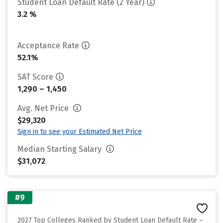
Student Loan Default Rate (2 Year)
3.2 %
Acceptance Rate
52.1%
SAT Score
1,290 – 1,450
Avg. Net Price
$29,320
Sign in to see your Estimated Net Price
Median Starting Salary
$31,072
#9
2027 Top Colleges Ranked by Student Loan Default Rate –