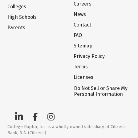
Careers
Colleges
News
High Schools
Contact
Parents
FAQ
Sitemap
Privacy Policy
Terms
Licenses
Do Not Sell or Share My
Personal Information
College Raptor, Inc. is a wholly owned subsidiary of Citizens
Bank, N.A. (Citizens)