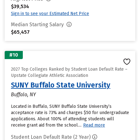
$39,534
Sign in to see your Estimated Net Price
Median Starting Salary
$65,457
#10
2027 Top Colleges Ranked by Student Loan Default Rate –
Upstate Collegiate Athletic Association
SUNY Buffalo State University
Buffalo, NY
Located in Buffalo, SUNY Buffalo State University’s
acceptance rate is 73% and charges $50 for undergraduate
applications. About 100% of attending students will
receive grant aid from the school....
Read more
Student Loan Default Rate (2 Year)