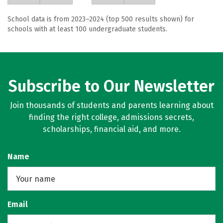
School data is from 2023–2024 (top 500 results shown) for
schools with at least 100 undergraduate students.
Subscribe to Our Newsletter
Join thousands of students and parents learning about
finding the right college, admissions secrets,
scholarships, financial aid, and more.
Name
Email