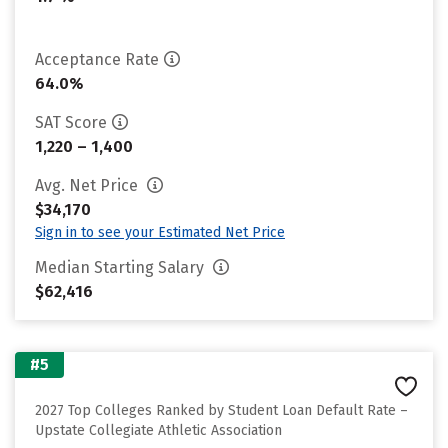
Acceptance Rate
64.0%
SAT Score
1,220 – 1,400
Avg. Net Price
$34,170
Sign in to see your Estimated Net Price
Median Starting Salary
$62,416
#5
2027 Top Colleges Ranked by Student Loan Default Rate –
Upstate Collegiate Athletic Association