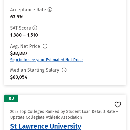
Acceptance Rate
63.5%
SAT Score
1,380 – 1,510
Avg. Net Price
$38,887
Sign in to see your Estimated Net Price
Median Starting Salary
$83,054
#3
2027 Top Colleges Ranked by Student Loan Default Rate –
Upstate Collegiate Athletic Association
St Lawrence University