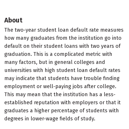
About
The two-year student loan default rate measures
how many graduates from the institution go into
default on their student loans with two years of
graduation. This is a complicated metric with
many factors, but in general colleges and
universities with high student loan default rates
may indicate that students have trouble finding
employment or well-paying jobs after college.
This may mean that the institution has a less-
established reputation with employers or that it
graduates a higher percentage of students with
degrees in lower-wage fields of study.