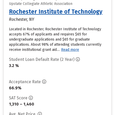
Upstate Collegiate Athletic Association
Rochester Institute of Technology
Rochester, NY
Located in Rochester, Rochester Institute of Technology
accepts 67% of applicants and requires $65 for
undergraduate applications and $65 for graduate
applications. About 98% of attending students currently
receive institutional grant aid....
Read more
Student Loan Default Rate (2 Year)
3.2 %
Acceptance Rate
66.9%
SAT Score
1,310 – 1,460
Avg. Net Price