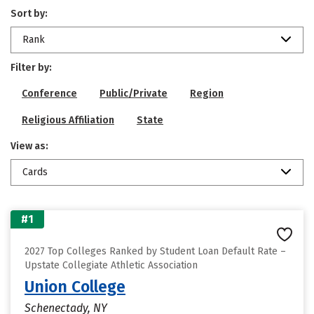
Sort by:
Rank
Filter by:
Conference
Public/Private
Region
Religious Affiliation
State
View as:
Cards
#1
2027 Top Colleges Ranked by Student Loan Default Rate –
Upstate Collegiate Athletic Association
Union College
Schenectady, NY