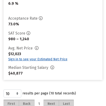
6.9 %
Acceptance Rate
73.0%
SAT Score
980 – 1,240
Avg. Net Price
$12,023
Sign in to see your Estimated Net Price
Median Starting Salary
$40,877
results per page (10 total records)
1
First
Back
Next
Last