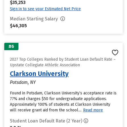
$35,253
Sign in to see your Estimated Net Price
Median Starting Salary
$46,305
#6
2027 Top Colleges Ranked by Student Loan Default Rate –
Upstate Collegiate Athletic Association
Clarkson University
Potsdam, NY
Found in Potsdam, Clarkson University’s acceptance rate is
77% and charges $50 for undergraduate applications.
Approximately 100% of students at Clarkson University
will receive grant aid from the school....
Read more
Student Loan Default Rate (2 Year)