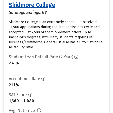
Skidmore College
Saratoga Springs, NY
Skidmore College is an extremely school – it received
11,900 applications during the last admissions cycle and
accepted just 2,500 of them. Skidmore offers up to
Bachelor's degrees, with many students majoring in
Business/Commerce, General. It also has a 8 to 1 student-
to-faculty ratio.
Student Loan Default Rate (2 Year)
2.4 %
Acceptance Rate
21.1%
SAT Score
1,360 – 1,480
Avg. Net Price