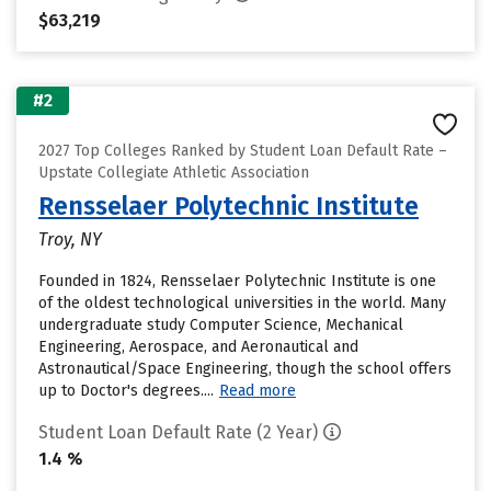
$63,219
#2
2027 Top Colleges Ranked by Student Loan Default Rate –
Upstate Collegiate Athletic Association
Rensselaer Polytechnic Institute
Troy, NY
Founded in 1824, Rensselaer Polytechnic Institute is one
of the oldest technological universities in the world. Many
undergraduate study Computer Science, Mechanical
Engineering, Aerospace, and Aeronautical and
Astronautical/Space Engineering, though the school offers
up to Doctor's degrees....
Read more
Student Loan Default Rate (2 Year)
1.4 %