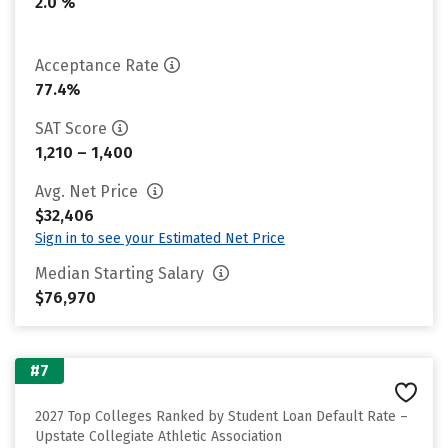
2.0 %
Acceptance Rate
77.4%
SAT Score
1,210 – 1,400
Avg. Net Price
$32,406
Sign in to see your Estimated Net Price
Median Starting Salary
$76,970
#7
2027 Top Colleges Ranked by Student Loan Default Rate –
Upstate Collegiate Athletic Association