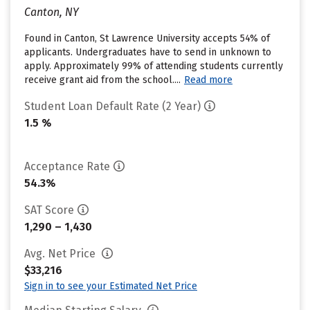
Canton, NY
Found in Canton, St Lawrence University accepts 54% of
applicants. Undergraduates have to send in unknown to
apply. Approximately 99% of attending students currently
receive grant aid from the school....
Read more
Student Loan Default Rate (2 Year)
1.5 %
Acceptance Rate
54.3%
SAT Score
1,290 – 1,430
Avg. Net Price
$33,216
Sign in to see your Estimated Net Price