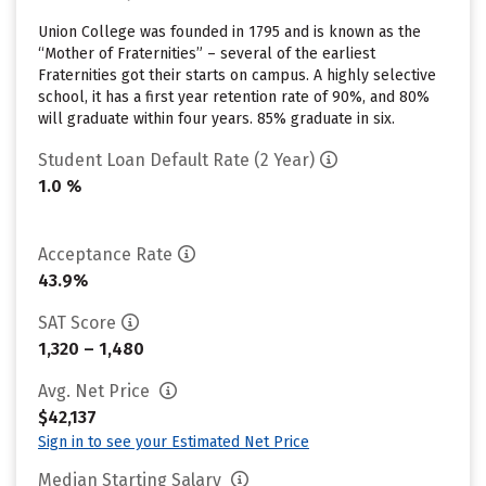
Union College was founded in 1795 and is known as the
“Mother of Fraternities” – several of the earliest
Fraternities got their starts on campus. A highly selective
school, it has a first year retention rate of 90%, and 80%
will graduate within four years. 85% graduate in six.
Student Loan Default Rate (2 Year)
1.0 %
Acceptance Rate
43.9%
SAT Score
1,320 – 1,480
Avg. Net Price
$42,137
Sign in to see your Estimated Net Price
Median Starting Salary