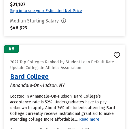
$31,187
Sign in to see your Estimated Net Price
Median Starting Salary
$46,923
#8
2027 Top Colleges Ranked by Student Loan Default Rate –
Upstate Collegiate Athletic Association
Bard College
Annandale-On-Hudson, NY
Located in Annandale-On-Hudson, Bard College’s
acceptance rate is 52%. Undergraduates have to pay
unknown to apply. About 74% of students attending Bard
College currently receive institutional grant aid to make
attending college more affordable....
Read more