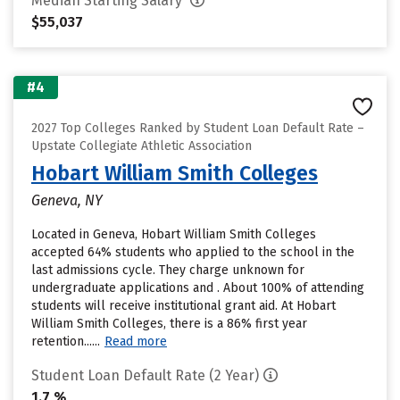
Median Starting Salary
$55,037
#4
2027 Top Colleges Ranked by Student Loan Default Rate –
Upstate Collegiate Athletic Association
Hobart William Smith Colleges
Geneva, NY
Located in Geneva, Hobart William Smith Colleges
accepted 64% students who applied to the school in the
last admissions cycle. They charge unknown for
undergraduate applications and . About 100% of attending
students will receive institutional grant aid. At Hobart
William Smith Colleges, there is a 86% first year
retention......
Read more
Student Loan Default Rate (2 Year)
1.7 %