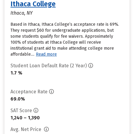
Ithaca College
Ithaca, NY
Based in Ithaca, Ithaca College’s acceptance rate is 69%.
They request $60 for undergraduate applications, but
some students qualify for fee waivers. Approximately
100% of students at Ithaca College will receive
institutional grant aid to make attending college more
affordable....
Read more
Student Loan Default Rate (2 Year)
1.7 %
Acceptance Rate
69.0%
SAT Score
1,240 – 1,390
Avg. Net Price