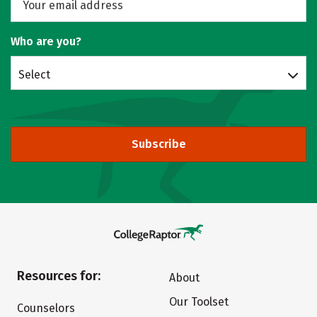
Who are you?
Select
Subscribe
Resources for:
About
Our Toolset
Counselors