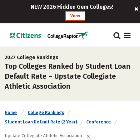
NEW 2026 Hidden Gem Colleges!
View
2027 College Rankings
Top Colleges Ranked by Student Loan
Default Rate – Upstate Collegiate
Athletic Association
Home
College Rankings
Student Loan Default Rate (2 Year)
Conference
Upstate Collegiate Athletic Association