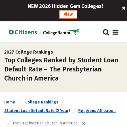
NEW 2026 Hidden Gem Colleges!
View
2027 College Rankings
Top Colleges Ranked by Student Loan
Default Rate – The Presbyterian
Church in America
Home
College Rankings
Student Loan Default Rate (2 Year)
Religious Affiliation
The Presbyterian Church in America