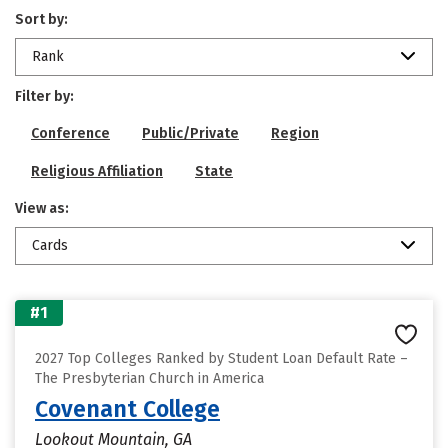
Sort by:
Rank
Filter by:
Conference
Public/Private
Region
Religious Affiliation
State
View as:
Cards
#1
2027 Top Colleges Ranked by Student Loan Default Rate –
The Presbyterian Church in America
Covenant College
Lookout Mountain, GA