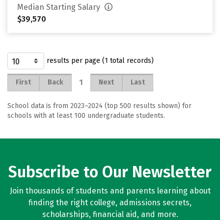
Median Starting Salary
$39,570
results per page (1 total records)
1
First
Back
Next
Last
School data is from 2023–2024 (top 500 results shown) for
schools with at least 100 undergraduate students.
Subscribe to Our Newsletter
Join thousands of students and parents learning about
finding the right college, admissions secrets,
scholarships, financial aid, and more.