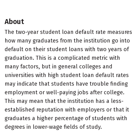
About
The two-year student loan default rate measures
how many graduates from the institution go into
default on their student loans with two years of
graduation. This is a complicated metric with
many factors, but in general colleges and
universities with high student loan default rates
may indicate that students have trouble finding
employment or well-paying jobs after college.
This may mean that the institution has a less-
established reputation with employers or that it
graduates a higher percentage of students with
degrees in lower-wage fields of study.