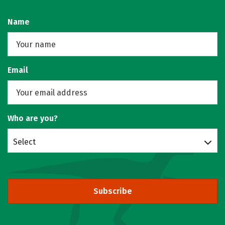
Name
Email
Who are you?
Select
Subscribe