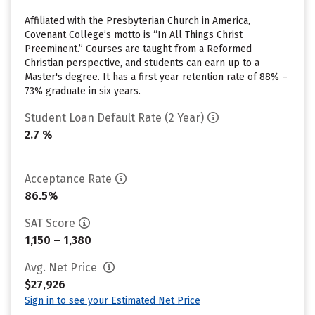
Affiliated with the Presbyterian Church in America,
Covenant College’s motto is “In All Things Christ
Preeminent.” Courses are taught from a Reformed
Christian perspective, and students can earn up to a
Master's degree. It has a first year retention rate of 88% –
73% graduate in six years.
Student Loan Default Rate (2 Year)
2.7 %
Acceptance Rate
86.5%
SAT Score
1,150 – 1,380
Avg. Net Price
$27,926
Sign in to see your Estimated Net Price