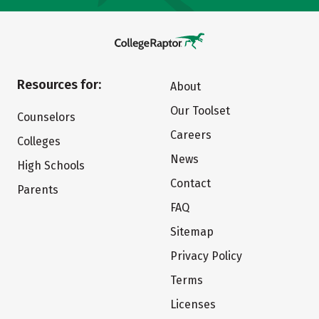
Resources for:
About
Our Toolset
Counselors
Careers
Colleges
News
High Schools
Contact
Parents
FAQ
Sitemap
Privacy Policy
Terms
Licenses