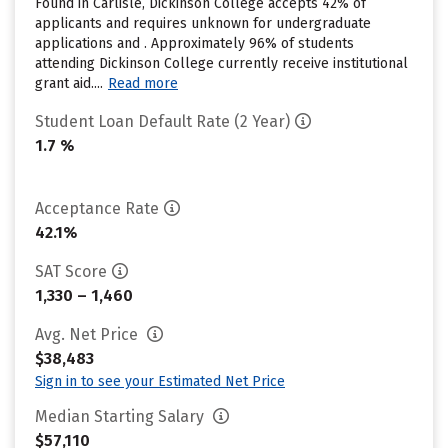
Found in Carlisle, Dickinson College accepts 42% of
applicants and requires unknown for undergraduate
applications and . Approximately 96% of students
attending Dickinson College currently receive institutional
grant aid....
Read more
Student Loan Default Rate (2 Year)
1.7 %
Acceptance Rate
42.1%
SAT Score
1,330 – 1,460
Avg. Net Price
$38,483
Sign in to see your Estimated Net Price
Median Starting Salary
$57,110