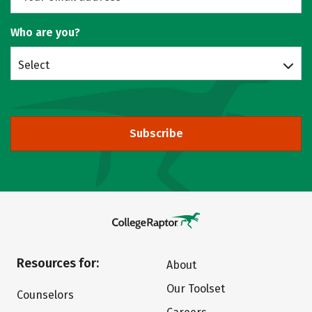
Who are you?
Select
Subscribe
Resources for:
About
Our Toolset
Counselors