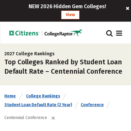
NEW 2026 Hidden Gem Colleges!
View
2027 College Rankings
Top Colleges Ranked by Student Loan
Default Rate – Centennial Conference
Home
College Rankings
Student Loan Default Rate (2 Year)
Conference
Centennial Conference