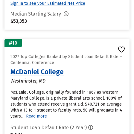
Sign in to see your Estimated Net Price
Median Starting Salary
$53,353
#10
2027 Top Colleges Ranked by Student Loan Default Rate –
Centennial Conference
McDaniel College
Westminster, MD
McDaniel College, originally founded in 1867 as Western
Maryland College, is a private liberal arts school. 100% of
students who attend receive grant aid, $40,721 on average.
With a 13 to 1 student to faculty ratio, 58 will graduate in 4
years....
Read more
Student Loan Default Rate (2 Year)