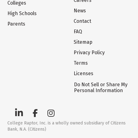
Careers
Colleges
News
High Schools
Contact
Parents
FAQ
Sitemap
Privacy Policy
Terms
Licenses
Do Not Sell or Share My
Personal Information
College Raptor, Inc. is a wholly owned subsidiary of Citizens
Bank, N.A. (Citizens)