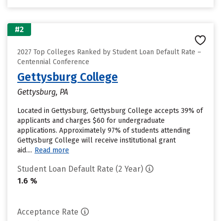
#2
2027 Top Colleges Ranked by Student Loan Default Rate –
Centennial Conference
Gettysburg College
Gettysburg, PA
Located in Gettysburg, Gettysburg College accepts 39% of
applicants and charges $60 for undergraduate
applications. Approximately 97% of students attending
Gettysburg College will receive institutional grant
aid....
Read more
Student Loan Default Rate (2 Year)
1.6 %
Acceptance Rate