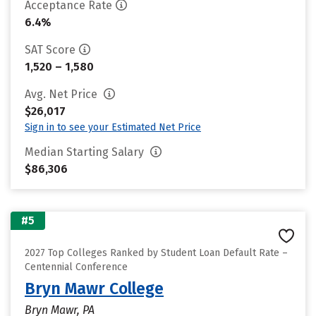
Acceptance Rate
6.4%
SAT Score
1,520 – 1,580
Avg. Net Price
$26,017
Sign in to see your Estimated Net Price
Median Starting Salary
$86,306
#5
2027 Top Colleges Ranked by Student Loan Default Rate –
Centennial Conference
Bryn Mawr College
Bryn Mawr, PA