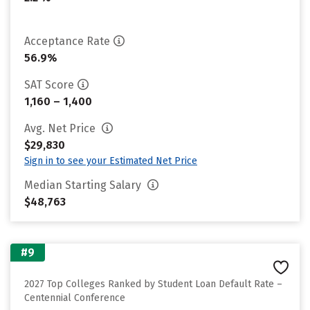
Acceptance Rate
56.9%
SAT Score
1,160 – 1,400
Avg. Net Price
$29,830
Sign in to see your Estimated Net Price
Median Starting Salary
$48,763
#9
2027 Top Colleges Ranked by Student Loan Default Rate –
Centennial Conference