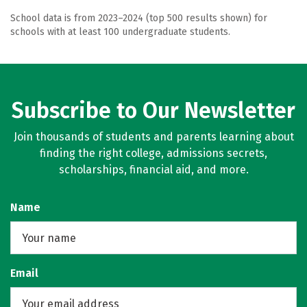
School data is from 2023–2024 (top 500 results shown) for
schools with at least 100 undergraduate students.
Subscribe to Our Newsletter
Join thousands of students and parents learning about
finding the right college, admissions secrets,
scholarships, financial aid, and more.
Name
Email