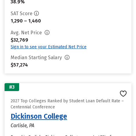
38.9%
SAT Score
1,290 – 1,460
Avg. Net Price
$32,769
Sign in to see your Estimated Net Price
Median Starting Salary
$57,274
#3
2027 Top Colleges Ranked by Student Loan Default Rate –
Centennial Conference
Dickinson College
Carlisle, PA