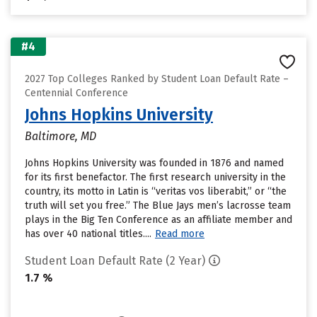
#4
2027 Top Colleges Ranked by Student Loan Default Rate –
Centennial Conference
Johns Hopkins University
Baltimore, MD
Johns Hopkins University was founded in 1876 and named
for its first benefactor. The first research university in the
country, its motto in Latin is “veritas vos liberabit,” or “the
truth will set you free.” The Blue Jays men’s lacrosse team
plays in the Big Ten Conference as an affiliate member and
has over 40 national titles....
Read more
Student Loan Default Rate (2 Year)
1.7 %