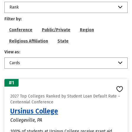
Rank
Filter by:
Conference
Public/Private
Region
Religious Affiliation
State
View as:
Cards
#1
2027 Top Colleges Ranked by Student Loan Default Rate –
Centennial Conference
Ursinus College
Collegeville, PA
100% of students at Ursinus College receive grant aid,