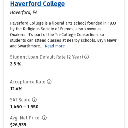
Haverford College
Haverford, PA
Haverford College is a liberal arts school founded in 1833
by the Religious Society of Friends, also known as
Quakers. It’s part of the Tri-College Consortium, so
students can attend classes at nearby schools: Bryn Mawr
and Swarthmore....
Read more
Student Loan Default Rate (2 Year)
2.5 %
Acceptance Rate
12.4%
SAT Score
1,460 – 1,550
Avg. Net Price
$26,535