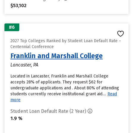
$53,102
#6
2027 Top Colleges Ranked by Student Loan Default Rate –
Centennial Conference
Franklin and Marshall College
Lancaster, PA
Located in Lancaster, Franklin and Marshall College
accepts 28% of applicants. They request $62 for
undergraduate applications and . About 80% of attending
students currently receive institutional grant aid....
Read
more
Student Loan Default Rate (2 Year)
1.9 %