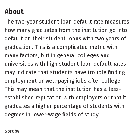
About
The two-year student loan default rate measures
how many graduates from the institution go into
default on their student loans with two years of
graduation. This is a complicated metric with
many factors, but in general colleges and
universities with high student loan default rates
may indicate that students have trouble finding
employment or well-paying jobs after college.
This may mean that the institution has a less-
established reputation with employers or that it
graduates a higher percentage of students with
degrees in lower-wage fields of study.
Sort by: