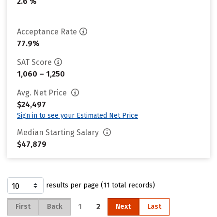
2.6 %
Acceptance Rate
77.9%
SAT Score
1,060 – 1,250
Avg. Net Price
$24,497
Sign in to see your Estimated Net Price
Median Starting Salary
$47,879
results per page (11 total records)
1
2
First
Back
Next
Last