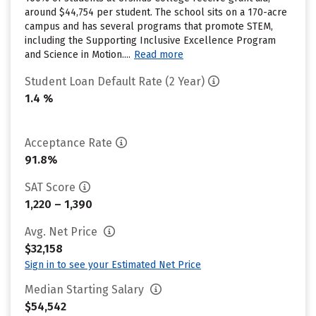
around $44,754 per student. The school sits on a 170-acre
campus and has several programs that promote STEM,
including the Supporting Inclusive Excellence Program
and Science in Motion....
Read more
Student Loan Default Rate (2 Year)
1.4 %
Acceptance Rate
91.8%
SAT Score
1,220 – 1,390
Avg. Net Price
$32,158
Sign in to see your Estimated Net Price
Median Starting Salary
$54,542