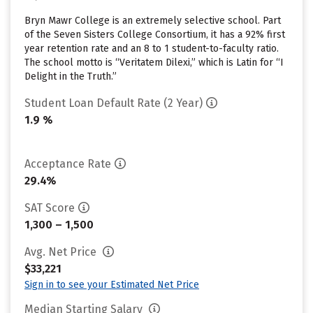
Bryn Mawr College is an extremely selective school. Part
of the Seven Sisters College Consortium, it has a 92% first
year retention rate and an 8 to 1 student-to-faculty ratio.
The school motto is “Veritatem Dilexi,” which is Latin for “I
Delight in the Truth.”
Student Loan Default Rate (2 Year)
1.9 %
Acceptance Rate
29.4%
SAT Score
1,300 – 1,500
Avg. Net Price
$33,221
Sign in to see your Estimated Net Price
Median Starting Salary