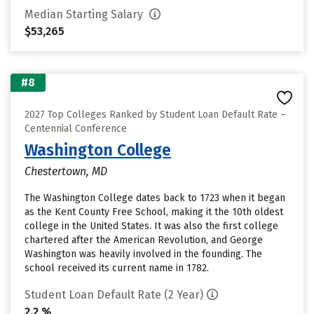
Median Starting Salary
$53,265
#8
2027 Top Colleges Ranked by Student Loan Default Rate –
Centennial Conference
Washington College
Chestertown, MD
The Washington College dates back to 1723 when it began
as the Kent County Free School, making it the 10th oldest
college in the United States. It was also the first college
chartered after the American Revolution, and George
Washington was heavily involved in the founding. The
school received its current name in 1782.
Student Loan Default Rate (2 Year)
2.2 %