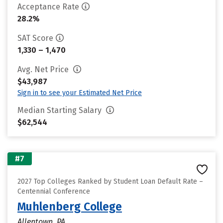
Acceptance Rate
28.2%
SAT Score
1,330 – 1,470
Avg. Net Price
$43,987
Sign in to see your Estimated Net Price
Median Starting Salary
$62,544
#7
2027 Top Colleges Ranked by Student Loan Default Rate –
Centennial Conference
Muhlenberg College
Allentown, PA