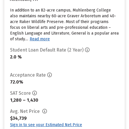
In addition to an 82-acre campus, Muhlenberg College
also maintains nearby 60-acre Graver Arboretum and 40-
acre Raker Wildlife Preserve. Most of their programs
focus on liberal arts and pre-professional education –
English Language and Literature, General is a popular area
of study....
Read more
Student Loan Default Rate (2 Year)
2.0 %
Acceptance Rate
72.0%
SAT Score
1,280 – 1,430
Avg. Net Price
$34,739
Sign in to see your Estimated Net Price