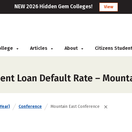
NEW 2026 Hidden Gem Colleges!
View
College
Articles
About
Citizens Studen
ent Loan Default Rate – Mount
Year)
Conference
Mountain East Conference