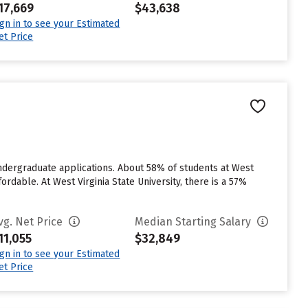
17,669
$43,638
ign in to see your Estimated
et Price
 undergraduate applications. About 58% of students at West
ordable. At West Virginia State University, there is a 57%
vg. Net Price
Median Starting Salary
11,055
$32,849
ign in to see your Estimated
et Price