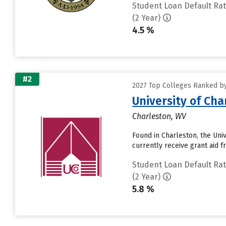
Student Loan Default Ra
(2 Year)
4.5 %
#2
2027 Top Colleges Ranked by
University of Cha
Charleston, WV
Found in Charleston, the Uni
currently receive grant aid fr
Student Loan Default Ra
(2 Year)
5.8 %