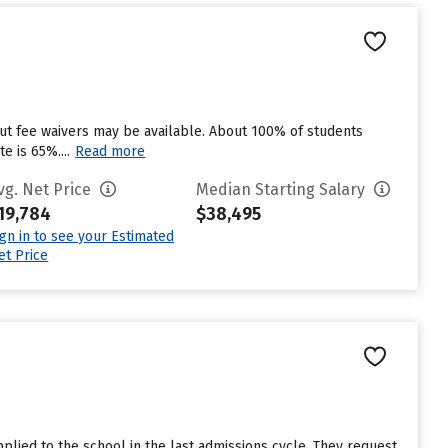
but fee waivers may be available. About 100% of students
e is 65%....
Read more
vg. Net Price
Median Starting Salary
19,784
$38,495
ign in to see your Estimated
et Price
lied to the school in the last admissions cycle. They request