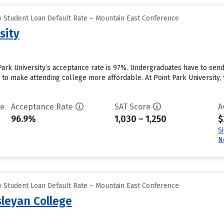
 Student Loan Default Rate – Mountain East Conference
sity
 Park University’s acceptance rate is 97%. Undergraduates have to sen
id to make attending college more affordable. At Point Park University, 
te
Acceptance Rate
SAT Score
A
96.9%
1,030 – 1,250
$
S
N
 Student Loan Default Rate – Mountain East Conference
sleyan College