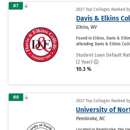
#7
2027 Top Colleges Ranked by
Davis & Elkins Co
Elkins, WV
Found in Elkins, Davis & Elk
attending Davis & Elkins Colle
Student Loan Default Ra
(2 Year)
10.3 %
#8
2027 Top Colleges Ranked by
University of No
Pembroke, NC
Located in Pembroke, the Uni