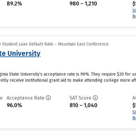
89.2%
980 – 1,210
$
S
N
 Student Loan Default Rate – Mountain East Conference
te University
rginia State University’s acceptance rate is 96%. They require $20 for
rently receive institutional grant aid to make attending college more aff
te
Acceptance Rate
SAT Score
A
96.0%
810 – 1,040
$
S
N