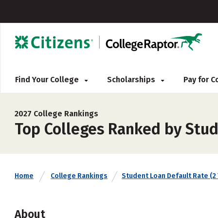
Find Your College
Scholarships
Pay for 
2027 College Rankings
Top Colleges Ranked by Stud
Home
College Rankings
Student Loan Default Rate (2 
About