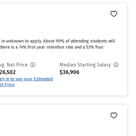
d in unknown to apply. About 99% of attending students will
there is a 74% first year retention rate and a 53% four
vg. Net Price
Median Starting Salary
26,502
$36,906
ign in to see your Estimated
et Price