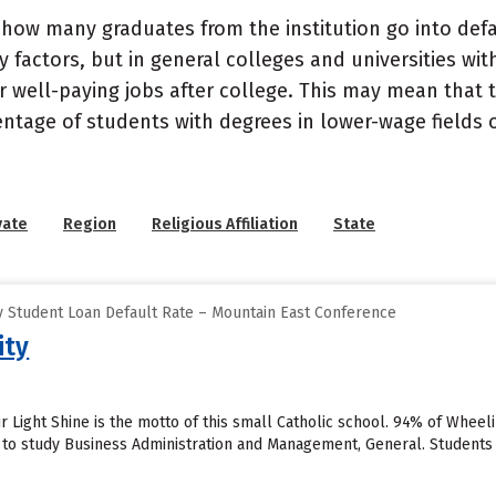
how many graduates from the institution go into defau
 factors, but in general colleges and universities wit
well-paying jobs after college. This may mean that th
entage of students with degrees in lower-wage fields o
vate
Region
Religious Affiliation
State
 Student Loan Default Rate – Mountain East Conference
ity
r Light Shine is the motto of this small Catholic school. 94% of Wheeli
 to study Business Administration and Management, General. Students 