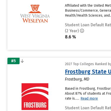
Affiliated with the United M
Business/Commerce, General i
Health/Health Sciences, and...
Student Loan Default Ra
(2 Year)
8.6 %
#5
2027 Top Colleges Ranked by
Frostburg State U
Frostburg, MD
Based in Frostburg, Frostbur
About 87% of students at Fros
rate is......
Read more
Student Loan Default Ra