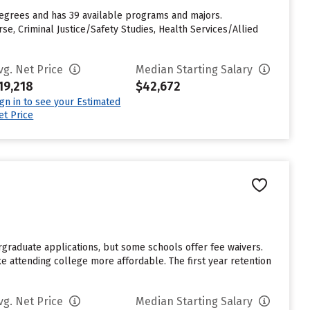
 degrees and has 39 available programs and majors.
, Criminal Justice/Safety Studies, Health Services/Allied
vg. Net Price
Median Starting Salary
19,218
$42,672
ign in to see your Estimated
et Price
rgraduate applications, but some schools offer fee waivers.
ke attending college more affordable. The first year retention
vg. Net Price
Median Starting Salary