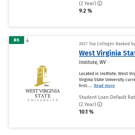
(2 Year)
9.2 %
#6
2027 Top Colleges Ranked by
West Virginia Sta
Institute, WV
Located in Institute, West Vi
Virginia State University cur
first......
Read more
Student Loan Default Ra
(2 Year)
10.1 %