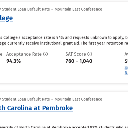
 Student Loan Default Rate – Mountain East Conference
llege
ins College’s acceptance rate is 94% and requests unknown to apply, 
ge currently receive institutional grant aid. The first year retention rat
te
Acceptance Rate
SAT Score
A
94.3%
760 – 1,040
$
S
N
 Student Loan Default Rate – Mountain East Conference
rth Carolina at Pembroke
versity of North Carolina at Pembroke accepted 93% students who app