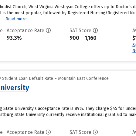
ethodist Church, West Virginia Wesleyan College offers up to Doctor's
s the most popular, followed by Registered Nursing/Registered Nurse
...
Read more
te
Acceptance Rate
SAT Score
A
93.3%
900 – 1,160
$
S
N
 Student Loan Default Rate – Mountain East Conference
niversity
g State University’s acceptance rate is 89%. They charge $45 for unde
tburg State University currently receive institutional grant aid to ma
te
Acceptance Rate
SAT Score
A