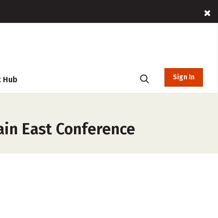
Sign In
t Hub
ain East Conference