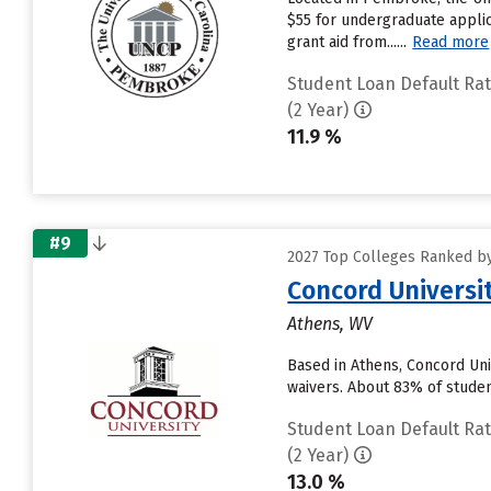
$55 for undergraduate applic
grant aid from......
Read more
Student Loan Default Ra
(2 Year)
11.9 %
#9
2027 Top Colleges Ranked by
Concord Universi
Athens, WV
Based in Athens, Concord Uni
waivers. About 83% of student
Student Loan Default Ra
(2 Year)
13.0 %