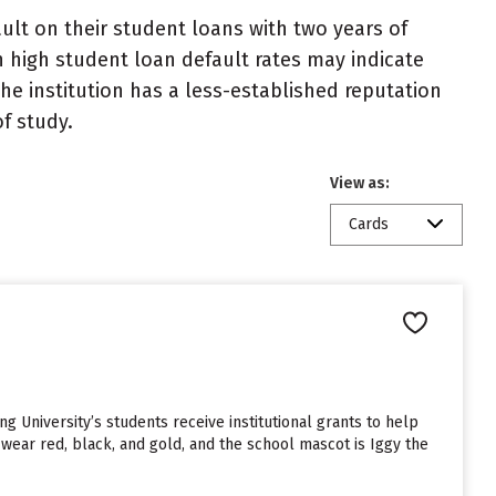
lt on their student loans with two years of
h high student loan default rates may indicate
e institution has a less-established reputation
f study.
View as:
Cards
ng University’s students receive institutional grants to help
wear red, black, and gold, and the school mascot is Iggy the