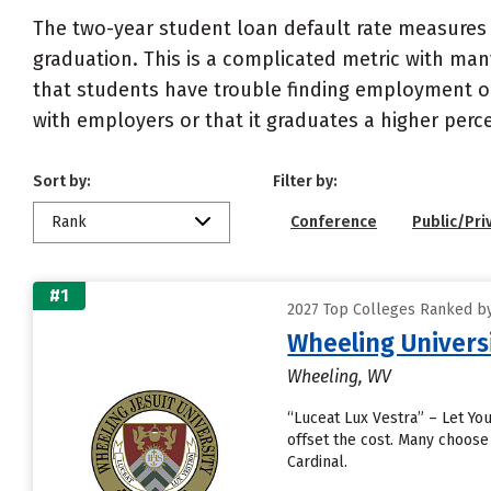
The two-year student loan default rate measures 
graduation. This is a complicated metric with many
that students have trouble finding employment or 
with employers or that it graduates a higher perc
Sort by:
Filter by:
Rank
Conference
Public/Pri
#1
2027 Top Colleges Ranked by
Wheeling Univers
Wheeling, WV
“Luceat Lux Vestra” – Let You
offset the cost. Many choose
Cardinal.