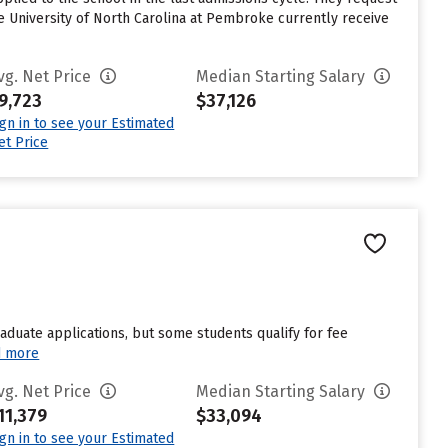
e University of North Carolina at Pembroke currently receive
vg. Net Price
Median Starting Salary
9,723
$37,126
ign in to see your Estimated
et Price
duate applications, but some students qualify for fee
d more
vg. Net Price
Median Starting Salary
11,379
$33,094
ign in to see your Estimated