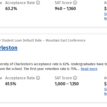
te
Acceptance Rate
SAT Score
A
63.2%
940 – 1,160
$
S
N
 Student Loan Default Rate – Mountain East Conference
rleston
versity of Charleston’s acceptance rate is 62%. Undergraduates have t
om the school. The first year retention rate is 75%....
Read more
te
Acceptance Rate
SAT Score
A
61.5%
1,000 – 1,150
$
S
N