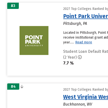
#3
2027 Top Colleges Ranked by
Point Park Univer
Pittsburgh, PA
Located in Pittsburgh, Point
receive institutional grant a
year......
Read more
Student Loan Default Ra
(2 Year)
7.7 %
#4
2027 Top Colleges Ranked by
West Virginia We
Buckhannon, WV