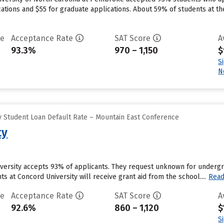
ations and $55 for graduate applications. About 59% of students at th
te
Acceptance Rate
SAT Score
A
93.3%
970 – 1,150
$
S
N
 Student Loan Default Rate – Mountain East Conference
ty
versity accepts 93% of applicants. They request unknown for undergra
s at Concord University will receive grant aid from the school....
Rea
te
Acceptance Rate
SAT Score
A
92.6%
860 – 1,120
$
S