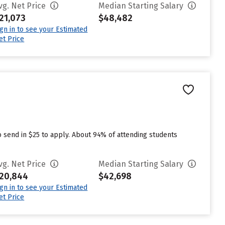
vg. Net Price
Median Starting Salary
21,073
$48,482
ign in to see your Estimated
et Price
o send in $25 to apply. About 94% of attending students
vg. Net Price
Median Starting Salary
20,844
$42,698
ign in to see your Estimated
et Price