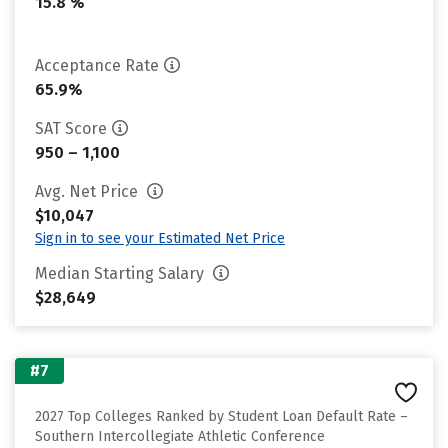
15.8 %
Acceptance Rate
65.9%
SAT Score
950 – 1,100
Avg. Net Price
$10,047
Sign in to see your Estimated Net Price
Median Starting Salary
$28,649
#7
2027 Top Colleges Ranked by Student Loan Default Rate –
Southern Intercollegiate Athletic Conference