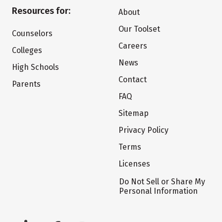
Resources for:
About
Our Toolset
Counselors
Careers
Colleges
News
High Schools
Contact
Parents
FAQ
Sitemap
Privacy Policy
Terms
Licenses
Do Not Sell or Share My
Personal Information