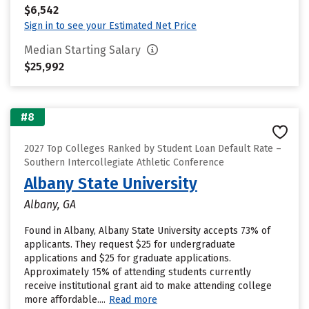
$6,542
Sign in to see your Estimated Net Price
Median Starting Salary
$25,992
#8
2027 Top Colleges Ranked by Student Loan Default Rate –
Southern Intercollegiate Athletic Conference
Albany State University
Albany, GA
Found in Albany, Albany State University accepts 73% of
applicants. They request $25 for undergraduate
applications and $25 for graduate applications.
Approximately 15% of attending students currently
receive institutional grant aid to make attending college
more affordable....
Read more