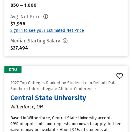
850 – 1,000
Avg. Net Price
$7,956
Sign in to see your Estimated Net Price
Median Starting Salary
$27,494
#10
2027 Top Colleges Ranked by Student Loan Default Rate –
Southern Intercollegiate Athletic Conference
Central State University
Wilberforce, OH
Based in Wilberforce, Central State University accepts
99% of applicants and requests unknown to apply, but fee
waivers may be available. About 91% of students at