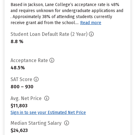
Based in Jackson, Lane College’s acceptance rate is 48%
and requires unknown for undergraduate applications and
. Approximately 38% of attending students currently
receive grant aid from the school....
Read more
Student Loan Default Rate (2 Year)
8.8 %
Acceptance Rate
48.5%
SAT Score
800 – 930
Avg. Net Price
$11,803
Sign in to see your Estimated Net Price
Median Starting Salary
$24,623