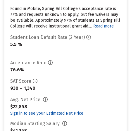
Found in Mobile, Spring Hill College’s acceptance rate is
77% and requests unknown to apply, but fee waivers may
be available. Approximately 97% of students at Spring Hill
College will receive institutional grant aid....
Read more
Student Loan Default Rate (2 Year)
5.5 %
Acceptance Rate
76.6%
SAT Score
930 – 1,340
Avg. Net Price
$22,858
Sign in to see your Estimated Net Price
Median Starting Salary
$41,358