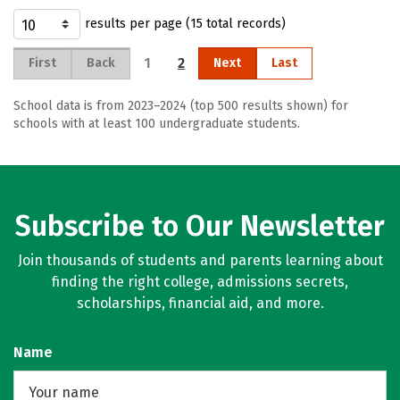
results per page (15 total records)
1
2
First
Back
Next
Last
School data is from 2023–2024 (top 500 results shown) for
schools with at least 100 undergraduate students.
Subscribe to Our Newsletter
Join thousands of students and parents learning about
finding the right college, admissions secrets,
scholarships, financial aid, and more.
Name