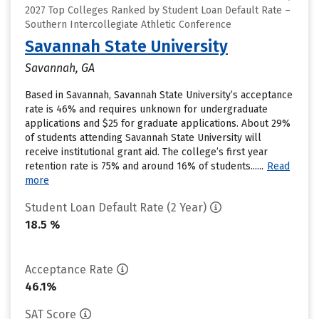
2027 Top Colleges Ranked by Student Loan Default Rate –
Southern Intercollegiate Athletic Conference
Savannah State University
Savannah, GA
Based in Savannah, Savannah State University’s acceptance
rate is 46% and requires unknown for undergraduate
applications and $25 for graduate applications. About 29%
of students attending Savannah State University will
receive institutional grant aid. The college’s first year
retention rate is 75% and around 16% of students......
Read
more
Student Loan Default Rate (2 Year)
18.5 %
Acceptance Rate
46.1%
SAT Score