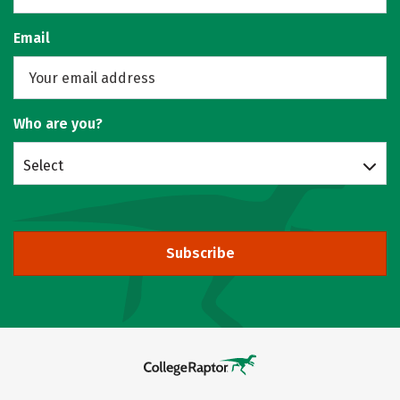
Email
Who are you?
Select
Subscribe