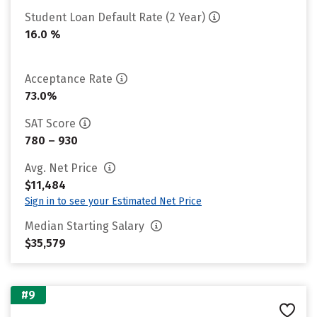
Student Loan Default Rate (2 Year)
16.0 %
Acceptance Rate
73.0%
SAT Score
780 – 930
Avg. Net Price
$11,484
Sign in to see your Estimated Net Price
Median Starting Salary
$35,579
#9