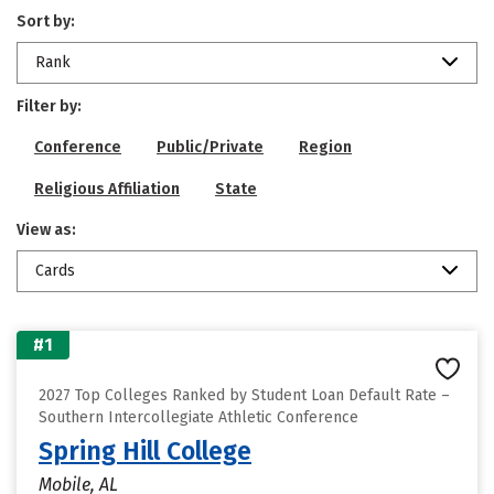
Sort by:
Rank
Filter by:
Conference
Public/Private
Region
Religious Affiliation
State
View as:
Cards
#1
2027 Top Colleges Ranked by Student Loan Default Rate –
Southern Intercollegiate Athletic Conference
Spring Hill College
Mobile, AL