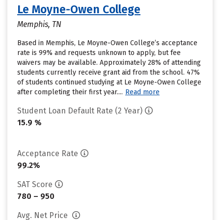
Le Moyne-Owen College
Memphis, TN
Based in Memphis, Le Moyne-Owen College’s acceptance
rate is 99% and requests unknown to apply, but fee
waivers may be available. Approximately 28% of attending
students currently receive grant aid from the school. 47%
of students continued studying at Le Moyne-Owen College
after completing their first year....
Read more
Student Loan Default Rate (2 Year)
15.9 %
Acceptance Rate
99.2%
SAT Score
780 – 950
Avg. Net Price