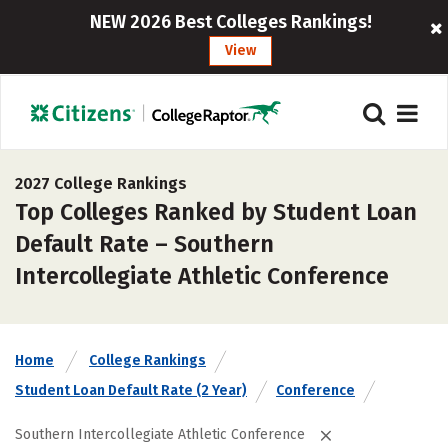
NEW 2026 Best Colleges Rankings!
View
2027 College Rankings
Top Colleges Ranked by Student Loan
Default Rate – Southern
Intercollegiate Athletic Conference
Home
College Rankings
Student Loan Default Rate (2 Year)
Conference
Southern Intercollegiate Athletic Conference