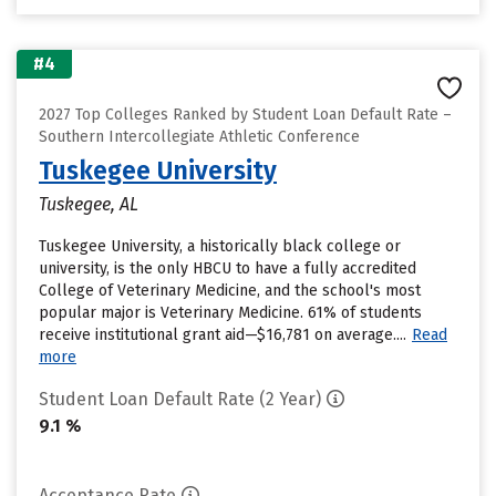
#4
2027 Top Colleges Ranked by Student Loan Default Rate –
Southern Intercollegiate Athletic Conference
Tuskegee University
Tuskegee, AL
Tuskegee University, a historically black college or
university, is the only HBCU to have a fully accredited
College of Veterinary Medicine, and the school's most
popular major is Veterinary Medicine. 61% of students
receive institutional grant aid—$16,781 on average....
Read
more
Student Loan Default Rate (2 Year)
9.1 %
Acceptance Rate