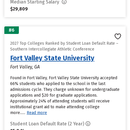
Median Starting Salary
$29,809
#6
2027 Top Colleges Ranked by Student Loan Default Rate –
Southern Intercollegiate Athletic Conference
Fort Valley State University
Fort Valley, GA
Found in Fort Valley, Fort Valley State University accepted
66% students who applied to the school in the last
admissions cycle. They charge unknown for undergraduate
applications and $20 for graduate applications.
Approximately 24% of attending students will receive
institutional grant aid to make attending college
more......
Read more
Student Loan Default Rate (2 Year)