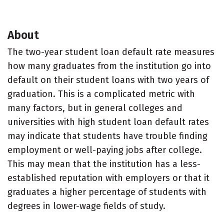
About
The two-year student loan default rate measures
how many graduates from the institution go into
default on their student loans with two years of
graduation. This is a complicated metric with
many factors, but in general colleges and
universities with high student loan default rates
may indicate that students have trouble finding
employment or well-paying jobs after college.
This may mean that the institution has a less-
established reputation with employers or that it
graduates a higher percentage of students with
degrees in lower-wage fields of study.