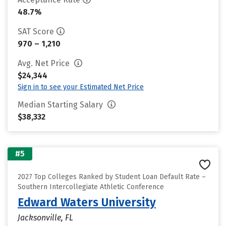
48.7%
SAT Score
970 – 1,210
Avg. Net Price
$24,344
Sign in to see your Estimated Net Price
Median Starting Salary
$38,332
#5
2027 Top Colleges Ranked by Student Loan Default Rate –
Southern Intercollegiate Athletic Conference
Edward Waters University
Jacksonville, FL