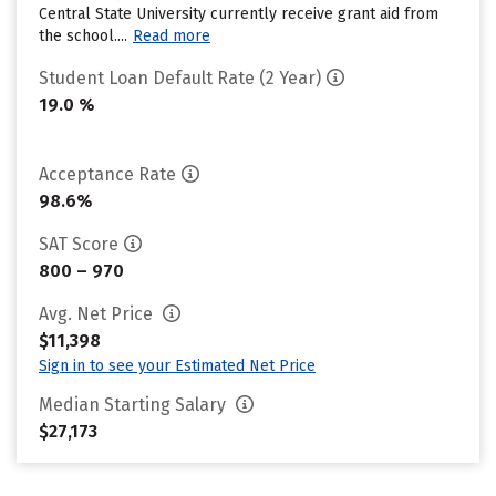
Central State University currently receive grant aid from
the school....
Read more
Student Loan Default Rate (2 Year)
19.0 %
Acceptance Rate
98.6%
SAT Score
800 – 970
Avg. Net Price
$11,398
Sign in to see your Estimated Net Price
Median Starting Salary
$27,173