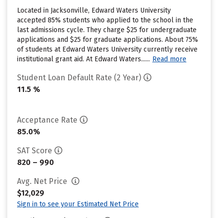
Located in Jacksonville, Edward Waters University
accepted 85% students who applied to the school in the
last admissions cycle. They charge $25 for undergraduate
applications and $25 for graduate applications. About 75%
of students at Edward Waters University currently receive
institutional grant aid. At Edward Waters......
Read more
Student Loan Default Rate (2 Year)
11.5 %
Acceptance Rate
85.0%
SAT Score
820 – 990
Avg. Net Price
$12,029
Sign in to see your Estimated Net Price