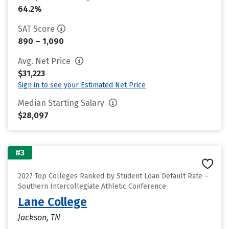
64.2%
SAT Score
890 – 1,090
Avg. Net Price
$31,223
Sign in to see your Estimated Net Price
Median Starting Salary
$28,097
#3
2027 Top Colleges Ranked by Student Loan Default Rate –
Southern Intercollegiate Athletic Conference
Lane College
Jackson, TN