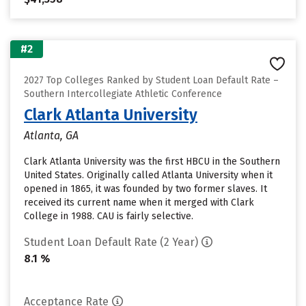
#2
2027 Top Colleges Ranked by Student Loan Default Rate –
Southern Intercollegiate Athletic Conference
Clark Atlanta University
Atlanta, GA
Clark Atlanta University was the first HBCU in the Southern
United States. Originally called Atlanta University when it
opened in 1865, it was founded by two former slaves. It
received its current name when it merged with Clark
College in 1988. CAU is fairly selective.
Student Loan Default Rate (2 Year)
8.1 %
Acceptance Rate