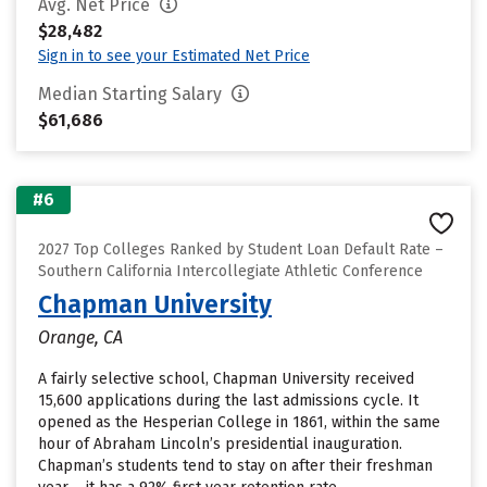
Avg. Net Price
$28,482
Sign in to see your Estimated Net Price
Median Starting Salary
$61,686
#6
2027 Top Colleges Ranked by Student Loan Default Rate –
Southern California Intercollegiate Athletic Conference
Chapman University
Orange, CA
A fairly selective school, Chapman University received
15,600 applications during the last admissions cycle. It
opened as the Hesperian College in 1861, within the same
hour of Abraham Lincoln’s presidential inauguration.
Chapman’s students tend to stay on after their freshman