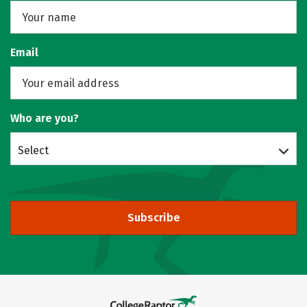
Email
Who are you?
Select
Subscribe