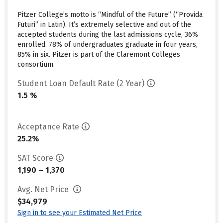
Pitzer College’s motto is “Mindful of the Future” (“Provida
Futuri” in Latin). It’s extremely selective and out of the
accepted students during the last admissions cycle, 36%
enrolled. 78% of undergraduates graduate in four years,
85% in six. Pitzer is part of the Claremont Colleges
consortium.
Student Loan Default Rate (2 Year)
1.5 %
Acceptance Rate
25.2%
SAT Score
1,190 – 1,370
Avg. Net Price
$34,979
Sign in to see your Estimated Net Price