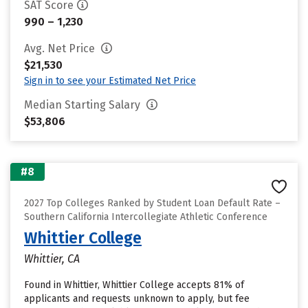
SAT Score
990 – 1,230
Avg. Net Price
$21,530
Sign in to see your Estimated Net Price
Median Starting Salary
$53,806
#8
2027 Top Colleges Ranked by Student Loan Default Rate –
Southern California Intercollegiate Athletic Conference
Whittier College
Whittier, CA
Found in Whittier, Whittier College accepts 81% of
applicants and requests unknown to apply, but fee