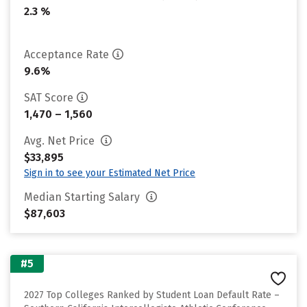
2.3 %
Acceptance Rate
9.6%
SAT Score
1,470 – 1,560
Avg. Net Price
$33,895
Sign in to see your Estimated Net Price
Median Starting Salary
$87,603
#5
2027 Top Colleges Ranked by Student Loan Default Rate –