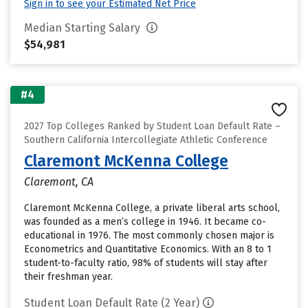
Sign in to see your Estimated Net Price
Median Starting Salary
$54,981
#4
2027 Top Colleges Ranked by Student Loan Default Rate –
Southern California Intercollegiate Athletic Conference
Claremont McKenna College
Claremont, CA
Claremont McKenna College, a private liberal arts school,
was founded as a men’s college in 1946. It became co-
educational in 1976. The most commonly chosen major is
Econometrics and Quantitative Economics. With an 8 to 1
student-to-faculty ratio, 98% of students will stay after
their freshman year.
Student Loan Default Rate (2 Year)