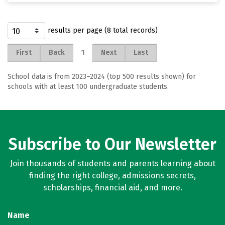
results per page (8 total records)
1
First
Back
Next
Last
School data is from 2023–2024 (top 500 results shown) for
schools with at least 100 undergraduate students.
Subscribe to Our Newsletter
Join thousands of students and parents learning about
finding the right college, admissions secrets,
scholarships, financial aid, and more.
Name