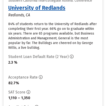
Southern California Intercollegiate Athletic Conference
University of Redlands
Redlands, CA
84% of students return to the University of Redlands after
completing their first year. 66% go on to graduate within
six years. There are 65 programs available, but Business
Administration and Management, General is the most
popular by far. The Bulldogs are cheered on by George
Willis, a live bulldog.
Student Loan Default Rate (2 Year)
2.3 %
Acceptance Rate
82.7%
SAT Score
1,110 – 1,350