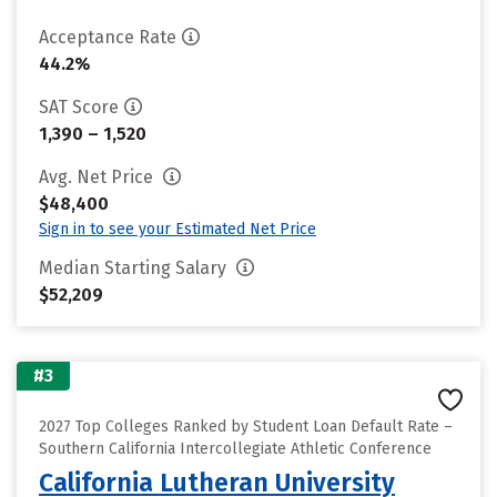
Acceptance Rate
44.2%
SAT Score
1,390 – 1,520
Avg. Net Price
$48,400
Sign in to see your Estimated Net Price
Median Starting Salary
$52,209
#3
2027 Top Colleges Ranked by Student Loan Default Rate –
Southern California Intercollegiate Athletic Conference
California Lutheran University