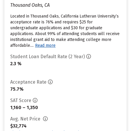
Thousand Oaks, CA
Located in Thousand Oaks, California Lutheran University’s
acceptance rate is 76% and requires $25 for
undergraduate applications and $30 for graduate
applications. About 99% of attending students will receive
institutional grant aid to make attending college more
affordable....
Read more
Student Loan Default Rate (2 Year)
2.3 %
Acceptance Rate
75.7%
SAT Score
1,160 – 1,350
Avg. Net Price
$32,774