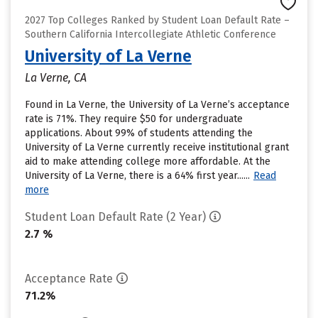
2027 Top Colleges Ranked by Student Loan Default Rate –
Southern California Intercollegiate Athletic Conference
University of La Verne
La Verne, CA
Found in La Verne, the University of La Verne’s acceptance
rate is 71%. They require $50 for undergraduate
applications. About 99% of students attending the
University of La Verne currently receive institutional grant
aid to make attending college more affordable. At the
University of La Verne, there is a 64% first year......
Read
more
Student Loan Default Rate (2 Year)
2.7 %
Acceptance Rate
71.2%