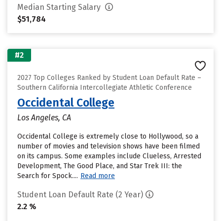
Median Starting Salary
$51,784
#2
2027 Top Colleges Ranked by Student Loan Default Rate –
Southern California Intercollegiate Athletic Conference
Occidental College
Los Angeles, CA
Occidental College is extremely close to Hollywood, so a
number of movies and television shows have been filmed
on its campus. Some examples include Clueless, Arrested
Development, The Good Place, and Star Trek III: the
Search for Spock....
Read more
Student Loan Default Rate (2 Year)
2.2 %