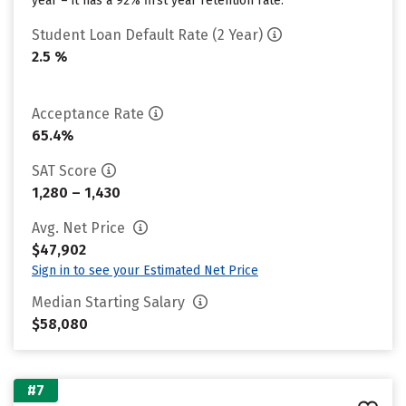
year – it has a 92% first year retention rate.
Student Loan Default Rate (2 Year)
2.5 %
Acceptance Rate
65.4%
SAT Score
1,280 – 1,430
Avg. Net Price
$47,902
Sign in to see your Estimated Net Price
Median Starting Salary
$58,080
#7