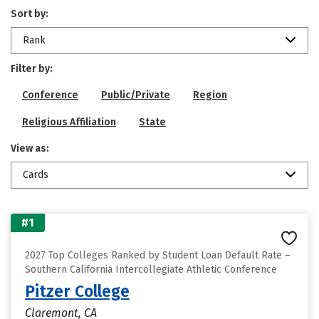
Sort by:
Rank
Filter by:
Conference
Public/Private
Region
Religious Affiliation
State
View as:
Cards
#1
2027 Top Colleges Ranked by Student Loan Default Rate –
Southern California Intercollegiate Athletic Conference
Pitzer College
Claremont, CA