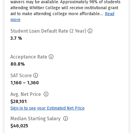
waivers may be available. Approximately 98% of students
attending Whittier College will receive institutional grant
aid to make attending college more affordable....
Read
more
Student Loan Default Rate (2 Year)
3.7 %
Acceptance Rate
80.8%
SAT Score
1,160 – 1,360
Avg. Net Price
$28,101
Sign in to see your Estimated Net Price
Median Starting Salary
$46,025