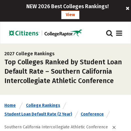
NEW 2026 Best Colleges Rankings!
View
2027 College Rankings
Top Colleges Ranked by Student Loan
Default Rate – Southern California
Intercollegiate Athletic Conference
Home
College Rankings
Student Loan Default Rate (2 Year)
Conference
Southern California Intercollegiate Athletic Conference