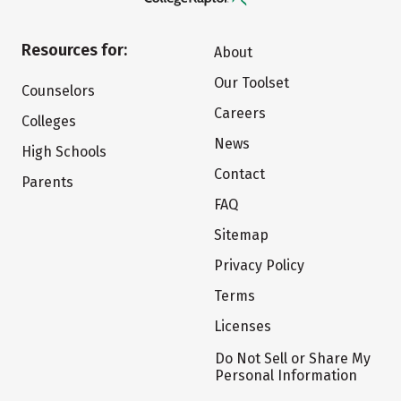
Resources for:
About
Our Toolset
Counselors
Careers
Colleges
News
High Schools
Contact
Parents
FAQ
Sitemap
Privacy Policy
Terms
Licenses
Do Not Sell or Share My
Personal Information