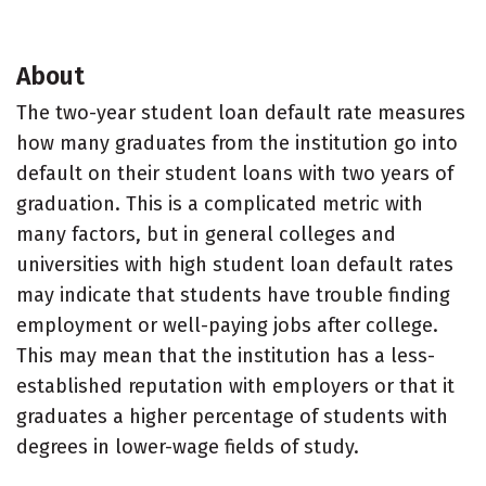
About
The two-year student loan default rate measures
how many graduates from the institution go into
default on their student loans with two years of
graduation. This is a complicated metric with
many factors, but in general colleges and
universities with high student loan default rates
may indicate that students have trouble finding
employment or well-paying jobs after college.
This may mean that the institution has a less-
established reputation with employers or that it
graduates a higher percentage of students with
degrees in lower-wage fields of study.