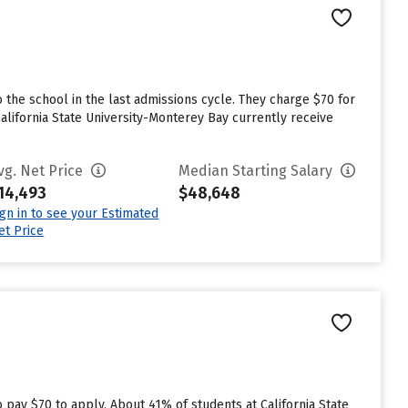
n
 the school in the last admissions cycle. They charge $70 for
alifornia State University-Monterey Bay currently receive
vg. Net Price
Median Starting Salary
14,493
$48,648
ign in to see your Estimated
et Price
n
 pay $70 to apply. About 41% of students at California State