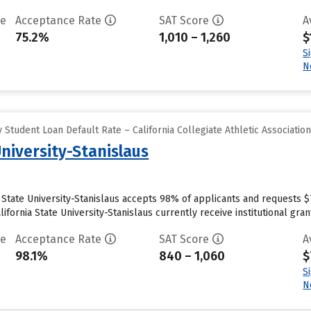
te
Acceptance Rate
SAT Score
A
75.2%
1,010 – 1,260
$
S
N
Student Loan Default Rate – California Collegiate Athletic Associatio
University-Stanislaus
ia State University-Stanislaus accepts 98% of applicants and requests 
fornia State University-Stanislaus currently receive institutional grant 
te
Acceptance Rate
SAT Score
A
98.1%
840 – 1,060
$
S
N