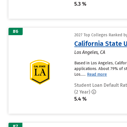
5.3 %
#6
2027 Top Colleges Ranked by 
California State 
Los Angeles, CA
Based in Los Angeles, Califo
applications. About 79% of st
Los......
Read more
Student Loan Default Ra
(2 Year)
5.4 %
#7