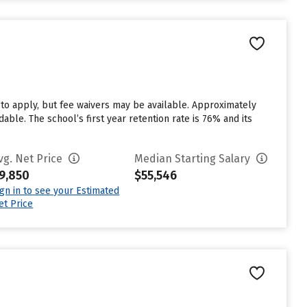
n
 to apply, but fee waivers may be available. Approximately
able. The school’s first year retention rate is 76% and its
vg. Net Price
Median Starting Salary
9,850
$55,546
ign in to see your Estimated
et Price
n