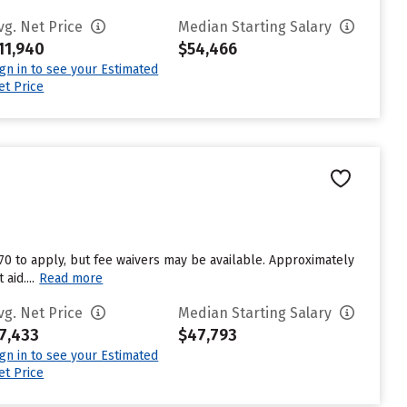
vg. Net Price
Median Starting Salary
11,940
$54,466
ign in to see your Estimated
et Price
n
$70 to apply, but fee waivers may be available. Approximately
aid....
Read more
vg. Net Price
Median Starting Salary
7,433
$47,793
ign in to see your Estimated
et Price