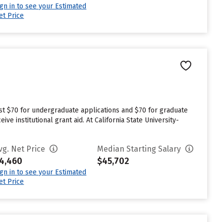
ign in to see your Estimated
et Price
n
est $70 for undergraduate applications and $70 for graduate
ve institutional grant aid. At California State University-
vg. Net Price
Median Starting Salary
4,460
$45,702
ign in to see your Estimated
et Price