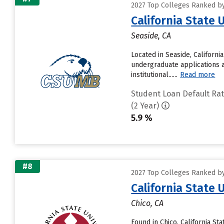
2027 Top Colleges Ranked by 
California State
Seaside, CA
Located in Seaside, Californ
undergraduate applications a
institutional......
Read more
Student Loan Default Ra
(2 Year)
5.9 %
#8
2027 Top Colleges Ranked by 
California State 
Chico, CA
Found in Chico, California St