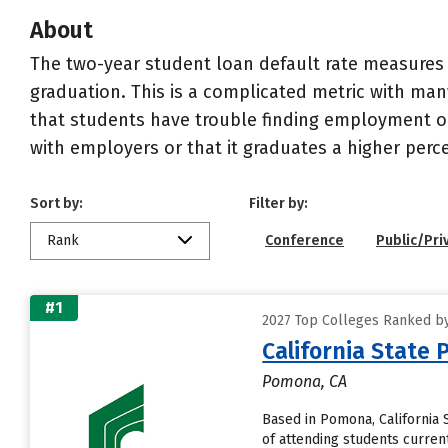
About
The two-year student loan default rate measures 
graduation. This is a complicated metric with many
that students have trouble finding employment or 
with employers or that it graduates a higher perc
Sort by:
Filter by:
Rank
Conference
Public/Pri
#1
2027 Top Colleges Ranked by 
California State
Pomona, CA
Based in Pomona, California
of attending students currentl