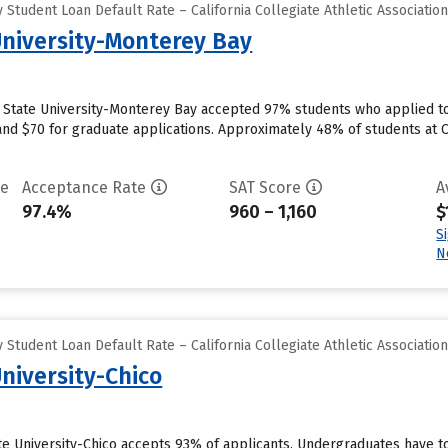
Student Loan Default Rate – California Collegiate Athletic Associatio
 University-Monterey Bay
ia State University-Monterey Bay accepted 97% students who applied to
nd $70 for graduate applications. Approximately 48% of students at C
te
Acceptance Rate
SAT Score
A
97.4%
960 – 1,160
$
S
N
Student Loan Default Rate – California Collegiate Athletic Associatio
University-Chico
ate University-Chico accepts 93% of applicants. Undergraduates have to