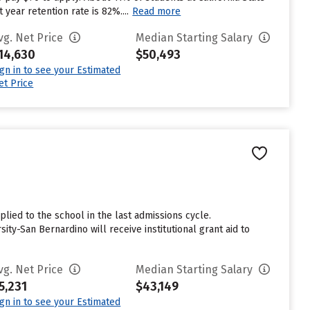
 year retention rate is 82%....
Read more
vg. Net Price
Median Starting Salary
14,630
$50,493
ign in to see your Estimated
et Price
n
lied to the school in the last admissions cycle.
ty-San Bernardino will receive institutional grant aid to
vg. Net Price
Median Starting Salary
5,231
$43,149
ign in to see your Estimated