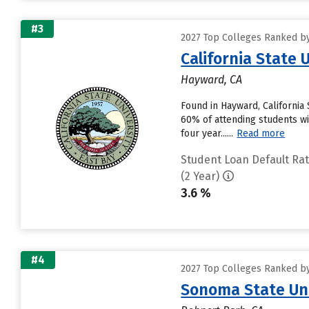
#3
2027 Top Colleges Ranked by 
California State 
Hayward, CA
Found in Hayward, California
60% of attending students wil
four year......
Read more
Student Loan Default Ra
(2 Year)
3.6 %
#4
2027 Top Colleges Ranked by 
Sonoma State Uni