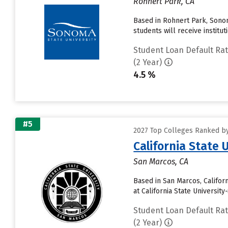
Rohnert Park, CA
Based in Rohnert Park, Sonom
students will receive institu
Student Loan Default Ra
(2 Year)
4.5 %
#5
2027 Top Colleges Ranked by 
California State 
San Marcos, CA
Based in San Marcos, Califor
at California State Universit
Student Loan Default Ra
(2 Year)