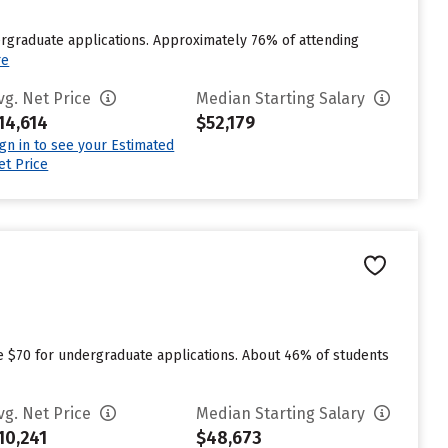
ergraduate applications. Approximately 76% of attending
re
vg. Net Price
Median Starting Salary
14,614
$52,179
ign in to see your Estimated
et Price
n
ge $70 for undergraduate applications. About 46% of students
vg. Net Price
Median Starting Salary
10,241
$48,673