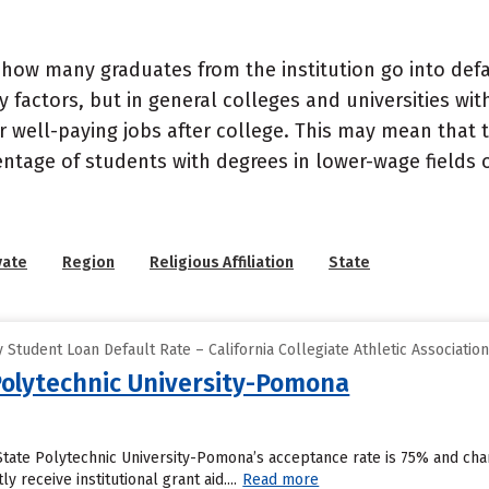
how many graduates from the institution go into defau
 factors, but in general colleges and universities wit
well-paying jobs after college. This may mean that th
entage of students with degrees in lower-wage fields o
vate
Region
Religious Affiliation
State
Student Loan Default Rate – California Collegiate Athletic Associatio
 Polytechnic University-Pomona
 State Polytechnic University-Pomona’s acceptance rate is 75% and ch
y receive institutional grant aid....
Read more