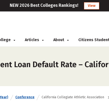
NEW 2026 Best Colleges Rankings!
View
College
Articles
About
Citizens Studen
nt Loan Default Rate – Califor
Year)
Conference
California Collegiate Athletic Association