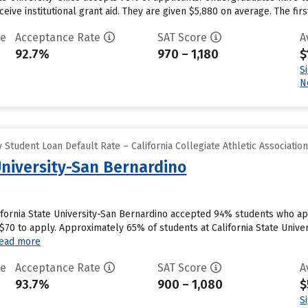
eive institutional grant aid. They are given $5,880 on average. The first
te
Acceptance Rate
SAT Score
A
92.7%
970 – 1,180
$
S
N
Student Loan Default Rate – California Collegiate Athletic Associatio
University-San Bernardino
ifornia State University-San Bernardino accepted 94% students who app
0 to apply. Approximately 65% of students at California State Universi
ead more
te
Acceptance Rate
SAT Score
A
93.7%
900 – 1,080
$
S