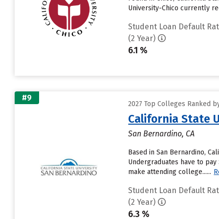
University-Chico currently rec
Student Loan Default Ra
(2 Year)
6.1 %
#9
2027 Top Colleges Ranked by 
California State 
San Bernardino, CA
Based in San Bernardino, Cal
Undergraduates have to pay $7
make attending college......
R
Student Loan Default Ra
(2 Year)
6.3 %