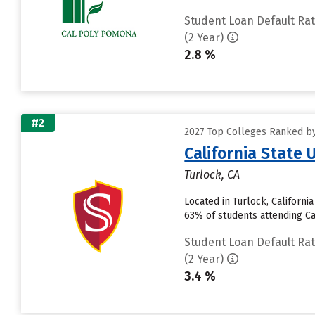
Student Loan Default Ra
(2 Year)
2.8 %
#2
2027 Top Colleges Ranked by 
California State 
Turlock, CA
Located in Turlock, Californ
63% of students attending Cali
Student Loan Default Ra
(2 Year)
3.4 %