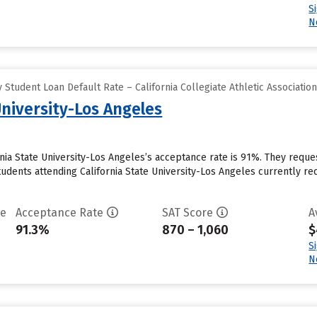
S
N
Student Loan Default Rate – California Collegiate Athletic Associatio
University-Los Angeles
rnia State University-Los Angeles’s acceptance rate is 91%. They requ
udents attending California State University-Los Angeles currently recei
te
Acceptance Rate
SAT Score
A
91.3%
870 – 1,060
$
S
N