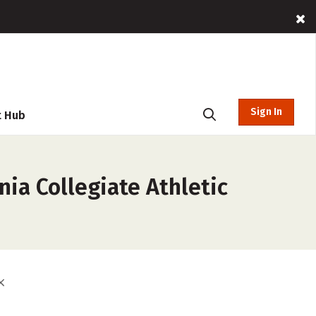
Sign In
t Hub
nia Collegiate Athletic