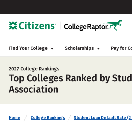
Find Your College
Scholarships
Pay for 
2027 College Rankings
Top Colleges Ranked by Stude
Association
Home
College Rankings
Student Loan Default Rate (2 