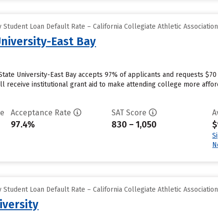
Student Loan Default Rate – California Collegiate Athletic Associatio
University-East Bay
 State University-East Bay accepts 97% of applicants and requests $70
l receive institutional grant aid to make attending college more afford
te
Acceptance Rate
SAT Score
A
97.4%
830 – 1,050
$
S
N
Student Loan Default Rate – California Collegiate Athletic Associatio
versity