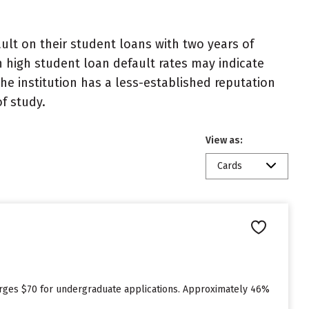
lt on their student loans with two years of
h high student loan default rates may indicate
e institution has a less-established reputation
f study.
View as:
Cards
n
arges $70 for undergraduate applications. Approximately 46%