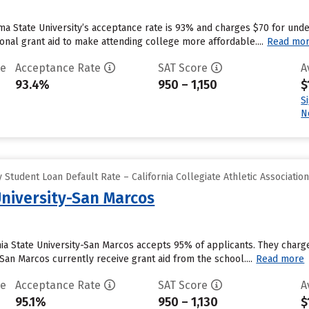
a State University’s acceptance rate is 93% and charges $70 for und
tional grant aid to make attending college more affordable....
Read mo
te
Acceptance Rate
SAT Score
A
93.4%
950 – 1,150
$
S
N
Student Loan Default Rate – California Collegiate Athletic Associatio
University-San Marcos
nia State University-San Marcos accepts 95% of applicants. They char
y-San Marcos currently receive grant aid from the school....
Read more
te
Acceptance Rate
SAT Score
A
95.1%
950 – 1,130
$