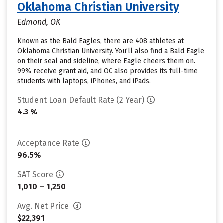
Oklahoma Christian University
Edmond, OK
Known as the Bald Eagles, there are 408 athletes at
Oklahoma Christian University. You’ll also find a Bald Eagle
on their seal and sideline, where Eagle cheers them on.
99% receive grant aid, and OC also provides its full-time
students with laptops, iPhones, and iPads.
Student Loan Default Rate (2 Year)
4.3 %
Acceptance Rate
96.5%
SAT Score
1,010 – 1,250
Avg. Net Price
$22,391