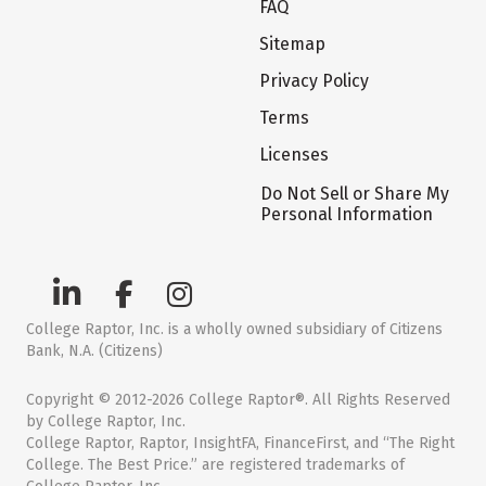
FAQ
Sitemap
Privacy Policy
Terms
Licenses
Do Not Sell or Share My
Personal Information
College Raptor, Inc. is a wholly owned subsidiary of Citizens
Bank, N.A. (Citizens)
Copyright © 2012-2026 College Raptor®. All Rights Reserved
by College Raptor, Inc.
College Raptor, Raptor, InsightFA, FinanceFirst, and “The Right
College. The Best Price.” are registered trademarks of