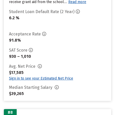
receive grant aid from the school....
Read more
Student Loan Default Rate (2 Year)
6.2 %
Acceptance Rate
91.8%
SAT Score
930 – 1,010
Avg. Net Price
$17,585
Sign in to see your Estimated Net Price
Median Starting Salary
$39,265
#8