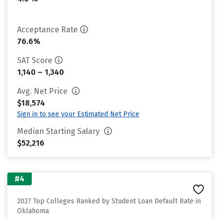
Acceptance Rate
76.6%
SAT Score
1,140 – 1,340
Avg. Net Price
$18,574
Sign in to see your Estimated Net Price
Median Starting Salary
$52,216
#4
2027 Top Colleges Ranked by Student Loan Default Rate in
Oklahoma