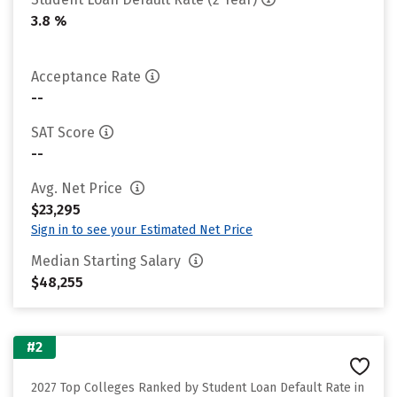
3.8 %
Acceptance Rate
--
SAT Score
--
Avg. Net Price
$23,295
Sign in to see your Estimated Net Price
Median Starting Salary
$48,255
#2
2027 Top Colleges Ranked by Student Loan Default Rate in