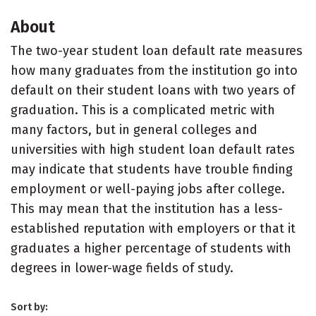
About
The two-year student loan default rate measures
how many graduates from the institution go into
default on their student loans with two years of
graduation. This is a complicated metric with
many factors, but in general colleges and
universities with high student loan default rates
may indicate that students have trouble finding
employment or well-paying jobs after college.
This may mean that the institution has a less-
established reputation with employers or that it
graduates a higher percentage of students with
degrees in lower-wage fields of study.
Sort by: