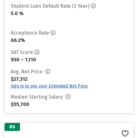
Student Loan Default Rate (2 Year)
5.0 %
Acceptance Rate
66.2%
SAT Score
930 – 1,110
Avg. Net Price
$27,312
Sign in to see your Estimated Net Price
Median Starting Salary
$55,700
#6