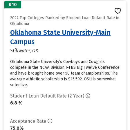
#10
2027 Top Colleges Ranked by Student Loan Default Rate in
Oklahoma
Oklahoma State University-Main
Campus
Stillwater, OK
Oklahoma State University’s Cowboys and Cowgirls
compete in the NCAA Division I-FBS Big Twelve Conference
and have brought home over 50 team championships. The
average athletic scholarship is $15,592. OSU is somewhat
selective.
Student Loan Default Rate (2 Year)
6.8 %
Acceptance Rate
75.0%