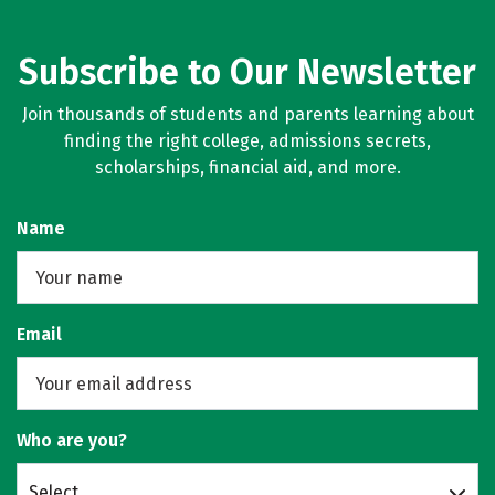
Subscribe to Our Newsletter
Join thousands of students and parents learning about
finding the right college, admissions secrets,
scholarships, financial aid, and more.
Name
Email
Who are you?
Select