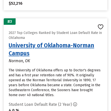
$52,216
#3
2027 Top Colleges Ranked by Student Loan Default Rate in
Oklahoma
University of Oklahoma-Norman
Campus
Norman, OK
The University of Oklahoma offers up to Doctor's degrees
and has a first year retention rate of 90%. It originally
opened as the Norman Territorial University in 1890, 17
years before Oklahoma became a state. Competing in the
Southeastern Conference, the Sooners have brought
home over 40 national titles.
Student Loan Default Rate (2 Year)
4.0 %