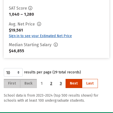
SAT Score
1,040 – 1,280
Avg. Net Price
$19,561
Sign in to see your Estimated Net Price
Median Starting Salary
$46,855
results per page (29 total records)
1
2
3
First
Back
Next
Last
School data is from 2023–2024 (top 500 results shown) for
schools with at least 100 undergraduate students.