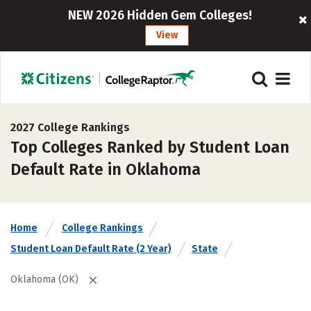
NEW 2026 Hidden Gem Colleges!
View
2027 College Rankings
Top Colleges Ranked by Student Loan
Default Rate in Oklahoma
Home
College Rankings
Student Loan Default Rate (2 Year)
State
Oklahoma (OK)