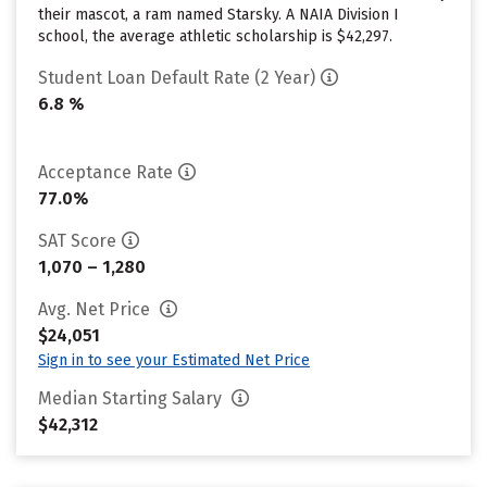
their mascot, a ram named Starsky. A NAIA Division I
school, the average athletic scholarship is $42,297.
Student Loan Default Rate (2 Year)
6.8 %
Acceptance Rate
77.0%
SAT Score
1,070 – 1,280
Avg. Net Price
$24,051
Sign in to see your Estimated Net Price
Median Starting Salary
$42,312