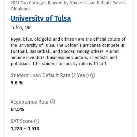
2027 Top Colleges Ranked by Student Loan Default Rate in
Oklahoma
University of Tulsa
Tulsa, OK
Royal blue, old gold, and crimson are the official colors of
the University of Tulsa. The Golden Hurricanes compete in
Football, Basketball, and Soccer, among others. Alumni
include inventors, businessmen, actors, scientists, and
politicians. UT’s student-to-faculty ratio is 10 to 1.
Student Loan Default Rate (2 Year)
5.6 %
Acceptance Rate
61.5%
SAT Score
1,220 – 1,510