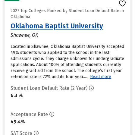
2027 Top Colleges Ranked by Student Loan Default Rate in
Oklahoma
Oklahoma Baptist University
Shawnee, OK
Located in Shawnee, Oklahoma Baptist University accepted
49% students who applied to the school in the last
admissions cycle. They charge unknown for undergraduate
applications. About 100% of attending students currently
receive grant aid from the school. The college’s first year
retention rate is 72% and its four year......
Read more
Student Loan Default Rate (2 Year)
6.3 %
Acceptance Rate
49.4%
SAT Score