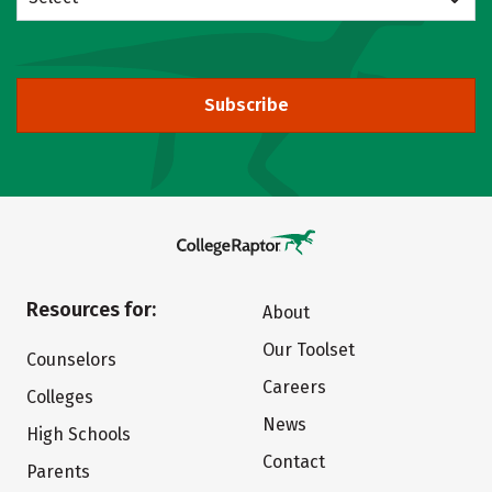
Subscribe
Resources for:
About
Our Toolset
Counselors
Careers
Colleges
News
High Schools
Contact
Parents