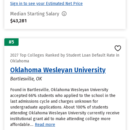
Sign in to see your Estimated Net Price
Median Starting Salary
$43,281
#5
2027 Top Colleges Ranked by Student Loan Default Rate in
Oklahoma
Oklahoma Wesleyan University
Bartlesville, OK
Found in Bartlesville, Oklahoma Wesleyan University
accepted 66% students who applied to the school in the
last admissions cycle and charges unknown for
undergraduate applications. About 100% of students
attending Oklahoma Wesleyan University currently receive
institutional grant aid to make attending college more
affordable....
Read more