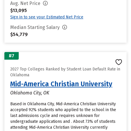
Avg. Net Price
$13,095
Sign in to see your Estimated Net Price
Median Starting Salary
$54,779
#7
2027 Top Colleges Ranked by Student Loan Default Rate in
Oklahoma
Mid-America Christian University
Oklahoma City, OK
Based in Oklahoma City, Mid-America Christian University
accepted 92% students who applied to the school in the
last admissions cycle and requires unknown for
undergraduate applications and . About 73% of students
attending Mid-America Christian University currently