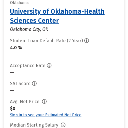
Oklahoma
University of Oklahoma-Health
Sciences Center
Oklahoma City, OK
Student Loan Default Rate (2 Year)
4.0 %
Acceptance Rate
--
SAT Score
--
Avg. Net Price
$0
Sign in to see your Estimated Net Price
Median Starting Salary