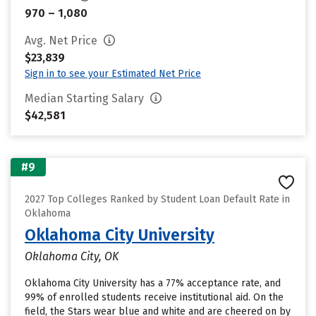
970 – 1,080
Avg. Net Price
$23,839
Sign in to see your Estimated Net Price
Median Starting Salary
$42,581
#9
2027 Top Colleges Ranked by Student Loan Default Rate in
Oklahoma
Oklahoma City University
Oklahoma City, OK
Oklahoma City University has a 77% acceptance rate, and
99% of enrolled students receive institutional aid. On the
field, the Stars wear blue and white and are cheered on by