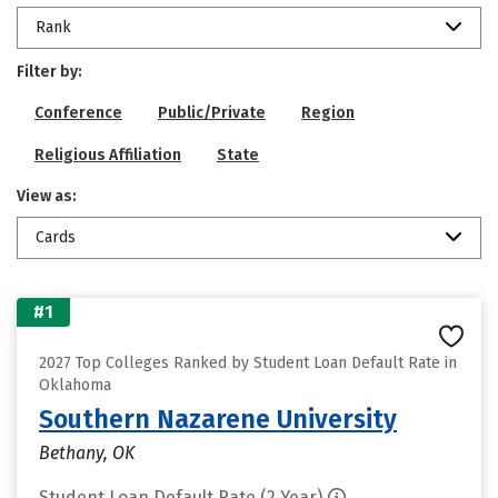
Rank
Filter by:
Conference
Public/Private
Region
Religious Affiliation
State
View as:
Cards
#1
2027 Top Colleges Ranked by Student Loan Default Rate in
Oklahoma
Southern Nazarene University
Bethany, OK
Student Loan Default Rate (2 Year)